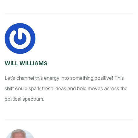
WILL WILLIAMS
Let’s channel this energy into something positive! This
shift could spark fresh ideas and bold moves across the
political spectrum.