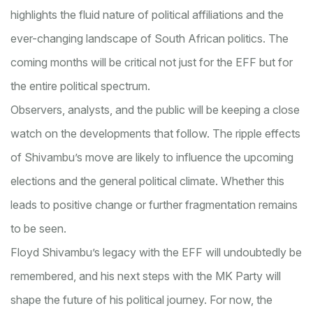
highlights the fluid nature of political affiliations and the
ever-changing landscape of South African politics. The
coming months will be critical not just for the EFF but for
the entire political spectrum.
Observers, analysts, and the public will be keeping a close
watch on the developments that follow. The ripple effects
of Shivambu’s move are likely to influence the upcoming
elections and the general political climate. Whether this
leads to positive change or further fragmentation remains
to be seen.
Floyd Shivambu’s legacy with the EFF will undoubtedly be
remembered, and his next steps with the MK Party will
shape the future of his political journey. For now, the