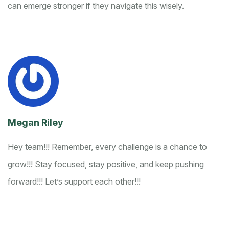
can emerge stronger if they navigate this wisely.
Megan Riley
Hey team!!! Remember, every challenge is a chance to
grow!!! Stay focused, stay positive, and keep pushing
forward!!! Let’s support each other!!!