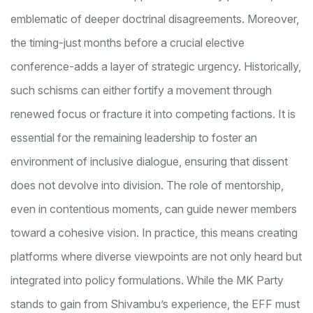
emblematic of deeper doctrinal disagreements. Moreover,
the timing-just months before a crucial elective
conference-adds a layer of strategic urgency. Historically,
such schisms can either fortify a movement through
renewed focus or fracture it into competing factions. It is
essential for the remaining leadership to foster an
environment of inclusive dialogue, ensuring that dissent
does not devolve into division. The role of mentorship,
even in contentious moments, can guide newer members
toward a cohesive vision. In practice, this means creating
platforms where diverse viewpoints are not only heard but
integrated into policy formulations. While the MK Party
stands to gain from Shivambu’s experience, the EFF must