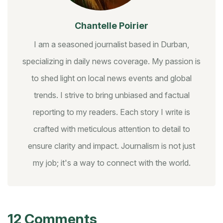
Chantelle Poirier
I am a seasoned journalist based in Durban,
specializing in daily news coverage. My passion is
to shed light on local news events and global
trends. I strive to bring unbiased and factual
reporting to my readers. Each story I write is
crafted with meticulous attention to detail to
ensure clarity and impact. Journalism is not just
my job; it's a way to connect with the world.
12 Comments