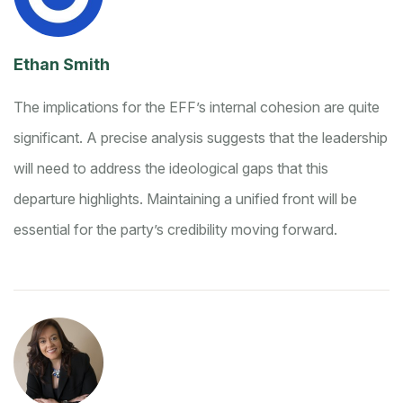
Ethan Smith
The implications for the EFF’s internal cohesion are quite
significant. A precise analysis suggests that the leadership
will need to address the ideological gaps that this
departure highlights. Maintaining a unified front will be
essential for the party’s credibility moving forward.