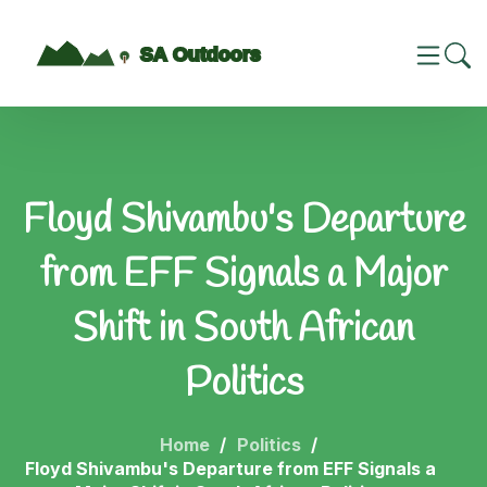
Floyd Shivambu's Departure
from EFF Signals a Major
Shift in South African
Politics
Home
Politics
Floyd Shivambu's Departure from EFF Signals a