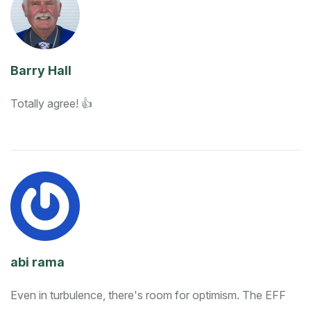
Barry Hall
Totally agree! 👍
abi rama
Even in turbulence, there's room for optimism. The EFF