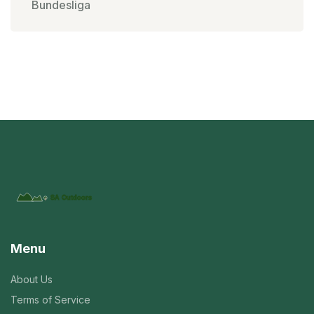
Bundesliga
Menu
About Us
Terms of Service