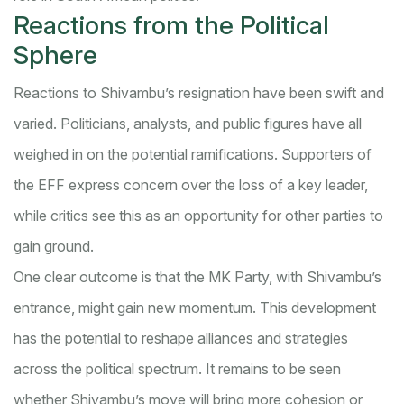
Reactions from the Political
Sphere
Reactions to Shivambu’s resignation have been swift and
varied. Politicians, analysts, and public figures have all
weighed in on the potential ramifications. Supporters of
the EFF express concern over the loss of a key leader,
while critics see this as an opportunity for other parties to
gain ground.
One clear outcome is that the MK Party, with Shivambu’s
entrance, might gain new momentum. This development
has the potential to reshape alliances and strategies
across the political spectrum. It remains to be seen
whether Shivambu’s move will bring more cohesion or