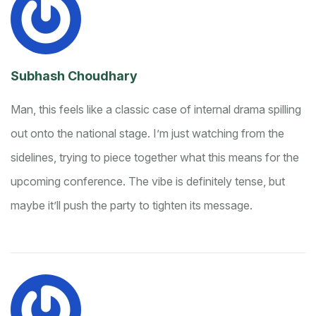
Subhash Choudhary
Man, this feels like a classic case of internal drama spilling
out onto the national stage. I’m just watching from the
sidelines, trying to piece together what this means for the
upcoming conference. The vibe is definitely tense, but
maybe it’ll push the party to tighten its message.