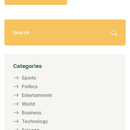
Categories
Sports
Politics
Entertainment
World
Business
Technology
Science