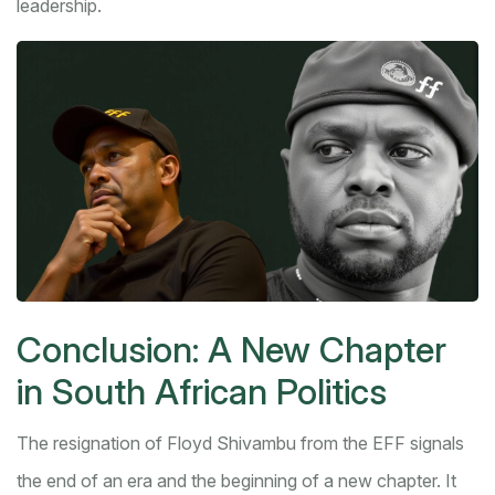
leadership.
Conclusion: A New Chapter
in South African Politics
The resignation of Floyd Shivambu from the EFF signals
the end of an era and the beginning of a new chapter. It