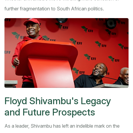
further fragmentation to South African politics.
Floyd Shivambu's Legacy
and Future Prospects
As a leader, Shivambu has left an indelible mark on the