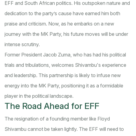
EFF and South African politics. His outspoken nature and
dedication to the party’s cause have earned him both
praise and criticism. Now, as he embarks on a new
journey with the MK Party, his future moves will be under
intense scrutiny.
Former President Jacob Zuma, who has had his political
trials and tribulations, welcomes Shivambu's experience
and leadership. This partnership is likely to infuse new
energy into the MK Party, positioning it as a formidable
player in the political landscape.
The Road Ahead for EFF
The resignation of a founding member like Floyd
Shivambu cannot be taken lightly. The EFF will need to