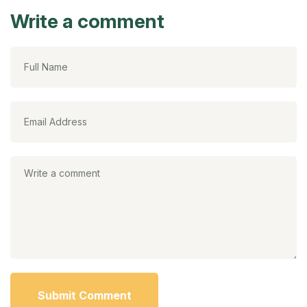
Write a comment
Submit Comment