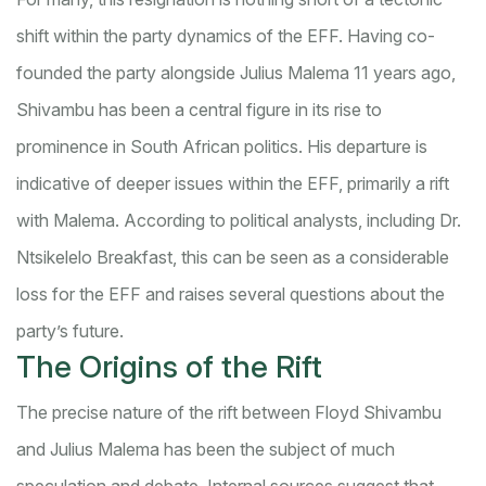
shift within the party dynamics of the EFF. Having co-
founded the party alongside Julius Malema 11 years ago,
Shivambu has been a central figure in its rise to
prominence in South African politics. His departure is
indicative of deeper issues within the EFF, primarily a rift
with Malema. According to political analysts, including Dr.
Ntsikelelo Breakfast, this can be seen as a considerable
loss for the EFF and raises several questions about the
party’s future.
The Origins of the Rift
The precise nature of the rift between Floyd Shivambu
and Julius Malema has been the subject of much