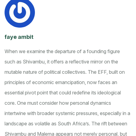
faye ambit
When we examine the departure of a founding figure
such as Shivambu, it offers a reflective mirror on the
mutable nature of political collectives. The EFF, built on
principles of economic emancipation, now faces an
essential pivot point that could redefine its ideological
core. One must consider how personal dynamics
intertwine with broader systemic pressures, especially in a
landscape as volatile as South Africa’s. The rift between
Shivambu and Malema appears not merely personal, but