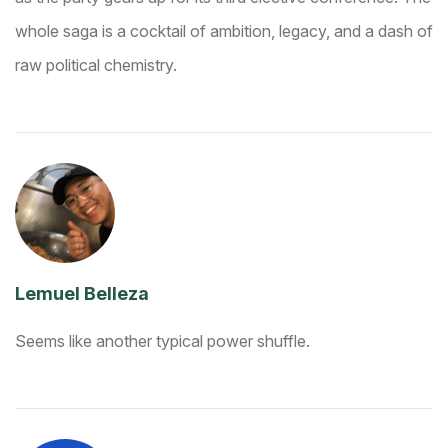
whole saga is a cocktail of ambition, legacy, and a dash of
raw political chemistry.
Lemuel Belleza
Seems like another typical power shuffle.