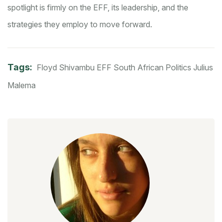
spotlight is firmly on the EFF, its leadership, and the
strategies they employ to move forward.
Tags:
Floyd Shivambu
EFF
South African Politics
Julius
Malema