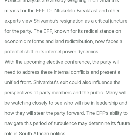
Political analysts are already weighing in on what this
means for the EFF. Dr. Ntsikelelo Breakfast and other
experts view Shivambu’s resignation as a critical juncture
for the party. The EFF, known for its radical stance on
economic reforms and land redistribution, now faces a
potential shift in its internal power dynamics.
With the upcoming elective conference, the party will
need to address these internal conflicts and present a
unified front. Shivambu's exit could also influence the
perspectives of party members and the public. Many will
be watching closely to see who will rise in leadership and
how they will steer the party forward. The EFF’s ability to
navigate this period of turbulence may determine its future
role in South African politics.