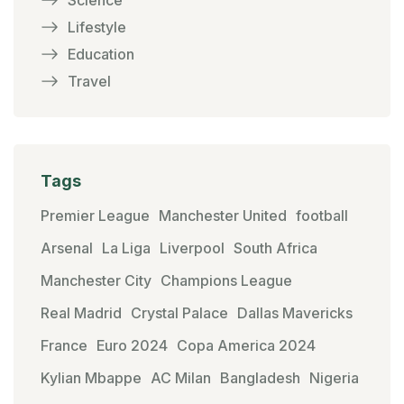
Lifestyle
Education
Travel
Tags
Premier League
Manchester United
football
Arsenal
La Liga
Liverpool
South Africa
Manchester City
Champions League
Real Madrid
Crystal Palace
Dallas Mavericks
France
Euro 2024
Copa America 2024
Kylian Mbappe
AC Milan
Bangladesh
Nigeria