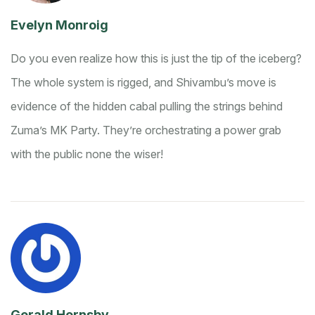
Evelyn Monroig
Do you even realize how this is just the tip of the iceberg?
The whole system is rigged, and Shivambu’s move is
evidence of the hidden cabal pulling the strings behind
Zuma’s MK Party. They’re orchestrating a power grab
with the public none the wiser!
Gerald Hornsby