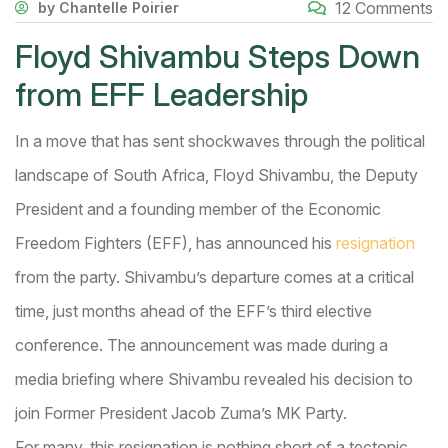
12 Comments
by Chantelle Poirier
Floyd Shivambu Steps Down
from EFF Leadership
In a move that has sent shockwaves through the political
landscape of South Africa, Floyd Shivambu, the Deputy
President and a founding member of the Economic
Freedom Fighters (EFF), has announced his
resignation
from the party. Shivambu’s departure comes at a critical
time, just months ahead of the EFF’s third elective
conference. The announcement was made during a
media briefing where Shivambu revealed his decision to
join Former President Jacob Zuma’s MK Party.
For many, this resignation is nothing short of a tectonic