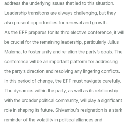
address the underlying issues that led to this situation.
Leadership transitions are always challenging, but they
also present opportunities for renewal and growth.
As the EFF prepares for its third elective conference, it will
be crucial for the remaining leadership, particularly Julius
Malema, to foster unity and re-align the party’s goals. The
conference will be an important platform for addressing
the party’s direction and resolving any lingering conflicts.
In this period of change, the EFF must navigate carefully.
The dynamics within the party, as well as its relationship
with the broader political community, will play a significant
role in shaping its future. Shivambu's resignation is a stark
reminder of the volatility in political alliances and