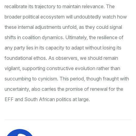
recalibrate its trajectory to maintain relevance. The
broader political ecosystem will undoubtedly watch how
these internal adjustments unfold, as they could signal
shifts in coalition dynamics. Ultimately, the resilience of
any party lies in its capacity to adapt without losing its
foundational ethos. As observers, we should remain
vigilant, supporting constructive evolution rather than
succumbing to cynicism. This period, though fraught with
uncertainty, also carries the promise of renewal for the
EFF and South African politics at large.