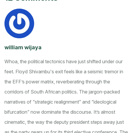
william wijaya
Whoa, the political tectonics have just shifted under our
feet. Floyd Shivambu's exit feels like a seismic tremor in
the EFF’s power matrix, reverberating through the
corridors of South African politics. The jargon-packed
narratives of “strategic realignment” and “ideological
bifurcation” now dominate the discourse. It’s almost
cinematic, the way the deputy president steps away just
as the party gears up for its third elective conference. The