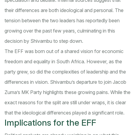
speculation and debate. Internal sources suggest that
their differences are both ideological and personal. The
tension between the two leaders has reportedly been
growing over the past few years, culminating in this
decision by Shivambu to step down.
The EFF was born out of a shared vision for economic
freedom and equality in South Africa. However, as the
party grew, so did the complexities of leadership and the
differences in vision. Shivambu’s departure to join Jacob
Zuma’s MK Party highlights these growing pains. While the
exact reasons for the split are still under wraps, it is clear
that the ideological differences played a significant role.
Implications for the EFF