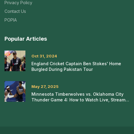
Privacy Policy
Contact Us
POPIA
Popular Articles
Oct 31, 2024
England Cricket Captain Ben Stokes' Home
Burgled During Pakistan Tour
May 27, 2025
Minnesota Timberwolves vs. Oklahoma City
Thunder Game 4: How to Watch Live, Stream,
or Tune In