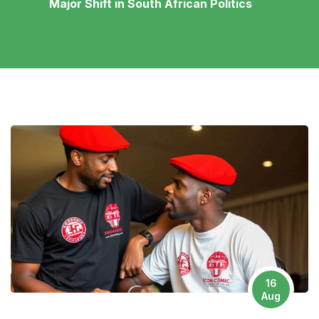
Major Shift in South African Politics
16
Aug