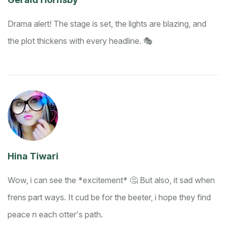
Drama alert! The stage is set, the lights are blazing, and
the plot thickens with every headline. 🎭
Hina Tiwari
Wow, i can see the *excitement* 🤔 But also, it sad when
frens part ways. It cud be for the beeter, i hope they find
peace n each otter's path.