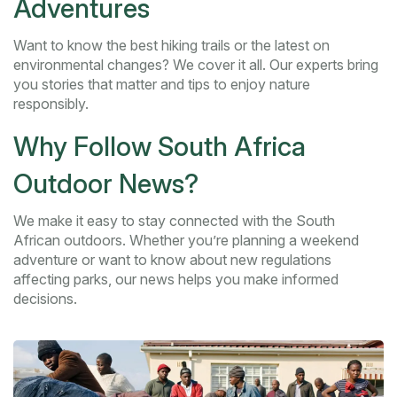
Adventures
Want to know the best hiking trails or the latest on
environmental changes? We cover it all. Our experts bring
you stories that matter and tips to enjoy nature
responsibly.
Why Follow South Africa
Outdoor News?
We make it easy to stay connected with the South
African outdoors. Whether you’re planning a weekend
adventure or want to know about new regulations
affecting parks, our news helps you make informed
decisions.