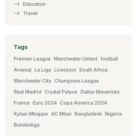
Education
Travel
Tags
Premier League
Manchester United
football
Arsenal
La Liga
Liverpool
South Africa
Manchester City
Champions League
Real Madrid
Crystal Palace
Dallas Mavericks
France
Euro 2024
Copa America 2024
Kylian Mbappe
AC Milan
Bangladesh
Nigeria
Bundesliga