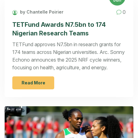
0
by Chantelle Poirier
TETFund Awards N7.5bn to 174
Nigerian Research Teams
TETFund approves N7.5bn in research grants for
174 teams across Nigerian universities. Arc. Sonny
Echono announces the 2025 NRF cycle winners,
focusing on health, agriculture, and energy.
Read More