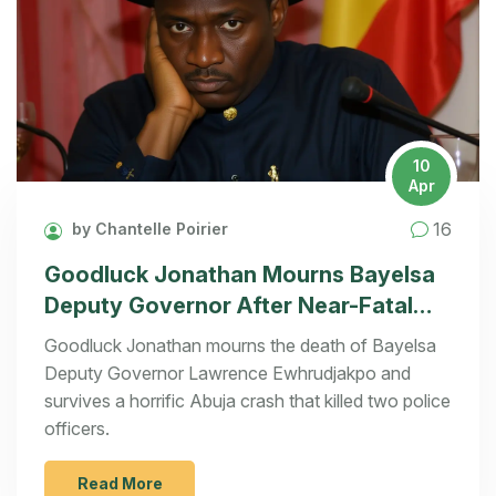
10
Apr
16
by Chantelle Poirier
Goodluck Jonathan Mourns Bayelsa
Deputy Governor After Near-Fatal
Crash
Goodluck Jonathan mourns the death of Bayelsa
Deputy Governor Lawrence Ewhrudjakpo and
survives a horrific Abuja crash that killed two police
officers.
Read More