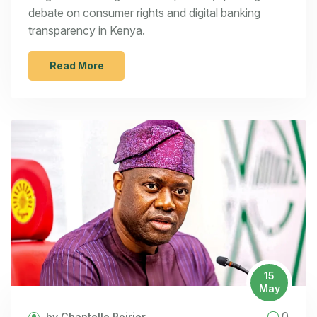
debate on consumer rights and digital banking
transparency in Kenya.
Read More
15
May
0
by Chantelle Poirier