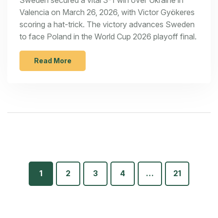
Valencia on March 26, 2026, with Victor Gyökeres
scoring a hat-trick. The victory advances Sweden
to face Poland in the World Cup 2026 playoff final.
Read More
1
2
3
4
…
21