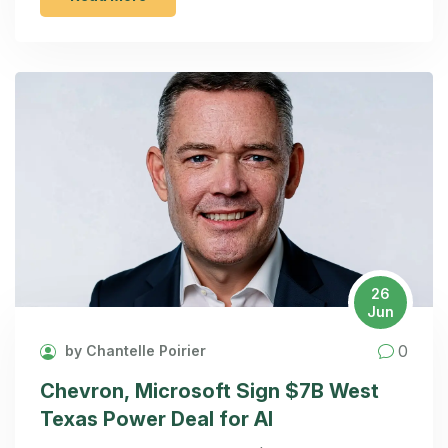
26
Jun
0
by Chantelle Poirier
Chevron, Microsoft Sign $7B West
Texas Power Deal for AI