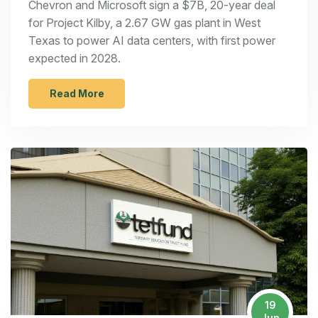
Chevron and Microsoft sign a $7B, 20-year deal
for Project Kilby, a 2.67 GW gas plant in West
Texas to power AI data centers, with first power
expected in 2028.
Read More
19
Jun