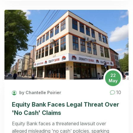
22
May
10
by Chantelle Poirier
Equity Bank Faces Legal Threat Over
'No Cash' Claims
Equity Bank faces a threatened lawsuit over
alleged misleading 'no cash' policies, sparking