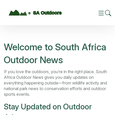
Welcome to South Africa
Outdoor News
If you love the outdoors, you’re in the right place. South
Africa Outdoor News gives you daily updates on
everything happening outside—from wildlife activity and
national park news to conservation efforts and outdoor
sports events.
Stay Updated on Outdoor