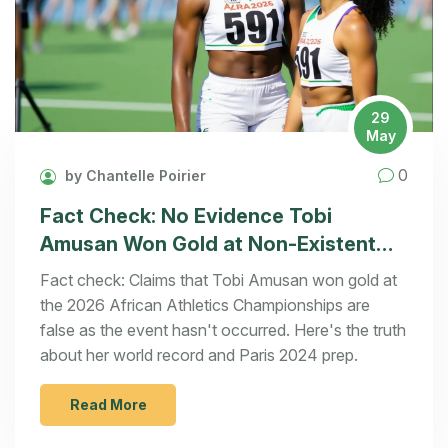
29
May
0
by Chantelle Poirier
Fact Check: No Evidence Tobi
Amusan Won Gold at Non-Existent
2026 African Championships
Fact check: Claims that Tobi Amusan won gold at
the 2026 African Athletics Championships are
false as the event hasn't occurred. Here's the truth
about her world record and Paris 2024 prep.
Read More