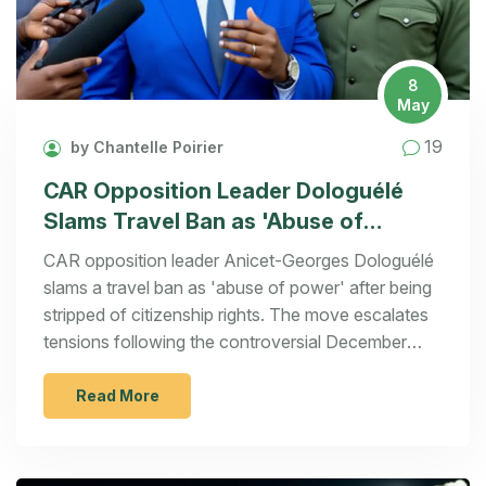
8
May
19
by Chantelle Poirier
CAR Opposition Leader Dologuélé
Slams Travel Ban as 'Abuse of
Power'
CAR opposition leader Anicet-Georges Dologuélé
slams a travel ban as 'abuse of power' after being
stripped of citizenship rights. The move escalates
tensions following the controversial December
2025 elections won by President Touadéra.
Read More