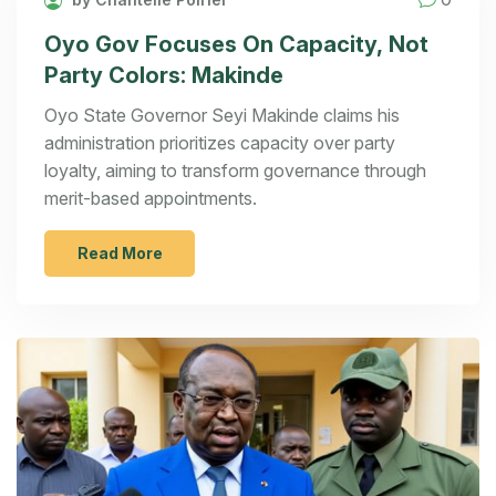
Oyo Gov Focuses On Capacity, Not
Party Colors: Makinde
Oyo State Governor Seyi Makinde claims his
administration prioritizes capacity over party
loyalty, aiming to transform governance through
merit-based appointments.
Read More