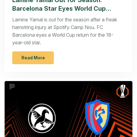
Lamine Yamal Out for Season:
Barcelona Star Eyes World Cup
Return
Lamine Yamal is out for the season after a freak
hamstring injury at Spotify Camp Nou. FC
Barcelona eyes a World Cup return for the 18-
year-old star.
Read More