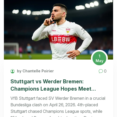
1
May
0
by Chantelle Poirier
Stuttgart vs Werder Bremen:
Champions League Hopes Meet
Relegation Fight
VfB Stuttgart faced SV Werder Bremen in a crucial
Bundesliga clash on April 26, 2026. 4th-placed
Stuttgart chased Champions League spots, while