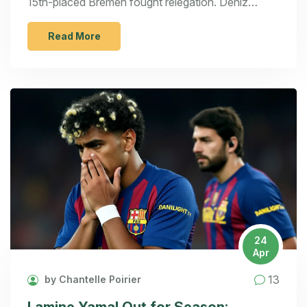
15th-placed Bremen fought relegation. Deniz
Undav starred as Stuttgart aimed to extend their
lead.
Read More
24
Apr
13
by Chantelle Poirier