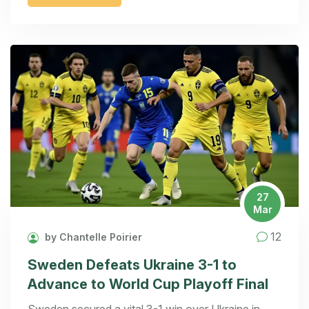
27
Mar
12
by Chantelle Poirier
Sweden Defeats Ukraine 3-1 to
Advance to World Cup Playoff Final
Sweden secured a vital 3-1 win over Ukraine in