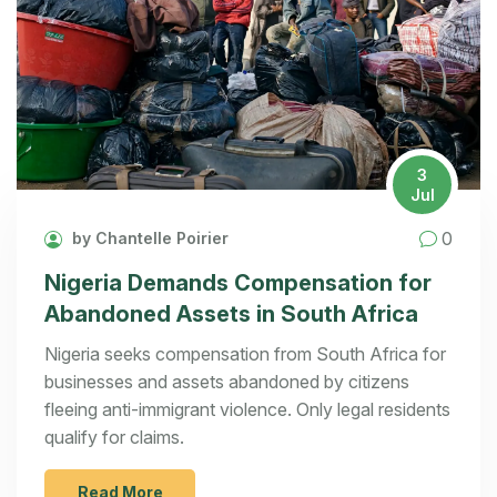
3
Jul
0
by Chantelle Poirier
Nigeria Demands Compensation for
Abandoned Assets in South Africa
Nigeria seeks compensation from South Africa for
businesses and assets abandoned by citizens
fleeing anti-immigrant violence. Only legal residents
qualify for claims.
Read More