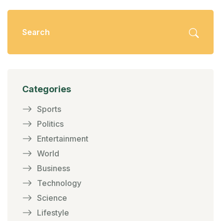
Categories
Sports
Politics
Entertainment
World
Business
Technology
Science
Lifestyle