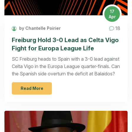
17
Apr
18
by Chantelle Poirier
Freiburg Hold 3-0 Lead as Celta Vigo
Fight for Europa League Life
SC Freiburg heads to Spain with a 3-0 lead against
Celta Vigo in the Europa League quarter-finals. Can
the Spanish side overturn the deficit at Balaidos?
Read More