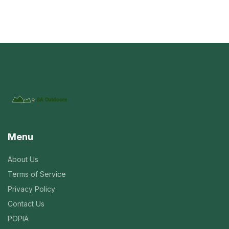
Menu
About Us
Terms of Service
Privacy Policy
Contact Us
POPIA