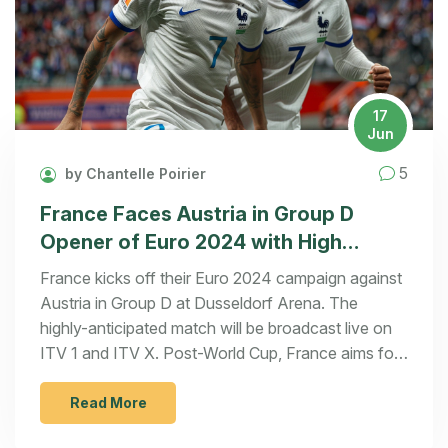
17
Jun
5
by Chantelle Poirier
France Faces Austria in Group D
Opener of Euro 2024 with High
Hopes and a Strong Squad
France kicks off their Euro 2024 campaign against
Austria in Group D at Dusseldorf Arena. The
highly-anticipated match will be broadcast live on
ITV 1 and ITV X. Post-World Cup, France aims for
a strong tournament showing with Kylian Mbappe
leading the charge. Austria, navigated by Ralf
Read More
Rangnick, seeks to overcome injury setbacks and