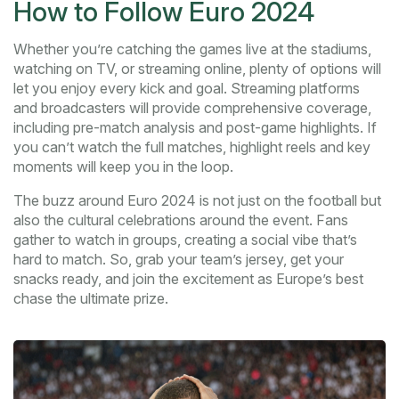
How to Follow Euro 2024
Whether you’re catching the games live at the stadiums,
watching on TV, or streaming online, plenty of options will
let you enjoy every kick and goal. Streaming platforms
and broadcasters will provide comprehensive coverage,
including pre-match analysis and post-game highlights. If
you can’t watch the full matches, highlight reels and key
moments will keep you in the loop.
The buzz around Euro 2024 is not just on the football but
also the cultural celebrations around the event. Fans
gather to watch in groups, creating a social vibe that’s
hard to match. So, grab your team’s jersey, get your
snacks ready, and join the excitement as Europe’s best
chase the ultimate prize.