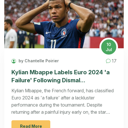
10
Jul
17
by Chantelle Poirier
Kylian Mbappe Labels Euro 2024 'a
Failure' Following Dismal
Performance
Kylian Mbappe, the French forward, has classified
Euro 2024 as 'a failure' after a lackluster
performance during the tournament. Despite
returning after a painful injury early on, the star
struggled on the field, especially in the semi-final
against Spain. Manager Didier Deschamps
Read More