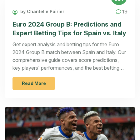
19
by Chantelle Poirier
Euro 2024 Group B: Predictions and
Expert Betting Tips for Spain vs. Italy
Get expert analysis and betting tips for the Euro
2024 Group B match between Spain and Italy. Our
comprehensive guide covers score predictions,
key players' performances, and the best betting
options for this highly anticipated clash.
Read More