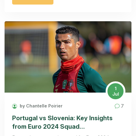
supported Mbappe, blaming the mask
inconvenience but refraining from singling him out.
1
Jul
7
by Chantelle Poirier
Portugal vs Slovenia: Key Insights
from Euro 2024 Squad
Announcement