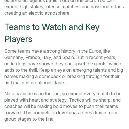
established legends battle it out on the pitch. You can
expect high stakes, intense matches, and passionate fans
creating an electric atmosphere.
Teams to Watch and Key
Players
Some teams have a strong history in the Euros, like
Germany, France, Italy, and Spain. But in recent years,
underdogs have shown they can upset the giants, which
adds to the thrill. Keep an eye on emerging talents and big
names making a comeback or breaking through for their
first major international stage.
National pride is on the line, so expect every match to be
played with heart and strategy. Tactics will be sharp, and
coaches will be making bold moves to push their teams
forward. The competition level guarantees drama from
group stages to the final.