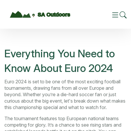
Everything You Need to
Know About Euro 2024
Euro 2024 is set to be one of the most exciting football
tournaments, drawing fans from all over Europe and
beyond. Whether you’re a die-hard soccer fan or just
curious about the big event, let's break down what makes
this championship special and what to watch for.
The tournament features top European national teams
competing for glory. It’s a chance to see rising stars and