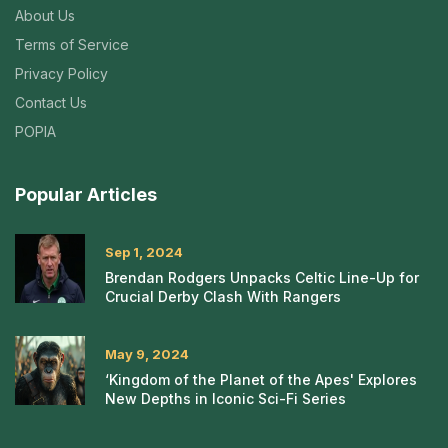
About Us
Terms of Service
Privacy Policy
Contact Us
POPIA
Popular Articles
Sep 1, 2024
Brendan Rodgers Unpacks Celtic Line-Up for
Crucial Derby Clash With Rangers
May 9, 2024
‘Kingdom of the Planet of the Apes' Explores
New Depths in Iconic Sci-Fi Series