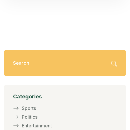
present a formidable challenge.
Categories
Sports
Politics
Entertainment