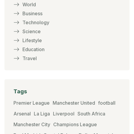
World
Business
Technology
Science
Lifestyle
Education
Travel
Tags
Premier League
Manchester United
football
Arsenal
La Liga
Liverpool
South Africa
Manchester City
Champions League