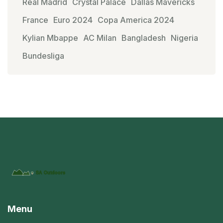
Real Madrid
Crystal Palace
Dallas Mavericks
France
Euro 2024
Copa America 2024
Kylian Mbappe
AC Milan
Bangladesh
Nigeria
Bundesliga
Menu