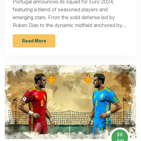
Portugal announces its squad for Euro 2024,
featuring a blend of seasoned players and
emerging stars. From the solid defense led by
Ruben Dias to the dynamic midfield anchored by
Bruno Fernandes, and the powerful attack
spearheaded by Cristiano Ronaldo, the team is
Read More
poised for a strong tournament performance. Key
players include Diogo Costa, Ruben Neves, and
Bernardo Silva. Newly rising young talents add
further strength to the lineup.
20
Jun