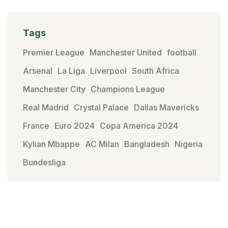
Tags
Premier League
Manchester United
football
Arsenal
La Liga
Liverpool
South Africa
Manchester City
Champions League
Real Madrid
Crystal Palace
Dallas Mavericks
France
Euro 2024
Copa America 2024
Kylian Mbappe
AC Milan
Bangladesh
Nigeria
Bundesliga