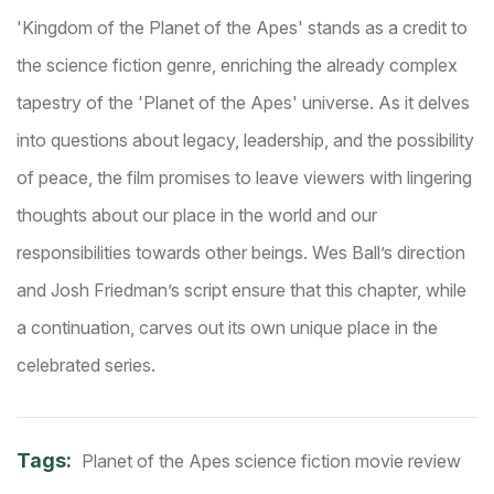
'Kingdom of the Planet of the Apes' stands as a credit to
the science fiction genre, enriching the already complex
tapestry of the 'Planet of the Apes' universe. As it delves
into questions about legacy, leadership, and the possibility
of peace, the film promises to leave viewers with lingering
thoughts about our place in the world and our
responsibilities towards other beings. Wes Ball’s direction
and Josh Friedman’s script ensure that this chapter, while
a continuation, carves out its own unique place in the
celebrated series.
Tags:
Planet of the Apes
science fiction
movie review