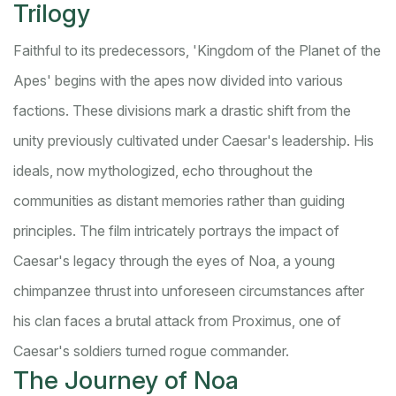
Trilogy
Faithful to its predecessors, 'Kingdom of the Planet of the
Apes' begins with the apes now divided into various
factions. These divisions mark a drastic shift from the
unity previously cultivated under Caesar's leadership. His
ideals, now mythologized, echo throughout the
communities as distant memories rather than guiding
principles. The film intricately portrays the impact of
Caesar's legacy through the eyes of Noa, a young
chimpanzee thrust into unforeseen circumstances after
his clan faces a brutal attack from Proximus, one of
Caesar's soldiers turned rogue commander.
The Journey of Noa