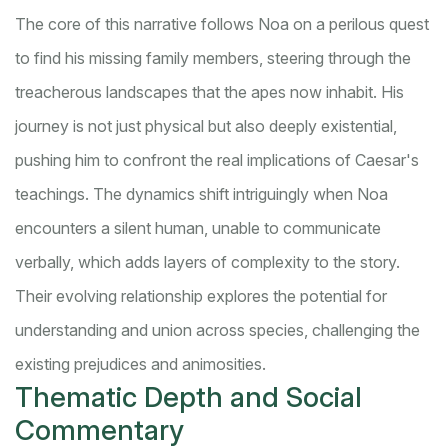
The core of this narrative follows Noa on a perilous quest
to find his missing family members, steering through the
treacherous landscapes that the apes now inhabit. His
journey is not just physical but also deeply existential,
pushing him to confront the real implications of Caesar's
teachings. The dynamics shift intriguingly when Noa
encounters a silent human, unable to communicate
verbally, which adds layers of complexity to the story.
Their evolving relationship explores the potential for
understanding and union across species, challenging the
existing prejudices and animosities.
Thematic Depth and Social
Commentary