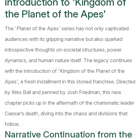
Introduction to 'Kingdom of
the Planet of the Apes'
The 'Planet of the Apes' series has not only captivated
audiences with its gripping narrative but also sparked
introspective thoughts on societal structures, power
dynamics, and human nature itself. The legacy continues
with the introduction of 'Kingdom of the Planet of the
Apes', a fresh installment in this storied franchise. Directed
by Wes Ball and penned by Josh Friedman, this new
chapter picks up in the aftermath of the charismatic leader
Caesar’s death, diving into the chaos and divisions that
follow.
Narrative Continuation from the