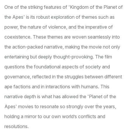
One of the striking features of 'Kingdom of the Planet of
the Apes' is its robust exploration of themes such as
power, the nature of violence, and the imperative of
coexistence. These themes are woven seamlessly into
the action-packed narrative, making the movie not only
entertaining but deeply thought-provoking. The film
questions the foundational aspects of society and
governance, reflected in the struggles between different
ape factions and in interactions with humans. This
narrative depth is what has allowed the 'Planet of the
Apes' movies to resonate so strongly over the years,
holding a mirror to our own world’s conflicts and
resolutions.