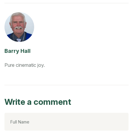
Barry Hall
Pure cinematic joy.
Write a comment