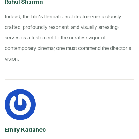
Rahul Sharma
Indeed, the film's thematic architecture-meticulously
crafted, profoundly resonant, and visually arresting-
serves as a testament to the creative vigor of
contemporary cinema; one must commend the director's
vision.
Emily Kadanec