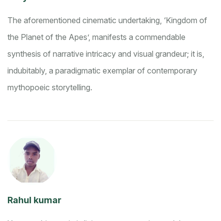
The aforementioned cinematic undertaking, ‘Kingdom of
the Planet of the Apes’, manifests a commendable
synthesis of narrative intricacy and visual grandeur; it is,
indubitably, a paradigmatic exemplar of contemporary
mythopoeic storytelling.
Rahul kumar