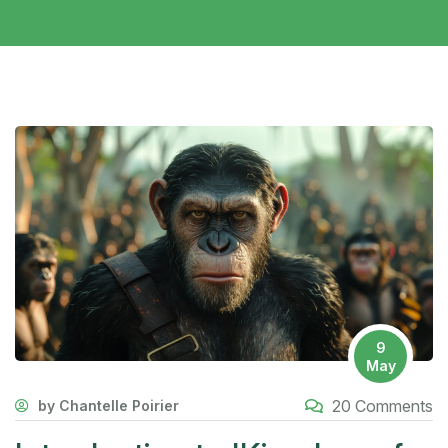
9
May
20 Comments
by Chantelle Poirier