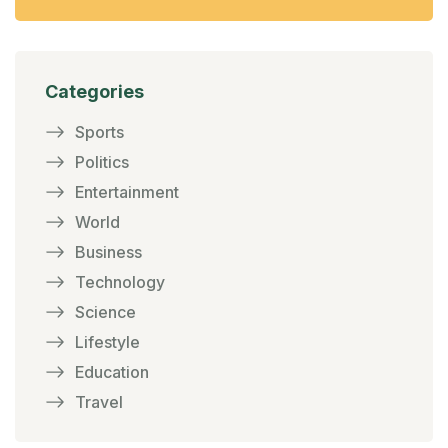
Categories
Sports
Politics
Entertainment
World
Business
Technology
Science
Lifestyle
Education
Travel