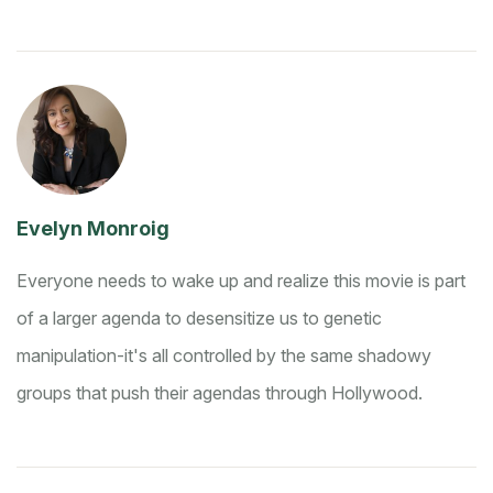
Evelyn Monroig
Everyone needs to wake up and realize this movie is part
of a larger agenda to desensitize us to genetic
manipulation-it's all controlled by the same shadowy
groups that push their agendas through Hollywood.