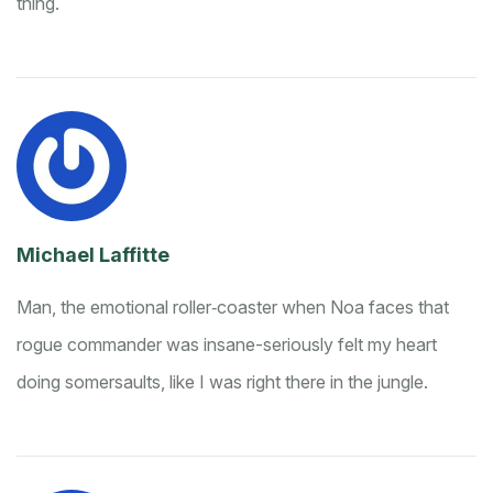
thing.
Michael Laffitte
Man, the emotional roller‑coaster when Noa faces that
rogue commander was insane-seriously felt my heart
doing somersaults, like I was right there in the jungle.