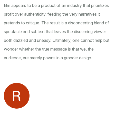
film appears to be a product of an industry that prioritizes
profit over authenticity, feeding the very narratives it
pretends to critique. The result is a disconcerting blend of
spectacle and subtext that leaves the discerning viewer
both dazzled and uneasy. Ultimately, one cannot help but
wonder whether the true message is that we, the
audience, are merely pawns in a grander design.