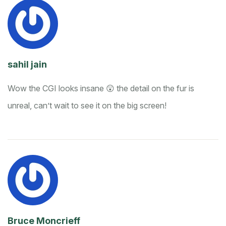
sahil jain
Wow the CGI looks insane 😲 the detail on the fur is
unreal, can’t wait to see it on the big screen!
Bruce Moncrieff