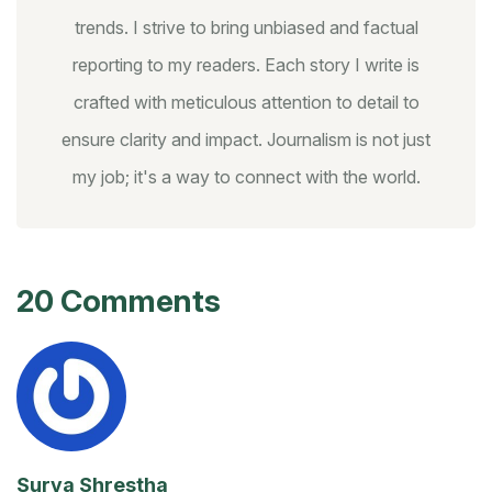
trends. I strive to bring unbiased and factual
reporting to my readers. Each story I write is
crafted with meticulous attention to detail to
ensure clarity and impact. Journalism is not just
my job; it's a way to connect with the world.
20 Comments
Surya Shrestha