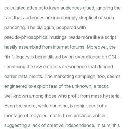
calculated attempt to keep audiences glued, ignoring the
fact that audiences are increasingly skeptical of such
pandering. The dialogue, peppered with
pseudo‑philosophical musings, reads more like a script
hastily assembled from internet forums. Moreover, the
film’s legacy is being diluted by an overreliance on CGI,
sacrificing the raw emotional resonance that defined
earlier installments. The marketing campaign, too, seems
engineered to exploit fear of the unknown, a tactic
well‑known among those who profit from mass hysteria.
Even the score, while haunting, is reminiscent of a
montage of recycled motifs from previous entries,
suggesting a lack of creative independence. In sum, this