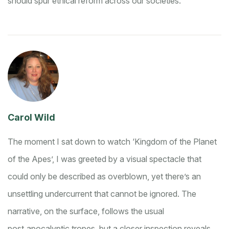
should spur ethical reform across our societies.
Carol Wild
The moment I sat down to watch ‘Kingdom of the Planet
of the Apes’, I was greeted by a visual spectacle that
could only be described as overblown, yet there’s an
unsettling undercurrent that cannot be ignored. The
narrative, on the surface, follows the usual
post‑apocalyptic tropes, but a closer inspection reveals