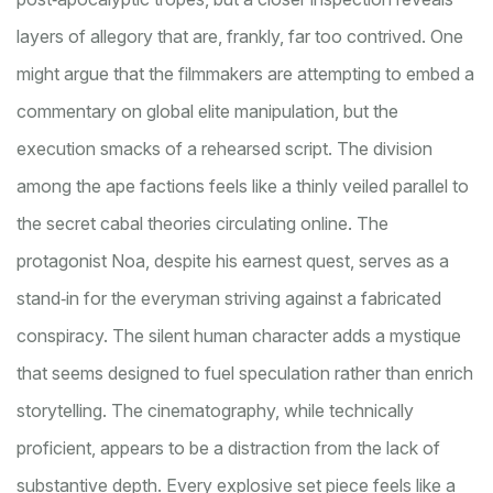
layers of allegory that are, frankly, far too contrived. One
might argue that the filmmakers are attempting to embed a
commentary on global elite manipulation, but the
execution smacks of a rehearsed script. The division
among the ape factions feels like a thinly veiled parallel to
the secret cabal theories circulating online. The
protagonist Noa, despite his earnest quest, serves as a
stand‑in for the everyman striving against a fabricated
conspiracy. The silent human character adds a mystique
that seems designed to fuel speculation rather than enrich
storytelling. The cinematography, while technically
proficient, appears to be a distraction from the lack of
substantive depth. Every explosive set piece feels like a