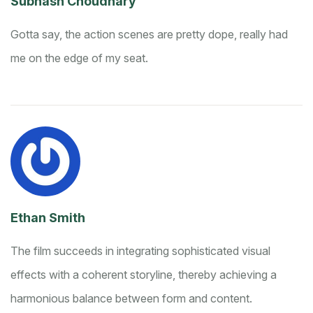
Subhash Choudhary
Gotta say, the action scenes are pretty dope, really had
me on the edge of my seat.
Ethan Smith
The film succeeds in integrating sophisticated visual
effects with a coherent storyline, thereby achieving a
harmonious balance between form and content.