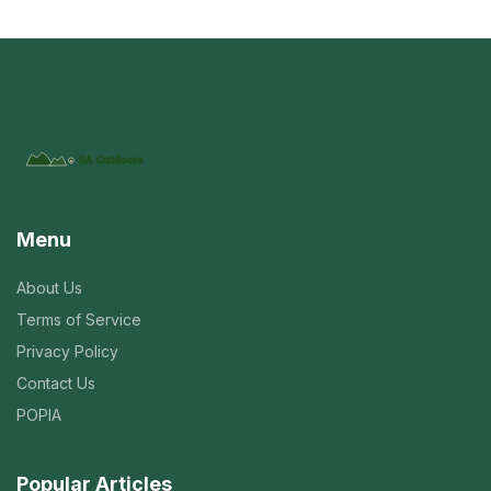
Menu
About Us
Terms of Service
Privacy Policy
Contact Us
POPIA
Popular Articles