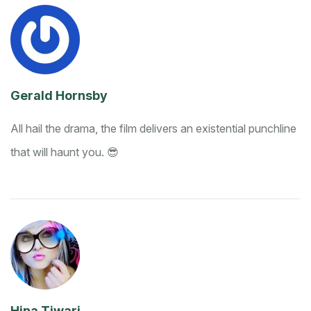
Gerald Hornsby
All hail the drama, the film delivers an existential punchline
that will haunt you. 😎
Hina Tiwari