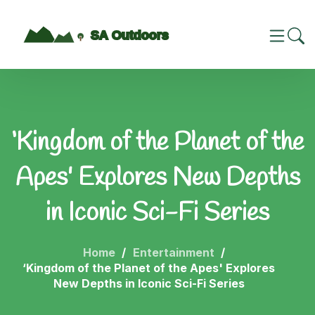
‘Kingdom of the Planet of the
Apes' Explores New Depths
in Iconic Sci-Fi Series
Home
Entertainment
‘Kingdom of the Planet of the Apes' Explores
New Depths in Iconic Sci-Fi Series