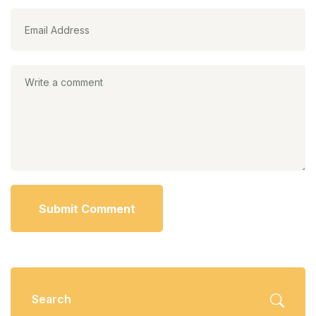
Submit Comment