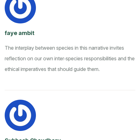
faye ambit
The interplay between species in this narrative invites
reflection on our own inter‑species responsibilities and the
ethical imperatives that should guide them.