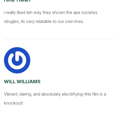
i really liked teh way they shown the ape societys
strugles, its very relatable to our own lives.
WILL WILLIAMS
Vibrant, daring, and absolutely electrifying-this film is a
knockout!