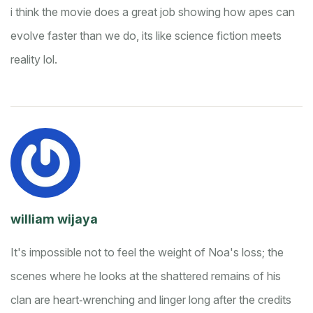
i think the movie does a great job showing how apes can
evolve faster than we do, its like science fiction meets
reality lol.
william wijaya
It's impossible not to feel the weight of Noa's loss; the
scenes where he looks at the shattered remains of his
clan are heart‑wrenching and linger long after the credits