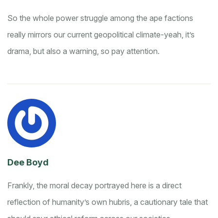
So the whole power struggle among the ape factions
really mirrors our current geopolitical climate-yeah, it’s
drama, but also a warning, so pay attention.
Dee Boyd
Frankly, the moral decay portrayed here is a direct
reflection of humanity’s own hubris, a cautionary tale that