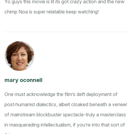
Yo guys this movie is lit its got crazy action and the new
chimp Noa is super relatable keep watching!
mary oconnell
One must acknowledge the film’s deft deployment of
post‑humanist dialectics, albeit cloaked beneath a veneer
of mainstream blockbuster spectacle-truly a masterclass
in masquerading intellectualism, if you’re into that sort of