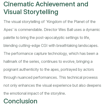
Cinematic Achievement and
Visual Storytelling
The visual storytelling of 'Kingdom of the Planet of the
Apes' is commendable. Director Wes Ball uses a dynamic
palette to bring the post-apocalyptic settings to life,
blending cutting-edge CGI with breathtaking landscapes.
The performance capture technology, which has been a
hallmark of the series, continues to evolve, bringing a
poignant authenticity to the apes, portrayed by actors
through nuanced performances. This technical prowess
not only enhances the visual experience but also deepens
the emotional impact of the storyline.
Conclusion