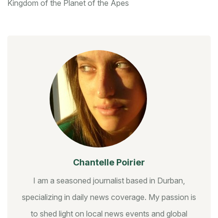
Kingdom of the Planet of the Apes
Chantelle Poirier
I am a seasoned journalist based in Durban,
specializing in daily news coverage. My passion is
to shed light on local news events and global