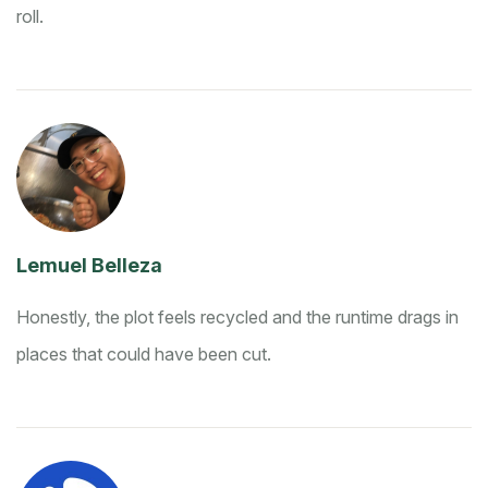
roll.
Lemuel Belleza
Honestly, the plot feels recycled and the runtime drags in
places that could have been cut.