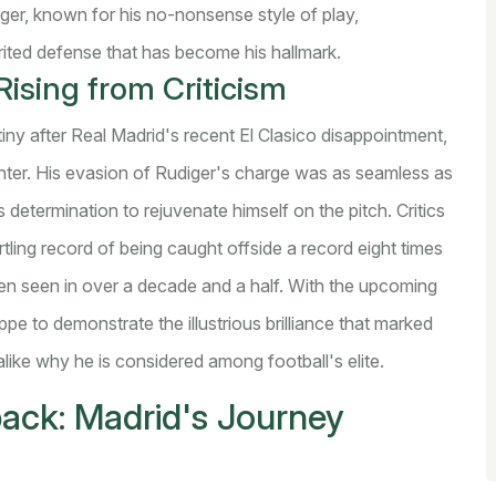
er, known for his no-nonsense style of play,
rited defense that has become his hallmark.
ising from Criticism
iny after Real Madrid's recent El Clasico disappointment,
unter. His evasion of Rudiger's charge was as seamless as
 determination to rejuvenate himself on the pitch. Critics
tling record of being caught offside a record eight times
en seen in over a decade and a half. With the upcoming
e to demonstrate the illustrious brilliance that marked
alike why he is considered among football's elite.
back: Madrid's Journey