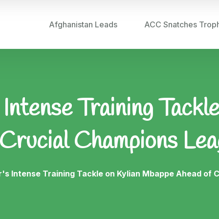
Afghanistan Leads
ACC Snatches Trop
 Intense Training Tackl
 Crucial Champions Lea
r's Intense Training Tackle on Kylian Mbappe Ahead of 