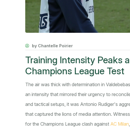
by Chantelle Poirier
Training Intensity Peaks 
Champions League Test
The air was thick with determination in Valdebebas
an intensity that mirrored their urgency to reconcil
and tactical setups, it was Antonio Rudiger's agg
that captured the lions of media attention. Witnes
for the Champions League clash against
AC Milan