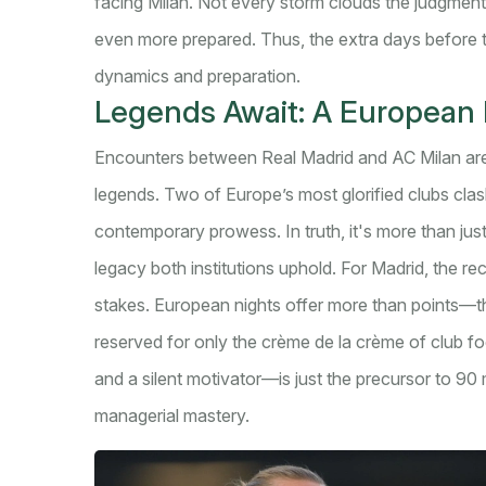
facing Milan. Not every storm clouds the judgment;
even more prepared. Thus, the extra days before 
dynamics and preparation.
Legends Await: A European F
Encounters between Real Madrid and AC Milan are no
legends. Two of Europe’s most glorified clubs clash
contemporary prowess. In truth, it's more than ju
legacy both institutions uphold. For Madrid, the r
stakes. European nights offer more than points—th
reserved for only the crème de la crème of club f
and a silent motivator—is just the precursor to 9
managerial mastery.