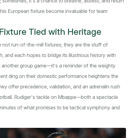
 sometimes, it's a chance to breathe, assess, and return
this European fixture become invaluable for team
ixture Tied with Heritage
t run-of-the-mill fixtures; they are the stuff of
, and each hopes to bridge its illustrious history with
st another group game—it's a reminder of the weighty
ecent ding on their domestic performance heightens the
ey offer precedence, validation, and an adrenalin rush
ootball. Rudiger's tackle on Mbappe—both a spectacle
0 minutes of what promises to be tactical symphony and