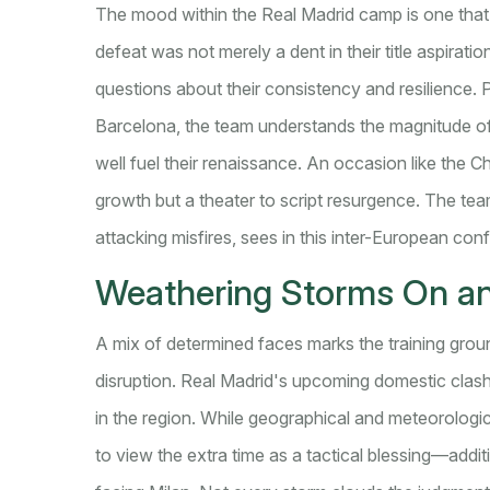
The mood within the Real Madrid camp is one that 
defeat was not merely a dent in their title aspirat
questions about their consistency and resilience. P
Barcelona, the team understands the magnitude of 
well fuel their renaissance. An occasion like the 
growth but a theater to script resurgence. The tea
attacking misfires, sees in this inter-European con
Weathering Storms On and
A mix of determined faces marks the training gro
disruption. Real Madrid's upcoming domestic clas
in the region. While geographical and meteorologi
to view the extra time as a tactical blessing—addit