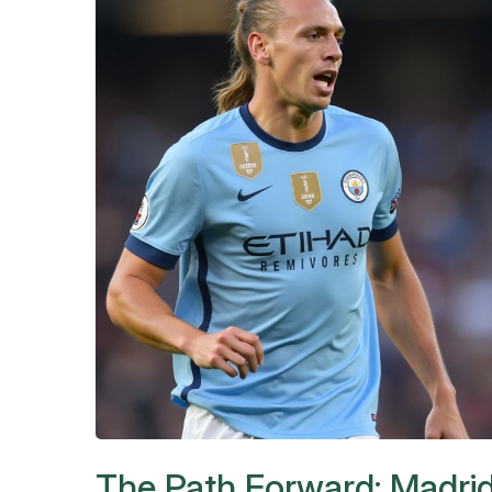
The Path Forward: Madrid