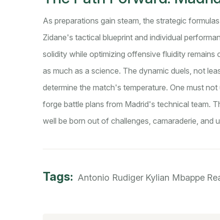
As preparations gain steam, the strategic formulas 
Zidane's tactical blueprint and individual perfor
solidity while optimizing offensive fluidity remains 
as much as a science. The dynamic duels, not leas
determine the match's temperature. One must not u
forge battle plans from Madrid's technical team
well be born out of challenges, camaraderie, and un
Tags:
Antonio Rudiger
Kylian Mbappe
Re