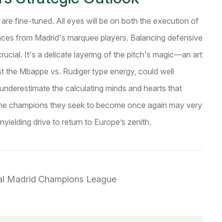
are fine-tuned. All eyes will be on both the execution of
mances from Madrid's marquee players. Balancing defensive
crucial. It's a delicate layering of the pitch's magic—an art
t the Mbappe vs. Rudiger type energy, could well
nderestimate the calculating minds and hearts that
. The champions they seek to become once again may very
yielding drive to return to Europe’s zenith.
al Madrid
Champions League