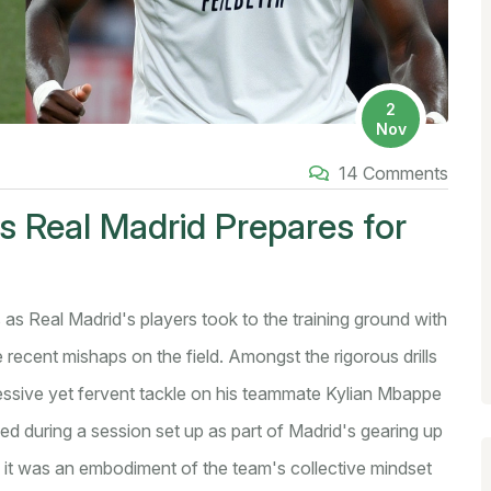
2
Nov
14 Comments
as Real Madrid Prepares for
 as Real Madrid's players took to the training ground with
e recent mishaps on the field. Amongst the rigorous drills
ressive yet fervent tackle on his teammate Kylian Mbappe
sed during a session set up as part of Madrid's gearing up
, it was an embodiment of the team's collective mindset