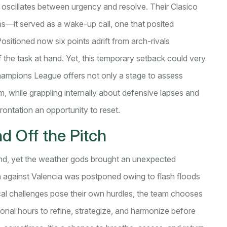
oscillates between urgency and resolve. Their Clasico
ions—it served as a wake-up call, one that posited
ositioned now six points adrift from arch-rivals
the task at hand. Yet, this temporary setback could very
Champions League offers not only a stage to assess
m, while grappling internally about defensive lapses and
frontation an opportunity to reset.
 Off the Pitch
und, yet the weather gods brought an unexpected
h against Valencia was postponed owing to flash floods
cal challenges pose their own hurdles, the team chooses
ional hours to refine, strategize, and harmonize before