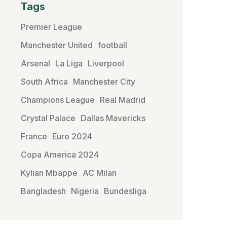
Tags
Premier League
Manchester United
football
Arsenal
La Liga
Liverpool
South Africa
Manchester City
Champions League
Real Madrid
Crystal Palace
Dallas Mavericks
France
Euro 2024
Copa America 2024
Kylian Mbappe
AC Milan
Bangladesh
Nigeria
Bundesliga