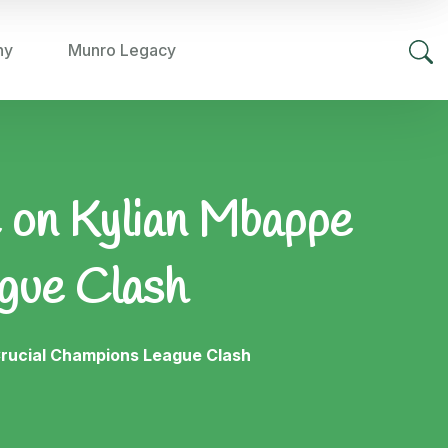
hy
Munro Legacy
e on Kylian Mbappe
gue Clash
Crucial Champions League Clash