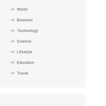
World
Business
Technology
Science
Lifestyle
Education
Travel