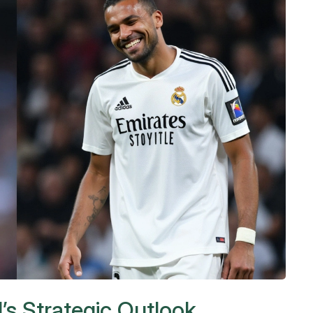
’s Strategic Outlook