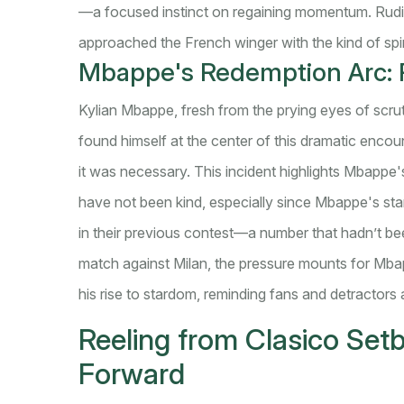
—a focused instinct on regaining momentum. Rudig
approached the French winger with the kind of spi
Mbappe's Redemption Arc: R
Kylian Mbappe, fresh from the prying eyes of scrut
found himself at the center of this dramatic enco
it was necessary. This incident highlights Mbappe's
have not been kind, especially since Mbappe's star
in their previous contest—a number that hadn’t be
match against Milan, the pressure mounts for Mbapp
his rise to stardom, reminding fans and detractors 
Reeling from Clasico Set
Forward