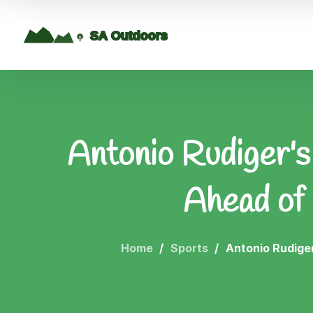
Antonio Rudiger's
Ahead of
Home
Sports
Antonio Rudige