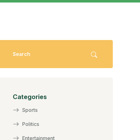
Categories
Sports
Politics
Entertainment