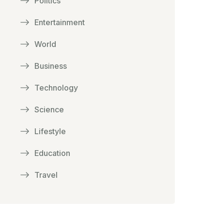
Politics
Entertainment
World
Business
Technology
Science
Lifestyle
Education
Travel