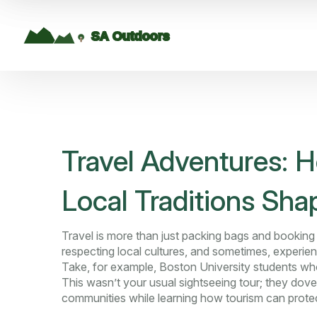
Travel Adventures: 
Local Traditions Sha
Travel is more than just packing bags and booking h
respecting local cultures, and sometimes, experien
Take, for example, Boston University students who
This wasn’t your usual sightseeing tour; they dove
communities while learning how tourism can protect