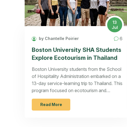
13
Jul
6
by Chantelle Poirier
Boston University SHA Students
Explore Ecotourism in Thailand
Boston University students from the School
of Hospitality Administration embarked on a
13-day service-learning trip to Thailand. This
program focused on ecotourism and
sustainable practices, immersing students in
local culture while highlighting responsible
Read More
tourism.