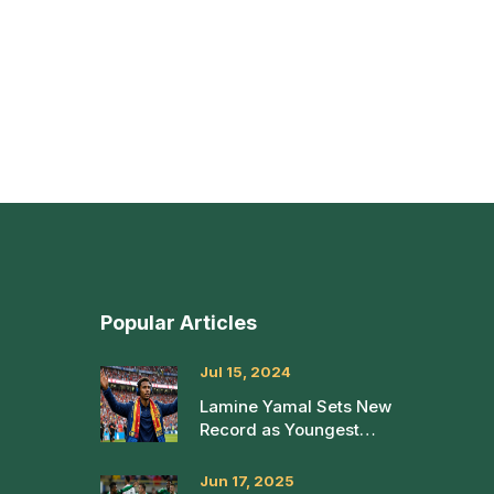
Popular Articles
Jul 15, 2024
Lamine Yamal Sets New
Record as Youngest
Player in Euro 2024
Final
Jun 17, 2025