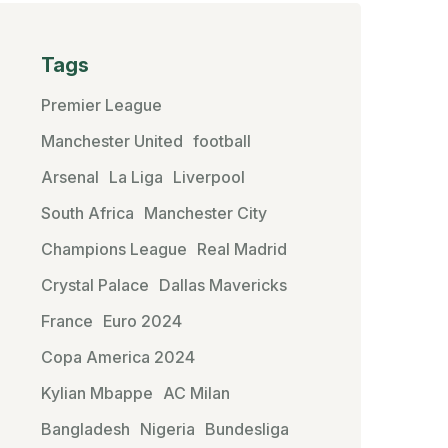
Tags
Premier League
Manchester United
football
Arsenal
La Liga
Liverpool
South Africa
Manchester City
Champions League
Real Madrid
Crystal Palace
Dallas Mavericks
France
Euro 2024
Copa America 2024
Kylian Mbappe
AC Milan
Bangladesh
Nigeria
Bundesliga