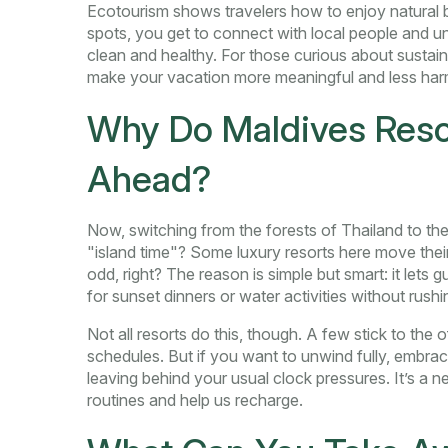
Ecotourism shows travelers how to enjoy natural 
spots, you get to connect with local people and un
clean and healthy. For those curious about sustaina
make your vacation more meaningful and less har
Why Do Maldives Resor
Ahead?
Now, switching from the forests of Thailand to 
"island time"? Some luxury resorts here move thei
odd, right? The reason is simple but smart: it lets 
for sunset dinners or water activities without rushi
Not all resorts do this, though. A few stick to the of
schedules. But if you want to unwind fully, embraci
leaving behind your usual clock pressures. It’s a 
routines and help us recharge.