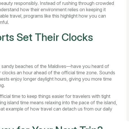
beauty responsibly. Instead of rushing through crowded
derstand how their environment relies on keeping it
ble travel, programs like this highlight how you can
mful.
ts Set Their Clocks
the sandy beaches of the Maldives—have you heard of
r clocks an hour ahead of the official time zone. Sounds
guests enjoy longer daylight hours, giving you more time
ng.
ficial time to keep things easier for travelers with tight
ng island time means relaxing into the pace of the island,
neat example of how travel can detach us from our daily