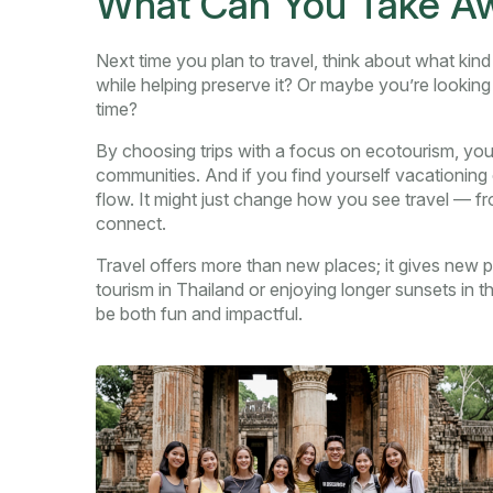
What Can You Take Awa
Next time you plan to travel, think about what ki
while helping preserve it? Or maybe you’re looking
time?
By choosing trips with a focus on ecotourism, you
communities. And if you find yourself vacationing o
flow. It might just change how you see travel — fro
connect.
Travel offers more than new places; it gives new p
tourism in Thailand or enjoying longer sunsets in t
be both fun and impactful.