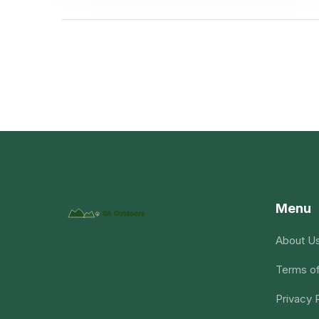
Menu
About U
Terms of
Privacy 