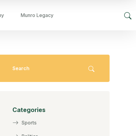
hy
Munro Legacy
Categories
Sports