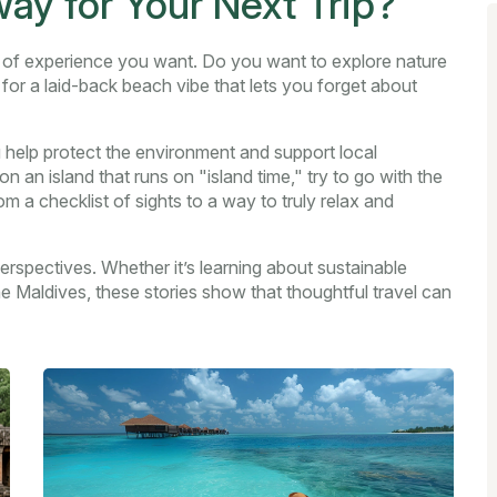
y for Your Next Trip?
nd of experience you want. Do you want to explore nature
 for a laid-back beach vibe that lets you forget about
 help protect the environment and support local
n an island that runs on "island time," try to go with the
m a checklist of sights to a way to truly relax and
erspectives. Whether it’s learning about sustainable
he Maldives, these stories show that thoughtful travel can