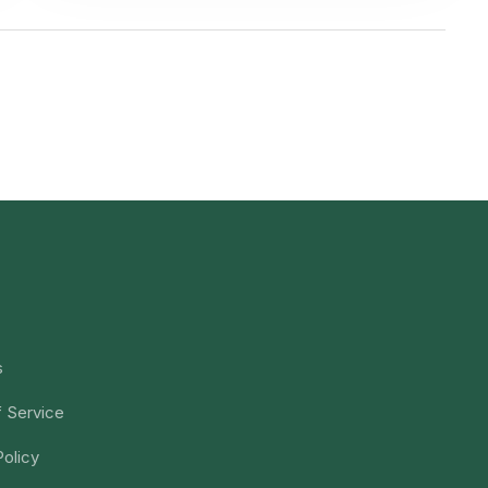
s
 Service
Policy