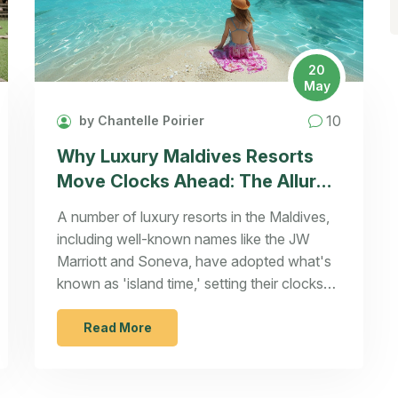
20
May
10
by Chantelle Poirier
Why Luxury Maldives Resorts
Move Clocks Ahead: The Allure
of 'Island Time'
A number of luxury resorts in the Maldives,
including well-known names like the JW
Marriott and Soneva, have adopted what's
known as 'island time,' setting their clocks
an hour ahead of the official time zone. This
change allows guests to enjoy extended
Read More
daylight activities and picturesque sunsets
during dinner. Some resorts, however, opt to
remain on standard time for convenience.