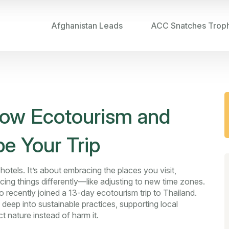
Afghanistan Leads
ACC Snatches Trop
How Ecotourism and
pe Your Trip
otels. It’s about embracing the places you visit,
cing things differently—like adjusting to new time zones.
 recently joined a 13-day ecotourism trip to Thailand.
 deep into sustainable practices, supporting local
 nature instead of harm it.