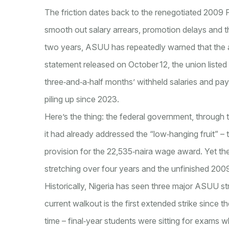
The friction dates back to the renegotiated 200
smooth out salary arrears, promotion delays and t
two years, ASUU has repeatedly warned that the a
statement released on October 12, the union listed
three‑and‑a‑half months’ withheld salaries and pa
piling up since 2023.
Here’s the thing: the federal government, through t
it had already addressed the “low‑hanging fruit” –
provision for the 22,535‑naira wage award. Yet th
stretching over four years and the unfinished 2009
Historically, Nigeria has seen three major ASUU st
current walkout is the first extended strike since th
time – final‑year students were sitting for exams wh