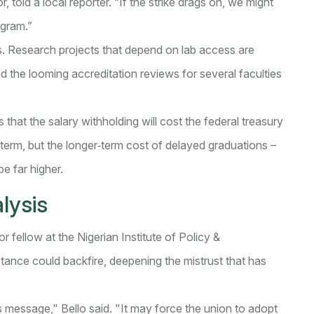
 told a local reporter. “If the strike drags on, we might
ogram.”
s. Research projects that depend on lab access are
nd the looming accreditation reviews for several faculties
 that the salary withholding will cost the federal treasury
rt term, but the longer‑term cost of delayed graduations –
e far higher.
lysis
or fellow at the Nigerian Institute of Policy &
ance could backfire, deepening the mistrust that has
s message," Bello said. "It may force the union to adopt