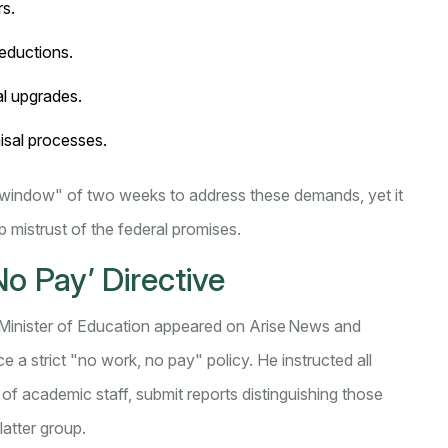
rs.
eductions.
al upgrades.
isal processes.
window" of two weeks to address these demands, yet it
p mistrust of the federal promises.
o Pay’ Directive
 Minister of Education
appeared on Arise News and
 a strict "no work, no pay" policy. He instructed all
of academic staff, submit reports distinguishing those
latter group.