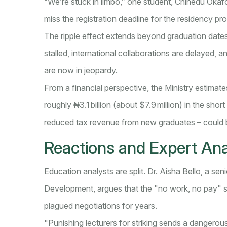
“We’re stuck in limbo,” one student, Chinedu Okafor,
miss the registration deadline for the residency pr
The ripple effect extends beyond graduation date
stalled, international collaborations are delayed, a
are now in jeopardy.
From a financial perspective, the Ministry estimates
roughly ₦3.1 billion (about $7.9 million) in the sho
reduced tax revenue from new graduates – could b
Reactions and Expert Ana
Education analysts are split. Dr. Aisha Bello, a seni
Development, argues that the "no work, no pay" st
plagued negotiations for years.
"Punishing lecturers for striking sends a dangerou