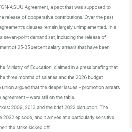
9 FGN‑ASUU Agreement, a pact that was supposed to
he release of cooperative contributions. Over the past
greement’s clauses remain largely unimplemented. In a
 a seven‑point demand set, including the release of
yment of 25‑35 percent salary arrears that have been
he Ministry of Education, claimed in a press briefing that
 the three months of salaries and the 2026 budget
e union argued that the deeper issues – promotion arrears
 agreement – were still on the table.
rikes: 2009, 2013 and the brief 2022 disruption. The
e 2022 episode, and it arrives at a particularly sensitive
en the strike kicked off.