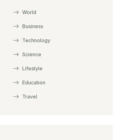
World
Business
Technology
Science
Lifestyle
Education
Travel