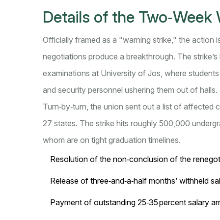
Details of the Two‑Week 
Officially framed as a "warning strike," the action i
negotiations produce a breakthrough. The strike’s
examinations at
University of Jos
, where students
and security personnel ushering them out of halls.
Turn‑by‑turn, the union sent out a list of affected
27 states. The strike hits roughly 500,000 under
whom are on tight graduation timelines.
Resolution of the non‑conclusion of the rene
Release of three‑and‑a‑half months’ withheld sal
Payment of outstanding 25‑35 percent salary arr