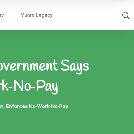
hy
Munro Legacy
overnment Says
rk‑No‑Pay
t, Enforces No‑Work‑No‑Pay