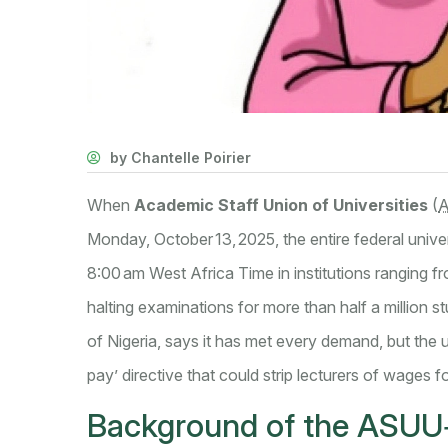
by Chantelle Poirier
When
Academic Staff Union of Universities
(
Monday, October 13, 2025, the entire federal unive
8:00 am West Africa Time in institutions ranging 
halting examinations for more than half a million 
of Nigeria
, says it has met every demand, but the
pay’ directive that could strip lecturers of wages fo
Background of the ASUU