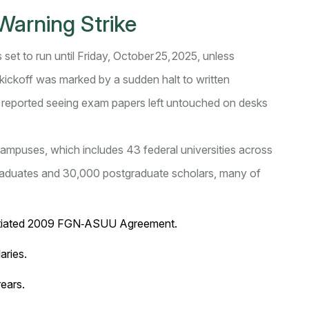
Warning Strike
s set to run until Friday, October 25, 2025, unless
 kickoff was marked by a sudden halt to written
 reported seeing exam papers left untouched on desks
 campuses, which includes 43 federal universities across
graduates and 30,000 postgraduate scholars, many of
gotiated 2009 FGN‑ASUU Agreement.
aries.
ears.