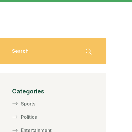
Categories
Sports
Politics
Entertainment