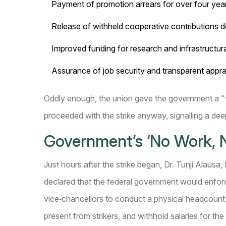
Payment of promotion arrears for over four yea
Release of withheld cooperative contributions d
Improved funding for research and infrastructur
Assurance of job security and transparent appra
Oddly enough, the union gave the government a "
proceeded with the strike anyway, signalling a dee
Government’s ‘No Work, N
Just hours after the strike began,
Dr. Tunji Alausa
,
declared that the federal government would enforce
vice‑chancellors to conduct a physical headcount 
present from strikers, and withhold salaries for the 