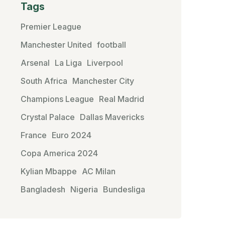
Tags
Premier League
Manchester United
football
Arsenal
La Liga
Liverpool
South Africa
Manchester City
Champions League
Real Madrid
Crystal Palace
Dallas Mavericks
France
Euro 2024
Copa America 2024
Kylian Mbappe
AC Milan
Bangladesh
Nigeria
Bundesliga