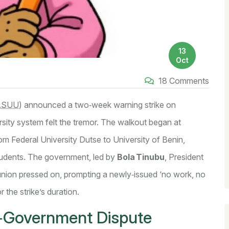
13
Oct
18 Comments
ASUU
)
announced a two‑week warning strike on
rsity system felt the tremor. The walkout began at
from
Federal University Dutse
to
University of Benin
,
students. The government, led by
Bola Tinubu
, President
 union pressed on, prompting a newly‑issued ‘no work, no
r the strike’s duration.
‑Government Dispute