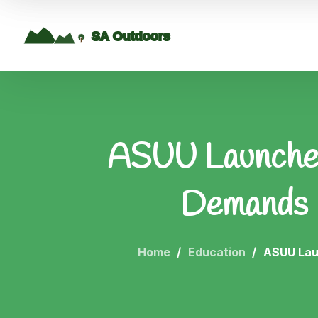
ASUU Launches
Demands 
Home
Education
ASUU Lau