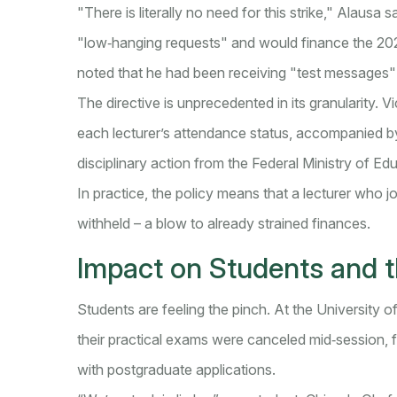
"There is literally no need for this strike," Alausa
"low‑hanging requests" and would finance the 2
noted that he had been receiving "test messages" 
The directive is unprecedented in its granularity. 
each lecturer’s attendance status, accompanied by 
disciplinary action from the Federal Ministry of Ed
In practice, the policy means that a lecturer who j
withheld – a blow to already strained finances.
Impact on Students and 
Students are feeling the pinch. At the University o
their practical exams were canceled mid‑session, f
with postgraduate applications.