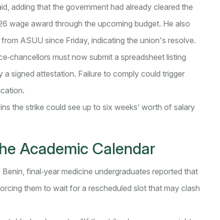
 said, adding that the government had already cleared the
026 wage award through the upcoming budget. He also
from ASUU since Friday, indicating the union's resolve.
Vice‑chancellors must now submit a spreadsheet listing
a signed attestation. Failure to comply could trigger
ucation.
oins the strike could see up to six weeks’ worth of salary
the Academic Calendar
f Benin, final‑year medicine undergraduates reported that
orcing them to wait for a rescheduled slot that may clash