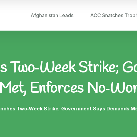
Afghanistan Leads
ACC Snatches Trop
 Two‑Week Strike; G
Met, Enforces No‑Wo
nches Two‑Week Strike; Government Says Demands Me