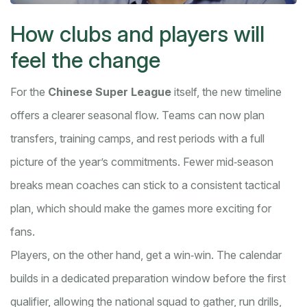
How clubs and players will
feel the change
For the
Chinese Super League
itself, the new timeline
offers a clearer seasonal flow. Teams can now plan
transfers, training camps, and rest periods with a full
picture of the year’s commitments. Fewer mid‑season
breaks mean coaches can stick to a consistent tactical
plan, which should make the games more exciting for
fans.
Players, on the other hand, get a win‑win. The calendar
builds in a dedicated preparation window before the first
qualifier, allowing the national squad to gather, run drills,