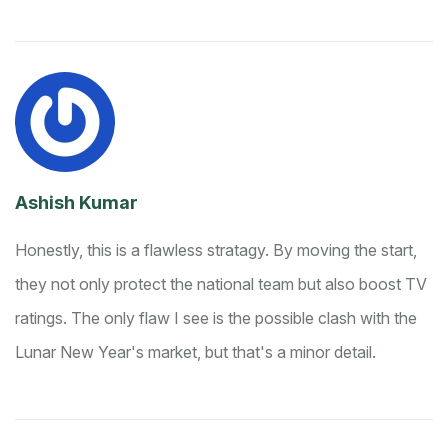
Ashish Kumar
Honestly, this is a flawless stratagy. By moving the start,
they not only protect the national team but also boost TV
ratings. The only flaw I see is the possible clash with the
Lunar New Year's market, but that's a minor detail.