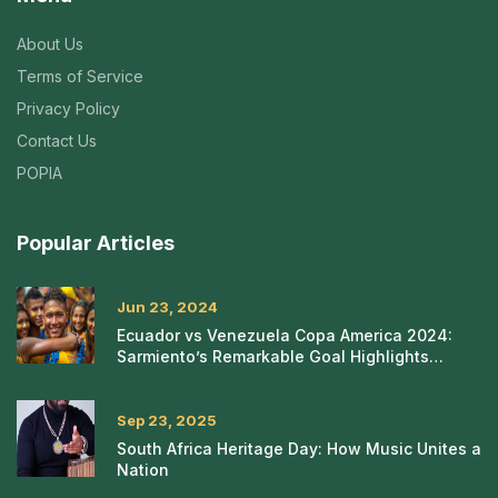
About Us
Terms of Service
Privacy Policy
Contact Us
POPIA
Popular Articles
Jun 23, 2024
Ecuador vs Venezuela Copa America 2024:
Sarmiento’s Remarkable Goal Highlights
Intense Match
Sep 23, 2025
South Africa Heritage Day: How Music Unites a
Nation