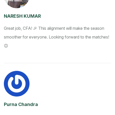
NARESH KUMAR
Great job, CFA! 🎉 This alignment will make the season
smoother for everyone. Looking forward to the matches!
😊
Purna Chandra