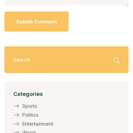
Submit Comment
Categories
Sports
Politics
Entertainment
World