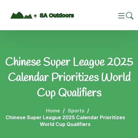
Chinese Super League 2025
Calendar Prioritizes World
Cup Qualifiers
Home
Sports
Chinese Super League 2025 Calendar Prioritizes
World Cup Qualifiers