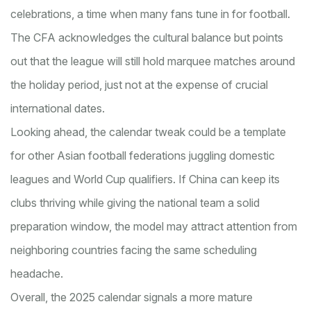
celebrations, a time when many fans tune in for football.
The CFA acknowledges the cultural balance but points
out that the league will still hold marquee matches around
the holiday period, just not at the expense of crucial
international dates.
Looking ahead, the calendar tweak could be a template
for other Asian football federations juggling domestic
leagues and World Cup qualifiers. If China can keep its
clubs thriving while giving the national team a solid
preparation window, the model may attract attention from
neighboring countries facing the same scheduling
headache.
Overall, the 2025 calendar signals a more mature