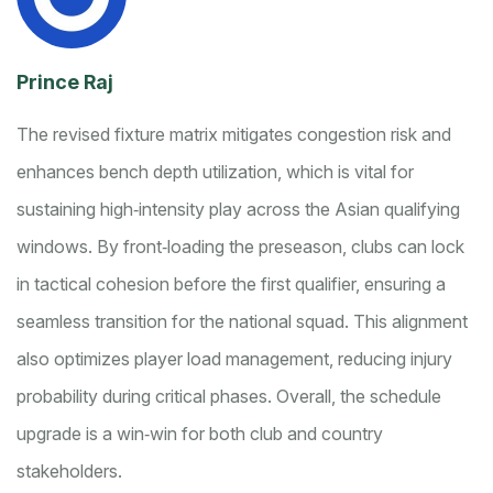
Prince Raj
The revised fixture matrix mitigates congestion risk and
enhances bench depth utilization, which is vital for
sustaining high‑intensity play across the Asian qualifying
windows. By front‑loading the preseason, clubs can lock
in tactical cohesion before the first qualifier, ensuring a
seamless transition for the national squad. This alignment
also optimizes player load management, reducing injury
probability during critical phases. Overall, the schedule
upgrade is a win‑win for both club and country
stakeholders.