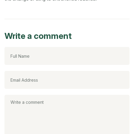
Write a comment