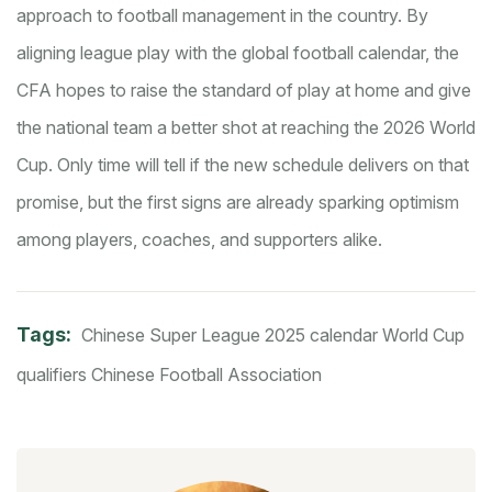
approach to football management in the country. By
aligning league play with the global football calendar, the
CFA hopes to raise the standard of play at home and give
the national team a better shot at reaching the 2026 World
Cup. Only time will tell if the new schedule delivers on that
promise, but the first signs are already sparking optimism
among players, coaches, and supporters alike.
Tags:
Chinese Super League
2025 calendar
World Cup
qualifiers
Chinese Football Association