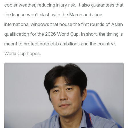
cooler weather, reducing injury risk. It also guarantees that
the league won’t clash with the March and June
international windows that house the first rounds of Asian
qualification for the 2026 World Cup. In short, the timing is
meant to protect both club ambitions and the country’s
World Cup hopes.