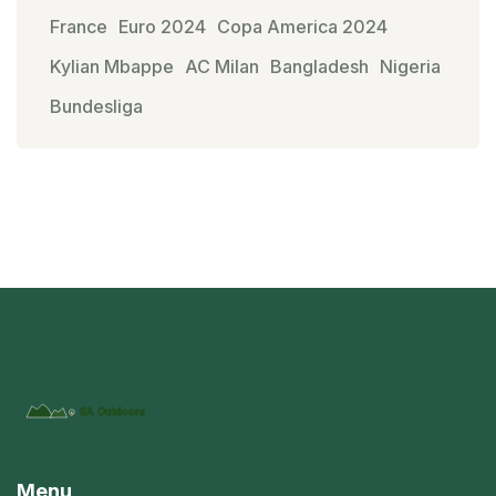
France
Euro 2024
Copa America 2024
Kylian Mbappe
AC Milan
Bangladesh
Nigeria
Bundesliga
Menu