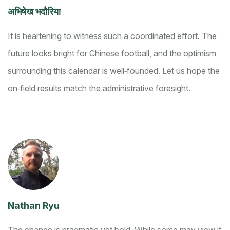
अभिषेख भदौरिया
It is heartening to witness such a coordinated effort. The
future looks bright for Chinese football, and the optimism
surrounding this calendar is well‑founded. Let us hope the
on‑field results match the administrative foresight.
Nathan Ryu