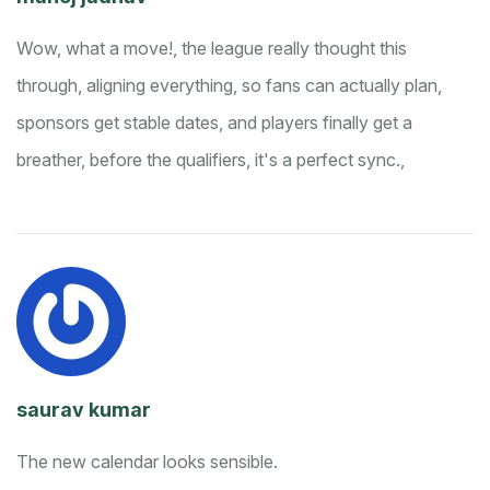
Wow, what a move!, the league really thought this
through, aligning everything, so fans can actually plan,
sponsors get stable dates, and players finally get a
breather, before the qualifiers, it's a perfect sync.,
saurav kumar
The new calendar looks sensible.