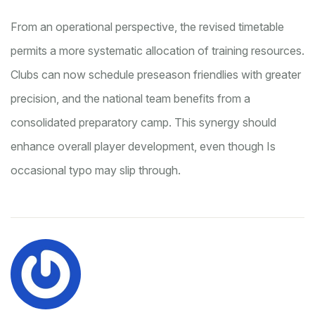
From an operational perspective, the revised timetable
permits a more systematic allocation of training resources.
Clubs can now schedule preseason friendlies with greater
precision, and the national team benefits from a
consolidated preparatory camp. This synergy should
enhance overall player development, even though Is
occasional typo may slip through.