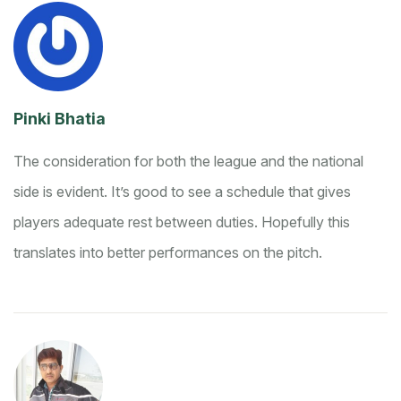
Pinki Bhatia
The consideration for both the league and the national
side is evident. It’s good to see a schedule that gives
players adequate rest between duties. Hopefully this
translates into better performances on the pitch.