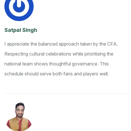
Satpal Singh
I appreciate the balanced approach taken by the CFA.
Respecting cultural celebrations while prioritising the
national team shows thoughtful governance. This
schedule should serve both fans and players well.