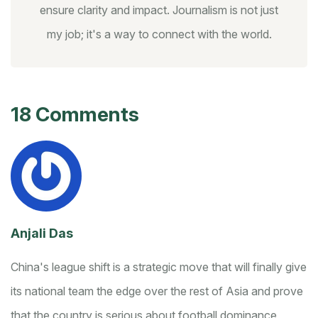
ensure clarity and impact. Journalism is not just
my job; it's a way to connect with the world.
18 Comments
Anjali Das
China's league shift is a strategic move that will finally give
its national team the edge over the rest of Asia and prove
that the country is serious about football dominance