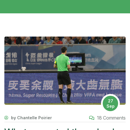
27
Sep
18 Comments
by Chantelle Poirier