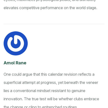
elevates competitive performance on the world stage.
Amol Rane
One could argue that this calendar revision reflects a
superficial attempt at progress, yet beneath the veneer
lies a conventional mindset resistant to genuine
innovation. The true test will be whether clubs embrace
the change or cling to entrenched routines.