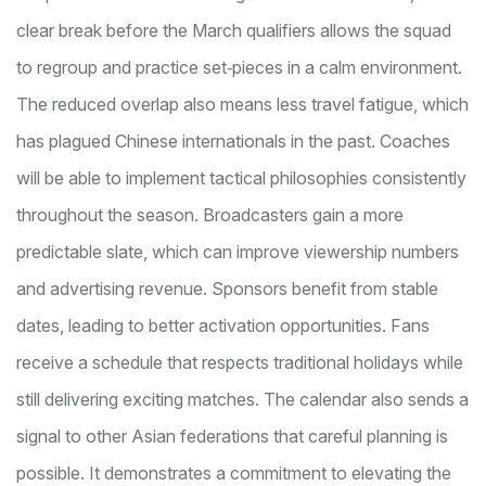
clear break before the March qualifiers allows the squad
to regroup and practice set‑pieces in a calm environment.
The reduced overlap also means less travel fatigue, which
has plagued Chinese internationals in the past. Coaches
will be able to implement tactical philosophies consistently
throughout the season. Broadcasters gain a more
predictable slate, which can improve viewership numbers
and advertising revenue. Sponsors benefit from stable
dates, leading to better activation opportunities. Fans
receive a schedule that respects traditional holidays while
still delivering exciting matches. The calendar also sends a
signal to other Asian federations that careful planning is
possible. It demonstrates a commitment to elevating the