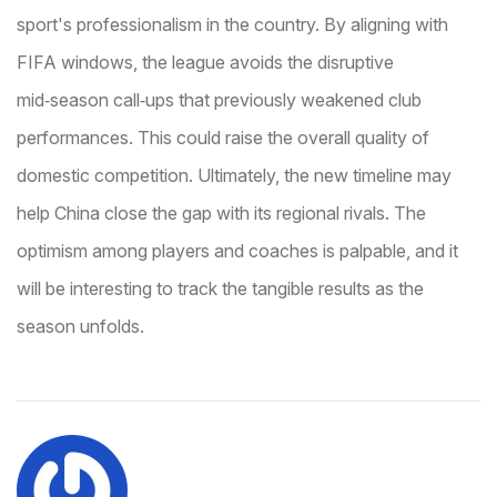
sport's professionalism in the country. By aligning with
FIFA windows, the league avoids the disruptive
mid‑season call‑ups that previously weakened club
performances. This could raise the overall quality of
domestic competition. Ultimately, the new timeline may
help China close the gap with its regional rivals. The
optimism among players and coaches is palpable, and it
will be interesting to track the tangible results as the
season unfolds.