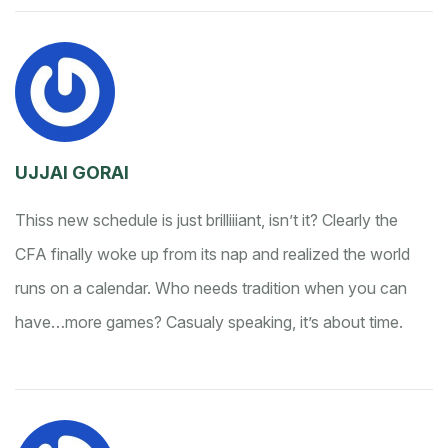
UJJAl GORAI
Thiss new schedule is just brilliiiant, isn’t it? Clearly the
CFA finally woke up from its nap and realized the world
runs on a calendar. Who needs tradition when you can
have…more games? Casualy speaking, it’s about time.