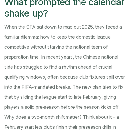
What prompted the calendar
shake‑up?
When the CFA sat down to map out 2025, they faced a
familiar dilemma: how to keep the domestic league
competitive without starving the national team of
preparation time. In recent years, the Chinese national
side has struggled to find a rhythm ahead of crucial
qualifying windows, often because club fixtures spill over
into the FIFA‑mandated breaks. The new plan tries to fix
that by sliding the league start to late February, giving
players a solid pre‑season before the season kicks off.
Why does a two‑month shift matter? Think about it – a
February start lets clubs finish their preseason drills in