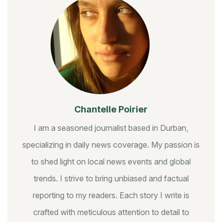
Chantelle Poirier
I am a seasoned journalist based in Durban,
specializing in daily news coverage. My passion is
to shed light on local news events and global
trends. I strive to bring unbiased and factual
reporting to my readers. Each story I write is
crafted with meticulous attention to detail to