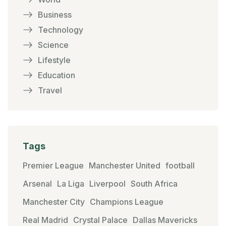
Business
Technology
Science
Lifestyle
Education
Travel
Tags
Premier League
Manchester United
football
Arsenal
La Liga
Liverpool
South Africa
Manchester City
Champions League
Real Madrid
Crystal Palace
Dallas Mavericks