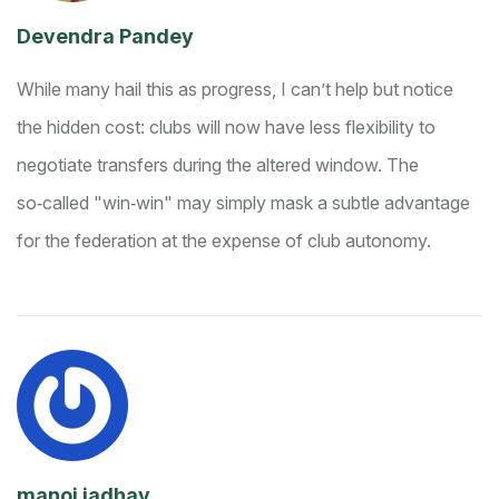
Devendra Pandey
While many hail this as progress, I can’t help but notice
the hidden cost: clubs will now have less flexibility to
negotiate transfers during the altered window. The
so‑called "win‑win" may simply mask a subtle advantage
for the federation at the expense of club autonomy.
manoj jadhav