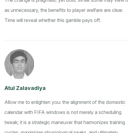
The change is pragmatic yet bold. While some may view it
as unnecessary, the benefits to player welfare are clear.
Time will reveal whether this gamble pays off.
Atul Zalavadiya
Allow me to enlighten you: the alignment of the domestic
calendar with FIFA windows is not merely a scheduling
tweak; it is a strategic maneuver that harmonizes training
cycles, maximizes physiological peaks, and ultimately