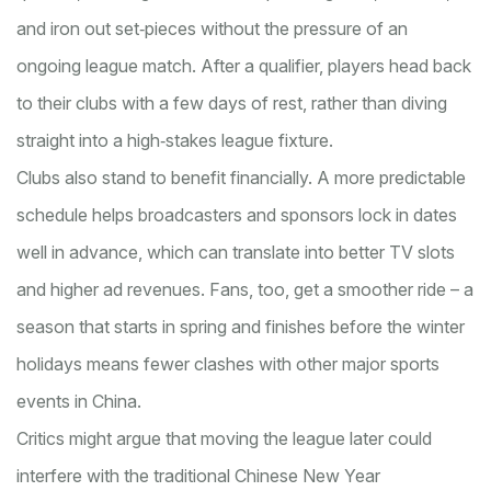
and iron out set‑pieces without the pressure of an
ongoing league match. After a qualifier, players head back
to their clubs with a few days of rest, rather than diving
straight into a high‑stakes league fixture.
Clubs also stand to benefit financially. A more predictable
schedule helps broadcasters and sponsors lock in dates
well in advance, which can translate into better TV slots
and higher ad revenues. Fans, too, get a smoother ride – a
season that starts in spring and finishes before the winter
holidays means fewer clashes with other major sports
events in China.
Critics might argue that moving the league later could
interfere with the traditional Chinese New Year