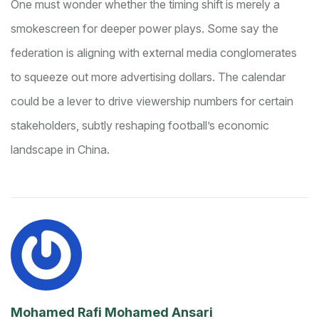
One must wonder whether the timing shift is merely a
smokescreen for deeper power plays. Some say the
federation is aligning with external media conglomerates
to squeeze out more advertising dollars. The calendar
could be a lever to drive viewership numbers for certain
stakeholders, subtly reshaping football’s economic
landscape in China.
Mohamed Rafi Mohamed Ansari