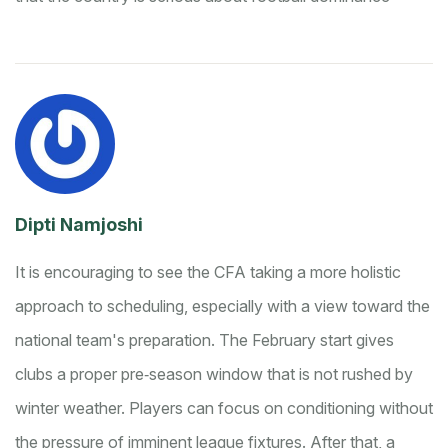
Dipti Namjoshi
It is encouraging to see the CFA taking a more holistic
approach to scheduling, especially with a view toward the
national team's preparation. The February start gives
clubs a proper pre‑season window that is not rushed by
winter weather. Players can focus on conditioning without
the pressure of imminent league fixtures. After that, a