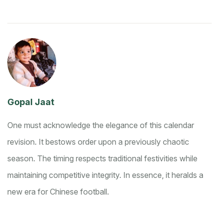
Gopal Jaat
One must acknowledge the elegance of this calendar
revision. It bestows order upon a previously chaotic
season. The timing respects traditional festivities while
maintaining competitive integrity. In essence, it heralds a
new era for Chinese football.