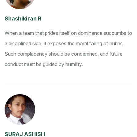
Shashikiran R
When a team that prides itself on dominance succumbs to
a disciplined side, it exposes the moral failing of hubris.
Such complacency should be condemned, and future
conduct must be guided by humility.
SURAJ ASHISH