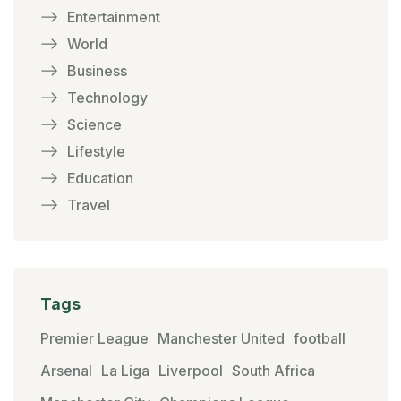
Entertainment
World
Business
Technology
Science
Lifestyle
Education
Travel
Tags
Premier League
Manchester United
football
Arsenal
La Liga
Liverpool
South Africa