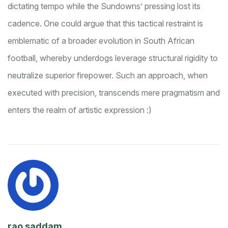
dictating tempo while the Sundowns’ pressing lost its
cadence. One could argue that this tactical restraint is
emblematic of a broader evolution in South African
football, whereby underdogs leverage structural rigidity to
neutralize superior firepower. Such an approach, when
executed with precision, transcends mere pragmatism and
enters the realm of artistic expression :)
rao saddam