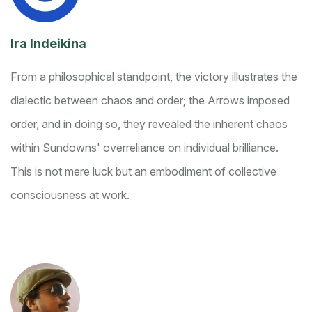
Ira Indeikina
From a philosophical standpoint, the victory illustrates the
dialectic between chaos and order; the Arrows imposed
order, and in doing so, they revealed the inherent chaos
within Sundowns' overreliance on individual brilliance.
This is not mere luck but an embodiment of collective
consciousness at work.