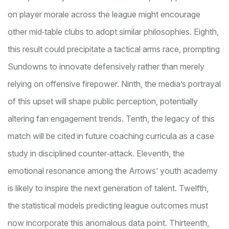
on player morale across the league might encourage
other mid‑table clubs to adopt similar philosophies. Eighth,
this result could precipitate a tactical arms race, prompting
Sundowns to innovate defensively rather than merely
relying on offensive firepower. Ninth, the media’s portrayal
of this upset will shape public perception, potentially
altering fan engagement trends. Tenth, the legacy of this
match will be cited in future coaching curricula as a case
study in disciplined counter‑attack. Eleventh, the
emotional resonance among the Arrows’ youth academy
is likely to inspire the next generation of talent. Twelfth,
the statistical models predicting league outcomes must
now incorporate this anomalous data point. Thirteenth,