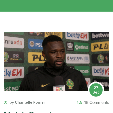
27
Sep
18 Comments
by Chantelle Poirier