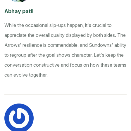
Abhay patil
While the occasional slip-ups happen, it's crucial to
appreciate the overall quality displayed by both sides. The
Arrows' resilience is commendable, and Sundowns' ability
to regroup after the goal shows character. Let's keep the
conversation constructive and focus on how these teams
can evolve together.