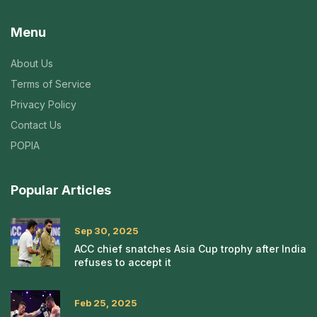
Menu
About Us
Terms of Service
Privacy Policy
Contact Us
POPIA
Popular Articles
Sep 30, 2025
ACC chief snatches Asia Cup trophy after India
refuses to accept it
Feb 25, 2025