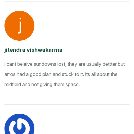
jitendra vishwakarma
i cant beleive sundowns lost, they are usually bettter but
arros had a good plan and stuck to it. its all about the
midfield and not giving them space.