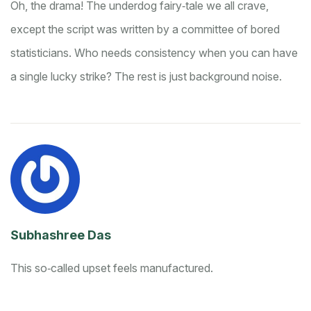
Oh, the drama! The underdog fairy‑tale we all crave,
except the script was written by a committee of bored
statisticians. Who needs consistency when you can have
a single lucky strike? The rest is just background noise.
Subhashree Das
This so‑called upset feels manufactured.