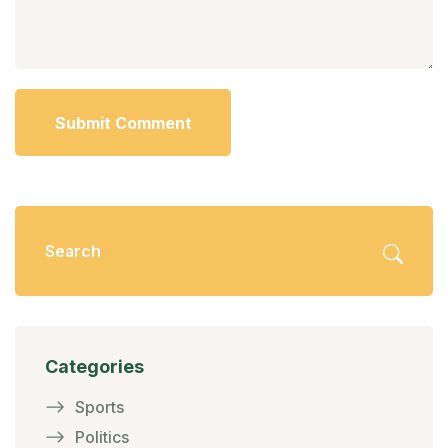
Submit Comment
Categories
Sports
Politics