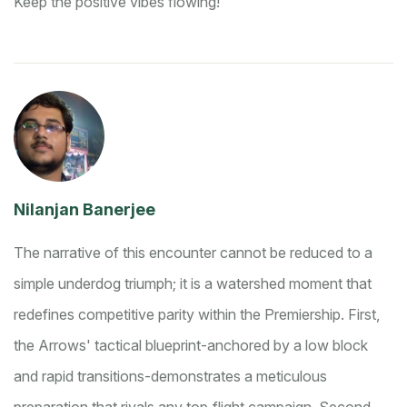
Keep the positive vibes flowing!
Nilanjan Banerjee
The narrative of this encounter cannot be reduced to a
simple underdog triumph; it is a watershed moment that
redefines competitive parity within the Premiership. First,
the Arrows' tactical blueprint-anchored by a low block
and rapid transitions-demonstrates a meticulous