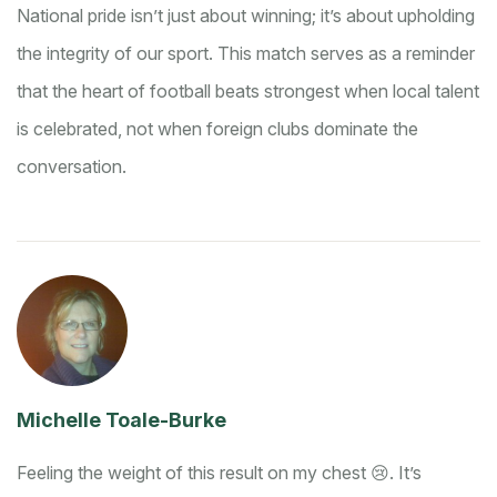
National pride isn’t just about winning; it’s about upholding
the integrity of our sport. This match serves as a reminder
that the heart of football beats strongest when local talent
is celebrated, not when foreign clubs dominate the
conversation.
Michelle Toale-Burke
Feeling the weight of this result on my chest 😢. It’s