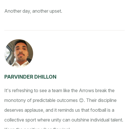
Another day, another upset.
PARVINDER DHILLON
It's refreshing to see a team like the Arrows break the
monotony of predictable outcomes 😊. Their discipline
deserves applause, and it reminds us that football is a
collective sport where unity can outshine individual talent.