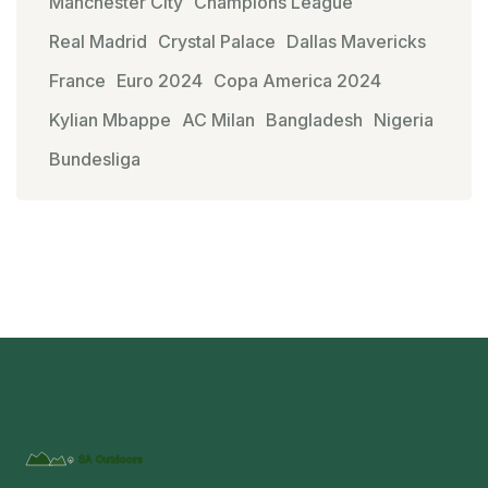
Manchester City
Champions League
Real Madrid
Crystal Palace
Dallas Mavericks
France
Euro 2024
Copa America 2024
Kylian Mbappe
AC Milan
Bangladesh
Nigeria
Bundesliga