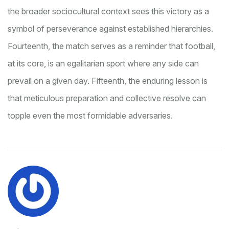
the broader sociocultural context sees this victory as a
symbol of perseverance against established hierarchies.
Fourteenth, the match serves as a reminder that football,
at its core, is an egalitarian sport where any side can
prevail on a given day. Fifteenth, the enduring lesson is
that meticulous preparation and collective resolve can
topple even the most formidable adversaries.