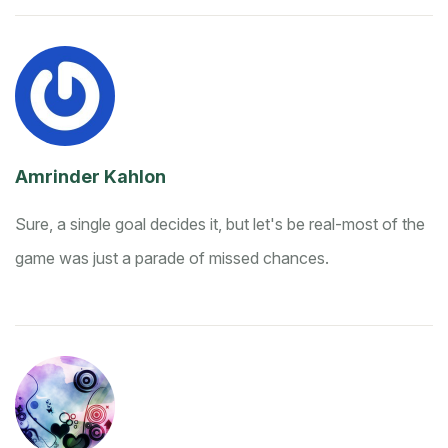
Amrinder Kahlon
Sure, a single goal decides it, but let's be real-most of the
game was just a parade of missed chances.