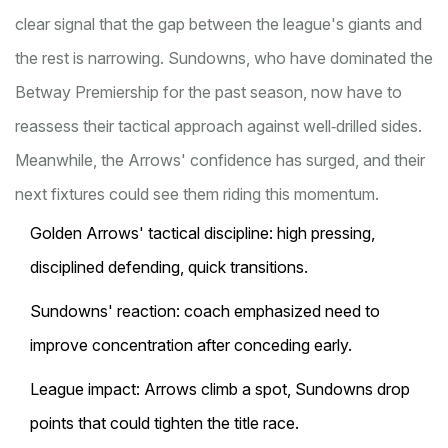
clear signal that the gap between the league's giants and
the rest is narrowing. Sundowns, who have dominated the
Betway Premiership for the past season, now have to
reassess their tactical approach against well‑drilled sides.
Meanwhile, the Arrows' confidence has surged, and their
next fixtures could see them riding this momentum.
Golden Arrows' tactical discipline: high pressing,
disciplined defending, quick transitions.
Sundowns' reaction: coach emphasized need to
improve concentration after conceding early.
League impact: Arrows climb a spot, Sundowns drop
points that could tighten the title race.