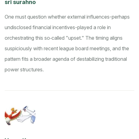
sri surahno
One must question whether external influences-perhaps
undisclosed financial incentives-played a role in
orchestrating this so‑called "upset." The timing aligns
suspiciously with recent league board meetings, and the
pattern fits a broader agenda of destabilizing traditional
power structures.