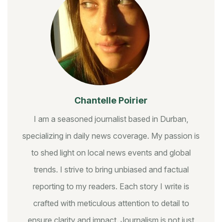
Chantelle Poirier
I am a seasoned journalist based in Durban,
specializing in daily news coverage. My passion is
to shed light on local news events and global
trends. I strive to bring unbiased and factual
reporting to my readers. Each story I write is
crafted with meticulous attention to detail to
ensure clarity and impact. Journalism is not just