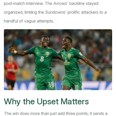
post‑match interview. The Arrows' backline stayed
organized, limiting the Sundowns' prolific attackers to a
handful of vague attempts.
Why the Upset Matters
The win does more than just add three points; it sends a