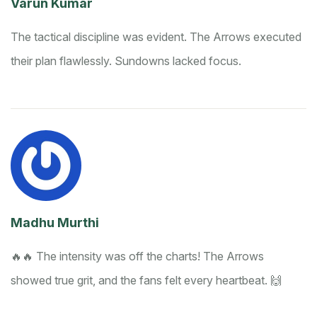
Varun Kumar
The tactical discipline was evident. The Arrows executed
their plan flawlessly. Sundowns lacked focus.
Madhu Murthi
🔥🔥 The intensity was off the charts! The Arrows
showed true grit, and the fans felt every heartbeat. 🙌