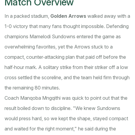
Match Overview
In a packed stadium,
Golden Arrows
walked away with a
1-0 victory that many fans thought impossible. Defending
champions Mamelodi Sundowns entered the game as
overwhelming favorites, yet the Arrows stuck to a
compact, counter‑attacking plan that paid off before the
half‑hour mark. A solitary strike from their striker off a low
cross settled the scoreline, and the team held firm through
the remaining 80 minutes.
Coach Manqoba Mngqithi was quick to point out that the
result boiled down to discipline. "We knew Sundowns
would press hard, so we kept the shape, stayed compact
and waited for the right moment," he said during the