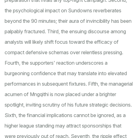
preparation that rivals any top‑flight campaign. Second,
the psychological impact on Sundowns reverberates
beyond the 90 minutes; their aura of invincibility has been
palpably fractured. Third, the ensuing discourse among
analysts will likely shift focus toward the efficacy of
compact defensive schemas over relentless pressing.
Fourth, the supporters' reaction underscores a
burgeoning confidence that may translate into elevated
performances in subsequent fixtures. Fifth, the managerial
acumen of Mngqithi is now placed under a brighter
spotlight, inviting scrutiny of his future strategic decisions.
Sixth, the financial implications cannot be ignored, as a
higher league standing may attract sponsorships that
were previously out of reach. Seventh, the ripple effect