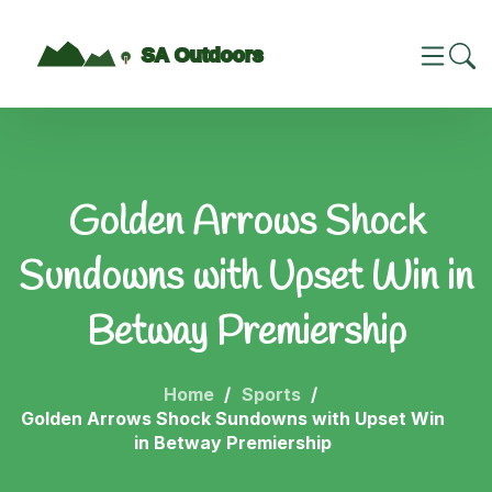
Golden Arrows Shock
Sundowns with Upset Win in
Betway Premiership
Home
Sports
Golden Arrows Shock Sundowns with Upset Win
in Betway Premiership