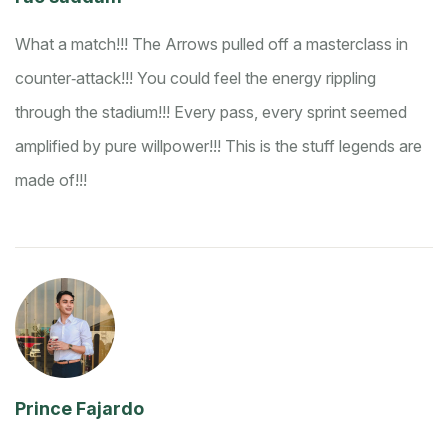
What a match!!! The Arrows pulled off a masterclass in
counter‑attack!!! You could feel the energy rippling
through the stadium!!! Every pass, every sprint seemed
amplified by pure willpower!!! This is the stuff legends are
made of!!!
Prince Fajardo