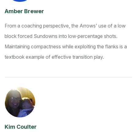
Amber Brewer
From a coaching perspective, the Arrows' use of a low
block forced Sundowns into low‑percentage shots.
Maintaining compactness while exploiting the flanks is a
textbook example of effective transition play.
Kim Coulter