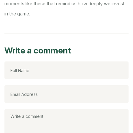
moments like these that remind us how deeply we invest
in the game.
Write a comment