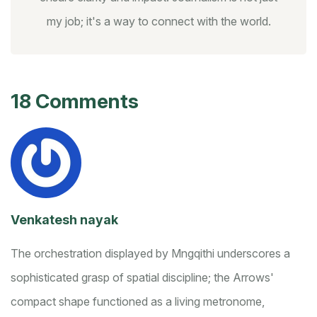
my job; it's a way to connect with the world.
18 Comments
Venkatesh nayak
The orchestration displayed by Mngqithi underscores a
sophisticated grasp of spatial discipline; the Arrows'
compact shape functioned as a living metronome,