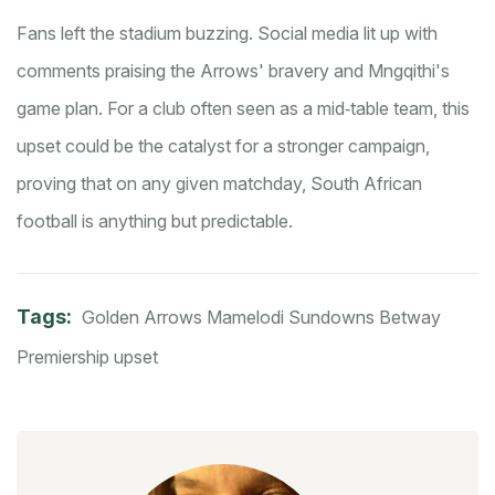
Fans left the stadium buzzing. Social media lit up with
comments praising the Arrows' bravery and Mngqithi's
game plan. For a club often seen as a mid‑table team, this
upset could be the catalyst for a stronger campaign,
proving that on any given matchday, South African
football is anything but predictable.
Tags:
Golden Arrows
Mamelodi Sundowns
Betway
Premiership
upset