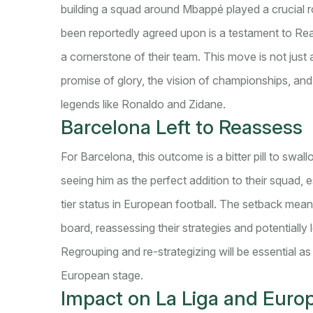
building a squad around Mbappé played a crucial rol
been reportedly agreed upon is a testament to Real
a cornerstone of their team. This move is not just a
promise of glory, the vision of championships, and t
legends like Ronaldo and Zidane.
Barcelona Left to Reassess
For Barcelona, this outcome is a bitter pill to swal
seeing him as the perfect addition to their squad, e
tier status in European football. The setback mean
board, reassessing their strategies and potentially l
Regrouping and re-strategizing will be essential as
European stage.
Impact on La Liga and Euro