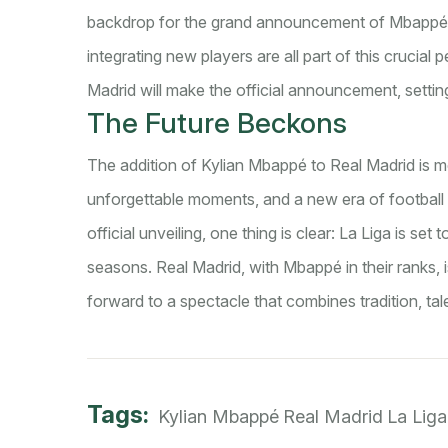
backdrop for the grand announcement of Mbappé's
integrating new players are all part of this crucial
Madrid will make the official announcement, settin
The Future Beckons
The addition of Kylian Mbappé to Real Madrid is more
unforgettable moments, and a new era of football e
official unveiling, one thing is clear: La Liga is se
seasons. Real Madrid, with Mbappé in their ranks, 
forward to a spectacle that combines tradition, tal
Tags:
Kylian Mbappé
Real Madrid
La Liga