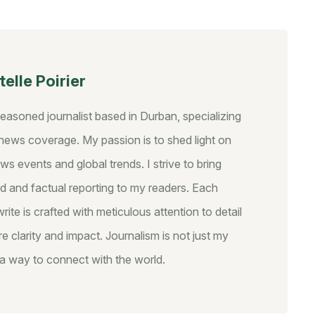
elle Poirier
seasoned journalist based in Durban, specializing
y news coverage. My passion is to shed light on
ws events and global trends. I strive to bring
d and factual reporting to my readers. Each
write is crafted with meticulous attention to detail
e clarity and impact. Journalism is not just my
s a way to connect with the world.