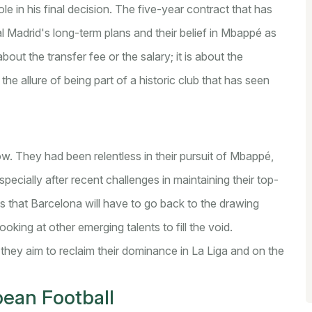
e in his final decision. The five-year contract that has
 Madrid's long-term plans and their belief in Mbappé as
bout the transfer fee or the salary; it is about the
he allure of being part of a historic club that has seen
low. They had been relentless in their pursuit of Mbappé,
specially after recent challenges in maintaining their top-
s that Barcelona will have to go back to the drawing
ooking at other emerging talents to fill the void.
 they aim to reclaim their dominance in La Liga and on the
pean Football