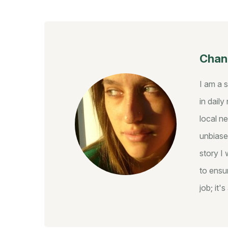
Chant
I am a 
in dail
local ne
unbiase
story I 
to ensur
job; it'