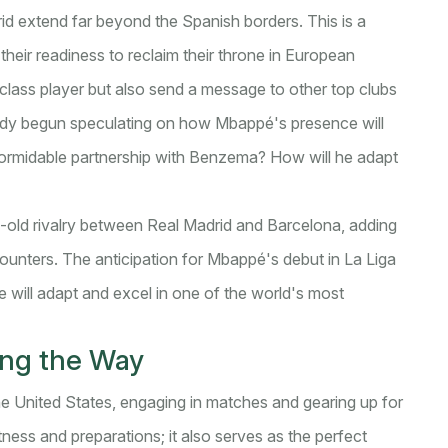
d extend far beyond the Spanish borders. This is a
heir readiness to reclaim their throne in European
class player but also send a message to other top clubs
eady begun speculating on how Mbappé's presence will
 formidable partnership with Benzema? How will he adapt
ge-old rivalry between Real Madrid and Barcelona, adding
counters. The anticipation for Mbappé's debut in La Liga
e will adapt and excel in one of the world's most
ving the Way
the United States, engaging in matches and gearing up for
tness and preparations; it also serves as the perfect