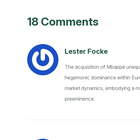
18 Comments
Lester Focke
The acquisition of Mbappé unequiv
hegemonic dominance within Europ
market dynamics, embodying a met
preeminence.