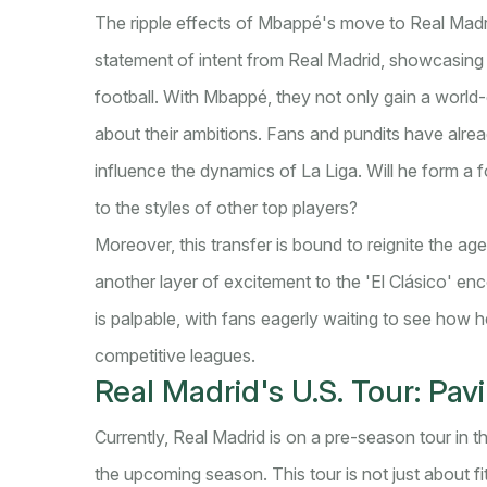
The ripple effects of Mbappé's move to Real Madri
statement of intent from Real Madrid, showcasing t
football. With Mbappé, they not only gain a world-
about their ambitions. Fans and pundits have alr
influence the dynamics of La Liga. Will he form a
to the styles of other top players?
Moreover, this transfer is bound to reignite the a
another layer of excitement to the 'El Clásico' en
is palpable, with fans eagerly waiting to see how h
competitive leagues.
Real Madrid's U.S. Tour: Pa
Currently, Real Madrid is on a pre-season tour in 
the upcoming season. This tour is not just about fi