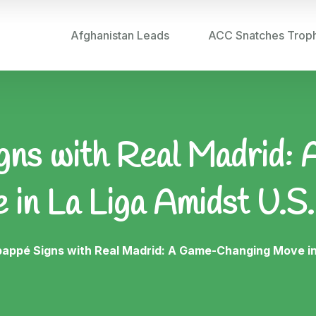
Afghanistan Leads
ACC Snatches Trop
gns with Real Madrid
 in La Liga Amidst U.S.
bappé Signs with Real Madrid: A Game-Changing Move in 