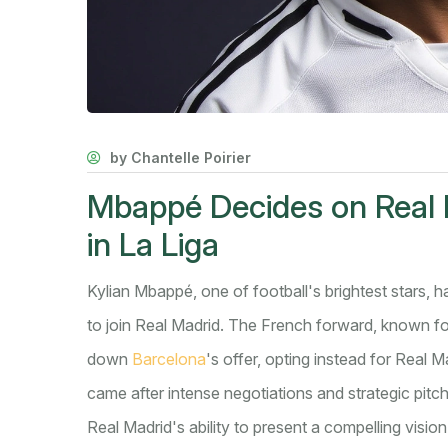
by Chantelle Poirier
Mbappé Decides on Real 
in La Liga
Kylian Mbappé, one of football's brightest stars, h
to join Real Madrid. The French forward, known for
down
Barcelona
's offer, opting instead for Real 
came after intense negotiations and strategic pitc
Real Madrid's ability to present a compelling visi