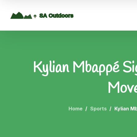
Kylian Mbappé Si
Move
Home
Sports
Kylian M