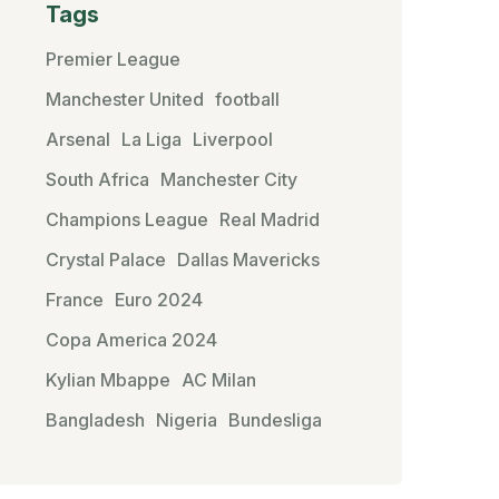
Tags
Premier League
Manchester United
football
Arsenal
La Liga
Liverpool
South Africa
Manchester City
Champions League
Real Madrid
Crystal Palace
Dallas Mavericks
France
Euro 2024
Copa America 2024
Kylian Mbappe
AC Milan
Bangladesh
Nigeria
Bundesliga