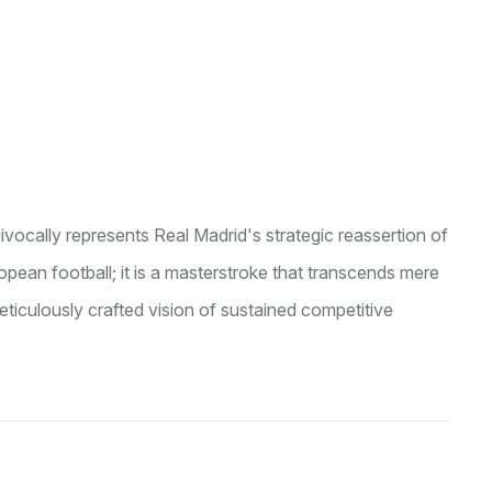
ocally represents Real Madrid's strategic reassertion of
ean football; it is a masterstroke that transcends mere
iculously crafted vision of sustained competitive