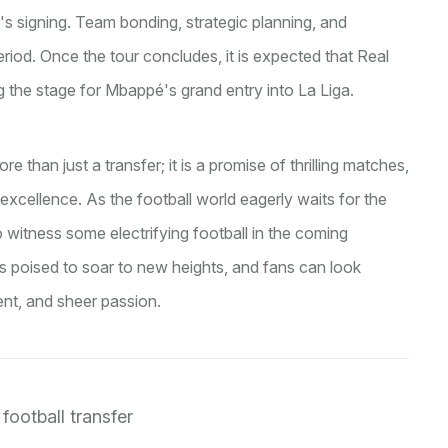
 signing. Team bonding, strategic planning, and
 period. Once the tour concludes, it is expected that Real
g the stage for Mbappé's grand entry into La Liga.
 than just a transfer; it is a promise of thrilling matches,
xcellence. As the football world eagerly waits for the
t to witness some electrifying football in the coming
is poised to soar to new heights, and fans can look
ent, and sheer passion.
football transfer