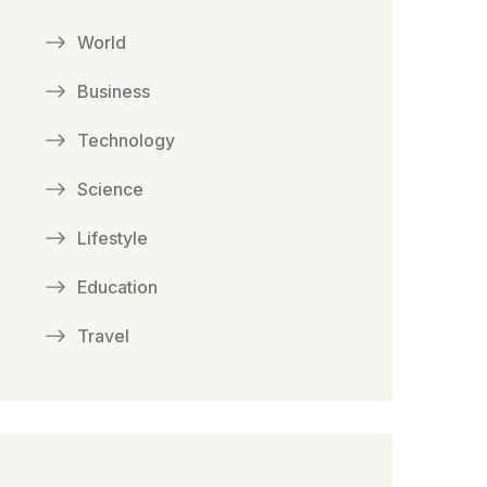
World
Business
Technology
Science
Lifestyle
Education
Travel