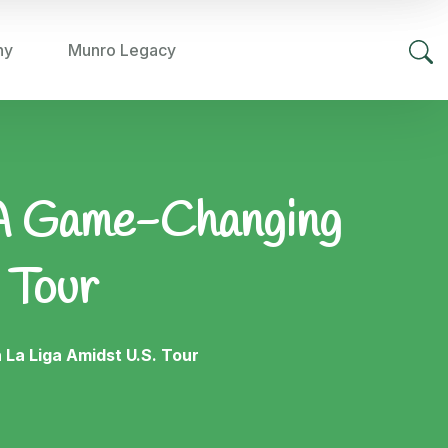
hy
Munro Legacy
: A Game-Changing
 Tour
La Liga Amidst U.S. Tour