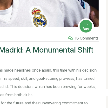
15
Aug
18 Comments
Madrid: A Monumental Shift
as made headlines once again, this time with his decision
 his speed, skill, and goal-scoring prowess, has turned
Madrid. This decision, which has been brewing for weeks,
hes from both clubs.
on for the future and their unwavering commitment to