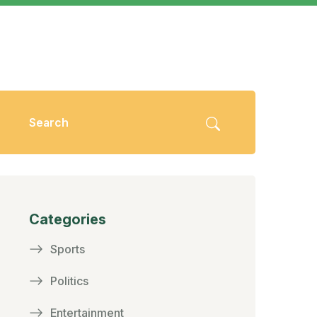
Categories
Sports
Politics
Entertainment