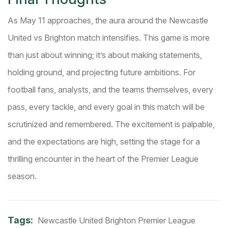
As May 11 approaches, the aura around the Newcastle
United vs Brighton match intensifies. This game is more
than just about winning; it’s about making statements,
holding ground, and projecting future ambitions. For
football fans, analysts, and the teams themselves, every
pass, every tackle, and every goal in this match will be
scrutinized and remembered. The excitement is palpable,
and the expectations are high, setting the stage for a
thrilling encounter in the heart of the Premier League
season.
Tags:
Newcastle United
Brighton
Premier League