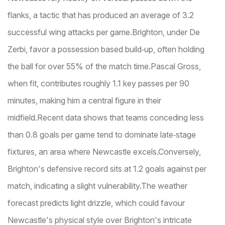
flanks, a tactic that has produced an average of 3.2
successful wing attacks per game.
Brighton, under De
Zerbi, favor a possession based build‑up, often holding
the ball for over 55% of the match time.
Pascal Gross,
when fit, contributes roughly 1.1 key passes per 90
minutes, making him a central figure in their
midfield.
Recent data shows that teams conceding less
than 0.8 goals per game tend to dominate late‑stage
fixtures, an area where Newcastle excels.
Conversely,
Brighton's defensive record sits at 1.2 goals against per
match, indicating a slight vulnerability.
The weather
forecast predicts light drizzle, which could favour
Newcastle's physical style over Brighton's intricate