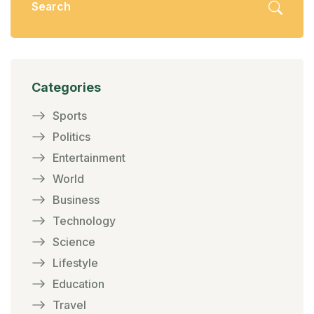
Categories
Sports
Politics
Entertainment
World
Business
Technology
Science
Lifestyle
Education
Travel