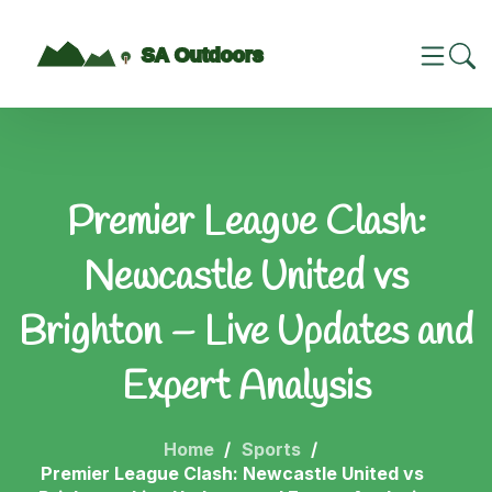
Premier League Clash:
Newcastle United vs
Brighton – Live Updates and
Expert Analysis
Home
Sports
Premier League Clash: Newcastle United vs