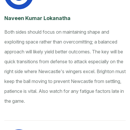
Naveen Kumar Lokanatha
Both sides should focus on maintaining shape and
exploiting space rather than overcomitting; a balanced
approach will likely yield better outcomes. The key will be
quick transitions from defense to attack especially on the
right side where Newcastle's wingers excel. Brighton must
keep the ball moving to prevent Newcastle from settling,
patience is vital. Also watch for any fatigue factors late in
the game.