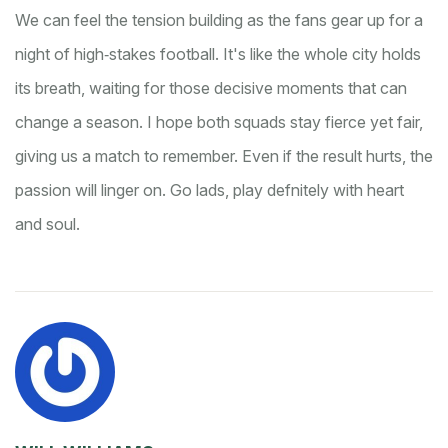
We can feel the tension building as the fans gear up for a
night of high‑stakes football. It's like the whole city holds
its breath, waiting for those decisive moments that can
change a season. I hope both squads stay fierce yet fair,
giving us a match to remember. Even if the result hurts, the
passion will linger on. Go lads, play defnitely with heart
and soul.