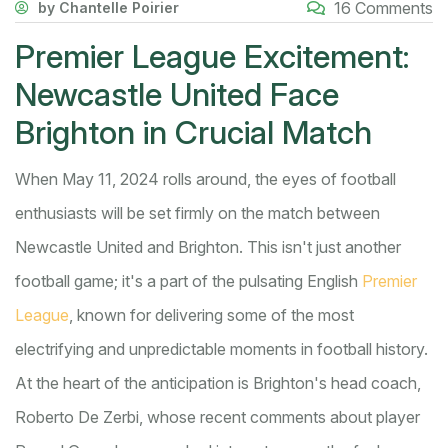
16 Comments
by Chantelle Poirier
Premier League Excitement:
Newcastle United Face
Brighton in Crucial Match
When May 11, 2024 rolls around, the eyes of football
enthusiasts will be set firmly on the match between
Newcastle United and Brighton. This isn't just another
football game; it's a part of the pulsating English
Premier
League
, known for delivering some of the most
electrifying and unpredictable moments in football history.
At the heart of the anticipation is Brighton's head coach,
Roberto De Zerbi, whose recent comments about player