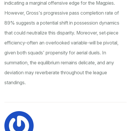
indicating a marginal offensive edge for the Magpies.
However, Gross's progressive pass completion rate of
89% suggests a potential shift in possession dynamics
that could neutralize this disparity. Moreover, set‑piece
efficiency-often an overlooked variable-will be pivotal,
given both squads' propensity for aerial duels. In
summation, the equilibrium remains delicate, and any
deviation may reverberate throughout the league
standings.