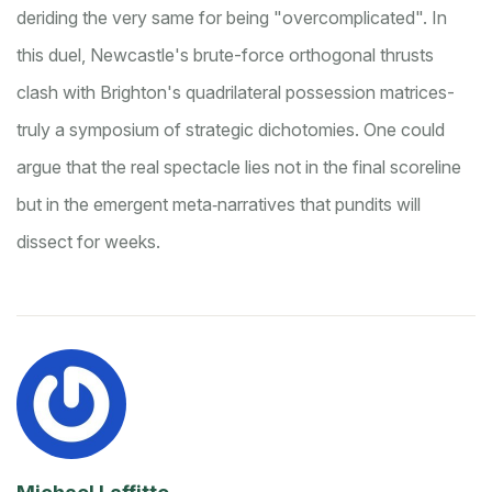
deriding the very same for being "overcomplicated". In
this duel, Newcastle's brute-force orthogonal thrusts
clash with Brighton's quadrilateral possession matrices-
truly a symposium of strategic dichotomies. One could
argue that the real spectacle lies not in the final scoreline
but in the emergent meta‑narratives that pundits will
dissect for weeks.