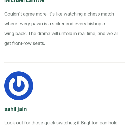
Michael Laffitte
Couldn't agree more-it's like watching a chess match
where every pawn is a striker and every bishop a
wing‑back. The drama will unfold in real time, and we all
get front‑row seats.
sahil jain
Look out for those quick switches; if Brighton can hold