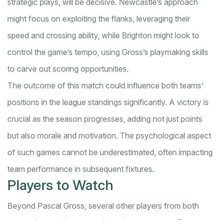
strategic plays, will be decisive. Newcastle’s approach
might focus on exploiting the flanks, leveraging their
speed and crossing ability, while Brighton might look to
control the game’s tempo, using Gross’s playmaking skills
to carve out scoring opportunities.
The outcome of this match could influence both teams’
positions in the league standings significantly. A victory is
crucial as the season progresses, adding not just points
but also morale and motivation. The psychological aspect
of such games cannot be underestimated, often impacting
team performance in subsequent fixtures.
Players to Watch
Beyond Pascal Gross, several other players from both