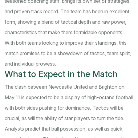
seasoned coaching staff, brings its own set of strategies
and proven track record. The team has been in excellent
form, showing a blend of tactical depth and raw power,
characteristics that make them formidable opponents.
With both teams looking to improve their standings, this
match promises to be a showdown of tactics, team spirit,
and individual prowess.
What to Expect in the Match
The clash between Newcastle United and Brighton on
May 11 is expected to be a display of high-octane football
with both sides pushing for dominance. Tactics will be
crucial, as will the ability of star players to turn the tide.
Analysts predict that ball possession, as well as quick,