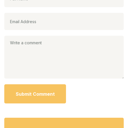
Submit Comment