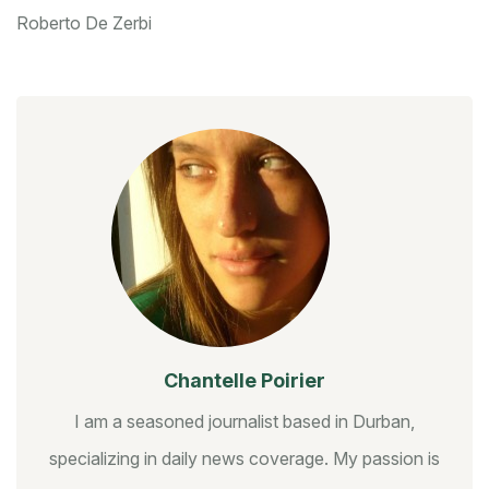
Roberto De Zerbi
Chantelle Poirier
I am a seasoned journalist based in Durban,
specializing in daily news coverage. My passion is