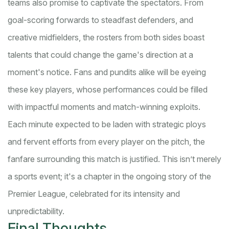
teams also promise to captivate the spectators. From
goal-scoring forwards to steadfast defenders, and
creative midfielders, the rosters from both sides boast
talents that could change the game's direction at a
moment's notice. Fans and pundits alike will be eyeing
these key players, whose performances could be filled
with impactful moments and match-winning exploits.
Each minute expected to be laden with strategic ploys
and fervent efforts from every player on the pitch, the
fanfare surrounding this match is justified. This isn’t merely
a sports event; it's a chapter in the ongoing story of the
Premier League, celebrated for its intensity and
unpredictability.
Final Thoughts