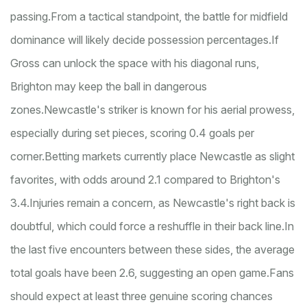
passing.
From a tactical standpoint, the battle for midfield
dominance will likely decide possession percentages.
If
Gross can unlock the space with his diagonal runs,
Brighton may keep the ball in dangerous
zones.
Newcastle's striker is known for his aerial prowess,
especially during set pieces, scoring 0.4 goals per
corner.
Betting markets currently place Newcastle as slight
favorites, with odds around 2.1 compared to Brighton's
3.4.
Injuries remain a concern, as Newcastle's right back is
doubtful, which could force a reshuffle in their back line.
In
the last five encounters between these sides, the average
total goals have been 2.6, suggesting an open game.
Fans
should expect at least three genuine scoring chances