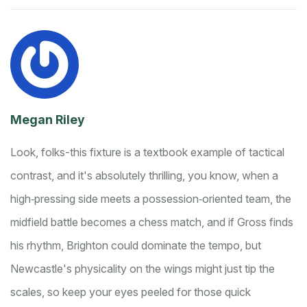
Megan Riley
Look, folks-this fixture is a textbook example of tactical
contrast, and it's absolutely thrilling, you know, when a
high‑pressing side meets a possession‑oriented team, the
midfield battle becomes a chess match, and if Gross finds
his rhythm, Brighton could dominate the tempo, but
Newcastle's physicality on the wings might just tip the
scales, so keep your eyes peeled for those quick