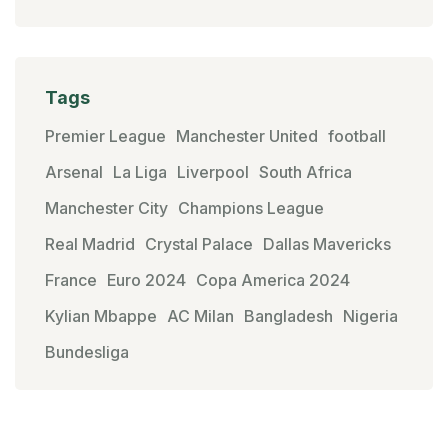
Tags
Premier League
Manchester United
football
Arsenal
La Liga
Liverpool
South Africa
Manchester City
Champions League
Real Madrid
Crystal Palace
Dallas Mavericks
France
Euro 2024
Copa America 2024
Kylian Mbappe
AC Milan
Bangladesh
Nigeria
Bundesliga