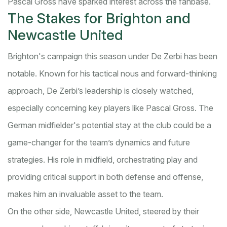
Pascal Gross have sparked interest across the fanbase.
The Stakes for Brighton and
Newcastle United
Brighton's campaign this season under De Zerbi has been
notable. Known for his tactical nous and forward-thinking
approach, De Zerbi’s leadership is closely watched,
especially concerning key players like Pascal Gross. The
German midfielder's potential stay at the club could be a
game-changer for the team’s dynamics and future
strategies. His role in midfield, orchestrating play and
providing critical support in both defense and offense,
makes him an invaluable asset to the team.
On the other side, Newcastle United, steered by their