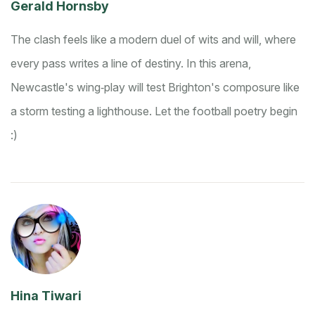
Gerald Hornsby
The clash feels like a modern duel of wits and will, where
every pass writes a line of destiny. In this arena,
Newcastle's wing‑play will test Brighton's composure like
a storm testing a lighthouse. Let the football poetry begin
:)
Hina Tiwari