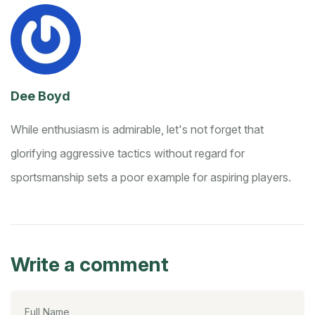
Dee Boyd
While enthusiasm is admirable, let's not forget that
glorifying aggressive tactics without regard for
sportsmanship sets a poor example for aspiring players.
Write a comment