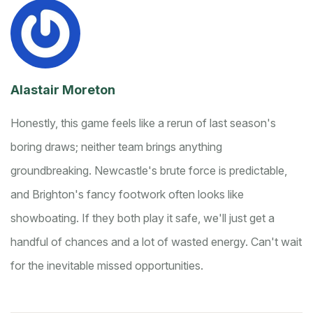
Alastair Moreton
Honestly, this game feels like a rerun of last season's
boring draws; neither team brings anything
groundbreaking. Newcastle's brute force is predictable,
and Brighton's fancy footwork often looks like
showboating. If they both play it safe, we'll just get a
handful of chances and a lot of wasted energy. Can't wait
for the inevitable missed opportunities.