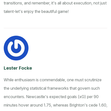
transitions, and remember, it's all about execution, not just
talent-let's enjoy the beautiful game!
Lester Focke
While enthusiasm is commendable, one must scrutinize
the underlying statistical frameworks that govern such
encounters. Newcastle's expected goals (xG) per 90
minutes hover around 1.75, whereas Brighton's cede 1.60,