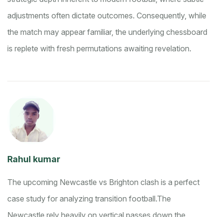
adjustments often dictate outcomes. Consequently, while
the match may appear familiar, the underlying chessboard
is replete with fresh permutations awaiting revelation.
Rahul kumar
The upcoming Newcastle vs Brighton clash is a perfect
case study for analyzing transition football.
The
Newcastle rely heavily on vertical passes down the