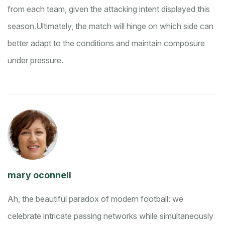
from each team, given the attacking intent displayed this
season.
Ultimately, the match will hinge on which side can
better adapt to the conditions and maintain composure
under pressure.
mary oconnell
Ah, the beautiful paradox of modern football: we
celebrate intricate passing networks while simultaneously