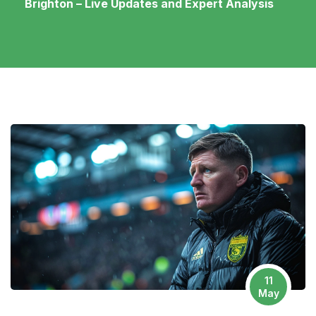
Brighton – Live Updates and Expert Analysis
11
May