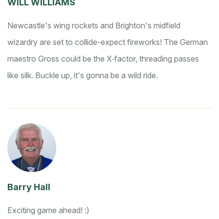
WILL WILLIAMS
Newcastle's wing rockets and Brighton's midfield
wizardry are set to collide-expect fireworks! The German
maestro Gross could be the X‑factor, threading passes
like silk. Buckle up, it's gonna be a wild ride.
Barry Hall
Exciting game ahead! :)