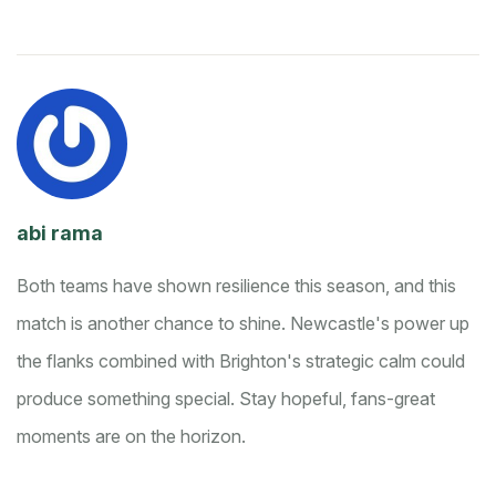
abi rama
Both teams have shown resilience this season, and this
match is another chance to shine. Newcastle's power up
the flanks combined with Brighton's strategic calm could
produce something special. Stay hopeful, fans-great
moments are on the horizon.