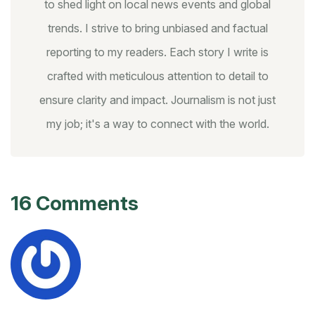
to shed light on local news events and global
trends. I strive to bring unbiased and factual
reporting to my readers. Each story I write is
crafted with meticulous attention to detail to
ensure clarity and impact. Journalism is not just
my job; it's a way to connect with the world.
16 Comments