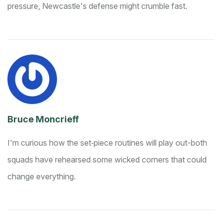
pressure, Newcastle's defense might crumble fast.
Bruce Moncrieff
I'm curious how the set‑piece routines will play out-both
squads have rehearsed some wicked corners that could
change everything.