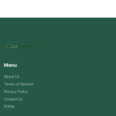
Menu
About Us
Terms of Service
Privacy Policy
Contact Us
POPIA