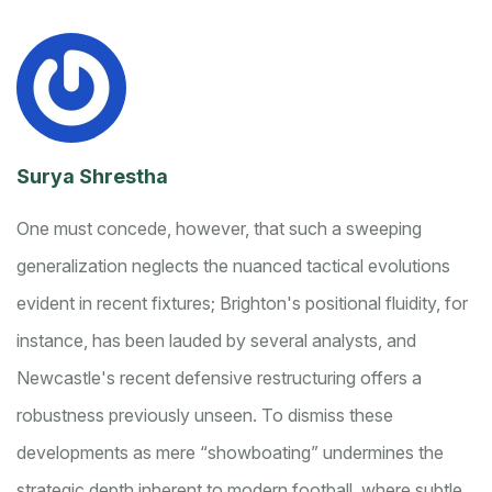
Surya Shrestha
One must concede, however, that such a sweeping
generalization neglects the nuanced tactical evolutions
evident in recent fixtures; Brighton's positional fluidity, for
instance, has been lauded by several analysts, and
Newcastle's recent defensive restructuring offers a
robustness previously unseen. To dismiss these
developments as mere “showboating” undermines the
strategic depth inherent to modern football, where subtle