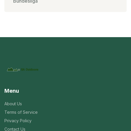
Bundesliga
Menu
About Us
Terms of Service
Privacy Policy
Contact Us