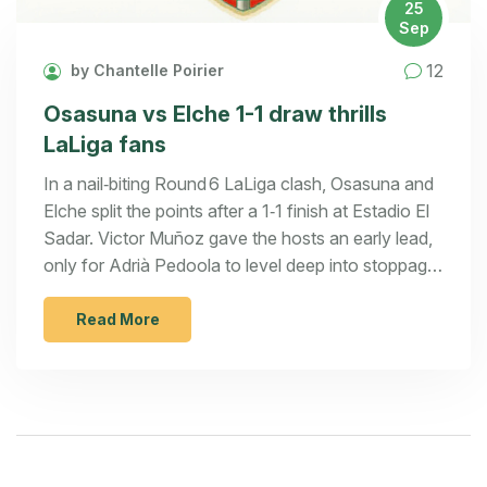
25
Sep
12
by Chantelle Poirier
Osasuna vs Elche 1-1 draw thrills
LaLiga fans
In a nail‑biting Round 6 LaLiga clash, Osasuna and
Elche split the points after a 1‑1 finish at Estadio El
Sadar. Victor Muñoz gave the hosts an early lead,
only for Adrià Pedoola to level deep into stoppage
time. Both sides made tactical changes and fought
hard for every ball. The result leaves Osasuna
Read More
sitting 13th and Elche still in 5th place. Fans got a
dramatic showdown that could shape both
campaigns.