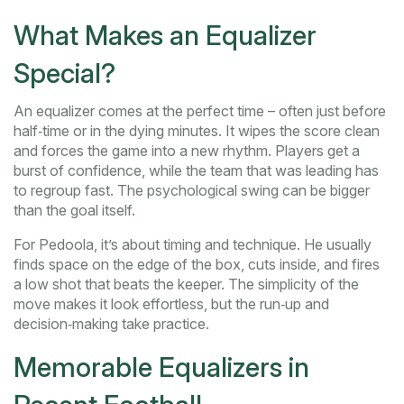
What Makes an Equalizer
Special?
An equalizer comes at the perfect time – often just before
half‑time or in the dying minutes. It wipes the score clean
and forces the game into a new rhythm. Players get a
burst of confidence, while the team that was leading has
to regroup fast. The psychological swing can be bigger
than the goal itself.
For Pedoola, it’s about timing and technique. He usually
finds space on the edge of the box, cuts inside, and fires
a low shot that beats the keeper. The simplicity of the
move makes it look effortless, but the run‑up and
decision‑making take practice.
Memorable Equalizers in