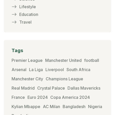
Lifestyle
Education
Travel
Tags
Premier League
Manchester United
football
Arsenal
La Liga
Liverpool
South Africa
Manchester City
Champions League
Real Madrid
Crystal Palace
Dallas Mavericks
France
Euro 2024
Copa America 2024
Kylian Mbappe
AC Milan
Bangladesh
Nigeria