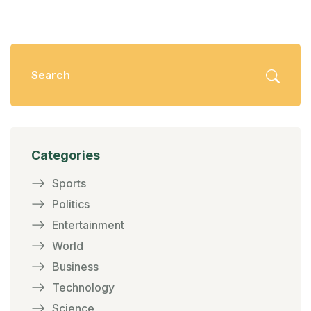
Categories
Sports
Politics
Entertainment
World
Business
Technology
Science