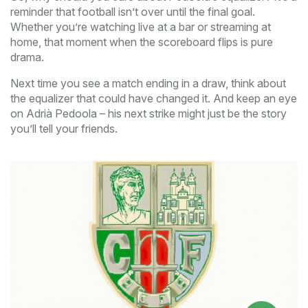
reminder that football isn’t over until the final goal.
Whether you’re watching live at a bar or streaming at
home, that moment when the scoreboard flips is pure
drama.
Next time you see a match ending in a draw, think about
the equalizer that could have changed it. And keep an eye
on Adrià Pedoola – his next strike might just be the story
you’ll tell your friends.