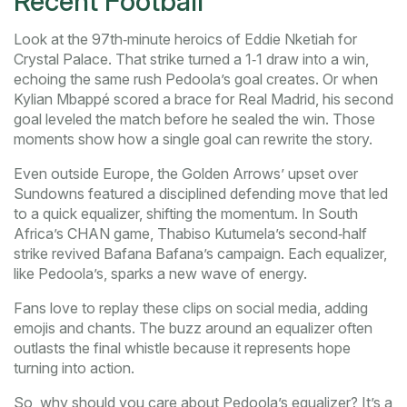
Recent Football
Look at the 97th‑minute heroics of Eddie Nketiah for
Crystal Palace. That strike turned a 1‑1 draw into a win,
echoing the same rush Pedoola’s goal creates. Or when
Kylian Mbappé scored a brace for Real Madrid, his second
goal leveled the match before he sealed the win. Those
moments show how a single goal can rewrite the story.
Even outside Europe, the Golden Arrows’ upset over
Sundowns featured a disciplined defending move that led
to a quick equalizer, shifting the momentum. In South
Africa’s CHAN game, Thabiso Kutumela’s second‑half
strike revived Bafana Bafana’s campaign. Each equalizer,
like Pedoola’s, sparks a new wave of energy.
Fans love to replay these clips on social media, adding
emojis and chants. The buzz around an equalizer often
outlasts the final whistle because it represents hope
turning into action.
So, why should you care about Pedoola’s equalizer? It’s a