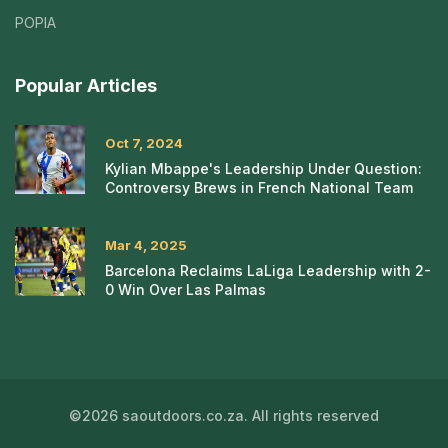
POPIA
Popular Articles
Oct 7, 2024
Kylian Mbappe's Leadership Under Question:
Controversy Brews in French National Team
Mar 4, 2025
Barcelona Reclaims LaLiga Leadership with 2-
0 Win Over Las Palmas
©2026 saoutdoors.co.za. All rights reserved