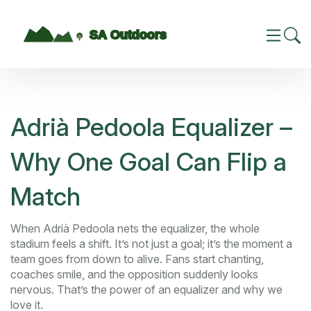
Adrià Pedoola Equalizer –
Why One Goal Can Flip a
Match
When Adrià Pedoola nets the equalizer, the whole
stadium feels a shift. It’s not just a goal; it’s the moment a
team goes from down to alive. Fans start chanting,
coaches smile, and the opposition suddenly looks
nervous. That’s the power of an equalizer and why we
love it.