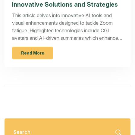
Innovative Solutions and Strategies
This article delves into innovative AI tools and
visual enhancements designed to tackle Zoom
fatigue. Highlighted technologies include CGI
avatars and AI-driven summaries which enhance
meeting engagement. However, the effectiveness
of these tools is juxtaposed with the fundamental
Read More
need for structured and purpose-driven meeting
planning.