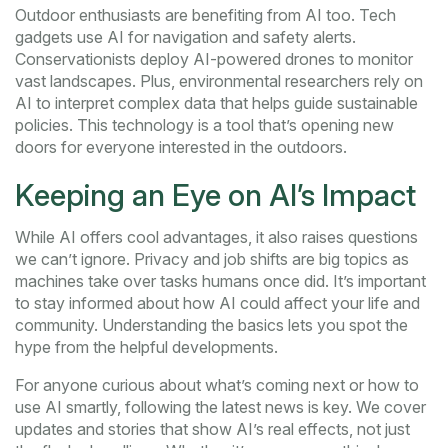
Outdoor enthusiasts are benefiting from AI too. Tech
gadgets use AI for navigation and safety alerts.
Conservationists deploy AI-powered drones to monitor
vast landscapes. Plus, environmental researchers rely on
AI to interpret complex data that helps guide sustainable
policies. This technology is a tool that’s opening new
doors for everyone interested in the outdoors.
Keeping an Eye on AI’s Impact
While AI offers cool advantages, it also raises questions
we can’t ignore. Privacy and job shifts are big topics as
machines take over tasks humans once did. It’s important
to stay informed about how AI could affect your life and
community. Understanding the basics lets you spot the
hype from the helpful developments.
For anyone curious about what’s coming next or how to
use AI smartly, following the latest news is key. We cover
updates and stories that show AI’s real effects, not just