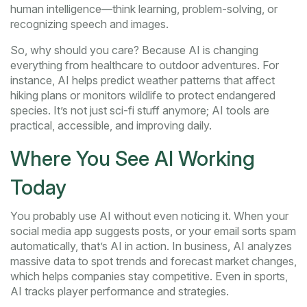
human intelligence—think learning, problem-solving, or
recognizing speech and images.
So, why should you care? Because AI is changing
everything from healthcare to outdoor adventures. For
instance, AI helps predict weather patterns that affect
hiking plans or monitors wildlife to protect endangered
species. It’s not just sci-fi stuff anymore; AI tools are
practical, accessible, and improving daily.
Where You See AI Working
Today
You probably use AI without even noticing it. When your
social media app suggests posts, or your email sorts spam
automatically, that’s AI in action. In business, AI analyzes
massive data to spot trends and forecast market changes,
which helps companies stay competitive. Even in sports,
AI tracks player performance and strategies.