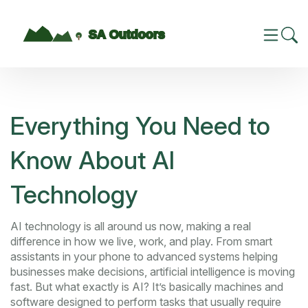
Everything You Need to
Know About AI
Technology
AI technology is all around us now, making a real
difference in how we live, work, and play. From smart
assistants in your phone to advanced systems helping
businesses make decisions, artificial intelligence is moving
fast. But what exactly is AI? It’s basically machines and
software designed to perform tasks that usually require