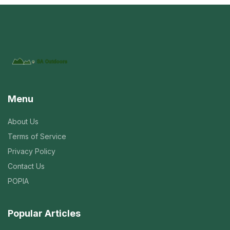
Menu
About Us
Terms of Service
Privacy Policy
Contact Us
POPIA
Popular Articles