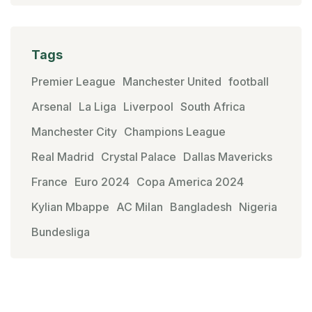
Tags
Premier League
Manchester United
football
Arsenal
La Liga
Liverpool
South Africa
Manchester City
Champions League
Real Madrid
Crystal Palace
Dallas Mavericks
France
Euro 2024
Copa America 2024
Kylian Mbappe
AC Milan
Bangladesh
Nigeria
Bundesliga