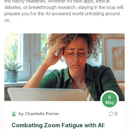
the flashy headlines. Whether it’s new apps, ethical
debates, or breakthrough research, staying in the loop will
prepare you for the AI-powered world unfolding around
us.
6
May
9
by Chantelle Poirier
Combating Zoom Fatigue with AI: