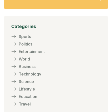
Categories
Sports
Politics
Entertainment
World
Business
Technology
Science
Lifestyle
Education
Travel