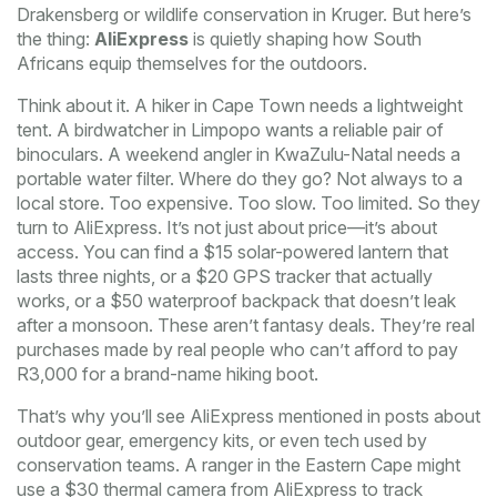
Drakensberg or wildlife conservation in Kruger. But here’s
the thing:
AliExpress
is quietly shaping how South
Africans equip themselves for the outdoors.
Think about it. A hiker in Cape Town needs a lightweight
tent. A birdwatcher in Limpopo wants a reliable pair of
binoculars. A weekend angler in KwaZulu-Natal needs a
portable water filter. Where do they go? Not always to a
local store. Too expensive. Too slow. Too limited. So they
turn to AliExpress. It’s not just about price—it’s about
access. You can find a $15 solar-powered lantern that
lasts three nights, or a $20 GPS tracker that actually
works, or a $50 waterproof backpack that doesn’t leak
after a monsoon. These aren’t fantasy deals. They’re real
purchases made by real people who can’t afford to pay
R3,000 for a brand-name hiking boot.
That’s why you’ll see AliExpress mentioned in posts about
outdoor gear, emergency kits, or even tech used by
conservation teams. A ranger in the Eastern Cape might
use a $30 thermal camera from AliExpress to track