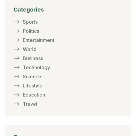
Categories
Sports
Politics
Entertainment
World
Business
Technology
Science
Lifestyle
Education
Travel