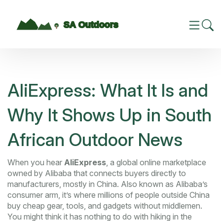
AliExpress: What It Is and
Why It Shows Up in South
African Outdoor News
When you hear
AliExpress
,
a global online marketplace
owned by Alibaba that connects buyers directly to
manufacturers, mostly in China
. Also known as
Alibaba’s
consumer arm
, it’s where millions of people outside China
buy cheap gear, tools, and gadgets without middlemen.
You might think it has nothing to do with hiking in the