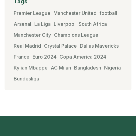
Tags
Premier League
Manchester United
football
Arsenal
La Liga
Liverpool
South Africa
Manchester City
Champions League
Real Madrid
Crystal Palace
Dallas Mavericks
France
Euro 2024
Copa America 2024
Kylian Mbappe
AC Milan
Bangladesh
Nigeria
Bundesliga