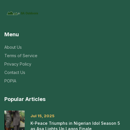
Menu
About Us
Terms of Service
Privacy Policy
Contact Us
POPIA
Popular Articles
Jul 15, 2025
K-Peace Triumphs in Nigerian Idol Season 5
as Asa Lights Up Lagos Finale