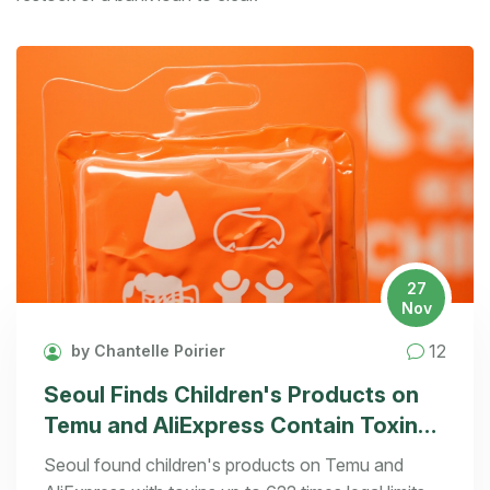
27
Nov
12
by Chantelle Poirier
Seoul Finds Children's Products on
Temu and AliExpress Contain Toxins
Up to 622 Times Legal Limit
Seoul found children's products on Temu and