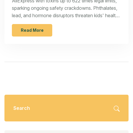
AliExpress with toxins up to 622 times legal limits,
sparking ongoing safety crackdowns. Phthalates,
lead, and hormone disruptors threaten kids' health
—yet platforms face no legal obligation to comply.
Read More