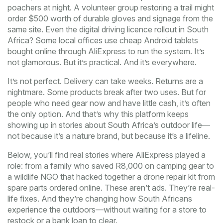
poachers at night. A volunteer group restoring a trail might
order $500 worth of durable gloves and signage from the
same site. Even the digital driving licence rollout in South
Africa? Some local offices use cheap Android tablets
bought online through AliExpress to run the system. It’s
not glamorous. But it’s practical. And it’s everywhere.
It’s not perfect. Delivery can take weeks. Returns are a
nightmare. Some products break after two uses. But for
people who need gear now and have little cash, it’s often
the only option. And that’s why this platform keeps
showing up in stories about South Africa’s outdoor life—
not because it’s a nature brand, but because it’s a lifeline.
Below, you’ll find real stories where AliExpress played a
role: from a family who saved R8,000 on camping gear to
a wildlife NGO that hacked together a drone repair kit from
spare parts ordered online. These aren’t ads. They’re real-
life fixes. And they’re changing how South Africans
experience the outdoors—without waiting for a store to
restock or a bank loan to clear.