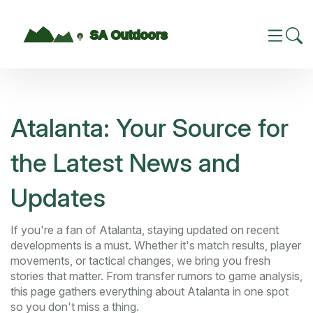
Atalanta: Your Source for
the Latest News and
Updates
If you're a fan of Atalanta, staying updated on recent
developments is a must. Whether it's match results, player
movements, or tactical changes, we bring you fresh
stories that matter. From transfer rumors to game analysis,
this page gathers everything about Atalanta in one spot
so you don't miss a thing.