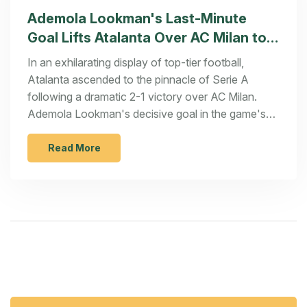
Ademola Lookman's Last-Minute
Goal Lifts Atalanta Over AC Milan to
Top Serie A Standings
In an exhilarating display of top-tier football,
Atalanta ascended to the pinnacle of Serie A
following a dramatic 2-1 victory over AC Milan.
Ademola Lookman's decisive goal in the game's
closing moments marked his 10th for the season
and propelled his team to a club-record equalling
Read More
ninth consecutive win. This stellar performance
bolsters Atalanta's aspirations for a maiden
Scudetto and sets the stage for their upcoming
crucial Champions League encounter.