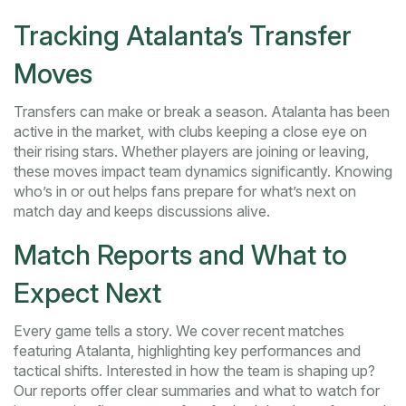
Tracking Atalanta’s Transfer
Moves
Transfers can make or break a season. Atalanta has been
active in the market, with clubs keeping a close eye on
their rising stars. Whether players are joining or leaving,
these moves impact team dynamics significantly. Knowing
who’s in or out helps fans prepare for what’s next on
match day and keeps discussions alive.
Match Reports and What to
Expect Next
Every game tells a story. We cover recent matches
featuring Atalanta, highlighting key performances and
tactical shifts. Interested in how the team is shaping up?
Our reports offer clear summaries and what to watch for