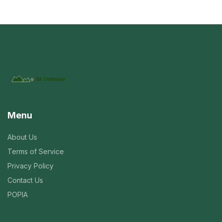
Menu
About Us
Terms of Service
Privacy Policy
Contact Us
POPIA