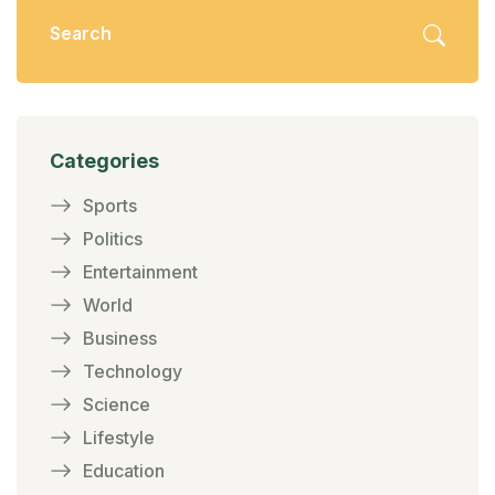
Categories
Sports
Politics
Entertainment
World
Business
Technology
Science
Lifestyle
Education