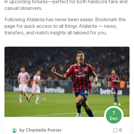
in upcoming fixtures—perfect for both hardcore fans and
casual observers.
Following Atalanta has never been easier. Bookmark this
page for quick access to all things Atalanta — news,
transfers, and match insights all tailored for you.
7
Dec
9
by Chantelle Poirier