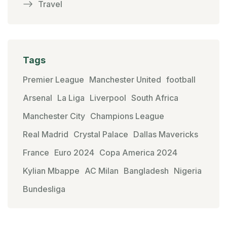
Travel
Tags
Premier League
Manchester United
football
Arsenal
La Liga
Liverpool
South Africa
Manchester City
Champions League
Real Madrid
Crystal Palace
Dallas Mavericks
France
Euro 2024
Copa America 2024
Kylian Mbappe
AC Milan
Bangladesh
Nigeria
Bundesliga