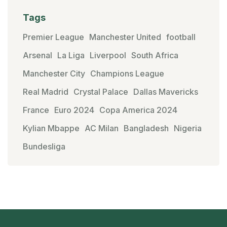
Tags
Premier League
Manchester United
football
Arsenal
La Liga
Liverpool
South Africa
Manchester City
Champions League
Real Madrid
Crystal Palace
Dallas Mavericks
France
Euro 2024
Copa America 2024
Kylian Mbappe
AC Milan
Bangladesh
Nigeria
Bundesliga