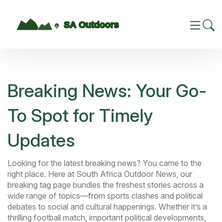
Breaking News: Your Go-
To Spot for Timely
Updates
Looking for the latest breaking news? You came to the
right place. Here at South Africa Outdoor News, our
breaking tag page bundles the freshest stories across a
wide range of topics—from sports clashes and political
debates to social and cultural happenings. Whether it’s a
thrilling football match, important political developments,