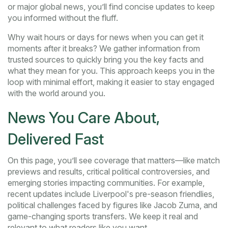
or major global news, you’ll find concise updates to keep
you informed without the fluff.
Why wait hours or days for news when you can get it
moments after it breaks? We gather information from
trusted sources to quickly bring you the key facts and
what they mean for you. This approach keeps you in the
loop with minimal effort, making it easier to stay engaged
with the world around you.
News You Care About,
Delivered Fast
On this page, you’ll see coverage that matters—like match
previews and results, critical political controversies, and
emerging stories impacting communities. For example,
recent updates include Liverpool's pre-season friendlies,
political challenges faced by figures like Jacob Zuma, and
game-changing sports transfers. We keep it real and
relevant to what readers like you want.