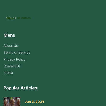
Menu
About Us
Terms of Service
Privacy Policy
Contact Us
POPIA
Popular Articles
Jun 2, 2024