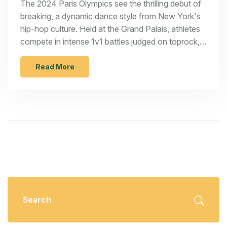
The 2024 Paris Olympics see the thrilling debut of
breaking, a dynamic dance style from New York's
hip-hop culture. Held at the Grand Palais, athletes
compete in intense 1v1 battles judged on toprock,
downrock, power moves, and freezes. Catch all
the action on NBC and Olympic streaming
Read More
platforms. This milestone brings breaking from the
streets to the global stage.