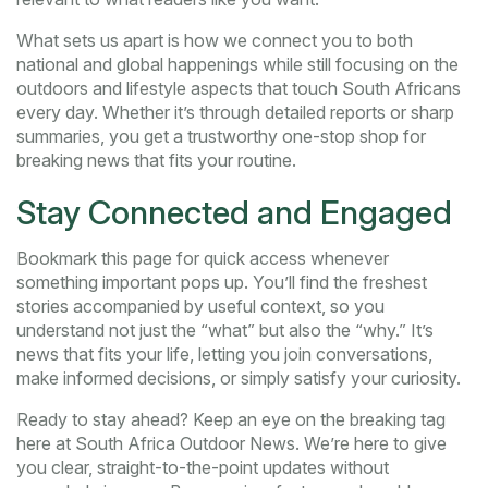
What sets us apart is how we connect you to both
national and global happenings while still focusing on the
outdoors and lifestyle aspects that touch South Africans
every day. Whether it’s through detailed reports or sharp
summaries, you get a trustworthy one-stop shop for
breaking news that fits your routine.
Stay Connected and Engaged
Bookmark this page for quick access whenever
something important pops up. You’ll find the freshest
stories accompanied by useful context, so you
understand not just the “what” but also the “why.” It’s
news that fits your life, letting you join conversations,
make informed decisions, or simply satisfy your curiosity.
Ready to stay ahead? Keep an eye on the breaking tag
here at South Africa Outdoor News. We’re here to give
you clear, straight-to-the-point updates without