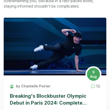
overwhelming you. Because in a fast-paced world,
staying informed shouldn’t be complicated.
9
Aug
10
by Chantelle Poirier
Breaking's Blockbuster Olympic
Debut in Paris 2024: Complete
Scoring and Viewing Guide