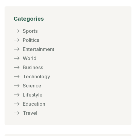
Categories
Sports
Politics
Entertainment
World
Business
Technology
Science
Lifestyle
Education
Travel