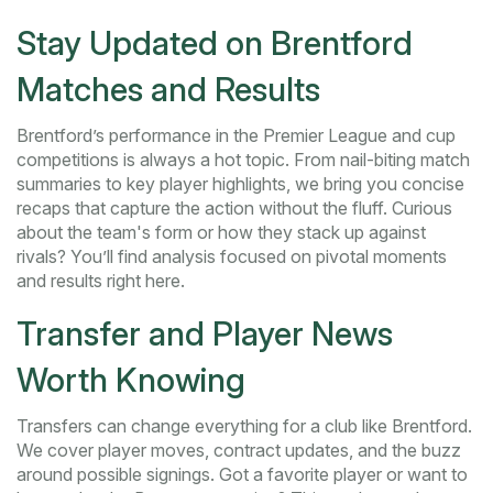
Stay Updated on Brentford
Matches and Results
Brentford’s performance in the Premier League and cup
competitions is always a hot topic. From nail-biting match
summaries to key player highlights, we bring you concise
recaps that capture the action without the fluff. Curious
about the team's form or how they stack up against
rivals? You’ll find analysis focused on pivotal moments
and results right here.
Transfer and Player News
Worth Knowing
Transfers can change everything for a club like Brentford.
We cover player moves, contract updates, and the buzz
around possible signings. Got a favorite player or want to