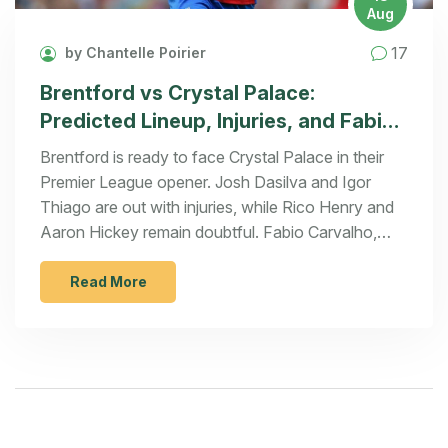
Aug
17
by Chantelle Poirier
Brentford vs Crystal Palace:
Predicted Lineup, Injuries, and Fabio
Carvalho Debut Details
Brentford is ready to face Crystal Palace in their
Premier League opener. Josh Dasilva and Igor
Thiago are out with injuries, while Rico Henry and
Aaron Hickey remain doubtful. Fabio Carvalho,
recently signed from Liverpool, is fit and may
debut. The game kicks off on August 18, 2024, at
Read More
the Gtech Community Stadium at 2 PM BST.