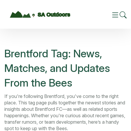
Brentford Tag: News,
Matches, and Updates
From the Bees
If you're following Brentford, you've come to the right
place. This tag page pulls together the newest stories and
insights about Brentford FC—as well as related sports
happenings. Whether you're curious about recent games,
transfer rumors, or team developments, here’s a handy
spot to keep up with the Bees.