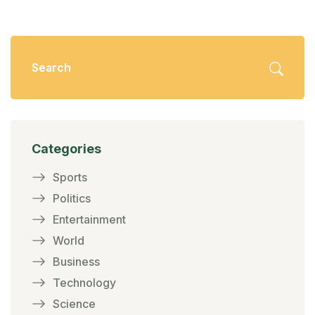
Categories
Sports
Politics
Entertainment
World
Business
Technology
Science