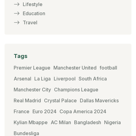
Lifestyle
Education
Travel
Tags
Premier League
Manchester United
football
Arsenal
La Liga
Liverpool
South Africa
Manchester City
Champions League
Real Madrid
Crystal Palace
Dallas Mavericks
France
Euro 2024
Copa America 2024
Kylian Mbappe
AC Milan
Bangladesh
Nigeria
Bundesliga