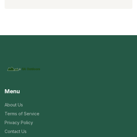
Menu
About Us
Terms of Service
Privacy Policy
Contact Us