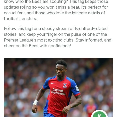
know who the Bees are scouting? This tag keeps those
updates rolling so you won’t miss a beat. It’s perfect for
casual fans and those who love the intricate details of
football transfers.
Follow this tag for a steady stream of Brentford-related
stories, and keep your finger on the pulse of one of the
Premier League’s most exciting clubs. Stay informed, and
cheer on the Bees with confidence!
18