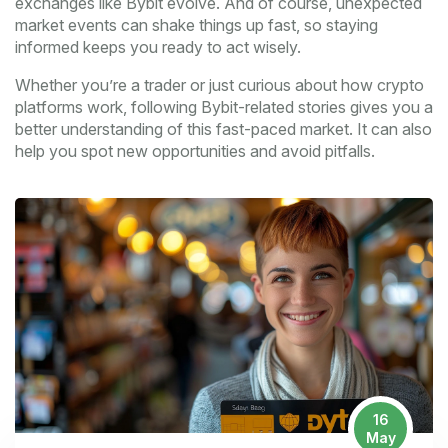
exchanges like Bybit evolve. And of course, unexpected
market events can shake things up fast, so staying
informed keeps you ready to act wisely.
Whether you’re a trader or just curious about how crypto
platforms work, following Bybit-related stories gives you a
better understanding of this fast-paced market. It can also
help you spot new opportunities and avoid pitfalls.
16
May