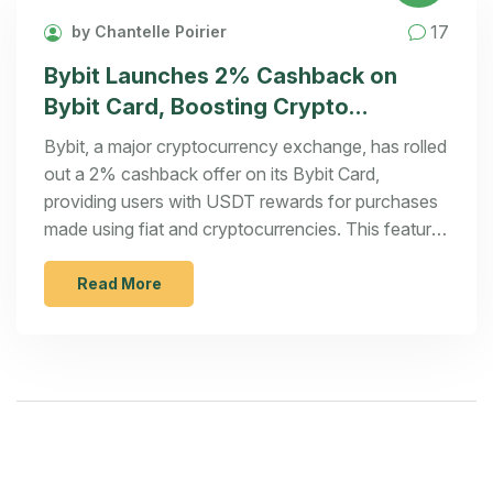
17
by Chantelle Poirier
Bybit Launches 2% Cashback on
Bybit Card, Boosting Crypto
Transactions with USDT Incentives
Bybit, a major cryptocurrency exchange, has rolled
out a 2% cashback offer on its Bybit Card,
providing users with USDT rewards for purchases
made using fiat and cryptocurrencies. This feature
aligns with Bybit's goal to integrate crypto into
daily transactions and supports Google Pay among
Read More
other payment methods in the European Economic
Area.