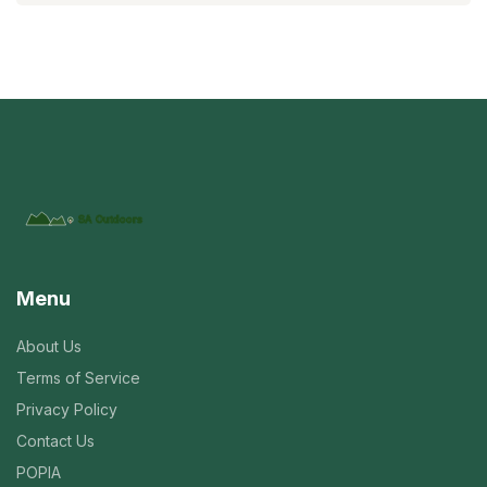
Menu
About Us
Terms of Service
Privacy Policy
Contact Us
POPIA