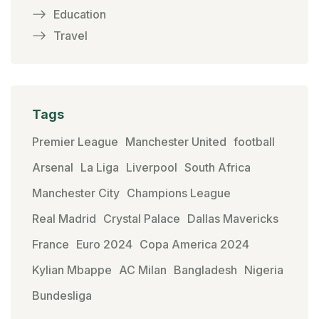
Education
Travel
Tags
Premier League
Manchester United
football
Arsenal
La Liga
Liverpool
South Africa
Manchester City
Champions League
Real Madrid
Crystal Palace
Dallas Mavericks
France
Euro 2024
Copa America 2024
Kylian Mbappe
AC Milan
Bangladesh
Nigeria
Bundesliga