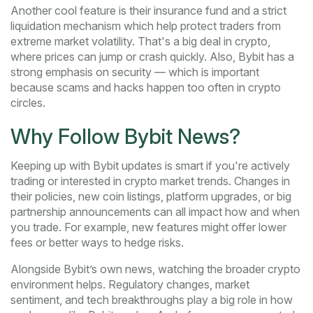
Another cool feature is their insurance fund and a strict
liquidation mechanism which help protect traders from
extreme market volatility. That's a big deal in crypto,
where prices can jump or crash quickly. Also, Bybit has a
strong emphasis on security — which is important
because scams and hacks happen too often in crypto
circles.
Why Follow Bybit News?
Keeping up with Bybit updates is smart if you're actively
trading or interested in crypto market trends. Changes in
their policies, new coin listings, platform upgrades, or big
partnership announcements can all impact how and when
you trade. For example, new features might offer lower
fees or better ways to hedge risks.
Alongside Bybit’s own news, watching the broader crypto
environment helps. Regulatory changes, market
sentiment, and tech breakthroughs play a big role in how