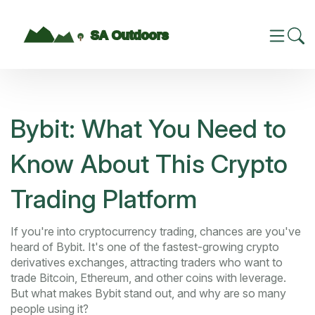
Bybit: What You Need to
Know About This Crypto
Trading Platform
If you're into cryptocurrency trading, chances are you've
heard of Bybit. It's one of the fastest-growing crypto
derivatives exchanges, attracting traders who want to
trade Bitcoin, Ethereum, and other coins with leverage.
But what makes Bybit stand out, and why are so many
people using it?