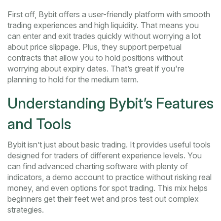
First off, Bybit offers a user-friendly platform with smooth
trading experiences and high liquidity. That means you
can enter and exit trades quickly without worrying a lot
about price slippage. Plus, they support perpetual
contracts that allow you to hold positions without
worrying about expiry dates. That’s great if you're
planning to hold for the medium term.
Understanding Bybit’s Features
and Tools
Bybit isn’t just about basic trading. It provides useful tools
designed for traders of different experience levels. You
can find advanced charting software with plenty of
indicators, a demo account to practice without risking real
money, and even options for spot trading. This mix helps
beginners get their feet wet and pros test out complex
strategies.