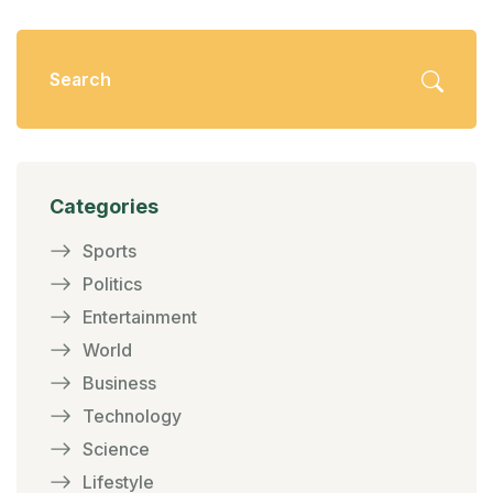
Categories
Sports
Politics
Entertainment
World
Business
Technology
Science
Lifestyle