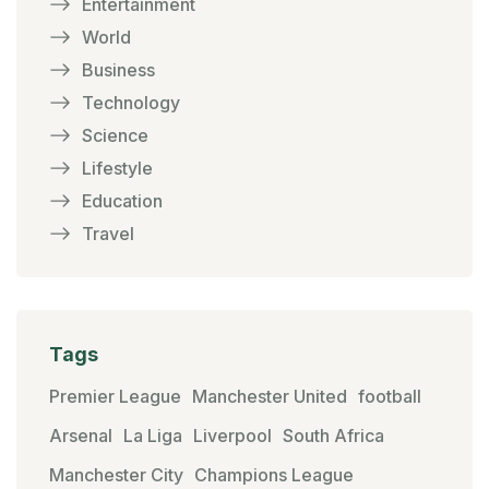
Entertainment
World
Business
Technology
Science
Lifestyle
Education
Travel
Tags
Premier League
Manchester United
football
Arsenal
La Liga
Liverpool
South Africa
Manchester City
Champions League