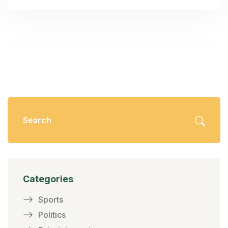
confusion and harm business environments in
California.
Categories
Sports
Politics