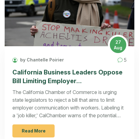
27
Aug
5
by Chantelle Poirier
California Business Leaders Oppose
Bill Limiting Employer
Communications
The California Chamber of Commerce is urging
state legislators to reject a bill that aims to limit
employer communication with workers. Labeling it
a 'job killer,' CalChamber warns of the potential
negative impacts on workplace dynamics, policy
transparency, and company performance
Read More
information sharing. They argue the bill may lead to