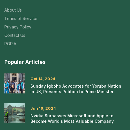
About Us
Terms of Service
Privacy Policy
Contact Us
POPIA
Popular Articles
Oct 14, 2024
Sunday Igboho Advocates for Yoruba Nation
in UK, Presents Petition to Prime Minister
Jun 19, 2024
Nvidia Surpasses Microsoft and Apple to
Become World's Most Valuable Company