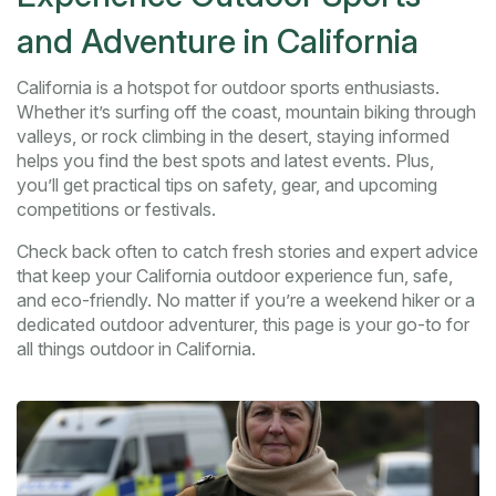
and Adventure in California
California is a hotspot for outdoor sports enthusiasts.
Whether it’s surfing off the coast, mountain biking through
valleys, or rock climbing in the desert, staying informed
helps you find the best spots and latest events. Plus,
you’ll get practical tips on safety, gear, and upcoming
competitions or festivals.
Check back often to catch fresh stories and expert advice
that keep your California outdoor experience fun, safe,
and eco-friendly. No matter if you’re a weekend hiker or a
dedicated outdoor adventurer, this page is your go-to for
all things outdoor in California.