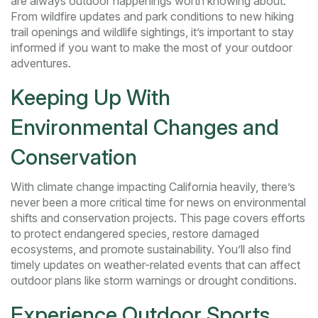
are always outdoor happenings worth knowing about.
From wildfire updates and park conditions to new hiking
trail openings and wildlife sightings, it’s important to stay
informed if you want to make the most of your outdoor
adventures.
Keeping Up With
Environmental Changes and
Conservation
With climate change impacting California heavily, there’s
never been a more critical time for news on environmental
shifts and conservation projects. This page covers efforts
to protect endangered species, restore damaged
ecosystems, and promote sustainability. You’ll also find
timely updates on weather-related events that can affect
outdoor plans like storm warnings or drought conditions.
Experience Outdoor Sports