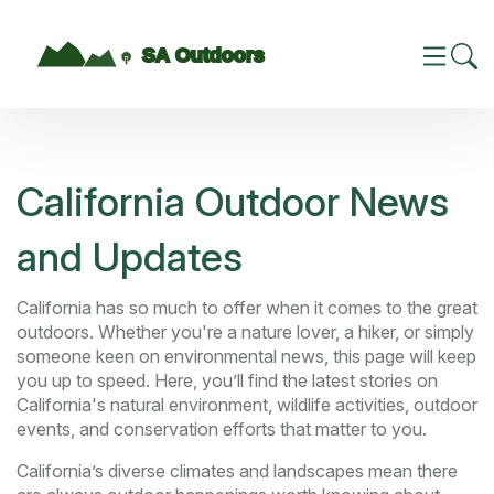
California Outdoor News
and Updates
California has so much to offer when it comes to the great
outdoors. Whether you're a nature lover, a hiker, or simply
someone keen on environmental news, this page will keep
you up to speed. Here, you’ll find the latest stories on
California's natural environment, wildlife activities, outdoor
events, and conservation efforts that matter to you.
California’s diverse climates and landscapes mean there