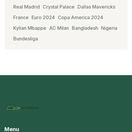
Real Madrid
Crystal Palace
Dallas Mavericks
France
Euro 2024
Copa America 2024
Kylian Mbappe
AC Milan
Bangladesh
Nigeria
Bundesliga
Menu