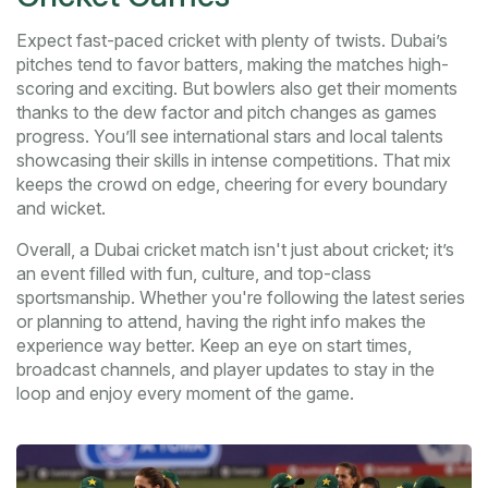
Expect fast-paced cricket with plenty of twists. Dubai’s
pitches tend to favor batters, making the matches high-
scoring and exciting. But bowlers also get their moments
thanks to the dew factor and pitch changes as games
progress. You’ll see international stars and local talents
showcasing their skills in intense competitions. That mix
keeps the crowd on edge, cheering for every boundary
and wicket.
Overall, a Dubai cricket match isn't just about cricket; it’s
an event filled with fun, culture, and top-class
sportsmanship. Whether you're following the latest series
or planning to attend, having the right info makes the
experience way better. Keep an eye on start times,
broadcast channels, and player updates to stay in the
loop and enjoy every moment of the game.