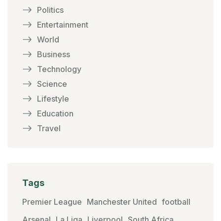
Politics
Entertainment
World
Business
Technology
Science
Lifestyle
Education
Travel
Tags
Premier League
Manchester United
football
Arsenal
La Liga
Liverpool
South Africa