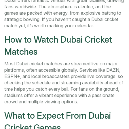
Dubai offers fantastic venues with great facilities, drawing
fans worldwide. The atmosphere is electric, and the
games are packed with energy, from explosive batting to
strategic bowling. If you haven’t caught a Dubai cricket
match yet, it’s worth marking your calendar.
How to Watch Dubai Cricket
Matches
Most Dubai cricket matches are streamed live on major
platforms, often accessible globally. Services like DAZN,
ESPN+, and local broadcasters provide live coverage, so
checking the schedule and streaming availability ahead of
time helps you catch every ball. For fans on the ground,
stadiums offer a vibrant experience with a passionate
crowd and multiple viewing options.
What to Expect From Dubai
Cricket Games