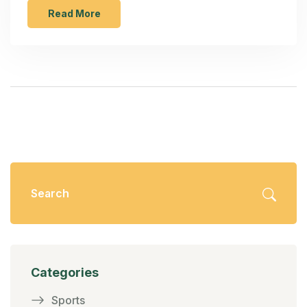
countered by resilient Pakistani bowling. Key
Read More
performances included Suzie Bates's early
aggression and Pakistan's strategic bowling
efforts.
Categories
Sports