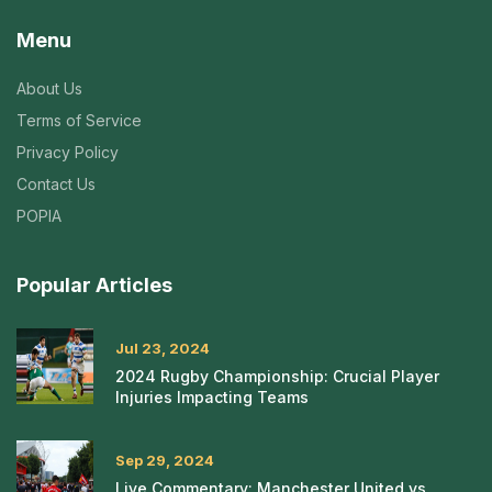
Menu
About Us
Terms of Service
Privacy Policy
Contact Us
POPIA
Popular Articles
Jul 23, 2024
2024 Rugby Championship: Crucial Player
Injuries Impacting Teams
Sep 29, 2024
Live Commentary: Manchester United vs