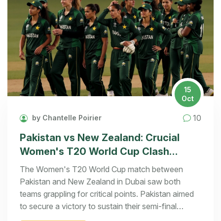
15
Oct
10
by Chantelle Poirier
Pakistan vs New Zealand: Crucial
Women's T20 World Cup Clash
Unfolds in Dubai
The Women's T20 World Cup match between
Pakistan and New Zealand in Dubai saw both
teams grappling for critical points. Pakistan aimed
to secure a victory to sustain their semi-final
ambitions, while New Zealand's robust start was