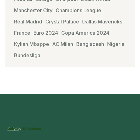
Manchester City
Champions League
Real Madrid
Crystal Palace
Dallas Mavericks
France
Euro 2024
Copa America 2024
Kylian Mbappe
AC Milan
Bangladesh
Nigeria
Bundesliga