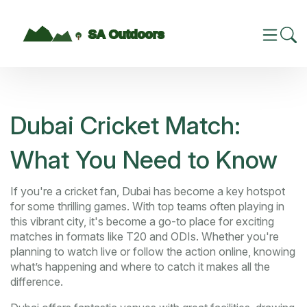
Dubai Cricket Match:
What You Need to Know
If you're a cricket fan, Dubai has become a key hotspot
for some thrilling games. With top teams often playing in
this vibrant city, it's become a go-to place for exciting
matches in formats like T20 and ODIs. Whether you're
planning to watch live or follow the action online, knowing
what’s happening and where to catch it makes all the
difference.