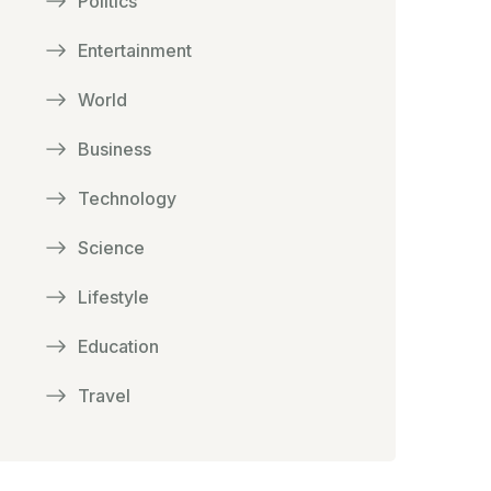
Politics
Entertainment
World
Business
Technology
Science
Lifestyle
Education
Travel