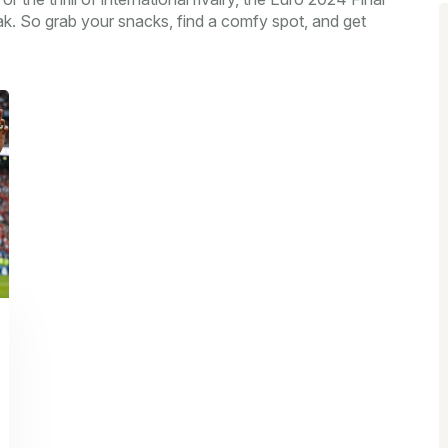
ak. So grab your snacks, find a comfy spot, and get