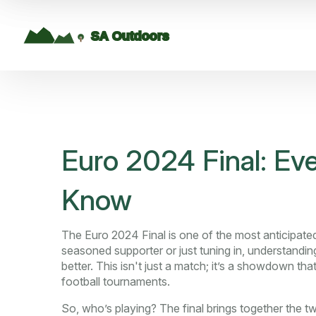
Euro 2024 Final: Ev
Know
The Euro 2024 Final is one of the most anticipat
seasoned supporter or just tuning in, understand
better. This isn't just a match; it’s a showdown t
football tournaments.
So, who’s playing? The final brings together the 