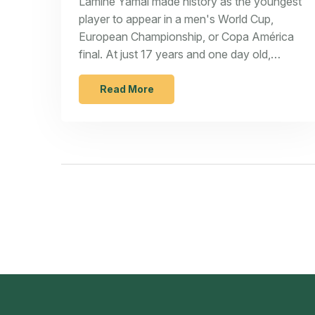
Lamine Yamal made history as the youngest
player to appear in a men's World Cup,
European Championship, or Copa América
final. At just 17 years and one day old,
Yamal started for Spain against England in
the Euro 2024 final at Berlin's
Read More
Olympiastadion. This feat adds to his
growing list of career achievements.