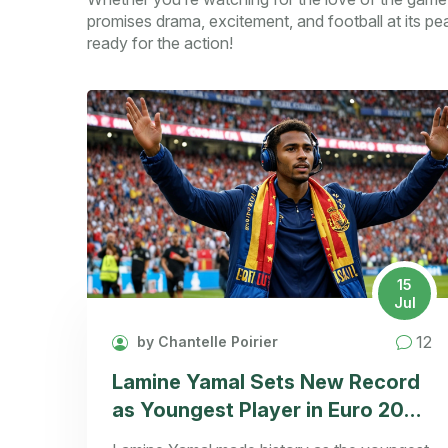
promises drama, excitement, and football at its pe
ready for the action!
15
Jul
12
by Chantelle Poirier
Lamine Yamal Sets New Record
as Youngest Player in Euro 2024
Final