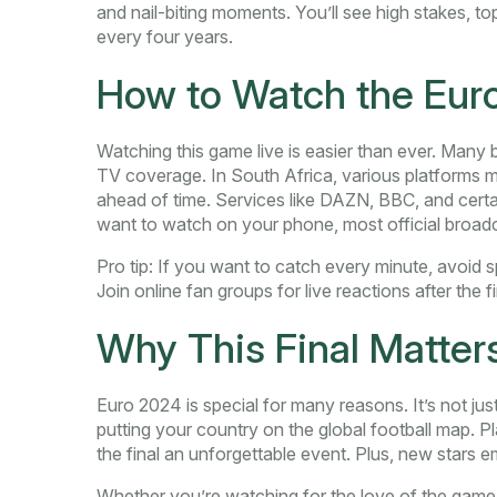
and nail-biting moments. You’ll see high stakes, to
every four years.
How to Watch the Euro
Watching this game live is easier than ever. Many
TV coverage. In South Africa, various platforms ma
ahead of time. Services like DAZN, BBC, and certai
want to watch on your phone, most official broad
Pro tip: If you want to catch every minute, avoid s
Join online fan groups for live reactions after the 
Why This Final Matter
Euro 2024 is special for many reasons. It’s not jus
putting your country on the global football map. P
the final an unforgettable event. Plus, new stars
Whether you’re watching for the love of the game or 