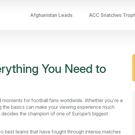
Afghanistan Leads
ACC Snatches Trop
erything You Need to
ed moments for football fans worldwide. Whether you're a
ing the basics can make your viewing experience much
hat decides the champion of one of Europe’s biggest
two best teams that have fought through intense matches