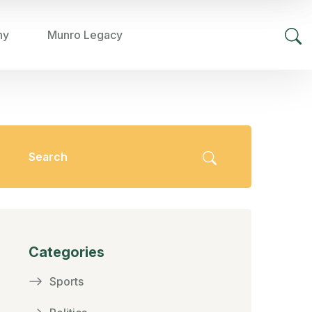
hy
Munro Legacy
Categories
Sports