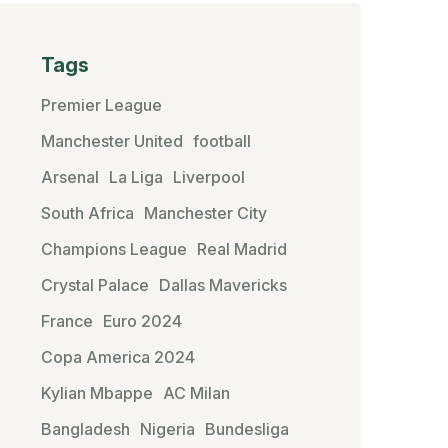
Tags
Premier League
Manchester United
football
Arsenal
La Liga
Liverpool
South Africa
Manchester City
Champions League
Real Madrid
Crystal Palace
Dallas Mavericks
France
Euro 2024
Copa America 2024
Kylian Mbappe
AC Milan
Bangladesh
Nigeria
Bundesliga