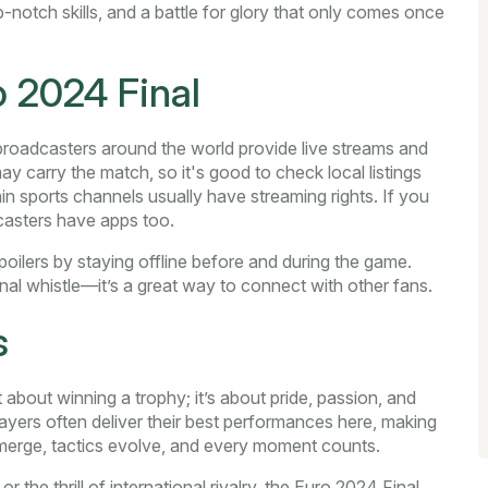
p-notch skills, and a battle for glory that only comes once
 2024 Final
 broadcasters around the world provide live streams and
y carry the match, so it's good to check local listings
n sports channels usually have streaming rights. If you
casters have apps too.
poilers by staying offline before and during the game.
final whistle—it’s a great way to connect with other fans.
s
t about winning a trophy; it’s about pride, passion, and
layers often deliver their best performances here, making
 emerge, tactics evolve, and every moment counts.
the thrill of international rivalry, the Euro 2024 Final