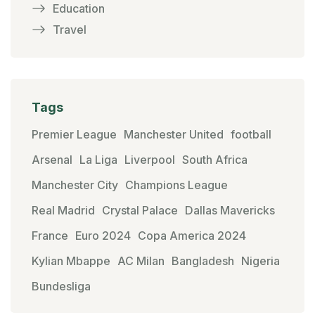
Education
Travel
Tags
Premier League
Manchester United
football
Arsenal
La Liga
Liverpool
South Africa
Manchester City
Champions League
Real Madrid
Crystal Palace
Dallas Mavericks
France
Euro 2024
Copa America 2024
Kylian Mbappe
AC Milan
Bangladesh
Nigeria
Bundesliga