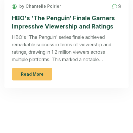
9
by Chantelle Poirier
HBO's 'The Penguin' Finale Garners
Impressive Viewership and Ratings
HBO's 'The Penguin' series finale achieved
remarkable success in terms of viewership and
ratings, drawing in 1.2 million viewers across
multiple platforms. This marked a notable
improvement from the series debut figures.
Enthusiastically received, the finale reinforced
Read More
HBO's strategy to draw in a young adult audience
by expanding the DC universe with strategic spin-
offs featuring popular characters.