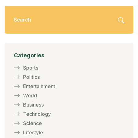
Categories
Sports
Politics
Entertainment
World
Business
Technology
Science
Lifestyle