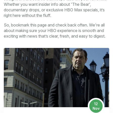
Whether you want insider info about 'The Bear',
documentary drops, or exclusive HBO Max specials, it’s
right here without the fluff.
So, bookmark this page and check back often. We're all
about making sure your HBO experience is smooth and
exciting with news that’s clear, fresh, and easy to digest.
12
Nov