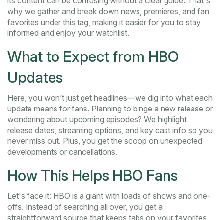
its content can be confusing without a clear guide. That's
why we gather and break down news, premieres, and fan
favorites under this tag, making it easier for you to stay
informed and enjoy your watchlist.
What to Expect from HBO
Updates
Here, you won’t just get headlines—we dig into what each
update means for fans. Planning to binge a new release or
wondering about upcoming episodes? We highlight
release dates, streaming options, and key cast info so you
never miss out. Plus, you get the scoop on unexpected
developments or cancellations.
How This Helps HBO Fans
Let's face it: HBO is a giant with loads of shows and one-
offs. Instead of searching all over, you get a
straightforward source that keeps tabs on your favorites.