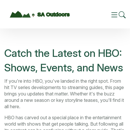
Catch the Latest on HBO:
Shows, Events, and News
If you're into HBO, you've landed in the right spot. From
hit TV series developments to streaming guides, this page
brings you updates that matter. Whether it's the buzz
around a new season or key storyline teases, you'll find it
all here.
HBO has carved out a special place in the entertainment
world with shows that get people talking. But following all