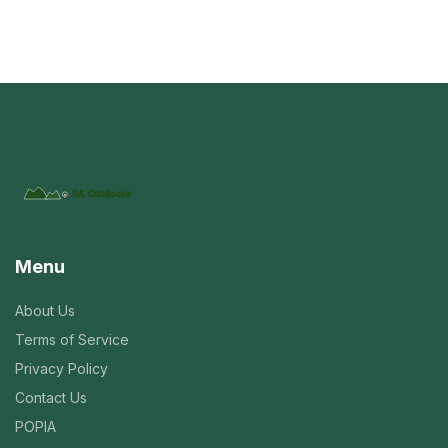
Menu
About Us
Terms of Service
Privacy Policy
Contact Us
POPIA