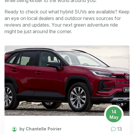
while being kinder to the world around you.
Ready to check out what hybrid SUVs are available? Keep
an eye on local dealers and outdoor news sources for
reviews and updates. Your next green adventure ride
might be just around the corner.
14
May
13
by Chantelle Poirier