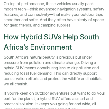
On top of performance, these vehicles usually pack
modern tech—think advanced navigation systems, safety
features, and connectivity—that make your outdoor trips
smoother and safer. And they often have plenty of space
for gear, friends, and camping supplies.
How Hybrid SUVs Help South
Africa's Environment
South Africa’s natural beauty is precious but under
pressure from pollution and climate change. Driving a
hybrid SUV means contributing less to air pollution and
reducing fossil fuel demand. This can directly support
conservation efforts and protect the wildlife and habitats
we all cherish.
If you're keen on outdoor adventures but want to do your
part for the planet, a hybrid SUV offers a smart and
practical solution. It keeps you going far and wide, all