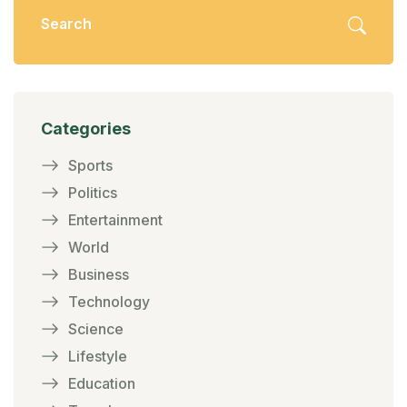
Categories
Sports
Politics
Entertainment
World
Business
Technology
Science
Lifestyle
Education