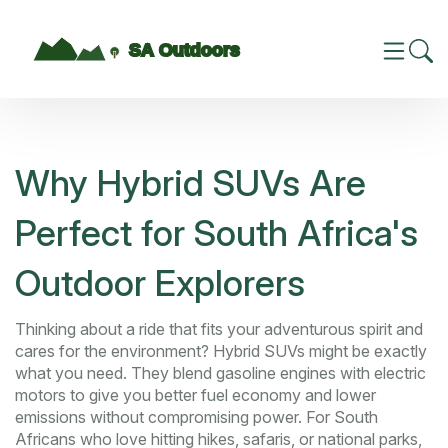
Why Hybrid SUVs Are
Perfect for South Africa's
Outdoor Explorers
Thinking about a ride that fits your adventurous spirit and
cares for the environment? Hybrid SUVs might be exactly
what you need. They blend gasoline engines with electric
motors to give you better fuel economy and lower
emissions without compromising power. For South
Africans who love hitting hikes, safaris, or national parks,