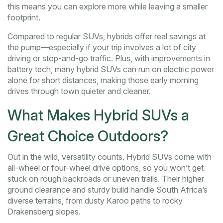
this means you can explore more while leaving a smaller
footprint.
Compared to regular SUVs, hybrids offer real savings at
the pump—especially if your trip involves a lot of city
driving or stop-and-go traffic. Plus, with improvements in
battery tech, many hybrid SUVs can run on electric power
alone for short distances, making those early morning
drives through town quieter and cleaner.
What Makes Hybrid SUVs a
Great Choice Outdoors?
Out in the wild, versatility counts. Hybrid SUVs come with
all-wheel or four-wheel drive options, so you won’t get
stuck on rough backroads or uneven trails. Their higher
ground clearance and sturdy build handle South Africa’s
diverse terrains, from dusty Karoo paths to rocky
Drakensberg slopes.