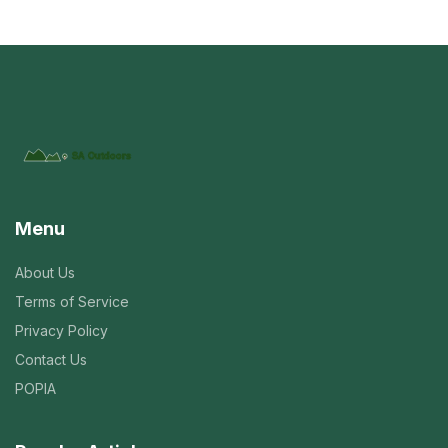
Menu
About Us
Terms of Service
Privacy Policy
Contact Us
POPIA