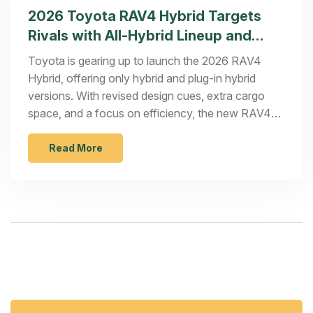
2026 Toyota RAV4 Hybrid Targets
Rivals with All-Hybrid Lineup and
Fresh Design
Toyota is gearing up to launch the 2026 RAV4
Hybrid, offering only hybrid and plug-in hybrid
versions. With revised design cues, extra cargo
space, and a focus on efficiency, the new RAV4
hopes to nudge out rivals like the Hyundai Tucson
Hybrid and Nissan X-Trail E-Power. Pricing will
Read More
start near $30,000 when it arrives late in 2025.