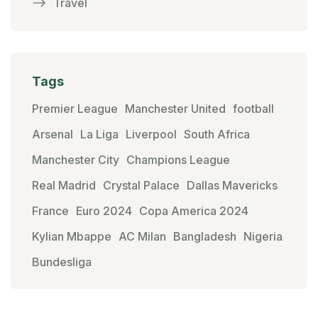
Travel
Tags
Premier League
Manchester United
football
Arsenal
La Liga
Liverpool
South Africa
Manchester City
Champions League
Real Madrid
Crystal Palace
Dallas Mavericks
France
Euro 2024
Copa America 2024
Kylian Mbappe
AC Milan
Bangladesh
Nigeria
Bundesliga