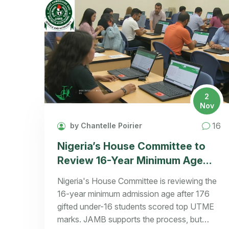
2
Nov
16
by Chantelle Poirier
Nigeria’s House Committee to
Review 16-Year Minimum Age
Rule After 176 Underage UTME
Nigeria's House Committee is reviewing the
Top Scorers Identified
16-year minimum admission age after 176
gifted under-16 students scored top UTME
marks. JAMB supports the process, but