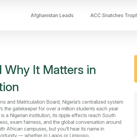
Afghanistan Leads
ACC Snatches Trop
 Why It Matters in
tion
ns and Matriculation Board, Nigeria’s centralized system
it’s the gatekeeper for over a million students each year
 a Nigerian institution, its ripple effects reach South
ess, exam fairness, and the global conversation around
h African campuses, but you’ll hear its name in
portunity — whether in Lagos or Limpopo.