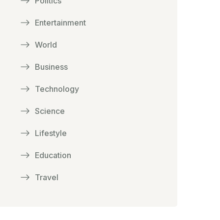
Politics
Entertainment
World
Business
Technology
Science
Lifestyle
Education
Travel