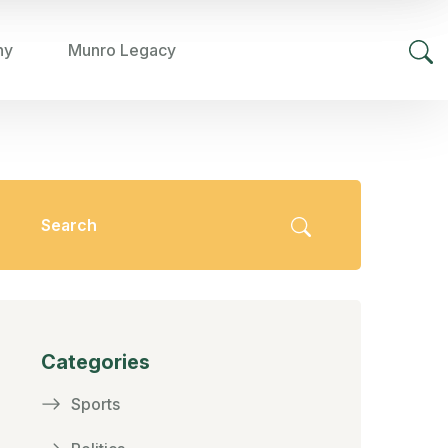
hy
Munro Legacy
Categories
Sports