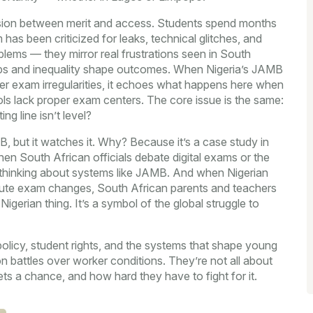
ension between merit and access. Students spend months
 has been criticized for leaks, technical glitches, and
lems — they mirror real frustrations seen in South
ps and inequality shape outcomes. When Nigeria’s JAMB
ver exam irregularities, it echoes what happens here when
ols lack proper exam centers. The core issue is the same:
g line isn’t level?
 but it watches it. Why? Because it’s a case study in
hen South African officials debate digital exams or the
’re thinking about systems like JAMB. And when Nigerian
inute exam changes, South African parents and teachers
igerian thing. It’s a symbol of the global struggle to
 policy, student rights, and the systems that shape young
ion battles over worker conditions. They’re not all about
ts a chance, and how hard they have to fight for it.