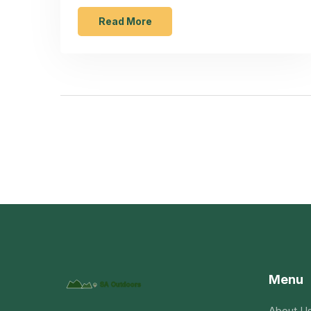
lawmakers may soon change the policy to
include exceptional talent.
Read More
Menu
About U