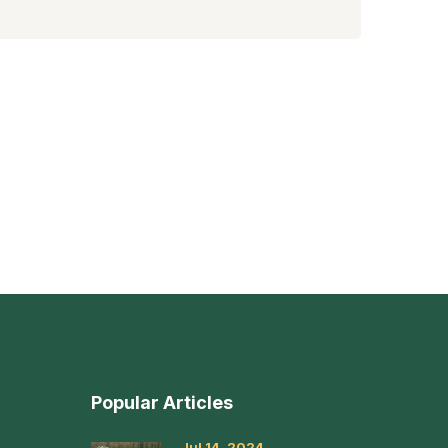
Popular Articles
Jul 14, 2024