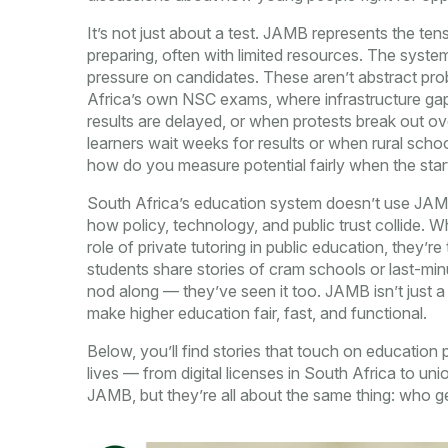
It’s not just about a test. JAMB represents the t
preparing, often with limited resources. The system
pressure on candidates. These aren’t abstract prob
Africa’s own NSC exams, where infrastructure ga
results are delayed, or when protests break out o
learners wait weeks for results or when rural scho
how do you measure potential fairly when the startin
South Africa’s education system doesn’t use JAMB,
how policy, technology, and public trust collide. W
role of private tutoring in public education, they
students share stories of cram schools or last-m
nod along — they’ve seen it too. JAMB isn’t just a N
make higher education fair, fast, and functional.
Below, you’ll find stories that touch on education
lives — from digital licenses in South Africa to un
JAMB, but they’re all about the same thing: who ge