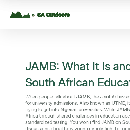
JAMB: What It Is and
South African Educa
When people talk about
JAMB
,
the Joint Admissio
for university admissions
. Also known as
UTME
, 
trying to get into Nigerian universities.
While JAMB is
Africa through shared challenges in education acc
standardized testing. You won’t find JAMB on Sout
discussions about how young people fight for op