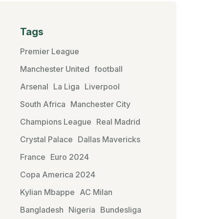
Tags
Premier League
Manchester United
football
Arsenal
La Liga
Liverpool
South Africa
Manchester City
Champions League
Real Madrid
Crystal Palace
Dallas Mavericks
France
Euro 2024
Copa America 2024
Kylian Mbappe
AC Milan
Bangladesh
Nigeria
Bundesliga