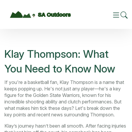
Klay Thompson: What
You Need to Know Now
If you're a basketball fan, Klay Thompson is a name that
keeps popping up. He's not just any player—he's a key
figure for the Golden State Warriors, known for his
incredible shooting ability and clutch performances. But
what makes him tick these days? Let's break down the
key points and recent news surrounding Thompson.
Klay’s journey hasn’t been all smooth. After facing injuries