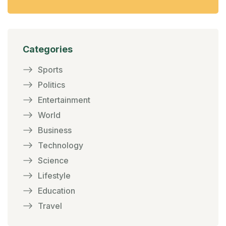
Categories
Sports
Politics
Entertainment
World
Business
Technology
Science
Lifestyle
Education
Travel