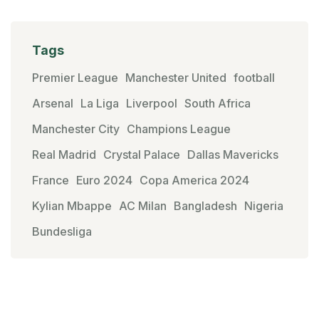
Tags
Premier League
Manchester United
football
Arsenal
La Liga
Liverpool
South Africa
Manchester City
Champions League
Real Madrid
Crystal Palace
Dallas Mavericks
France
Euro 2024
Copa America 2024
Kylian Mbappe
AC Milan
Bangladesh
Nigeria
Bundesliga