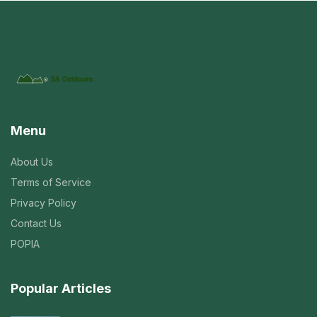
Menu
About Us
Terms of Service
Privacy Policy
Contact Us
POPIA
Popular Articles