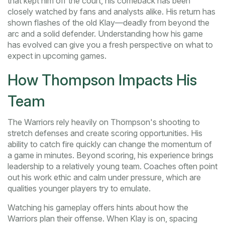
that kept him off the court, his comeback has been
closely watched by fans and analysts alike. His return has
shown flashes of the old Klay—deadly from beyond the
arc and a solid defender. Understanding how his game
has evolved can give you a fresh perspective on what to
expect in upcoming games.
How Thompson Impacts His
Team
The Warriors rely heavily on Thompson's shooting to
stretch defenses and create scoring opportunities. His
ability to catch fire quickly can change the momentum of
a game in minutes. Beyond scoring, his experience brings
leadership to a relatively young team. Coaches often point
out his work ethic and calm under pressure, which are
qualities younger players try to emulate.
Watching his gameplay offers hints about how the
Warriors plan their offense. When Klay is on, spacing