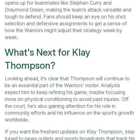
opens up for teammates like Stephen Curry and
Draymond Green, making the team’s attack versatile and
tough to defend. Fans should keep an eye on his shot
selection and defensive assignments to get a sense of
how the Warriors might adjust their strategy week by
week.
What's Next for Klay
Thompson?
Looking ahead, it’s clear that Thompson will continue to
be an essential part of the Warriors’ roster. Analysts
expect him to keep refining his game, maybe focusing
more on physical conditioning to avoid past injuries. Off
the court, he’s also gaining attention for his role in
community efforts and his influence on the sport’s growth
worldwide.
If you want the freshest updates on Klay Thompson, stay
tuned to news outlets and sports broadcasts that track his