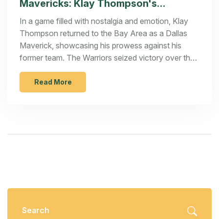
Mavericks: Klay Thompson's
Emotional Return Highlights Thrilling
In a game filled with nostalgia and emotion, Klay
Game
Thompson returned to the Bay Area as a Dallas
Maverick, showcasing his prowess against his
former team. The Warriors seized victory over the
Mavericks with a score of 120-117. Stephen Curry
dazzled on the court, scoring crucial points that
Read More
secured the win. Thompson's return was
celebrated by fans, adding an emotional layer to
the competitive encounter.