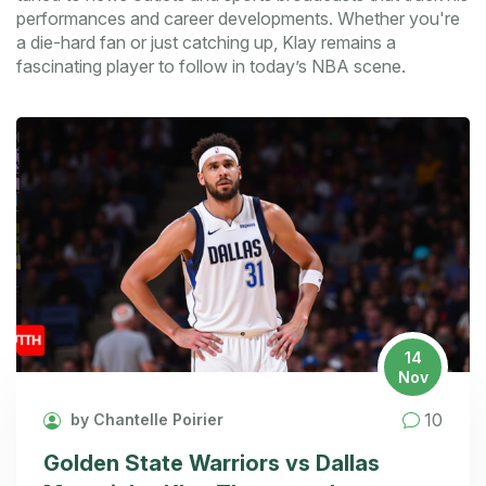
performances and career developments. Whether you're
a die-hard fan or just catching up, Klay remains a
fascinating player to follow in today’s NBA scene.
14
Nov
10
by Chantelle Poirier
Golden State Warriors vs Dallas