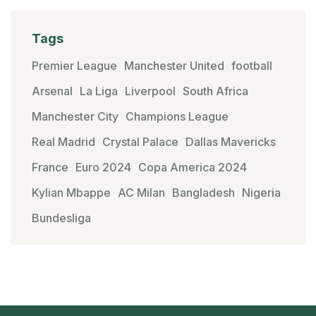
Tags
Premier League
Manchester United
football
Arsenal
La Liga
Liverpool
South Africa
Manchester City
Champions League
Real Madrid
Crystal Palace
Dallas Mavericks
France
Euro 2024
Copa America 2024
Kylian Mbappe
AC Milan
Bangladesh
Nigeria
Bundesliga