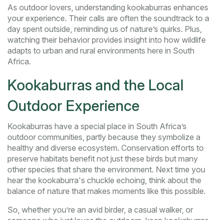
As outdoor lovers, understanding kookaburras enhances
your experience. Their calls are often the soundtrack to a
day spent outside, reminding us of nature’s quirks. Plus,
watching their behavior provides insight into how wildlife
adapts to urban and rural environments here in South
Africa.
Kookaburras and the Local
Outdoor Experience
Kookaburras have a special place in South Africa’s
outdoor communities, partly because they symbolize a
healthy and diverse ecosystem. Conservation efforts to
preserve habitats benefit not just these birds but many
other species that share the environment. Next time you
hear the kookaburra's chuckle echoing, think about the
balance of nature that makes moments like this possible.
So, whether you’re an avid birder, a casual walker, or