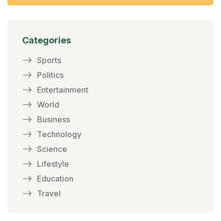
Categories
Sports
Politics
Entertainment
World
Business
Technology
Science
Lifestyle
Education
Travel