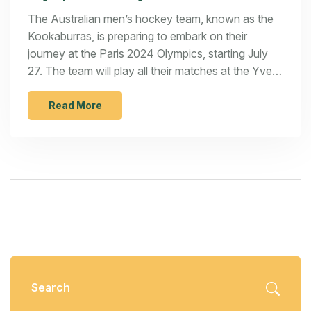
The Australian men’s hockey team, known as the
Kookaburras, is preparing to embark on their
journey at the Paris 2024 Olympics, starting July
27. The team will play all their matches at the Yves-
du-Manoir Stadium in Paris, with the goal of
winning their second Olympic gold medal.
Read More