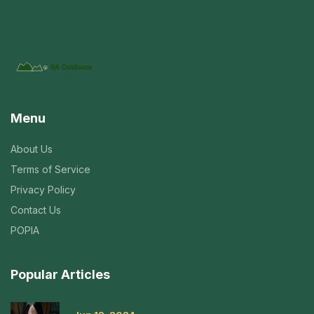
Menu
About Us
Terms of Service
Privacy Policy
Contact Us
POPIA
Popular Articles