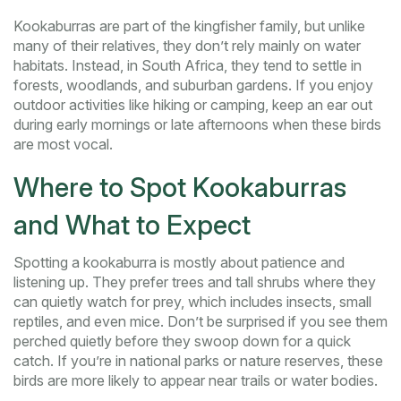
Kookaburras are part of the kingfisher family, but unlike
many of their relatives, they don’t rely mainly on water
habitats. Instead, in South Africa, they tend to settle in
forests, woodlands, and suburban gardens. If you enjoy
outdoor activities like hiking or camping, keep an ear out
during early mornings or late afternoons when these birds
are most vocal.
Where to Spot Kookaburras
and What to Expect
Spotting a kookaburra is mostly about patience and
listening up. They prefer trees and tall shrubs where they
can quietly watch for prey, which includes insects, small
reptiles, and even mice. Don’t be surprised if you see them
perched quietly before they swoop down for a quick
catch. If you’re in national parks or nature reserves, these
birds are more likely to appear near trails or water bodies.