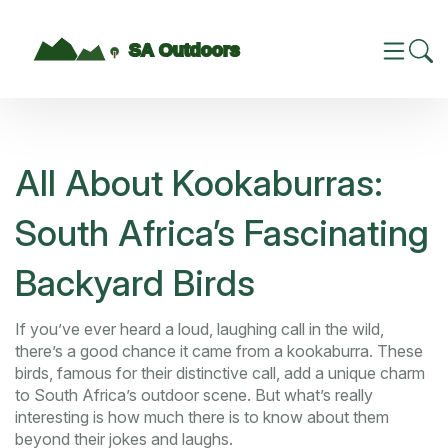
All About Kookaburras:
South Africa’s Fascinating
Backyard Birds
If you’ve ever heard a loud, laughing call in the wild,
there’s a good chance it came from a kookaburra. These
birds, famous for their distinctive call, add a unique charm
to South Africa’s outdoor scene. But what’s really
interesting is how much there is to know about them
beyond their jokes and laughs.