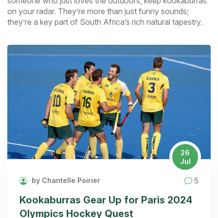
someone who just loves the outdoors, keep kookaburras
on your radar. They’re more than just funny sounds;
they’re a key part of South Africa’s rich natural tapestry.
26
Jul
5
by Chantelle Poirier
Kookaburras Gear Up for Paris 2024
Olympics Hockey Quest