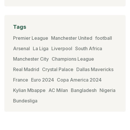
Tags
Premier League
Manchester United
football
Arsenal
La Liga
Liverpool
South Africa
Manchester City
Champions League
Real Madrid
Crystal Palace
Dallas Mavericks
France
Euro 2024
Copa America 2024
Kylian Mbappe
AC Milan
Bangladesh
Nigeria
Bundesliga