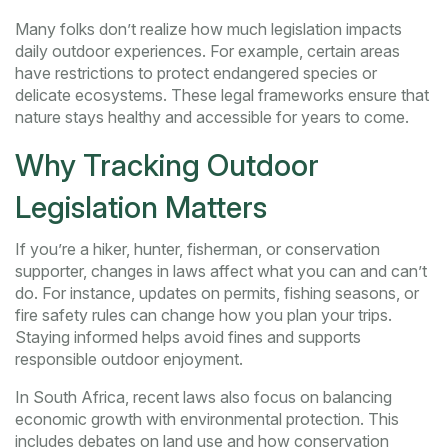
Many folks don’t realize how much legislation impacts
daily outdoor experiences. For example, certain areas
have restrictions to protect endangered species or
delicate ecosystems. These legal frameworks ensure that
nature stays healthy and accessible for years to come.
Why Tracking Outdoor
Legislation Matters
If you’re a hiker, hunter, fisherman, or conservation
supporter, changes in laws affect what you can and can’t
do. For instance, updates on permits, fishing seasons, or
fire safety rules can change how you plan your trips.
Staying informed helps avoid fines and supports
responsible outdoor enjoyment.
In South Africa, recent laws also focus on balancing
economic growth with environmental protection. This
includes debates on land use and how conservation