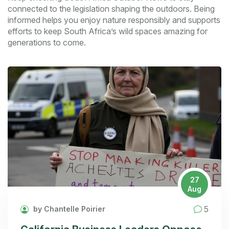
connected to the legislation shaping the outdoors. Being
informed helps you enjoy nature responsibly and supports
efforts to keep South Africa’s wild spaces amazing for
generations to come.
27
Aug
5
by Chantelle Poirier