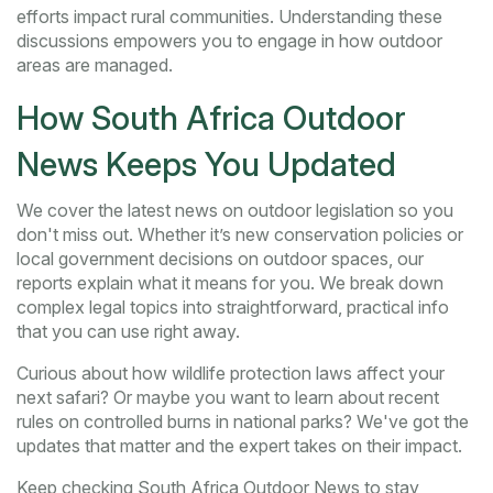
efforts impact rural communities. Understanding these
discussions empowers you to engage in how outdoor
areas are managed.
How South Africa Outdoor
News Keeps You Updated
We cover the latest news on outdoor legislation so you
don't miss out. Whether it’s new conservation policies or
local government decisions on outdoor spaces, our
reports explain what it means for you. We break down
complex legal topics into straightforward, practical info
that you can use right away.
Curious about how wildlife protection laws affect your
next safari? Or maybe you want to learn about recent
rules on controlled burns in national parks? We've got the
updates that matter and the expert takes on their impact.
Keep checking South Africa Outdoor News to stay