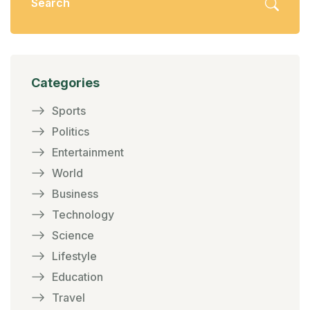
Categories
Sports
Politics
Entertainment
World
Business
Technology
Science
Lifestyle
Education
Travel