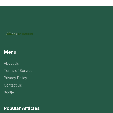
Menu
About Us
Terms of Service
Privacy Policy
Contact Us
POPIA
Popular Articles