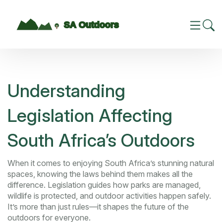
Understanding
Legislation Affecting
South Africa’s Outdoors
When it comes to enjoying South Africa’s stunning natural
spaces, knowing the laws behind them makes all the
difference. Legislation guides how parks are managed,
wildlife is protected, and outdoor activities happen safely.
It’s more than just rules—it shapes the future of the
outdoors for everyone.