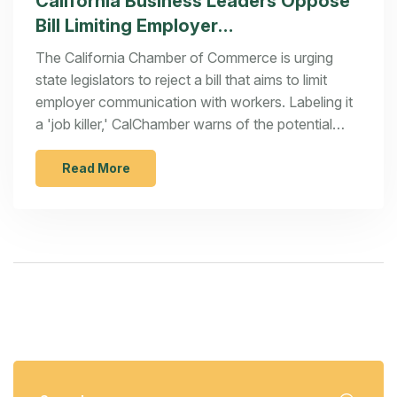
California Business Leaders Oppose
Bill Limiting Employer
Communications
The California Chamber of Commerce is urging
state legislators to reject a bill that aims to limit
employer communication with workers. Labeling it
a 'job killer,' CalChamber warns of the potential
negative impacts on workplace dynamics, policy
transparency, and company performance
Read More
information sharing. They argue the bill may lead to
confusion and harm business environments in
California.