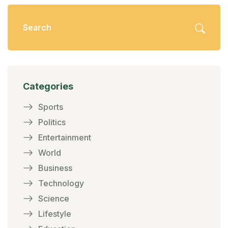
Categories
Sports
Politics
Entertainment
World
Business
Technology
Science
Lifestyle