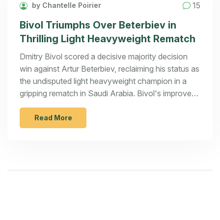
15
by Chantelle Poirier
Bivol Triumphs Over Beterbiev in
Thrilling Light Heavyweight Rematch
Dmitry Bivol scored a decisive majority decision
win against Artur Beterbiev, reclaiming his status as
the undisputed light heavyweight champion in a
gripping rematch in Saudi Arabia. Bivol's improved
strategy and punch accuracy turned the tide,
setting the stage for a possible trilogy.
Read More