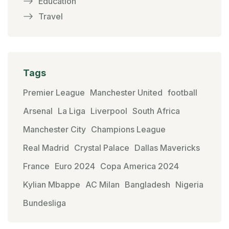
Education
Travel
Tags
Premier League
Manchester United
football
Arsenal
La Liga
Liverpool
South Africa
Manchester City
Champions League
Real Madrid
Crystal Palace
Dallas Mavericks
France
Euro 2024
Copa America 2024
Kylian Mbappe
AC Milan
Bangladesh
Nigeria
Bundesliga