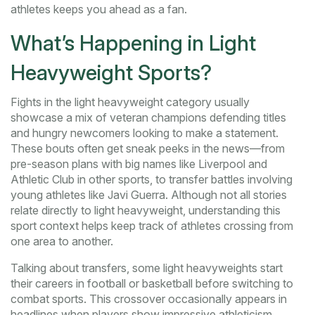
athletes keeps you ahead as a fan.
What’s Happening in Light
Heavyweight Sports?
Fights in the light heavyweight category usually
showcase a mix of veteran champions defending titles
and hungry newcomers looking to make a statement.
These bouts often get sneak peeks in the news—from
pre-season plans with big names like Liverpool and
Athletic Club in other sports, to transfer battles involving
young athletes like Javi Guerra. Although not all stories
relate directly to light heavyweight, understanding this
sport context helps keep track of athletes crossing from
one area to another.
Talking about transfers, some light heavyweights start
their careers in football or basketball before switching to
combat sports. This crossover occasionally appears in
headlines when players show impressive athleticism,