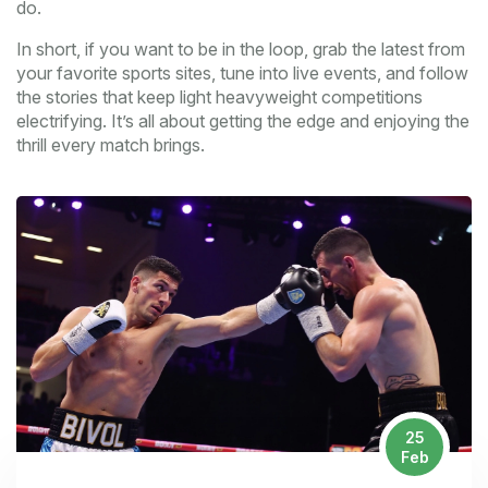
do.
In short, if you want to be in the loop, grab the latest from
your favorite sports sites, tune into live events, and follow
the stories that keep light heavyweight competitions
electrifying. It’s all about getting the edge and enjoying the
thrill every match brings.
25
Feb