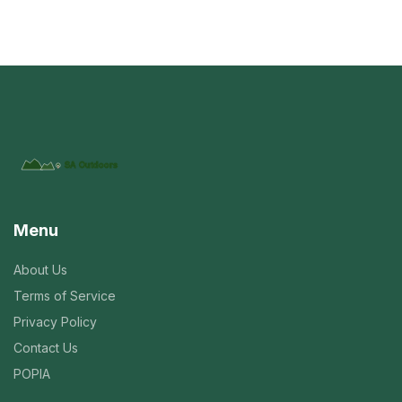
Menu
About Us
Terms of Service
Privacy Policy
Contact Us
POPIA