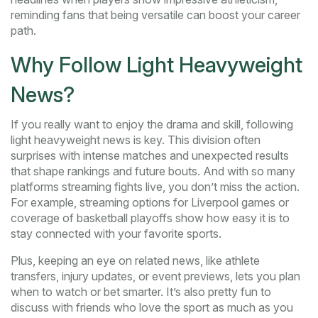
reminding fans that being versatile can boost your career
path.
Why Follow Light Heavyweight
News?
If you really want to enjoy the drama and skill, following
light heavyweight news is key. This division often
surprises with intense matches and unexpected results
that shape rankings and future bouts. And with so many
platforms streaming fights live, you don’t miss the action.
For example, streaming options for Liverpool games or
coverage of basketball playoffs show how easy it is to
stay connected with your favorite sports.
Plus, keeping an eye on related news, like athlete
transfers, injury updates, or event previews, lets you plan
when to watch or bet smarter. It’s also pretty fun to
discuss with friends who love the sport as much as you