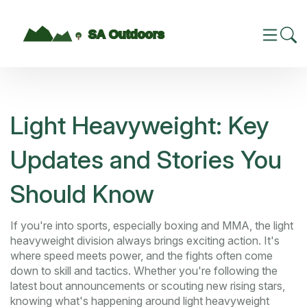
Light Heavyweight: Key
Updates and Stories You
Should Know
If you're into sports, especially boxing and MMA, the light
heavyweight division always brings exciting action. It's
where speed meets power, and the fights often come
down to skill and tactics. Whether you're following the
latest bout announcements or scouting new rising stars,
knowing what's happening around light heavyweight