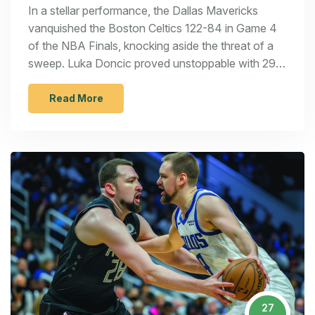
in a Historic Victory
In a stellar performance, the Dallas Mavericks
vanquished the Boston Celtics 122-84 in Game 4
of the NBA Finals, knocking aside the threat of a
sweep. Luka Doncic proved unstoppable with 29
points, and Kyrie Irving backed him up with 21. This
triumph not only extended the Mavericks' finals
Read More
campaign but also marked one of the most
commanding victories in NBA Finals history, ending
the Celtics' historic winning run.
27