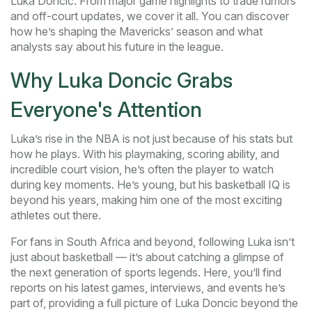
Luka Doncic. From major game highlights to trade rumors
and off-court updates, we cover it all. You can discover
how he’s shaping the Mavericks’ season and what
analysts say about his future in the league.
Why Luka Doncic Grabs
Everyone's Attention
Luka’s rise in the NBA is not just because of his stats but
how he plays. With his playmaking, scoring ability, and
incredible court vision, he’s often the player to watch
during key moments. He’s young, but his basketball IQ is
beyond his years, making him one of the most exciting
athletes out there.
For fans in South Africa and beyond, following Luka isn’t
just about basketball — it’s about catching a glimpse of
the next generation of sports legends. Here, you’ll find
reports on his latest games, interviews, and events he’s
part of, providing a full picture of Luka Doncic beyond the