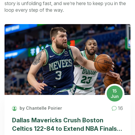
story is unfolding fast, and we’re here to keep you in the
loop every step of the way.
15
Jun
16
by Chantelle Poirier
Dallas Mavericks Crush Boston
Celtics 122-84 to Extend NBA Finals