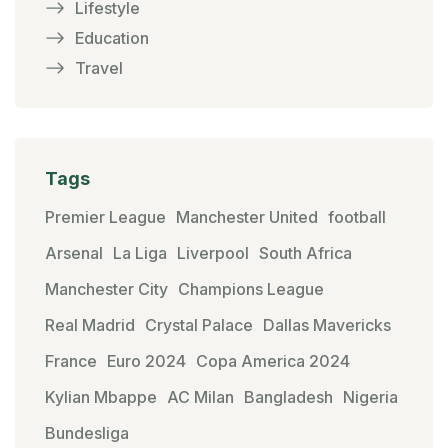
Lifestyle
Education
Travel
Tags
Premier League
Manchester United
football
Arsenal
La Liga
Liverpool
South Africa
Manchester City
Champions League
Real Madrid
Crystal Palace
Dallas Mavericks
France
Euro 2024
Copa America 2024
Kylian Mbappe
AC Milan
Bangladesh
Nigeria
Bundesliga