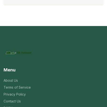
Menu
About Us
Terms of Service
Privacy Policy
Contact Us