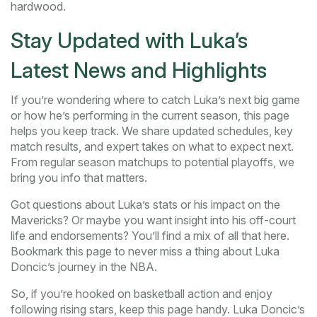
hardwood.
Stay Updated with Luka’s
Latest News and Highlights
If you’re wondering where to catch Luka’s next big game
or how he’s performing in the current season, this page
helps you keep track. We share updated schedules, key
match results, and expert takes on what to expect next.
From regular season matchups to potential playoffs, we
bring you info that matters.
Got questions about Luka’s stats or his impact on the
Mavericks? Or maybe you want insight into his off-court
life and endorsements? You’ll find a mix of all that here.
Bookmark this page to never miss a thing about Luka
Doncic’s journey in the NBA.
So, if you’re hooked on basketball action and enjoy
following rising stars, keep this page handy. Luka Doncic’s