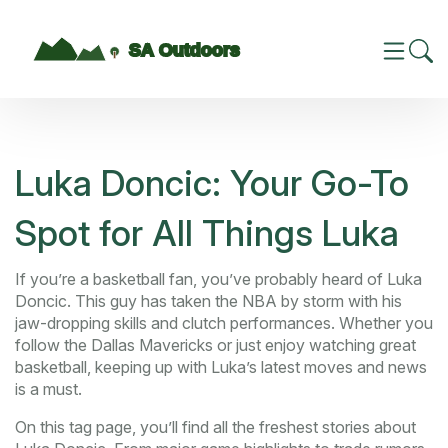
Luka Doncic: Your Go-To
Spot for All Things Luka
If you’re a basketball fan, you’ve probably heard of Luka
Doncic. This guy has taken the NBA by storm with his
jaw-dropping skills and clutch performances. Whether you
follow the Dallas Mavericks or just enjoy watching great
basketball, keeping up with Luka’s latest moves and news
is a must.
On this tag page, you’ll find all the freshest stories about