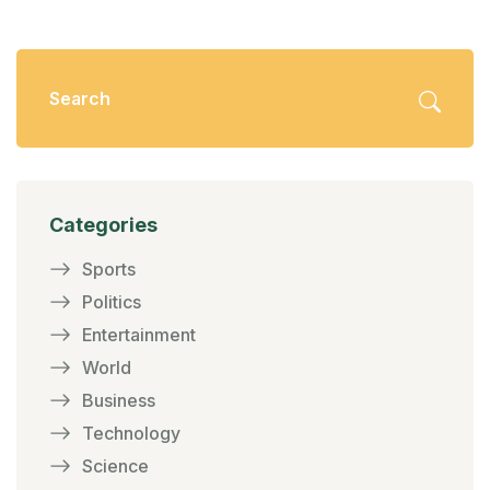
Categories
Sports
Politics
Entertainment
World
Business
Technology
Science