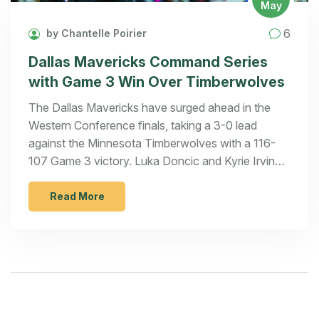
May
6
by Chantelle Poirier
Dallas Mavericks Command Series
with Game 3 Win Over Timberwolves
The Dallas Mavericks have surged ahead in the
Western Conference finals, taking a 3-0 lead
against the Minnesota Timberwolves with a 116-
107 Game 3 victory. Luka Doncic and Kyrie Irving
led the Mavs, both scoring 33 points, capitalizing
on the Timberwolves' star struggles. The
Read More
Mavericks now aim for a series sweep in Game 4.