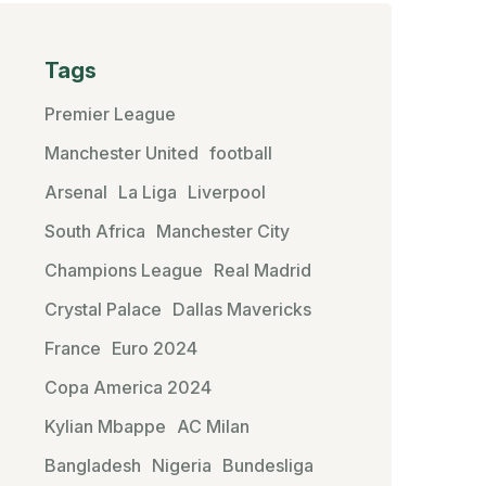
Tags
Premier League
Manchester United
football
Arsenal
La Liga
Liverpool
South Africa
Manchester City
Champions League
Real Madrid
Crystal Palace
Dallas Mavericks
France
Euro 2024
Copa America 2024
Kylian Mbappe
AC Milan
Bangladesh
Nigeria
Bundesliga