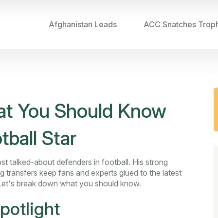
Afghanistan Leads
ACC Snatches Trop
hat You Should Know
tball Star
t talked-about defenders in football. His strong
ig transfers keep fans and experts glued to the latest
Let's break down what you should know.
potlight