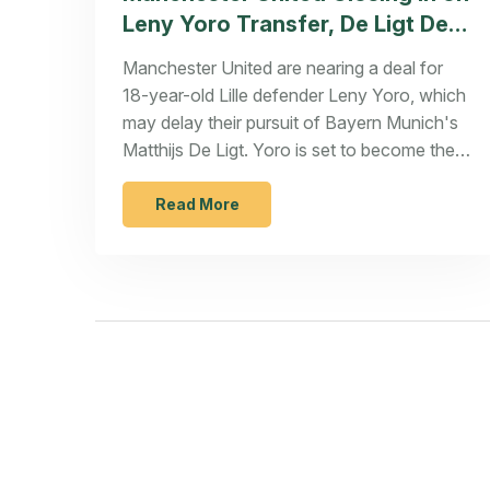
Leny Yoro Transfer, De Ligt Deal
in Jeopardy
Manchester United are nearing a deal for
18-year-old Lille defender Leny Yoro, which
may delay their pursuit of Bayern Munich's
Matthijs De Ligt. Yoro is set to become their
second summer recruit following Joshua
Zirkzee. However, with a limited budget,
Read More
United might have to prioritize other team
areas unless they can sell existing
defenders.