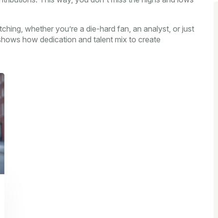
ching, whether you’re a die-hard fan, an analyst, or just
y shows how dedication and talent mix to create