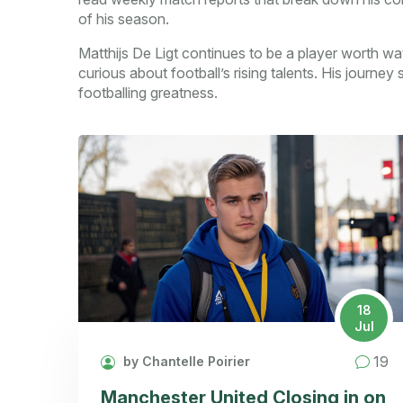
of his season.
Matthijs De Ligt continues to be a player worth wat
curious about football’s rising talents. His journe
footballing greatness.
18
Jul
19
by Chantelle Poirier
Manchester United Closing in on