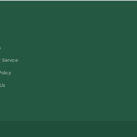
s
 Service
Policy
 Us