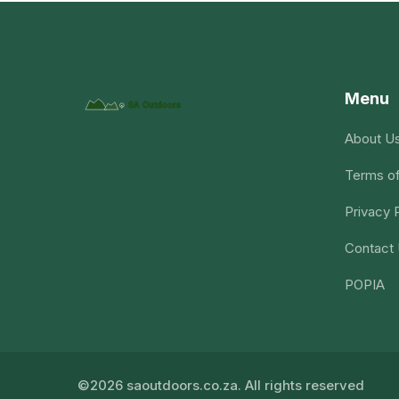
Menu
About U
Terms of
Privacy 
Contact
POPIA
©2026 saoutdoors.co.za. All rights reserved