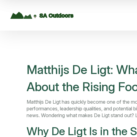
Matthijs De Ligt: W
About the Rising Foo
Matthijs De Ligt has quickly become one of the mos
performances, leadership qualities, and potential b
news. Wondering what makes De Ligt stand out? 
Why De Ligt Is in the S