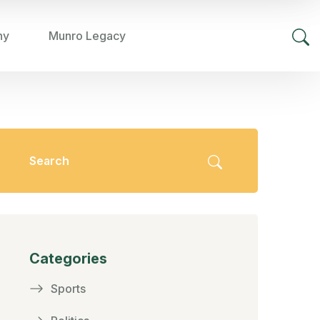
hy
Munro Legacy
Categories
Sports