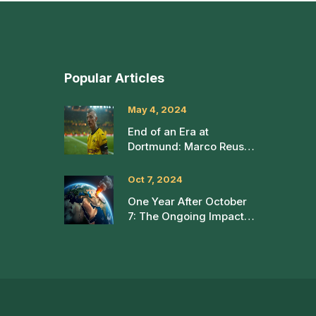
Popular Articles
May 4, 2024
End of an Era at
Dortmund: Marco Reus
Bids Farewell After a
Memorable 12-Year
Oct 7, 2024
Journey
One Year After October
7: The Ongoing Impact
of the Israel-Hamas
Conflict