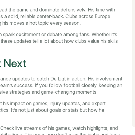
o read the game and dominate defensively. His time with
s a solid, reliable center-back. Clubs across Europe
g his moves a hot topic every season.
en spark excitement or debate among fans. Whether it’s
 these updates tell a lot about how clubs value his skills
 Next
ance updates to catch De Ligt in action. His involvement
eam’s success. If you follow football closely, keeping an
ensive strategies and game-changing moments.
ut his impact on games, injury updates, and expert
ctics. It’s not just about goals or stats but how he
 Check live streams of his games, watch highlights, and
tributions. This way, you don't miss the highs and lows