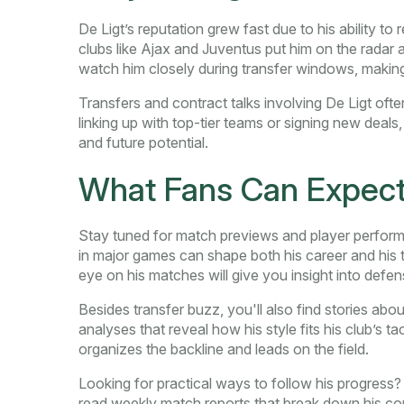
De Ligt’s reputation grew fast due to his ability t
clubs like Ajax and Juventus put him on the radar a
watch him closely during transfer windows, makin
Transfers and contract talks involving De Ligt oft
linking up with top-tier teams or signing new deals,
and future potential.
What Fans Can Expect
Stay tuned for match previews and player perform
in major games can shape both his career and his t
eye on his matches will give you insight into def
Besides transfer buzz, you'll also find stories abo
analyses that reveal how his style fits his club’s ta
organizes the backline and leads on the field.
Looking for practical ways to follow his progress?
read weekly match reports that break down his con