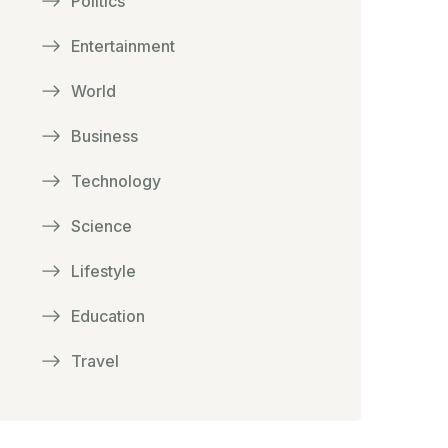
Politics
Entertainment
World
Business
Technology
Science
Lifestyle
Education
Travel