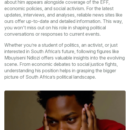
about him appears alongside coverage of the EFF,
economic policies, and social activism. For the latest
updates, interviews, and analyses, reliable news sites like
ours offer up-to-date and detailed information. This way,
you won't miss out on his role in shaping political
conversations or responses to current events.
Whether you’re a student of politics, an activist, or just
interested in South Africa’s future, following figures like
Mbuyiseni Ndlozi offers valuable insights into the evolving
scene. From economic debates to social justice fights,
understanding his position helps in grasping the bigger
picture of South Africa’s political landscape.