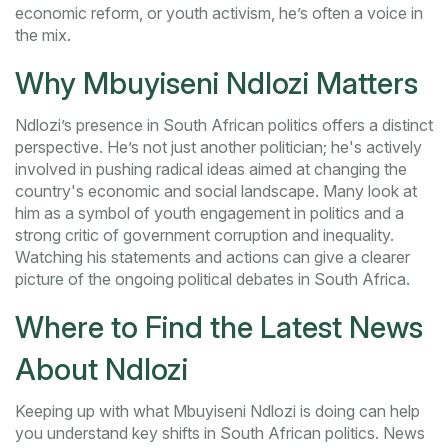
economic reform, or youth activism, he’s often a voice in
the mix.
Why Mbuyiseni Ndlozi Matters
Ndlozi’s presence in South African politics offers a distinct
perspective. He’s not just another politician; he's actively
involved in pushing radical ideas aimed at changing the
country's economic and social landscape. Many look at
him as a symbol of youth engagement in politics and a
strong critic of government corruption and inequality.
Watching his statements and actions can give a clearer
picture of the ongoing political debates in South Africa.
Where to Find the Latest News
About Ndlozi
Keeping up with what Mbuyiseni Ndlozi is doing can help
you understand key shifts in South African politics. News