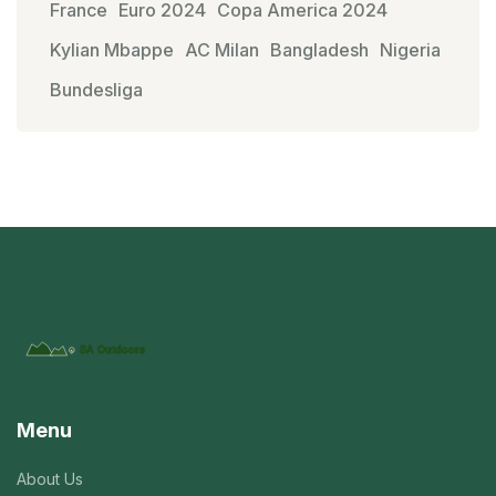
France
Euro 2024
Copa America 2024
Kylian Mbappe
AC Milan
Bangladesh
Nigeria
Bundesliga
Menu
About Us