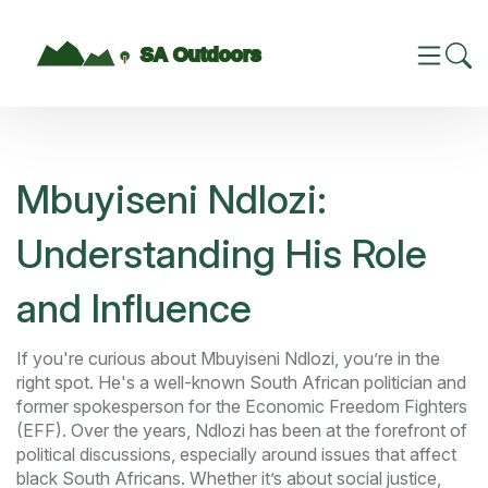
Mbuyiseni Ndlozi:
Understanding His Role
and Influence
If you're curious about Mbuyiseni Ndlozi, you’re in the
right spot. He's a well-known South African politician and
former spokesperson for the Economic Freedom Fighters
(EFF). Over the years, Ndlozi has been at the forefront of
political discussions, especially around issues that affect
black South Africans. Whether it’s about social justice,