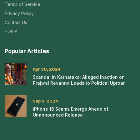
Terms of Service
Privacy Policy
Contact Us
POPIA
Popular Articles
Apr 30, 2024
Scandal in Karnataka: Alleged Inaction on
Prajwal Revanna Leads to Political Uproar
Sep 9, 2024
iPhone 16 Scams Emerge Ahead of
Unannounced Release