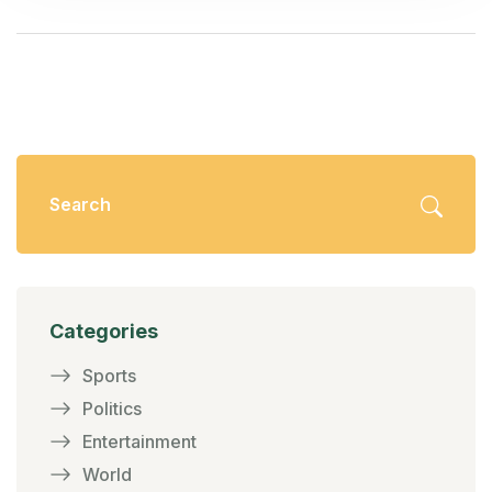
Categories
Sports
Politics
Entertainment
World