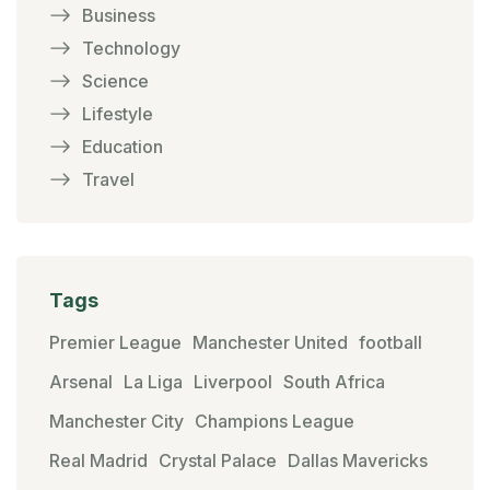
Business
Technology
Science
Lifestyle
Education
Travel
Tags
Premier League
Manchester United
football
Arsenal
La Liga
Liverpool
South Africa
Manchester City
Champions League
Real Madrid
Crystal Palace
Dallas Mavericks