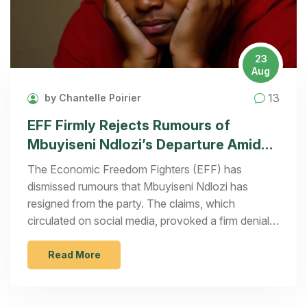
23
Aug
13
by Chantelle Poirier
EFF Firmly Rejects Rumours of
Mbuyiseni Ndlozi’s Departure Amidst
Party Turbulence
The Economic Freedom Fighters (EFF) has
dismissed rumours that Mbuyiseni Ndlozi has
resigned from the party. The claims, which
circulated on social media, provoked a firm denial
from EFF spokesperson Leigh Ann Mathys,
labelling them as 'rubbish.' This follows recent
Read More
tensions in the party after the resignation of former
deputy president Floyd Shivambu.