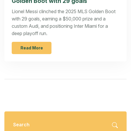
Golden Boot with 29 goals
Lionel Messi clinched the 2025 MLS Golden Boot
with 29 goals, earning a $50,000 prize and a
custom Audi, and positioning Inter Miami for a
deep playoff run.
Read More