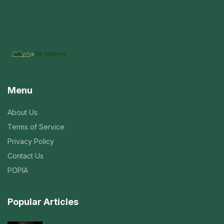
Menu
About Us
Terms of Service
Privacy Policy
Contact Us
POPIA
Popular Articles