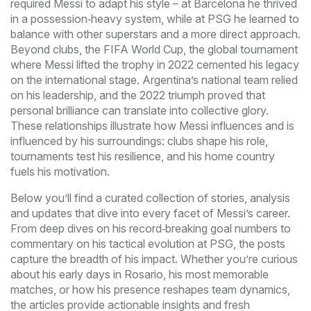
required Messi to adapt his style – at Barcelona he thrived
in a possession‑heavy system, while at PSG he learned to
balance with other superstars and a more direct approach.
Beyond clubs, the
FIFA World Cup
,
the global tournament
where Messi lifted the trophy in 2022
cemented his legacy
on the international stage. Argentina’s national team relied
on his leadership, and the 2022 triumph proved that
personal brilliance can translate into collective glory.
These relationships illustrate how Messi influences and is
influenced by his surroundings: clubs shape his role,
tournaments test his resilience, and his home country
fuels his motivation.
Below you’ll find a curated collection of stories, analysis
and updates that dive into every facet of Messi’s career.
From deep dives on his record‑breaking goal numbers to
commentary on his tactical evolution at PSG, the posts
capture the breadth of his impact. Whether you’re curious
about his early days in Rosario, his most memorable
matches, or how his presence reshapes team dynamics,
the articles provide actionable insights and fresh