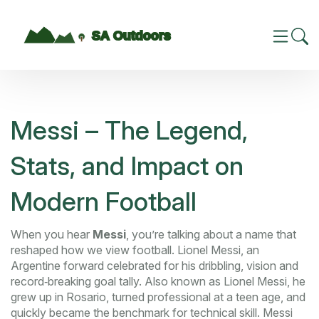
Messi – The Legend,
Stats, and Impact on
Modern Football
When you hear
Messi
, you’re talking about a name that
reshaped how we view football.
Lionel Messi
,
an
Argentine forward celebrated for his dribbling, vision and
record‑breaking goal tally
. Also known as
Lionel Messi
, he
grew up in Rosario, turned professional at a teen age, and
quickly became the benchmark for technical skill. Messi