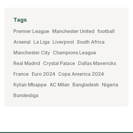
Tags
Premier League
Manchester United
football
Arsenal
La Liga
Liverpool
South Africa
Manchester City
Champions League
Real Madrid
Crystal Palace
Dallas Mavericks
France
Euro 2024
Copa America 2024
Kylian Mbappe
AC Milan
Bangladesh
Nigeria
Bundesliga