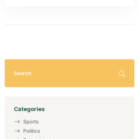
violence and property damage if the protests are
hijacked by miscreants.
Categories
Sports
Politics