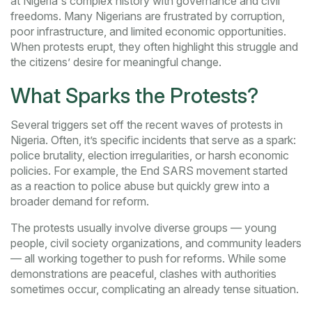
at Nigeria's complex history with governance and civil
freedoms. Many Nigerians are frustrated by corruption,
poor infrastructure, and limited economic opportunities.
When protests erupt, they often highlight this struggle and
the citizens’ desire for meaningful change.
What Sparks the Protests?
Several triggers set off the recent waves of protests in
Nigeria. Often, it’s specific incidents that serve as a spark:
police brutality, election irregularities, or harsh economic
policies. For example, the End SARS movement started
as a reaction to police abuse but quickly grew into a
broader demand for reform.
The protests usually involve diverse groups — young
people, civil society organizations, and community leaders
— all working together to push for reforms. While some
demonstrations are peaceful, clashes with authorities
sometimes occur, complicating an already tense situation.