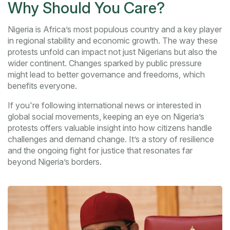
Why Should You Care?
Nigeria is Africa’s most populous country and a key player
in regional stability and economic growth. The way these
protests unfold can impact not just Nigerians but also the
wider continent. Changes sparked by public pressure
might lead to better governance and freedoms, which
benefits everyone.
If you're following international news or interested in
global social movements, keeping an eye on Nigeria’s
protests offers valuable insight into how citizens handle
challenges and demand change. It’s a story of resilience
and the ongoing fight for justice that resonates far
beyond Nigeria’s borders.