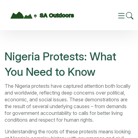
Nigeria Protests: What
You Need to Know
The Nigeria protests have captured attention both locally
and worldwide, reflecting deep concerns over political,
economic, and social issues. These demonstrations are
the result of several underlying causes – from demands
for government accountability to calls for better living
conditions and respect for human rights.
Understanding the roots of these protests means looking