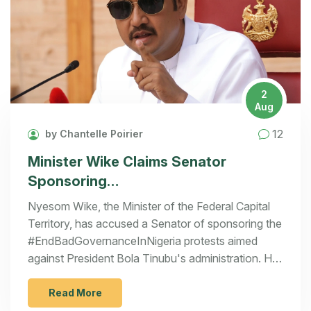
2
Aug
12
by Chantelle Poirier
Minister Wike Claims Senator
Sponsoring
#EndBadGovernanceInNigeria
Nyesom Wike, the Minister of the Federal Capital
Protests Amidst Growing Discontent
Territory, has accused a Senator of sponsoring the
#EndBadGovernanceInNigeria protests aimed
against President Bola Tinubu's administration. He
revealed that security agencies have identified the
Senator's involvement, including the distribution of
Read More
food to protesters. Wike also warned of potential