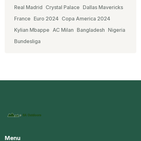
Real Madrid
Crystal Palace
Dallas Mavericks
France
Euro 2024
Copa America 2024
Kylian Mbappe
AC Milan
Bangladesh
Nigeria
Bundesliga
Menu