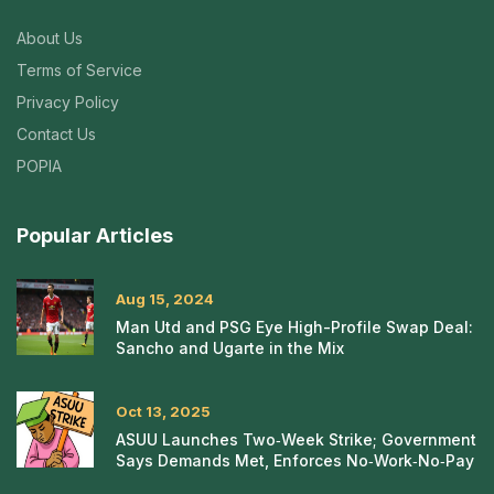
About Us
Terms of Service
Privacy Policy
Contact Us
POPIA
Popular Articles
Aug 15, 2024
Man Utd and PSG Eye High-Profile Swap Deal:
Sancho and Ugarte in the Mix
Oct 13, 2025
ASUU Launches Two‑Week Strike; Government
Says Demands Met, Enforces No‑Work‑No‑Pay