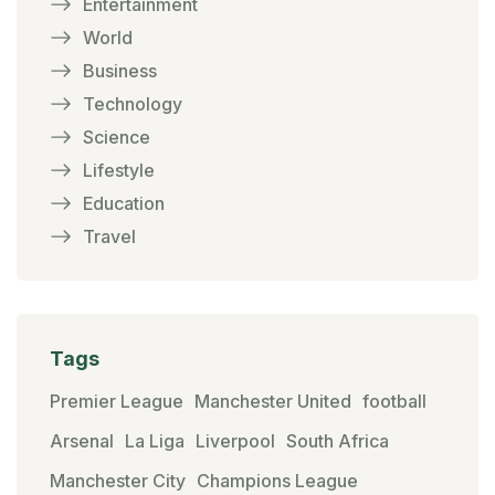
Entertainment
World
Business
Technology
Science
Lifestyle
Education
Travel
Tags
Premier League
Manchester United
football
Arsenal
La Liga
Liverpool
South Africa
Manchester City
Champions League