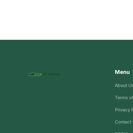
Menu
About U
Terms of
Privacy 
Contact