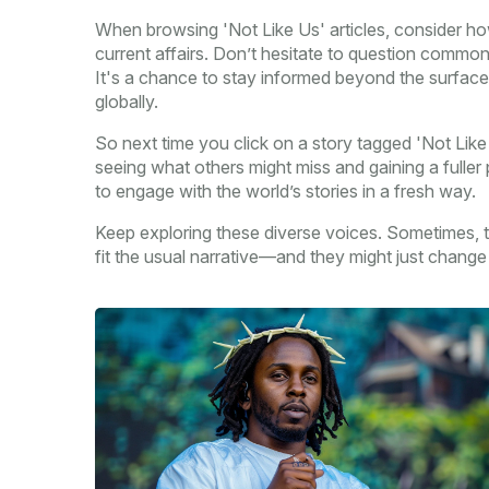
When browsing 'Not Like Us' articles, consider ho
current affairs. Don’t hesitate to question commo
It's a chance to stay informed beyond the surface,
globally.
So next time you click on a story tagged 'Not Like
seeing what others might miss and gaining a fuller
to engage with the world’s stories in a fresh way.
Keep exploring these diverse voices. Sometimes, th
fit the usual narrative—and they might just chang