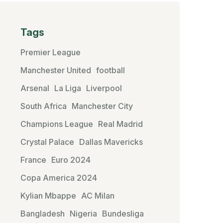
Tags
Premier League
Manchester United
football
Arsenal
La Liga
Liverpool
South Africa
Manchester City
Champions League
Real Madrid
Crystal Palace
Dallas Mavericks
France
Euro 2024
Copa America 2024
Kylian Mbappe
AC Milan
Bangladesh
Nigeria
Bundesliga