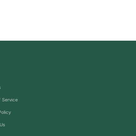
s
 Service
Policy
 Us