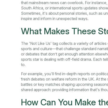
that mainstream news can overlook. For instance, y
South Africa, or international sports updates show
Sometimes, it's about personal stories, such as u
inspire and inform in unexpected ways.
What Makes These Sto
The 'Not Like Us' tag collects a variety of articl
sports and culture—that challenge standard narrati
or debates that don’t get enough attention elsewh
sports star is dealing with off-field drama. Each tel
to.
For example, you'll find in-depth reports on politi
fresh debates on welfare reform in the UK. At the
battles or key matches shaping upcoming seasons. 
shared approach: providing information that's th
How Can You Make the