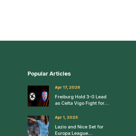
Popular Articles
Apr 17, 2026
Freiburg Hold 3-0 Lead
as Celta Vigo Fight for
Europa League Life
Apr 1, 2025
Lazio and Nice Set for
Europa League