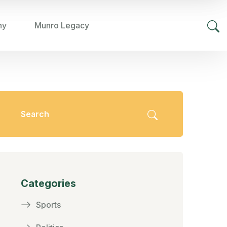
hy
Munro Legacy
Categories
Sports