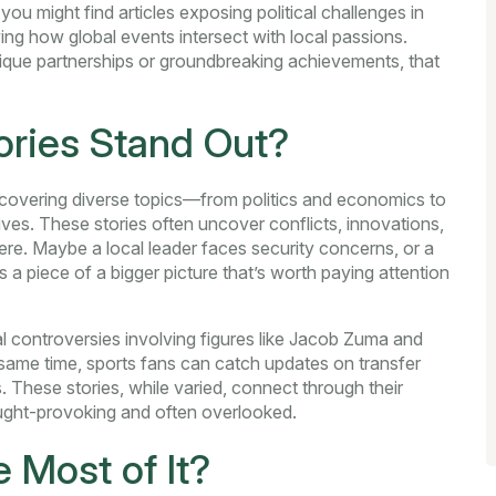
ou might find articles exposing political challenges in
ing how global events intersect with local passions.
nique partnerships or groundbreaking achievements, that
ries Stand Out?
es covering diverse topics—from politics and economics to
ves. These stories often uncover conflicts, innovations,
ere. Maybe a local leader faces security concerns, or a
ls a piece of a bigger picture that’s worth paying attention
cal controversies involving figures like Jacob Zuma and
 same time, sports fans can catch updates on transfer
These stories, while varied, connect through their
ought-provoking and often overlooked.
 Most of It?