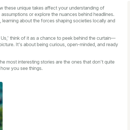
w these unique takes affect your understanding of
n assumptions or explore the nuances behind headlines.
 learning about the forces shaping societies locally and
 Us,' think of it as a chance to peek behind the curtain—
 picture. It's about being curious, open-minded, and ready
e most interesting stories are the ones that don't quite
e how you see things.