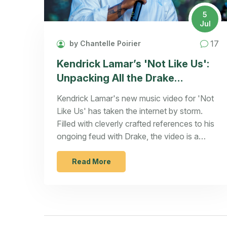
5
Jul
17
by Chantelle Poirier
Kendrick Lamar’s 'Not Like Us':
Unpacking All the Drake
References & Easter Eggs
Kendrick Lamar's new music video for 'Not
Like Us' has taken the internet by storm.
Filled with cleverly crafted references to his
ongoing feud with Drake, the video is a
visual feast, featuring nods to Drake's OVO
label and countering claims made in Drake's
Read More
diss tracks. Released on July 4th, the video
also stars Kendrick's family, adding an
intimate touch to his bold statement.