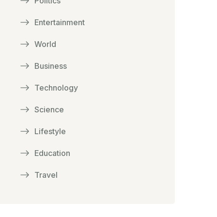
Politics
Entertainment
World
Business
Technology
Science
Lifestyle
Education
Travel