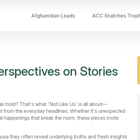
Afghanistan Leads
ACC Snatches Trop
erspectives on Stories
ual mold? That's what 'Not Like Us' is all about—
rent from the everyday headlines. Whether it's unexpected
ral happenings that break the norm, these pieces invite
use they often reveal underlying truths and fresh insights