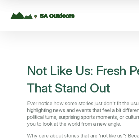
Not Like Us: Fresh P
That Stand Out
Ever notice how some stories just don't fit the us
highlighting news and events that feel a bit diffe
political turns, surprising sports moments, or cultu
you to look at the world from a new angle.
Why care about stories that are 'not like us'? Beca