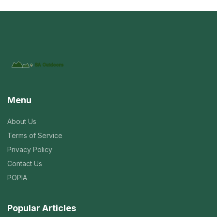
Menu
About Us
Terms of Service
Privacy Policy
Contact Us
POPIA
Popular Articles