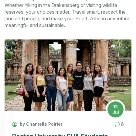
Whether hiking in the Drakensberg or visiting wildlife
reserves, your choices matter. Travel smart, respect the
land and people, and make your South African adventure
meaningful and sustainable.
13
Jul
6
by Chantelle Poirier