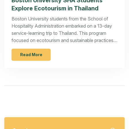
Boston University SHA Students
Explore Ecotourism in Thailand
Boston University students from the School of
Hospitality Administration embarked on a 13-day
service-learning trip to Thailand. This program
focused on ecotourism and sustainable practices,
immersing students in local culture while
highlighting responsible tourism.
Read More