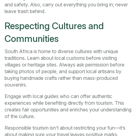
and safety. Also, carry out everything you bring in; never
leave trash behind.
Respecting Cultures and
Communities
South Africa is home to diverse cultures with unique
traditions. Learn about local customs before visiting
villages or heritage sites. Always ask permission before
taking photos of people, and support local artisans by
buying handmade crafts rather than mass-produced
souvenirs.
Engage with local guides who can offer authentic
experiences while benefiting directly from tourism. This
creates fair opportunities and enriches your understanding
of the culture.
Responsible tourism isn’t about restricting your fun—it’s
about making sure your travel leaves positive marks.