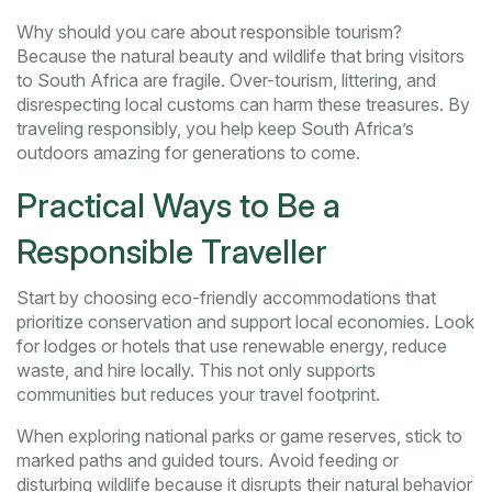
Why should you care about responsible tourism?
Because the natural beauty and wildlife that bring visitors
to South Africa are fragile. Over-tourism, littering, and
disrespecting local customs can harm these treasures. By
traveling responsibly, you help keep South Africa’s
outdoors amazing for generations to come.
Practical Ways to Be a
Responsible Traveller
Start by choosing eco-friendly accommodations that
prioritize conservation and support local economies. Look
for lodges or hotels that use renewable energy, reduce
waste, and hire locally. This not only supports
communities but reduces your travel footprint.
When exploring national parks or game reserves, stick to
marked paths and guided tours. Avoid feeding or
disturbing wildlife because it disrupts their natural behavior