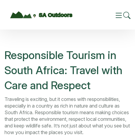
Responsible Tourism in
South Africa: Travel with
Care and Respect
Traveling is exciting, but it comes with responsibilities,
especially in a country as rich in nature and culture as
South Africa. Responsible tourism means making choices
that protect the environment, respect local communities,
and keep wildlife safe. It’s not just about what you see but
how you impact the places you visit.