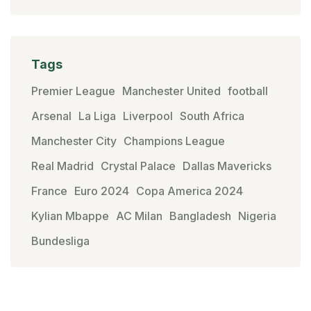
Tags
Premier League
Manchester United
football
Arsenal
La Liga
Liverpool
South Africa
Manchester City
Champions League
Real Madrid
Crystal Palace
Dallas Mavericks
France
Euro 2024
Copa America 2024
Kylian Mbappe
AC Milan
Bangladesh
Nigeria
Bundesliga