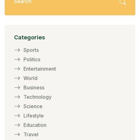
Categories
Sports
Politics
Entertainment
World
Business
Technology
Science
Lifestyle
Education
Travel