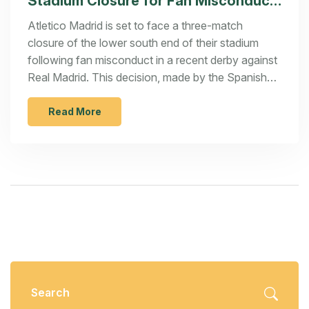
Stadium Closure for Fan Misconduct
in Derby Clash
Atletico Madrid is set to face a three-match
closure of the lower south end of their stadium
following fan misconduct in a recent derby against
Real Madrid. This decision, made by the Spanish
Football Federation (RFEF), comes as a response
to inappropriate behavior displayed by fans during
Read More
the match. The ruling underscores the RFEF's
effort to promote sportsmanship and penalize
misconduct in Spanish football.