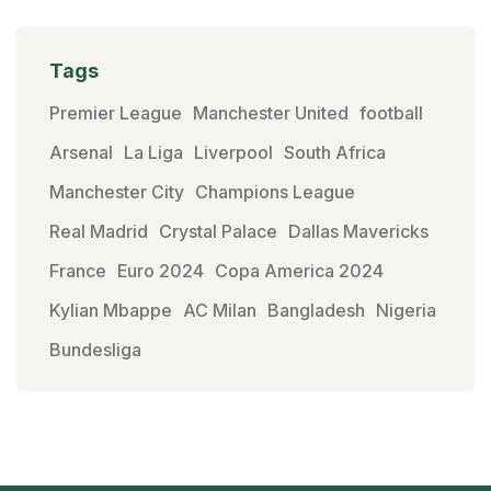
Tags
Premier League
Manchester United
football
Arsenal
La Liga
Liverpool
South Africa
Manchester City
Champions League
Real Madrid
Crystal Palace
Dallas Mavericks
France
Euro 2024
Copa America 2024
Kylian Mbappe
AC Milan
Bangladesh
Nigeria
Bundesliga