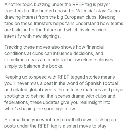
Another topic buzzing under the RFEF tag is player
transfers like the heated chase for Valencia’s Javi Guerra,
drawing interest from the big European clubs. Keeping
tabs on these transfers helps fans understand how teams
are building for the future and which rivalries might
intensify with new signings.
Tracking these moves also shows how financial
conditions at clubs can influence decisions, and
sometimes deals are made far below release clauses
simply to balance the books.
Keeping up to speed with RFEF tagged stories means
you'll never miss a beat in the world of Spanish football
and related global events. From tense matches and player
spotlights to behind-the-scenes drama with clubs and
federations, these updates give you real insight into
what’s shaping the sport right now.
So next time you want fresh football news, looking up
posts under the RFEF tag is a smart move to stay