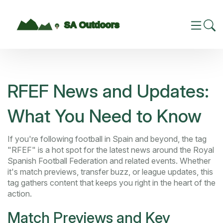
RFEF News and Updates:
What You Need to Know
If you're following football in Spain and beyond, the tag
"RFEF" is a hot spot for the latest news around the Royal
Spanish Football Federation and related events. Whether
it's match previews, transfer buzz, or league updates, this
tag gathers content that keeps you right in the heart of the
action.
Match Previews and Key