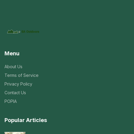
Menu
About Us
Terms of Service
Privacy Policy
Contact Us
POPIA
Popular Articles