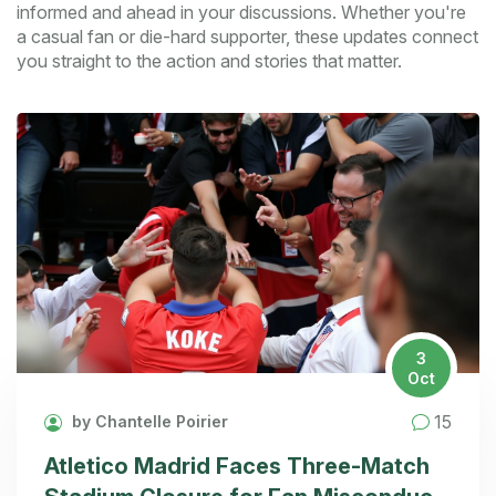
informed and ahead in your discussions. Whether you're
a casual fan or die-hard supporter, these updates connect
you straight to the action and stories that matter.
3
Oct
15
by Chantelle Poirier
Atletico Madrid Faces Three-Match