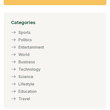
Categories
Sports
Politics
Entertainment
World
Business
Technology
Science
Lifestyle
Education
Travel