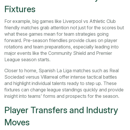
Fixtures
For example, big games like Liverpool vs Athletic Club
friendly matches grab attention not just for the scores but
what these games mean for team strategies going
forward. Pre-season friendlies provide clues on player
rotations and team preparations, especially leading into
major events like the Community Shield and Premier
League season starts.
Closer to home, Spanish La Liga matches such as Real
Sociedad versus Villarreal offer intense tactical battles
and highlight individual talents ready to step up. These
fixtures can change league standings quickly and provide
insight into teams' forms and prospects for the season.
Player Transfers and Industry
Moves