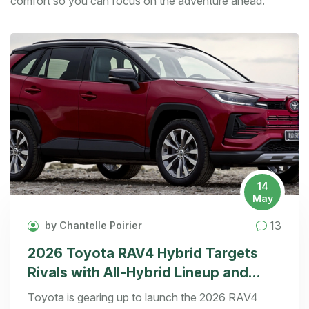
comfort so you can focus on the adventure ahead.
14
May
13
by Chantelle Poirier
2026 Toyota RAV4 Hybrid Targets
Rivals with All-Hybrid Lineup and
Fresh Design
Toyota is gearing up to launch the 2026 RAV4