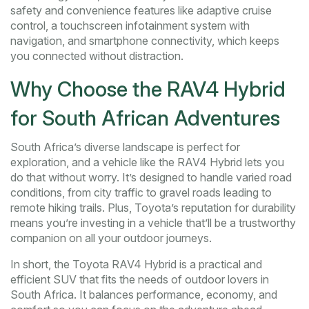
safety and convenience features like adaptive cruise
control, a touchscreen infotainment system with
navigation, and smartphone connectivity, which keeps
you connected without distraction.
Why Choose the RAV4 Hybrid
for South African Adventures
South Africa’s diverse landscape is perfect for
exploration, and a vehicle like the RAV4 Hybrid lets you
do that without worry. It’s designed to handle varied road
conditions, from city traffic to gravel roads leading to
remote hiking trails. Plus, Toyota’s reputation for durability
means you’re investing in a vehicle that’ll be a trustworthy
companion on all your outdoor journeys.
In short, the Toyota RAV4 Hybrid is a practical and
efficient SUV that fits the needs of outdoor lovers in
South Africa. It balances performance, economy, and