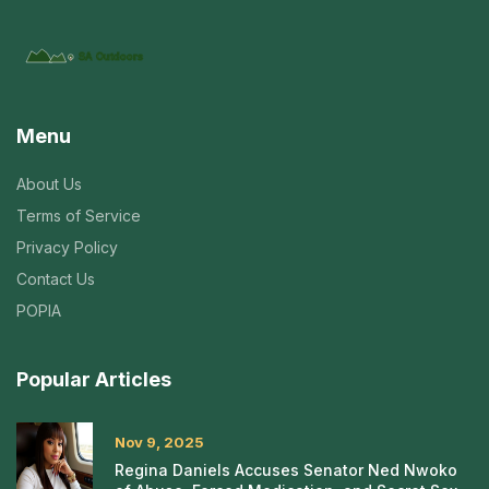
Menu
About Us
Terms of Service
Privacy Policy
Contact Us
POPIA
Popular Articles
Nov 9, 2025
Regina Daniels Accuses Senator Ned Nwoko