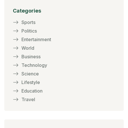
Categories
Sports
Politics
Entertainment
World
Business
Technology
Science
Lifestyle
Education
Travel