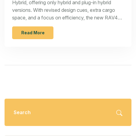
Hybrid, offering only hybrid and plug-in hybrid
versions. With revised design cues, extra cargo
space, and a focus on efficiency, the new RAV4
hopes to nudge out rivals like the Hyundai Tucson
Hybrid and Nissan X-Trail E-Power. Pricing will
Read More
start near $30,000 when it arrives late in 2025.