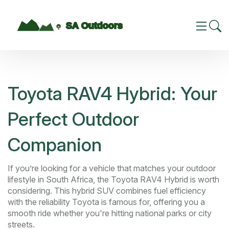
Toyota RAV4 Hybrid: Your
Perfect Outdoor
Companion
If you’re looking for a vehicle that matches your outdoor
lifestyle in South Africa, the Toyota RAV4 Hybrid is worth
considering. This hybrid SUV combines fuel efficiency
with the reliability Toyota is famous for, offering you a
smooth ride whether you're hitting national parks or city
streets.