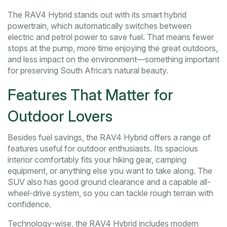
The RAV4 Hybrid stands out with its smart hybrid
powertrain, which automatically switches between
electric and petrol power to save fuel. That means fewer
stops at the pump, more time enjoying the great outdoors,
and less impact on the environment—something important
for preserving South Africa’s natural beauty.
Features That Matter for
Outdoor Lovers
Besides fuel savings, the RAV4 Hybrid offers a range of
features useful for outdoor enthusiasts. Its spacious
interior comfortably fits your hiking gear, camping
equipment, or anything else you want to take along. The
SUV also has good ground clearance and a capable all-
wheel-drive system, so you can tackle rough terrain with
confidence.
Technology-wise, the RAV4 Hybrid includes modern