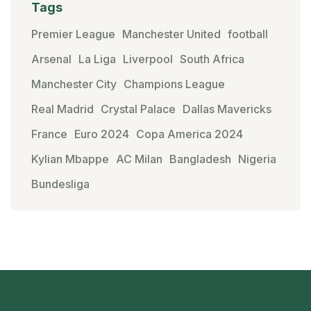
Tags
Premier League
Manchester United
football
Arsenal
La Liga
Liverpool
South Africa
Manchester City
Champions League
Real Madrid
Crystal Palace
Dallas Mavericks
France
Euro 2024
Copa America 2024
Kylian Mbappe
AC Milan
Bangladesh
Nigeria
Bundesliga