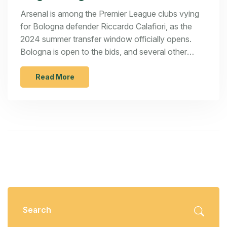
Defender
Arsenal is among the Premier League clubs vying
for Bologna defender Riccardo Calafiori, as the
2024 summer transfer window officially opens.
Bologna is open to the bids, and several other
transfer moves are in the works with Liverpool
targeting Nico Williams and Juventus signing Nice's
Read More
Khephren Thuram. Meanwhile, Manchester United
plans to retain Marcus Rashford and Rangers
secure Alfie Hutchison.