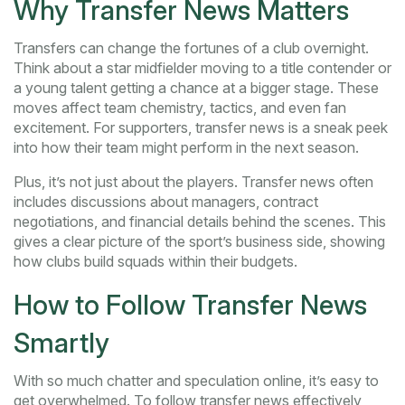
Why Transfer News Matters
Transfers can change the fortunes of a club overnight.
Think about a star midfielder moving to a title contender or
a young talent getting a chance at a bigger stage. These
moves affect team chemistry, tactics, and even fan
excitement. For supporters, transfer news is a sneak peek
into how their team might perform in the next season.
Plus, it’s not just about the players. Transfer news often
includes discussions about managers, contract
negotiations, and financial details behind the scenes. This
gives a clear picture of the sport’s business side, showing
how clubs build squads within their budgets.
How to Follow Transfer News
Smartly
With so much chatter and speculation online, it’s easy to
get overwhelmed. To follow transfer news effectively,