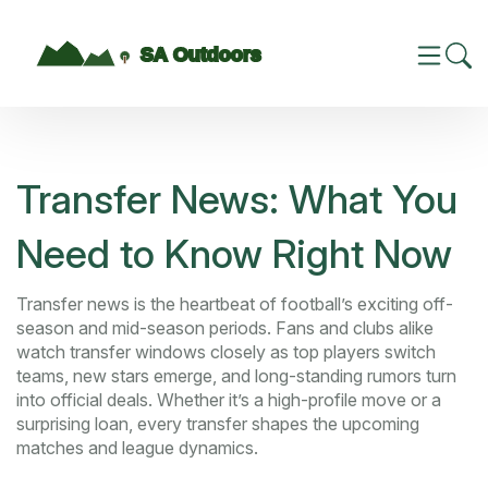
Transfer News: What You
Need to Know Right Now
Transfer news is the heartbeat of football’s exciting off-
season and mid-season periods. Fans and clubs alike
watch transfer windows closely as top players switch
teams, new stars emerge, and long-standing rumors turn
into official deals. Whether it’s a high-profile move or a
surprising loan, every transfer shapes the upcoming
matches and league dynamics.