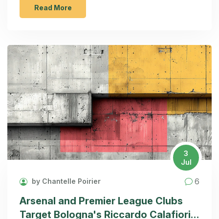
undergoes a shift. Both player signings possess
Read More
potential, but financial constraints pose challenges
for the summer transfer window.
3
Jul
6
by Chantelle Poirier
Arsenal and Premier League Clubs
Target Bologna's Riccardo Calafiori