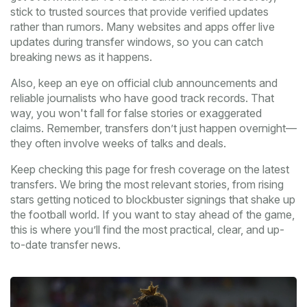
stick to trusted sources that provide verified updates
rather than rumors. Many websites and apps offer live
updates during transfer windows, so you can catch
breaking news as it happens.
Also, keep an eye on official club announcements and
reliable journalists who have good track records. That
way, you won't fall for false stories or exaggerated
claims. Remember, transfers don’t just happen overnight—
they often involve weeks of talks and deals.
Keep checking this page for fresh coverage on the latest
transfers. We bring the most relevant stories, from rising
stars getting noticed to blockbuster signings that shake up
the football world. If you want to stay ahead of the game,
this is where you’ll find the most practical, clear, and up-
to-date transfer news.