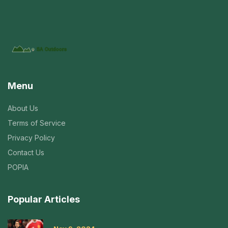
Menu
About Us
Terms of Service
Privacy Policy
Contact Us
POPIA
Popular Articles