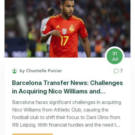
31
Jul
7
by Chantelle Poirier
Barcelona Transfer News: Challenges
in Acquiring Nico Williams and
Shifting Focus to Dani Olmo
Barcelona faces significant challenges in acquiring
Nico Williams from Athletic Club, causing the
football club to shift their focus to Dani Olmo from
RB Leipzig. With financial hurdles and the need to
generate revenue, Barcelona's transfer strategy