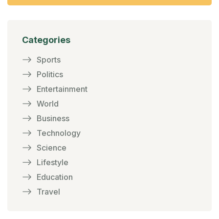
Categories
Sports
Politics
Entertainment
World
Business
Technology
Science
Lifestyle
Education
Travel