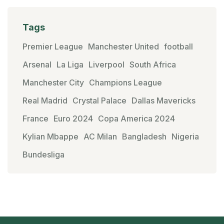
Tags
Premier League
Manchester United
football
Arsenal
La Liga
Liverpool
South Africa
Manchester City
Champions League
Real Madrid
Crystal Palace
Dallas Mavericks
France
Euro 2024
Copa America 2024
Kylian Mbappe
AC Milan
Bangladesh
Nigeria
Bundesliga