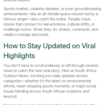
Sports rivalries, celebrity debates, or even groundbreaking
achievements—like an all-female space mission led by a
famous singer—also catch fire online. People crave
stories that connect to real emotions, cultural shifts, or
challenge norms. When they do, shares, comments, and
media coverage skyrocket.
How to Stay Updated on Viral
Highlights
You don’t have to scroll endlessly or sift through random
news to catch the next viral story. Here at South Africa
Outdoor News, we bring you daily updates across
categories—whether it’s the latest on environmental
efforts, heart-stopping sports moments, or major social
issues trending across South African outdoors and
beyond.