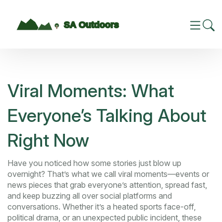
Viral Moments: What
Everyone’s Talking About
Right Now
Have you noticed how some stories just blow up
overnight? That’s what we call viral moments—events or
news pieces that grab everyone’s attention, spread fast,
and keep buzzing all over social platforms and
conversations. Whether it’s a heated sports face-off,
political drama, or an unexpected public incident, these