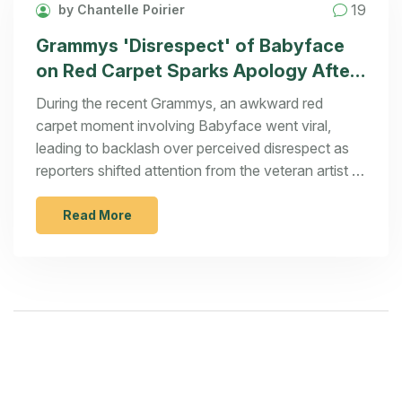
19
by Chantelle Poirier
Grammys 'Disrespect' of Babyface
on Red Carpet Sparks Apology After
Viral Moment
During the recent Grammys, an awkward red
carpet moment involving Babyface went viral,
leading to backlash over perceived disrespect as
reporters shifted attention from the veteran artist to
Chappell Roan. The incident prompted an apology
and an outpouring of support from celebrities,
Read More
igniting a conversation about respect for music
legends.