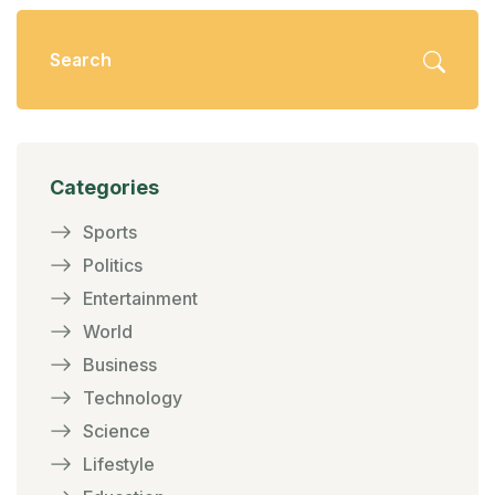
Categories
Sports
Politics
Entertainment
World
Business
Technology
Science
Lifestyle