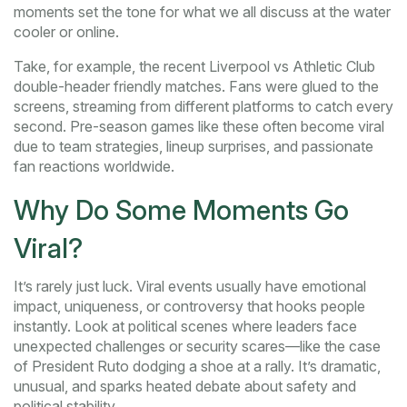
moments set the tone for what we all discuss at the water
cooler or online.
Take, for example, the recent Liverpool vs Athletic Club
double-header friendly matches. Fans were glued to the
screens, streaming from different platforms to catch every
second. Pre-season games like these often become viral
due to team strategies, lineup surprises, and passionate
fan reactions worldwide.
Why Do Some Moments Go
Viral?
It’s rarely just luck. Viral events usually have emotional
impact, uniqueness, or controversy that hooks people
instantly. Look at political scenes where leaders face
unexpected challenges or security scares—like the case
of President Ruto dodging a shoe at a rally. It’s dramatic,
unusual, and sparks heated debate about safety and
political stability.