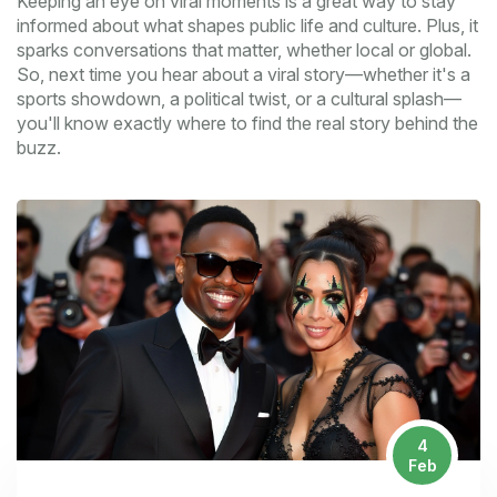
Keeping an eye on viral moments is a great way to stay
informed about what shapes public life and culture. Plus, it
sparks conversations that matter, whether local or global.
So, next time you hear about a viral story—whether it's a
sports showdown, a political twist, or a cultural splash—
you'll know exactly where to find the real story behind the
buzz.
4
Feb