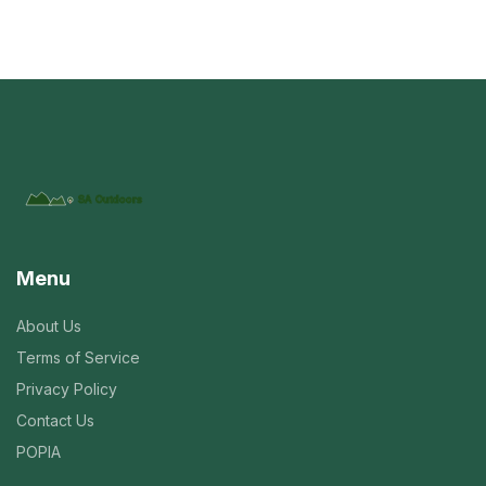
Menu
About Us
Terms of Service
Privacy Policy
Contact Us
POPIA