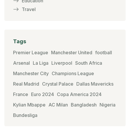
Education
Travel
Tags
Premier League
Manchester United
football
Arsenal
La Liga
Liverpool
South Africa
Manchester City
Champions League
Real Madrid
Crystal Palace
Dallas Mavericks
France
Euro 2024
Copa America 2024
Kylian Mbappe
AC Milan
Bangladesh
Nigeria
Bundesliga