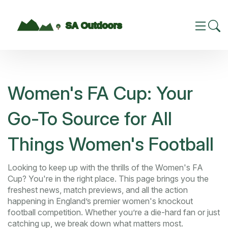
Women's FA Cup: Your
Go-To Source for All
Things Women's Football
Looking to keep up with the thrills of the Women's FA
Cup? You're in the right place. This page brings you the
freshest news, match previews, and all the action
happening in England’s premier women's knockout
football competition. Whether you’re a die-hard fan or just
catching up, we break down what matters most.