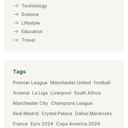
Technology
Science
Lifestyle
Education
Travel
Tags
Premier League
Manchester United
football
Arsenal
La Liga
Liverpool
South Africa
Manchester City
Champions League
Real Madrid
Crystal Palace
Dallas Mavericks
France
Euro 2024
Copa America 2024