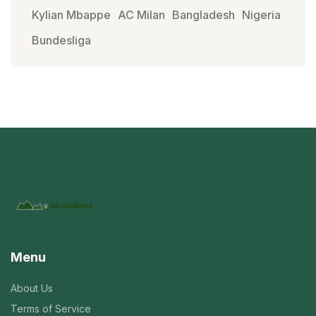
Kylian Mbappe
AC Milan
Bangladesh
Nigeria
Bundesliga
Menu
About Us
Terms of Service