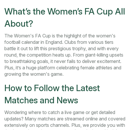
What’s the Women’s FA Cup All
About?
The Women's FA Cup is the highlight of the women's
football calendar in England. Clubs from various tiers
battle it out to lift this prestigious trophy, and with every
round, the competition heats up. From giant-killing upsets
to breathtaking goals, it never fails to deliver excitement.
Plus, it’s a huge platform celebrating female athletes and
growing the women's game.
How to Follow the Latest
Matches and News
Wondering where to catch a live game or get detailed
updates? Many matches are streamed online and covered
extensively on sports channels. Plus, we provide you with