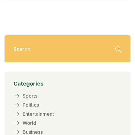
Categories
Sports
Politics
Entertainment
World
Business