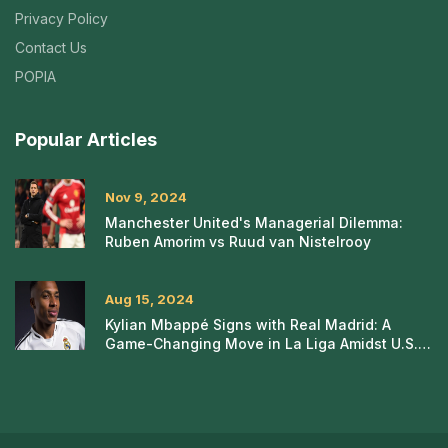
Privacy Policy
Contact Us
POPIA
Popular Articles
Nov 9, 2024
Manchester United's Managerial Dilemma:
Ruben Amorim vs Ruud van Nistelrooy
Aug 15, 2024
Kylian Mbappé Signs with Real Madrid: A
Game-Changing Move in La Liga Amidst U.S.
Tour