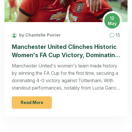
12
May
15
by Chantelle Poirier
Manchester United Clinches Historic
Women's FA Cup Victory, Dominating
Tottenham 4-0
Manchester United's women's team made history
by winning the FA Cup for the first time, securing a
dominating 4-0 victory against Tottenham. With
standout performances, notably from Lucia Garcia,
the team broke the decade-long dominance of
Arsenal, Chelsea, and Manchester City.
Read More