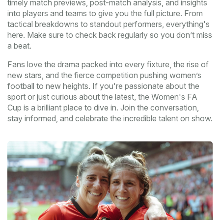
timely match previews, post-match analysis, and insights
into players and teams to give you the full picture. From
tactical breakdowns to standout performers, everything's
here. Make sure to check back regularly so you don’t miss
a beat.
Fans love the drama packed into every fixture, the rise of
new stars, and the fierce competition pushing women’s
football to new heights. If you're passionate about the
sport or just curious about the latest, the Women's FA
Cup is a brilliant place to dive in. Join the conversation,
stay informed, and celebrate the incredible talent on show.