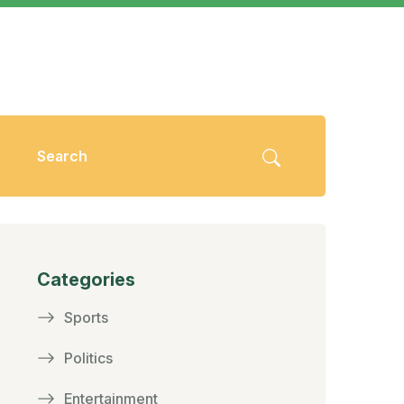
Categories
Sports
Politics
Entertainment