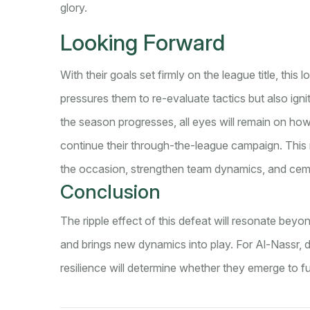
glory.
Looking Forward
With their goals set firmly on the league title, this
pressures them to re-evaluate tactics but also igni
the season progresses, all eyes will remain on how
continue their through-the-league campaign. This m
the occasion, strengthen team dynamics, and ceme
Conclusion
The ripple effect of this defeat will resonate beyon
and brings new dynamics into play. For Al-Nassr, di
resilience will determine whether they emerge to ful