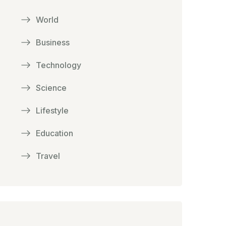
World
Business
Technology
Science
Lifestyle
Education
Travel