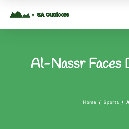
Al-Nassr Faces D
Home
Sports
A