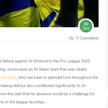
26
Oct
11 Comments
ed defeat against Al-Kholood in the Pro League 2025.
ing, showcased an Al-Nassr team that was clearly
.
Ronaldo
, who has been in splendid form throughout the
taking skill but also contributed significantly to Al-
rom the start that his absence would be a challenge for
e of the league favorites.