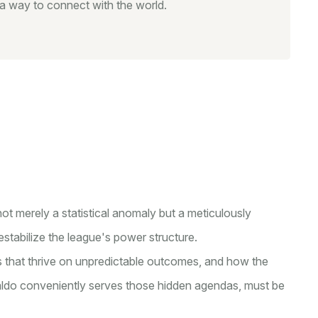
s a way to connect with the world.
ot merely a statistical anomaly but a meticulously
stabilize the league's power structure.
ts that thrive on unpredictable outcomes, and how the
naldo conveniently serves those hidden agendas, must be