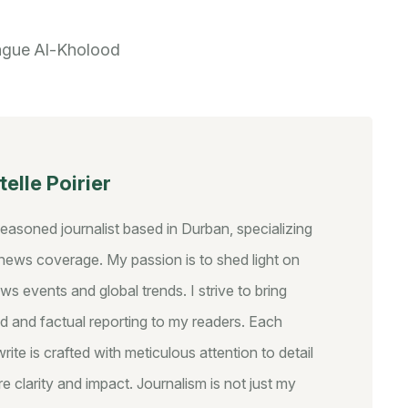
ague
Al-Kholood
elle Poirier
seasoned journalist based in Durban, specializing
y news coverage. My passion is to shed light on
ws events and global trends. I strive to bring
d and factual reporting to my readers. Each
write is crafted with meticulous attention to detail
e clarity and impact. Journalism is not just my