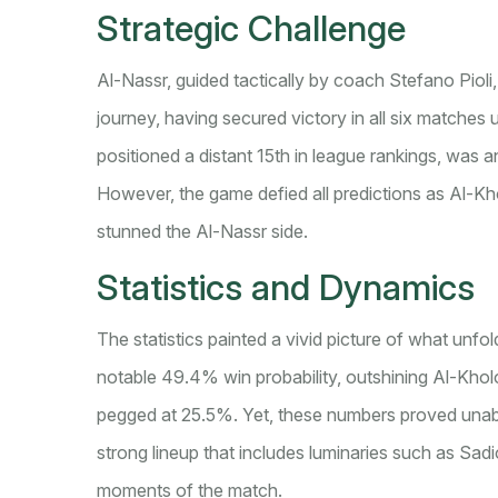
Strategic Challenge
Al-Nassr, guided tactically by coach Stefano Pio
journey, having secured victory in all six matches
positioned a distant 15th in league rankings, was a
However, the game defied all predictions as Al-Kho
stunned the Al-Nassr side.
Statistics and Dynamics
The statistics painted a vivid picture of what unfo
notable 49.4% win probability, outshining Al-Khol
pegged at 25.5%. Yet, these numbers proved unabl
strong lineup that includes luminaries such as Sa
moments of the match.