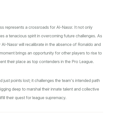
 loss represents a crossroads for Al-Nassr. It not only
tes a tenacious spirit in overcoming future challenges. As
 Al-Nassr will recalibrate in the absence of Ronaldo and
oment brings an opportunity for other players to rise to
nt their place as top contenders in the Pro League.
d just points lost; it challenges the team's intended path
gging deep to marshal their innate talent and collective
fill their quest for league supremacy.