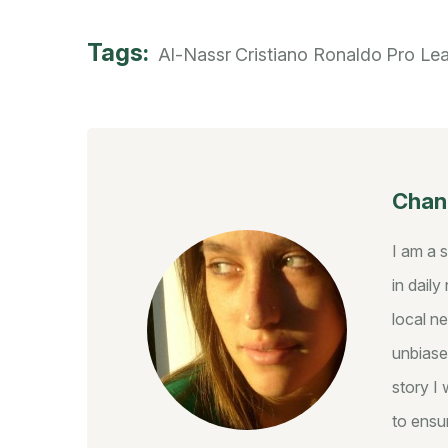
Tags:
Al-Nassr
Cristiano Ronaldo
Pro Le
Chant
I am a 
in dail
local ne
unbiase
story I 
to ensur