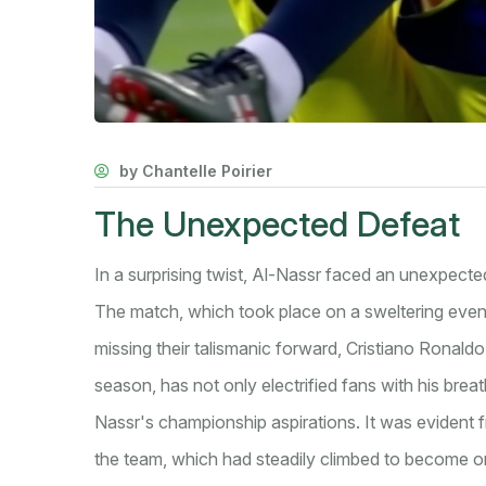
by Chantelle Poirier
The Unexpected Defeat
In a surprising twist, Al-Nassr faced an unexpect
The match, which took place on a sweltering even
missing their talismanic forward, Cristiano Ronaldo
season, has not only electrified fans with his breath
Nassr's championship aspirations. It was evident f
the team, which had steadily climbed to become on