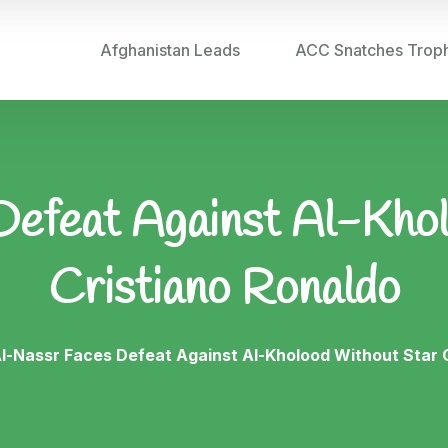
Afghanistan Leads
ACC Snatches Trop
efeat Against Al-Kho
Cristiano Ronaldo
l-Nassr Faces Defeat Against Al-Kholood Without Star 