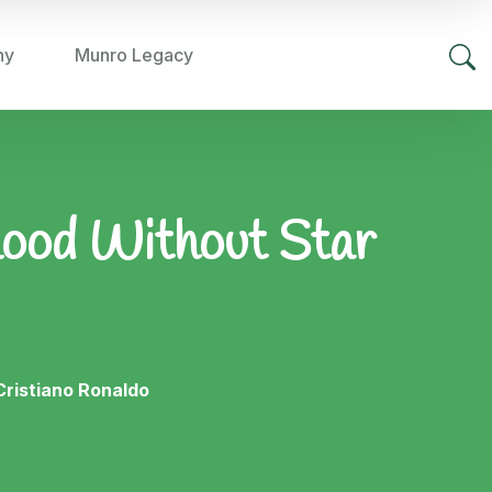
hy
Munro Legacy
lood Without Star
Cristiano Ronaldo