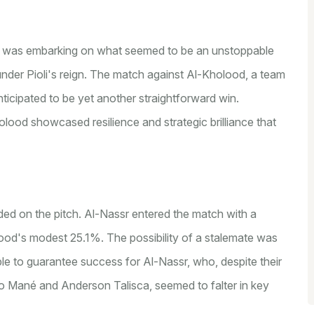
li, was embarking on what seemed to be an unstoppable
 under Pioli's reign. The match against Al-Kholood, a team
nticipated to be yet another straightforward win.
lood showcased resilience and strategic brilliance that
lded on the pitch. Al-Nassr entered the match with a
ood's modest 25.1%. The possibility of a stalemate was
e to guarantee success for Al-Nassr, who, despite their
dio Mané and Anderson Talisca, seemed to falter in key