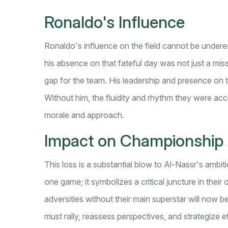
Ronaldo's Influence
Ronaldo's influence on the field cannot be underest
his absence on that fateful day was not just a missi
gap for the team. His leadership and presence on 
Without him, the fluidity and rhythm they were ac
morale and approach.
Impact on Championship 
This loss is a substantial blow to Al-Nassr's ambit
one game; it symbolizes a critical juncture in thei
adversities without their main superstar will now 
must rally, reassess perspectives, and strategize e