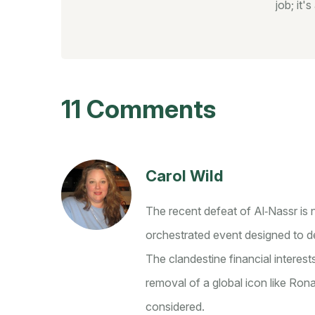
job; it'
11 Comments
Carol Wild
The recent defeat of Al‑Nassr is n
orchestrated event designed to de
The clandestine financial interes
removal of a global icon like Ro
considered.