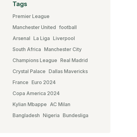
Tags
Premier League
Manchester United
football
Arsenal
La Liga
Liverpool
South Africa
Manchester City
Champions League
Real Madrid
Crystal Palace
Dallas Mavericks
France
Euro 2024
Copa America 2024
Kylian Mbappe
AC Milan
Bangladesh
Nigeria
Bundesliga