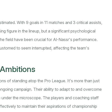
imated. With 9 goals in 11 matches and 3 critical assists,
ng figure in the lineup, but a significant psychological
the field have been crucial for Al-Nassr's performance.
customed to seem interrupted, affecting the team's
Ambitions
ions of standing atop the Pro League. It's more than just
r ongoing campaign. Their ability to adapt to and overcome
be under the microscope. The players and coaching staff
ffectively to maintain their aspirations of championship