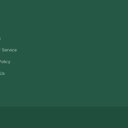
s
 Service
Policy
 Us