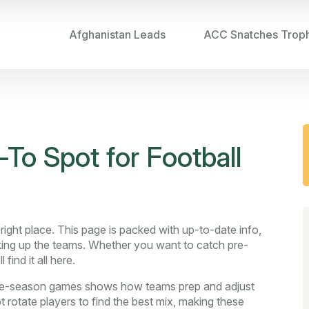
Afghanistan Leads
ACC Snatches Trop
To Spot for Football
right place. This page is packed with up-to-date info,
aking up the teams. Whether you want to catch pre-
find it all here.
r pre-season games shows how teams prep and adjust
 rotate players to find the best mix, making these