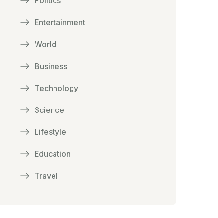
Politics
Entertainment
World
Business
Technology
Science
Lifestyle
Education
Travel