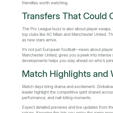
friendlies worth watching.
Transfers That Could
The Pro League buzz is also about player swaps. Y
top clubs like AC Milan and Manchester United. 
as new stars arrive.
It’s not just European football—news about playe
Manchester United, gives you a peek into intense
developments helps you stay ahead on who’s joinin
Match Highlights and 
Match days bring drama and excitement. Zimbabwe
leader highlight the competitive spirit shared acros
performance, and nail-biting moments.
Expect detailed previews and live updates from thes
setups. Knowing this lets you enjoy the game more