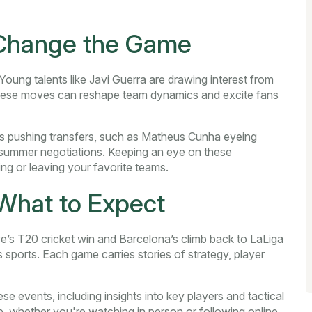
 Change the Game
oung talents like Javi Guerra are drawing interest from
These moves can reshape team dynamics and excite fans
rs pushing transfers, such as Matheus Cunha eyeing
 summer negotiations. Keeping an eye on these
g or leaving your favorite teams.
What to Expect
’s T20 cricket win and Barcelona’s climb back to LaLiga
s sports. Each game carries stories of strategy, player
e events, including insights into key players and tactical
, whether you're watching in person or following online.