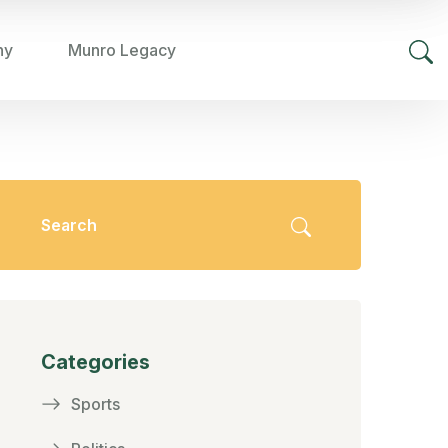
hy
Munro Legacy
Categories
Sports