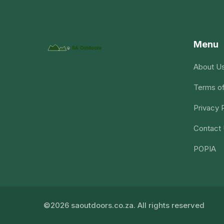
Menu
About U
Terms of
Privacy 
Contact
POPIA
©2026 saoutdoors.co.za. All rights reserved