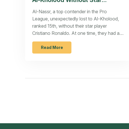
Al-Kholood Without Star
Cristiano Ronaldo
Al-Nassr, a top contender in the Pro
League, unexpectedly lost to Al-Kholood,
ranked 15th, without their star player
Cristiano Ronaldo. At one time, they had a
100% win rate under coach Stefano Pioli.
Ronaldo’s absence significantly affected
Read More
their performance, despite having players
like Sadio Mané and Anderson Talisca. With
Ronaldo tallying 9 goals in 11 matches
previously, his absence poses a challenge
for Al-Nassr's ambitions.