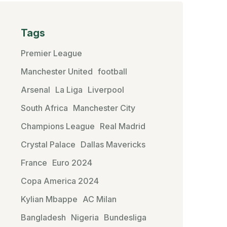
Tags
Premier League
Manchester United
football
Arsenal
La Liga
Liverpool
South Africa
Manchester City
Champions League
Real Madrid
Crystal Palace
Dallas Mavericks
France
Euro 2024
Copa America 2024
Kylian Mbappe
AC Milan
Bangladesh
Nigeria
Bundesliga