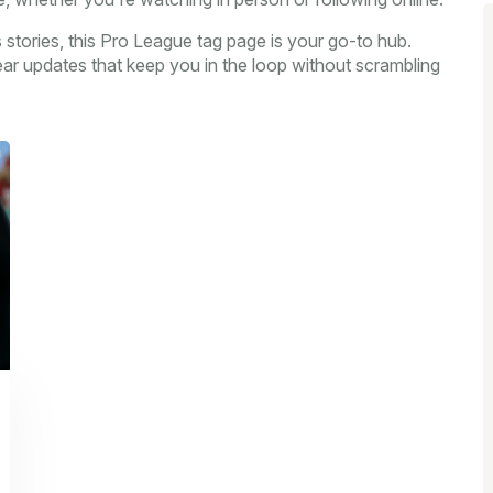
rts stories, this Pro League tag page is your go-to hub.
ear updates that keep you in the loop without scrambling