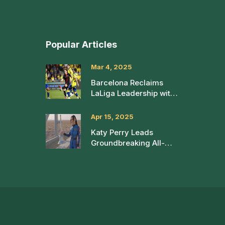
Popular Articles
Mar 4, 2025
Barcelona Reclaims
LaLiga Leadership with
2-0 Win Over Las
Palmas
Apr 15, 2025
Katy Perry Leads
Groundbreaking All-
Female Spaceflight with
Blue Origin