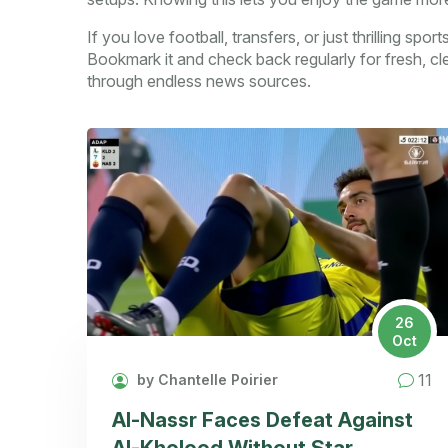
If you love football, transfers, or just thrilling spo
Bookmark it and check back regularly for fresh, cl
through endless news sources.
26
Oct
11
by Chantelle Poirier
Al-Nassr Faces Defeat Against