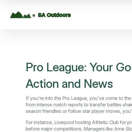
Pro League: Your Go-
Action and News
If you're into the Pro League, you've come to the 
from intense match reports to transfer battles sh
season friendlies or follow star player moves, you'll 
For instance, Liverpool hosting Athletic Club fo
before major competitions. Managers like Arne Slot