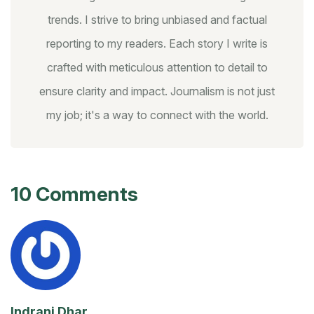
trends. I strive to bring unbiased and factual
reporting to my readers. Each story I write is
crafted with meticulous attention to detail to
ensure clarity and impact. Journalism is not just
my job; it's a way to connect with the world.
10 Comments
Indrani Dhar