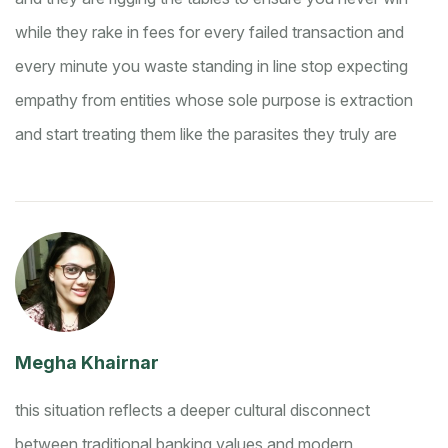
while they rake in fees for every failed transaction and
every minute you waste standing in line
stop expecting
empathy from entities whose sole purpose is extraction
and start treating them like the parasites they truly are
Megha Khairnar
this situation reflects a deeper cultural disconnect
between traditional banking values and modern