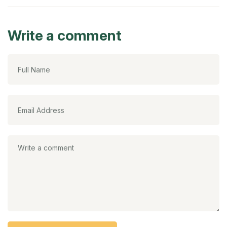
Write a comment