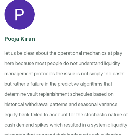
Pooja Kiran
let us be clear about the operational mechanics at play
here because most people do not understand liquidity
management protocols
the issue is not simply 'no cash'
but rather a failure in the predictive algorithms that
determine vault replenishment schedules based on
historical withdrawal patterns and seasonal variance
equity bank failed to account for the stochastic nature of
cash demand spikes which resulted in a systemic liquidity