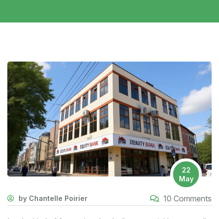
22
May
10 Comments
by Chantelle Poirier