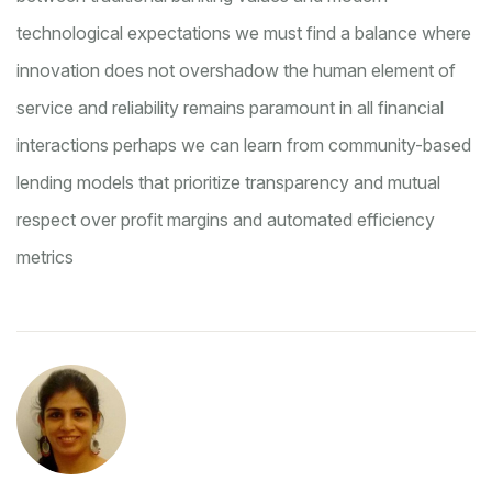
technological expectations
we must find a balance where
innovation does not overshadow the human element of
service and reliability remains paramount in all financial
interactions
perhaps we can learn from community-based
lending models that prioritize transparency and mutual
respect over profit margins and automated efficiency
metrics