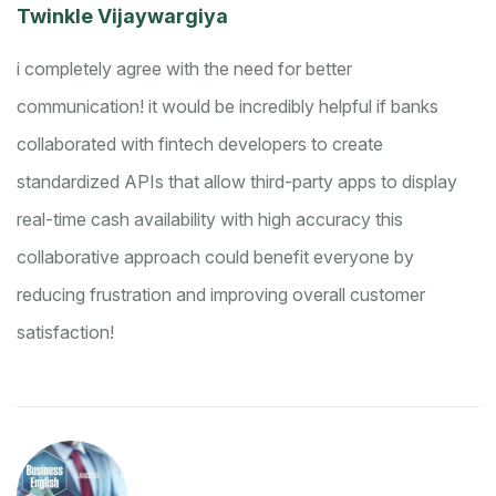
Twinkle Vijaywargiya
i completely agree with the need for better
communication!
it would be incredibly helpful if banks
collaborated with fintech developers to create
standardized APIs that allow third-party apps to display
real-time cash availability with high accuracy
this
collaborative approach could benefit everyone by
reducing frustration and improving overall customer
satisfaction!