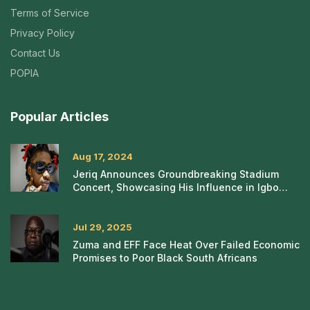
Terms of Service
Privacy Policy
Contact Us
POPIA
Popular Articles
Aug 17, 2024
Jeriq Announces Groundbreaking Stadium
Concert, Showcasing His Influence in Igbo
Rap
Jul 29, 2025
Zuma and EFF Face Heat Over Failed Economic
Promises to Poor Black South Africans