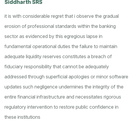
Siddharth SRS
it is with considerable regret that i observe the gradual
erosion of professional standards within the banking
sector as evidenced by this egregious lapse in
fundamental operational duties
the failure to maintain
adequate liquidity reserves constitutes a breach of
fiduciary responsibility that cannot be adequately
addressed through superficial apologies or minor software
updates
such negligence undermines the integrity of the
entire financial infrastructure and necessitates rigorous
regulatory intervention to restore public confidence in
these institutions