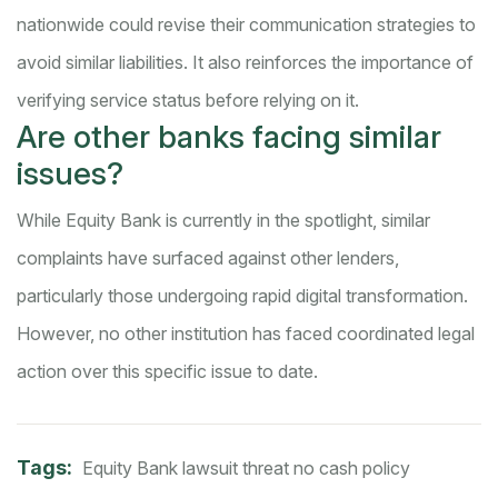
nationwide could revise their communication strategies to
avoid similar liabilities. It also reinforces the importance of
verifying service status before relying on it.
Are other banks facing similar
issues?
While Equity Bank is currently in the spotlight, similar
complaints have surfaced against other lenders,
particularly those undergoing rapid digital transformation.
However, no other institution has faced coordinated legal
action over this specific issue to date.
Tags:
Equity Bank
lawsuit threat
no cash policy