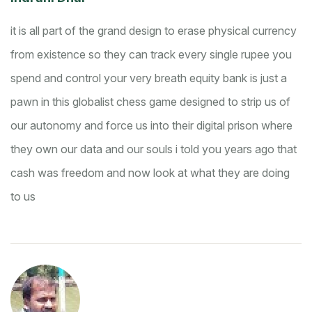
it is all part of the grand design to erase physical currency
from existence so they can track every single rupee you
spend and control your very breath
equity bank is just a
pawn in this globalist chess game designed to strip us of
our autonomy and force us into their digital prison where
they own our data and our souls
i told you years ago that
cash was freedom and now look at what they are doing
to us