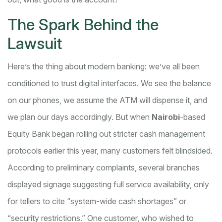
The Spark Behind the
Lawsuit
Here’s the thing about modern banking: we’ve all been
conditioned to trust digital interfaces. We see the balance
on our phones, we assume the ATM will dispense it, and
we plan our days accordingly. But when
Nairobi
-based
Equity Bank began rolling out stricter cash management
protocols earlier this year, many customers felt blindsided.
According to preliminary complaints, several branches
displayed signage suggesting full service availability, only
for tellers to cite “system-wide cash shortages” or
“security restrictions.” One customer, who wished to