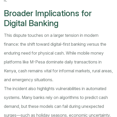
it.”
Broader Implications for
Digital Banking
This dispute touches on a larger tension in modern
finance: the shift toward digital-first banking versus the
enduring need for physical cash. While mobile money
platforms like M-Pesa dominate daily transactions in
Kenya, cash remains vital for informal markets, rural areas,
and emergency situations.
The incident also highlights vulnerabilities in automated
systems. Many banks rely on algorithms to predict cash
demand, but these models can fail during unexpected
surges—such as holiday seasons, economic uncertainty,