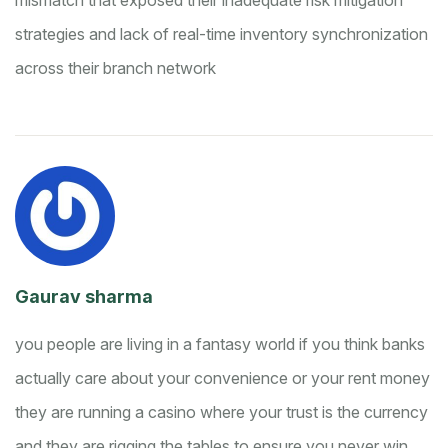
mismatch that exposed their inadequate risk mitigation
strategies and lack of real-time inventory synchronization
across their branch network
Gaurav sharma
you people are living in a fantasy world if you think banks
actually care about your convenience or your rent money
they are running a casino where your trust is the currency
and they are rigging the tables to ensure you never win