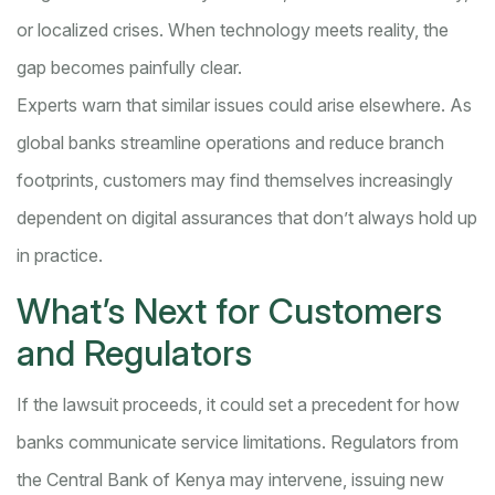
or localized crises. When technology meets reality, the
gap becomes painfully clear.
Experts warn that similar issues could arise elsewhere. As
global banks streamline operations and reduce branch
footprints, customers may find themselves increasingly
dependent on digital assurances that don’t always hold up
in practice.
What’s Next for Customers
and Regulators
If the lawsuit proceeds, it could set a precedent for how
banks communicate service limitations. Regulators from
the Central Bank of Kenya may intervene, issuing new