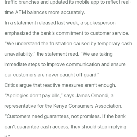
traffic branches and updated its mobile app to reflect real-
time ATM balances more accurately.
In a statement released last week, a spokesperson
emphasized the bank’s commitment to customer service.
“We understand the frustration caused by temporary cash
unavailability,” the statement read. “We are taking
immediate steps to improve communication and ensure
our customers are never caught off guard.”
Critics argue that reactive measures aren’t enough.
“Apologies don’t pay bills,” says James Omondi, a
representative for the Kenya Consumers Association.
“Customers need guarantees, not promises. If the bank
can’t guarantee cash access, they should stop implying