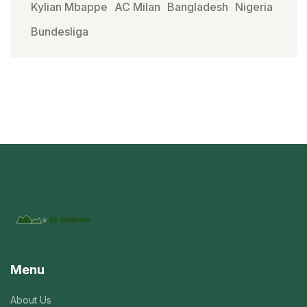
Kylian Mbappe
AC Milan
Bangladesh
Nigeria
Bundesliga
Menu
About Us