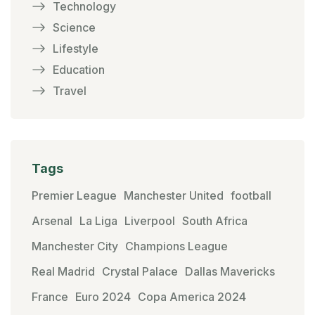
Technology
Science
Lifestyle
Education
Travel
Tags
Premier League
Manchester United
football
Arsenal
La Liga
Liverpool
South Africa
Manchester City
Champions League
Real Madrid
Crystal Palace
Dallas Mavericks
France
Euro 2024
Copa America 2024