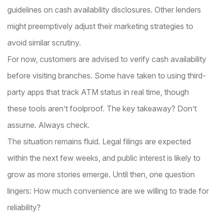
guidelines on cash availability disclosures. Other lenders
might preemptively adjust their marketing strategies to
avoid similar scrutiny.
For now, customers are advised to verify cash availability
before visiting branches. Some have taken to using third-
party apps that track ATM status in real time, though
these tools aren’t foolproof. The key takeaway? Don’t
assume. Always check.
The situation remains fluid. Legal filings are expected
within the next few weeks, and public interest is likely to
grow as more stories emerge. Until then, one question
lingers: How much convenience are we willing to trade for
reliability?