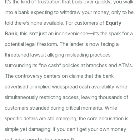
It’s the kind of frustration that boils over quickly: you walk
into a bank expecting to withdraw your money, only to be
told there’s none available. For customers of
Equity
Bank
, this isn’t just an inconvenience—it’s the spark for a
potential legal firestorm. The lender is now facing a
threatened lawsuit alleging misleading practices
surrounding its “no cash” policies at branches and ATMs.
The controversy centers on claims that the bank
advertised or implied widespread cash availability while
simultaneously restricting access, leaving thousands of
customers stranded during critical moments. While
specific details are still emerging, the core accusation is
simple yet damaging: if you can’t get your own money
out, what good is the account?