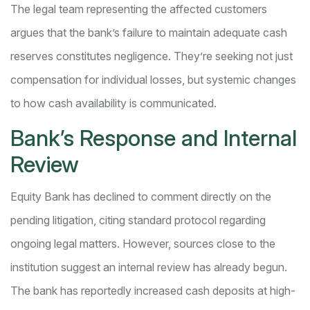
The legal team representing the affected customers
argues that the bank’s failure to maintain adequate cash
reserves constitutes negligence. They’re seeking not just
compensation for individual losses, but systemic changes
to how cash availability is communicated.
Bank’s Response and Internal
Review
Equity Bank has declined to comment directly on the
pending litigation, citing standard protocol regarding
ongoing legal matters. However, sources close to the
institution suggest an internal review has already begun.
The bank has reportedly increased cash deposits at high-