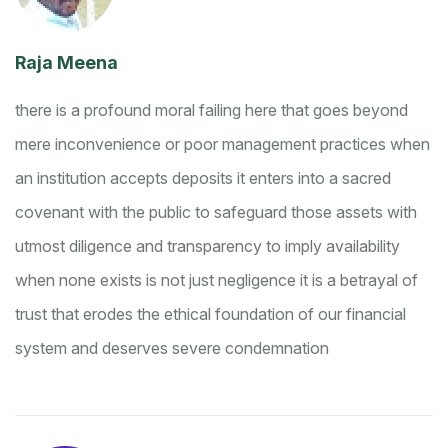
Raja Meena
there is a profound moral failing here that goes beyond
mere inconvenience or poor management practices
when
an institution accepts deposits it enters into a sacred
covenant with the public to safeguard those assets with
utmost diligence and transparency
to imply availability
when none exists is not just negligence it is a betrayal of
trust that erodes the ethical foundation of our financial
system and deserves severe condemnation