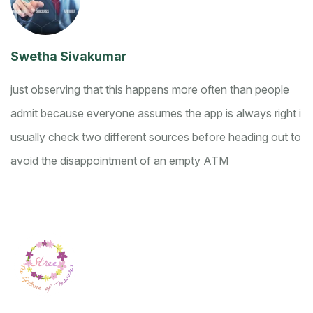
Swetha Sivakumar
just observing that this happens more often than people
admit because everyone assumes the app is always right
i
usually check two different sources before heading out to
avoid the disappointment of an empty ATM