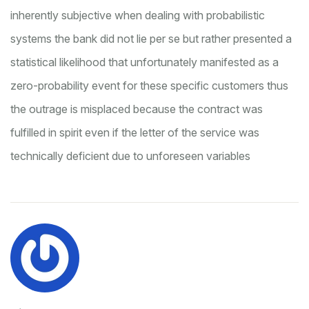
inherently subjective when dealing with probabilistic
systems
the bank did not lie per se but rather presented a
statistical likelihood that unfortunately manifested as a
zero-probability event for these specific customers
thus
the outrage is misplaced because the contract was
fulfilled in spirit even if the letter of the service was
technically deficient due to unforeseen variables