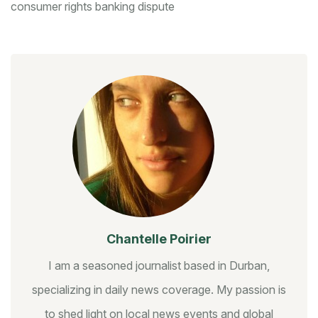
consumer rights
banking dispute
Chantelle Poirier
I am a seasoned journalist based in Durban,
specializing in daily news coverage. My passion is
to shed light on local news events and global