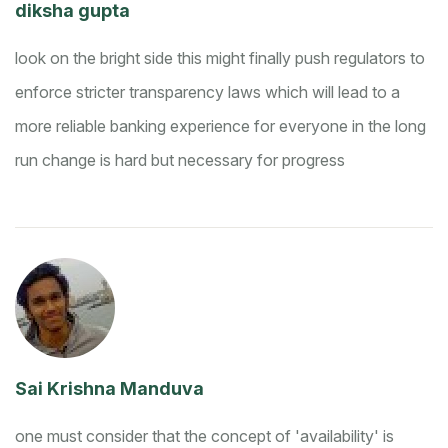
diksha gupta
look on the bright side this might finally push regulators to
enforce stricter transparency laws which will lead to a
more reliable banking experience for everyone in the long
run
change is hard but necessary for progress
Sai Krishna Manduva
one must consider that the concept of 'availability' is