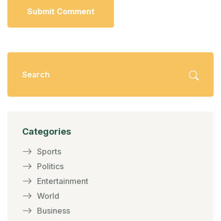
Submit Comment
Categories
Sports
Politics
Entertainment
World
Business