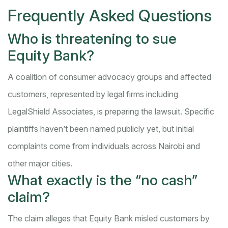
Frequently Asked Questions
Who is threatening to sue
Equity Bank?
A coalition of consumer advocacy groups and affected
customers, represented by legal firms including
LegalShield Associates, is preparing the lawsuit. Specific
plaintiffs haven’t been named publicly yet, but initial
complaints come from individuals across Nairobi and
other major cities.
What exactly is the “no cash”
claim?
The claim alleges that Equity Bank misled customers by