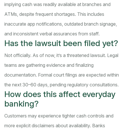
implying cash was readily available at branches and
ATMs, despite frequent shortages. This includes
inaccurate app notifications, outdated branch signage,
and inconsistent verbal assurances from staff.
Has the lawsuit been filed yet?
Not officially. As of now, it’s a threatened lawsuit. Legal
teams are gathering evidence and finalizing
documentation. Formal court filings are expected within
the next 30–60 days, pending regulatory consultations.
How does this affect everyday
banking?
Customers may experience tighter cash controls and
more explicit disclaimers about availability. Banks