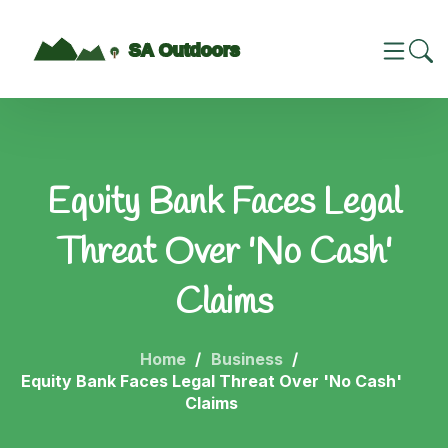
Equity Bank Faces Legal
Threat Over 'No Cash'
Claims
Home
Business
Equity Bank Faces Legal Threat Over 'No Cash'
Claims