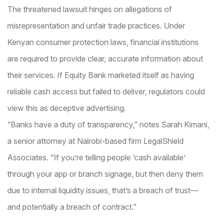
The threatened lawsuit hinges on allegations of
misrepresentation and unfair trade practices. Under
Kenyan consumer protection laws, financial institutions
are required to provide clear, accurate information about
their services. If Equity Bank marketed itself as having
reliable cash access but failed to deliver, regulators could
view this as deceptive advertising.
“Banks have a duty of transparency,” notes Sarah Kimani,
a senior attorney at Nairobi-based firm LegalShield
Associates. “If you’re telling people ‘cash available’
through your app or branch signage, but then deny them
due to internal liquidity issues, that’s a breach of trust—
and potentially a breach of contract.”