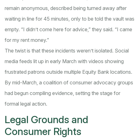
remain anonymous, described being turned away after
waiting in line for 45 minutes, only to be told the vault was
empty. “I didn’t come here for advice,” they said. “I came
for my rent money.”
The twist is that these incidents weren’t isolated. Social
media feeds lit up in early March with videos showing
frustrated patrons outside multiple Equity Bank locations.
By mid-March, a coalition of consumer advocacy groups
had begun compiling evidence, setting the stage for
formal legal action.
Legal Grounds and
Consumer Rights