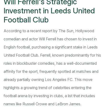
Will Ferrell's Strategic
Investment in Leeds United
Football Club
According to a recent report by The Sun, Hollywood
comedian and actor Will Ferrell has chosen to invest in
English football, purchasing a significant stake in Leeds
United Football Club. Ferrell, known predominantly for his
roles in blockbuster comedies, has a well-documented
affinity for the sport, frequently spotted at matches and
already partially owning Los Angeles FC. This move
highlights a growing trend of celebrities entering the
football arena by investing in clubs, a list that includes
names like Russell Crowe and LeBron James.