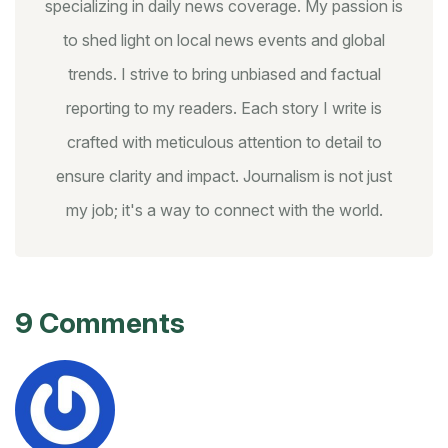
specializing in daily news coverage. My passion is
to shed light on local news events and global
trends. I strive to bring unbiased and factual
reporting to my readers. Each story I write is
crafted with meticulous attention to detail to
ensure clarity and impact. Journalism is not just
my job; it's a way to connect with the world.
9 Comments