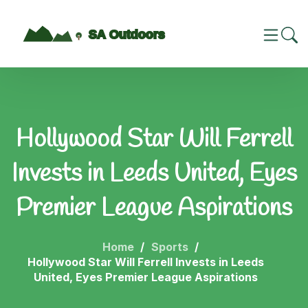
Hollywood Star Will Ferrell
Invests in Leeds United, Eyes
Premier League Aspirations
Home
Sports
Hollywood Star Will Ferrell Invests in Leeds
United, Eyes Premier League Aspirations