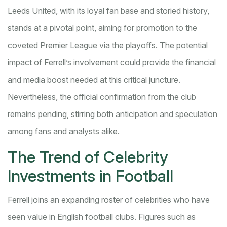
Leeds United, with its loyal fan base and storied history,
stands at a pivotal point, aiming for promotion to the
coveted Premier League via the playoffs. The potential
impact of Ferrell’s involvement could provide the financial
and media boost needed at this critical juncture.
Nevertheless, the official confirmation from the club
remains pending, stirring both anticipation and speculation
among fans and analysts alike.
The Trend of Celebrity
Investments in Football
Ferrell joins an expanding roster of celebrities who have
seen value in English football clubs. Figures such as