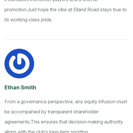
promotion.
Just hope the vibe at Elland Road stays true to
its working‑class pride.
Ethan Smith
From a governance perspective, any equity infusion must
be accompanied by transparent shareholder
agreements.
This ensures that decision‑making authority
aligns with the club’s long‑term sporting