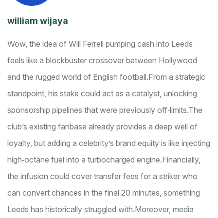
william wijaya
Wow, the idea of Will Ferrell pumping cash into Leeds
feels like a blockbuster crossover between Hollywood
and the rugged world of English football.
From a strategic
standpoint, his stake could act as a catalyst, unlocking
sponsorship pipelines that were previously off‑limits.
The
club’s existing fanbase already provides a deep well of
loyalty, but adding a celebrity’s brand equity is like injecting
high‑octane fuel into a turbocharged engine.
Financially,
the infusion could cover transfer fees for a striker who
can convert chances in the final 20 minutes, something
Leeds has historically struggled with.
Moreover, media