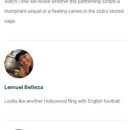
watch.
Time will reveal whether this partnership scripts a
triumphant sequel or a fleeting cameo in the club’s storied
saga.
Lemuel Belleza
Looks like another Hollywood fling with English football.