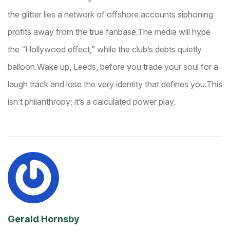
the glitter lies a network of offshore accounts siphoning
profits away from the true fanbase.
The media will hype
the “Hollywood effect,” while the club’s debts quietly
balloon.
Wake up, Leeds, before you trade your soul for a
laugh track and lose the very identity that defines you.
This
isn’t philanthropy; it’s a calculated power play.
Gerald Hornsby