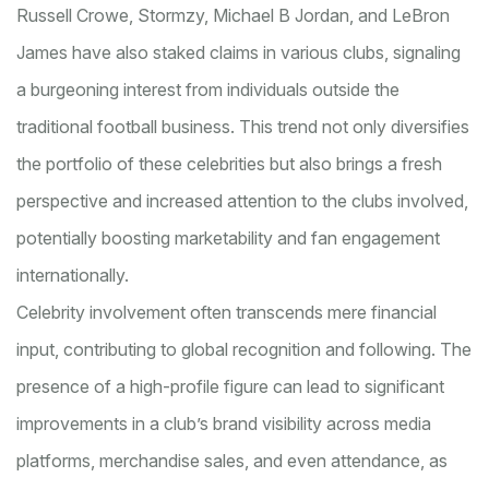
Russell Crowe, Stormzy, Michael B Jordan, and LeBron
James have also staked claims in various clubs, signaling
a burgeoning interest from individuals outside the
traditional football business. This trend not only diversifies
the portfolio of these celebrities but also brings a fresh
perspective and increased attention to the clubs involved,
potentially boosting marketability and fan engagement
internationally.
Celebrity involvement often transcends mere financial
input, contributing to global recognition and following. The
presence of a high-profile figure can lead to significant
improvements in a club’s brand visibility across media
platforms, merchandise sales, and even attendance, as