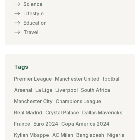
Science
Lifestyle
Education
Travel
Tags
Premier League
Manchester United
football
Arsenal
La Liga
Liverpool
South Africa
Manchester City
Champions League
Real Madrid
Crystal Palace
Dallas Mavericks
France
Euro 2024
Copa America 2024
Kylian Mbappe
AC Milan
Bangladesh
Nigeria