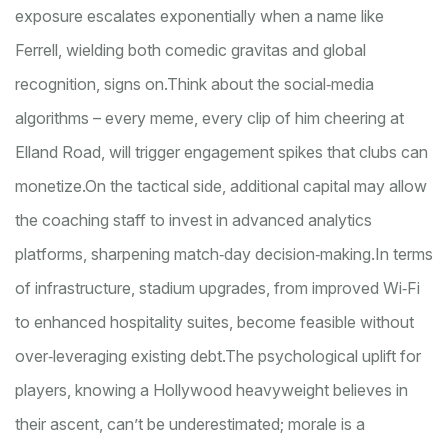
exposure escalates exponentially when a name like
Ferrell, wielding both comedic gravitas and global
recognition, signs on.
Think about the social‑media
algorithms – every meme, every clip of him cheering at
Elland Road, will trigger engagement spikes that clubs can
monetize.
On the tactical side, additional capital may allow
the coaching staff to invest in advanced analytics
platforms, sharpen­ing match‑day decision‑making.
In terms
of infrastructure, stadium upgrades, from improved Wi‑Fi
to enhanced hospitality suites, become feasible without
over‑leveraging existing debt.
The psychological uplift for
players, knowing a Hollywood heavyweight believes in
their ascent, can’t be underestimated; morale is a