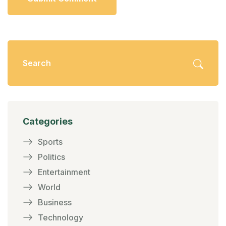
Categories
Sports
Politics
Entertainment
World
Business
Technology