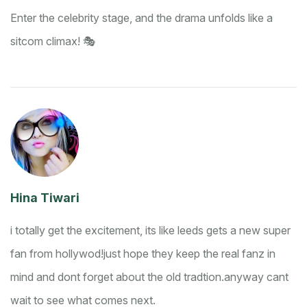
Enter the celebrity stage, and the drama unfolds like a
sitcom climax! 🎭
Hina Tiwari
i totally get the excitement, its like leeds gets a new super
fan from hollywod!
just hope they keep the real fanz in
mind and dont forget about the old tradtion.
anyway cant
wait to see what comes next.