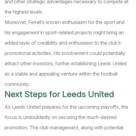
and other strategic advantages necessary to compete at
the highest levels.
Moreover, Ferrell’s known enthusiasm for the sport and
his engagement in sport-related projects might bring an
added layer of credibility and enthusiasm to the club’s
promotional activities. His involvement could potentially
attract other investors, further establishing Leeds United
as a stable and appealing venture within the football
community.
Next Steps for Leeds United
As Leeds United prepares for the upcoming playoffs, the
focus is undoubtedly on securing the much-desired
promotion. The club management, along with potential