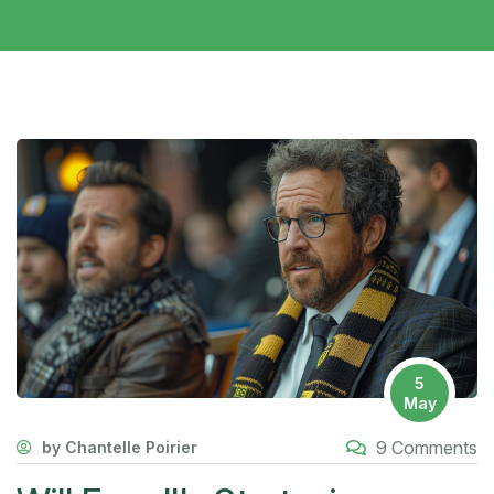
5
May
9 Comments
by Chantelle Poirier