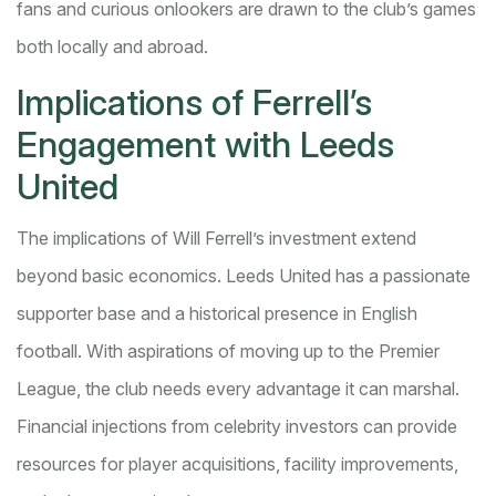
fans and curious onlookers are drawn to the club’s games
both locally and abroad.
Implications of Ferrell’s
Engagement with Leeds
United
The implications of Will Ferrell’s investment extend
beyond basic economics. Leeds United has a passionate
supporter base and a historical presence in English
football. With aspirations of moving up to the Premier
League, the club needs every advantage it can marshal.
Financial injections from celebrity investors can provide
resources for player acquisitions, facility improvements,