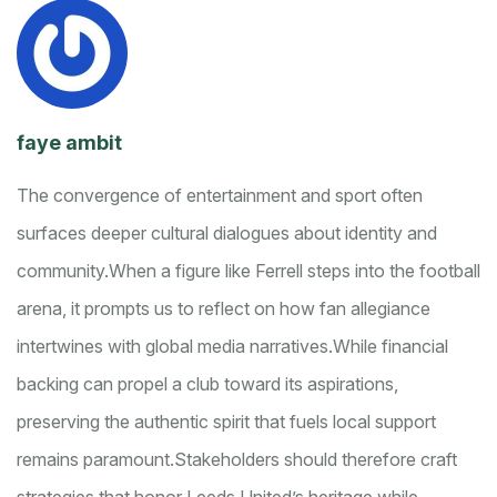
faye ambit
The convergence of entertainment and sport often
surfaces deeper cultural dialogues about identity and
community.
When a figure like Ferrell steps into the football
arena, it prompts us to reflect on how fan allegiance
intertwines with global media narratives.
While financial
backing can propel a club toward its aspirations,
preserving the authentic spirit that fuels local support
remains paramount.
Stakeholders should therefore craft