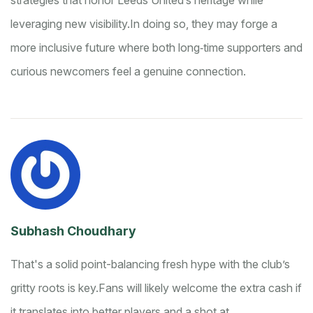
strategies that honor Leeds United’s heritage while
leveraging new visibility.
In doing so, they may forge a
more inclusive future where both long‑time supporters and
curious newcomers feel a genuine connection.
Subhash Choudhary
That's a solid point-balancing fresh hype with the club’s
gritty roots is key.
Fans will likely welcome the extra cash if
it translates into better players and a shot at