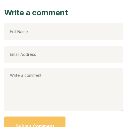
Write a comment
Submit Comment