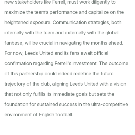
new stakeholders like Ferrell, must work diligently to
maximize the team’s performance and capitalize on the
heightened exposure. Communication strategies, both
internally with the team and externally with the global
fanbase, will be crucial in navigating the months ahead.
For now, Leeds United and its fans await official
confirmation regarding Ferrell's investment. The outcome
of this partnership could indeed redefine the future
trajectory of the club, aligning Leeds United with a vision
that not only fulfills its immediate goals but sets the
foundation for sustained success in the ultra-competitive
environment of English football.