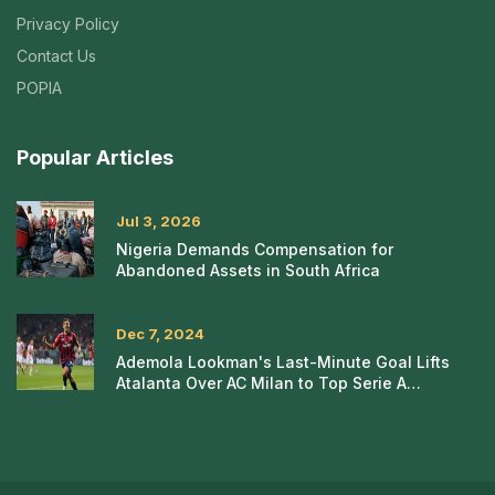
Privacy Policy
Contact Us
POPIA
Popular Articles
Jul 3, 2026
Nigeria Demands Compensation for
Abandoned Assets in South Africa
Dec 7, 2024
Ademola Lookman's Last-Minute Goal Lifts
Atalanta Over AC Milan to Top Serie A
Standings