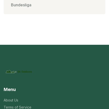
Bundesliga
Menu
About Us
Terms of Service