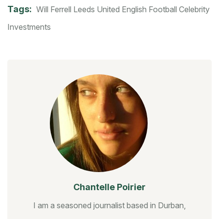
Tags:
Will Ferrell
Leeds United
English Football
Celebrity
Investments
Chantelle Poirier
I am a seasoned journalist based in Durban,