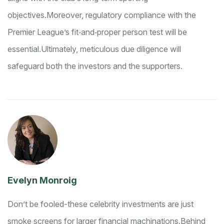
objectives.
Moreover, regulatory compliance with the
Premier League’s fit‑and‑proper person test will be
essential.
Ultimately, meticulous due diligence will
safeguard both the investors and the supporters.
Evelyn Monroig
Don’t be fooled-these celebrity investments are just
smoke screens for larger financial machinations.
Behind