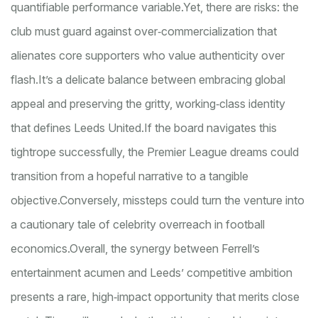
quantifiable performance variable.
Yet, there are risks: the
club must guard against over‑commercialization that
alienates core supporters who value authenticity over
flash.
It’s a delicate balance between embracing global
appeal and preserving the gritty, working‑class identity
that defines Leeds United.
If the board navigates this
tightrope successfully, the Premier League dreams could
transition from a hopeful narrative to a tangible
objective.
Conversely, missteps could turn the venture into
a cautionary tale of celebrity overreach in football
economics.
Overall, the synergy between Ferrell’s
entertainment acumen and Leeds’ competitive ambition
presents a rare, high‑impact opportunity that merits close