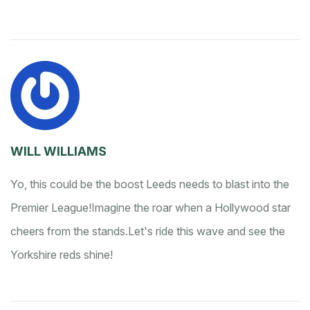
WILL WILLIAMS
Yo, this could be the boost Leeds needs to blast into the
Premier League!
Imagine the roar when a Hollywood star
cheers from the stands.
Let's ride this wave and see the
Yorkshire reds shine!