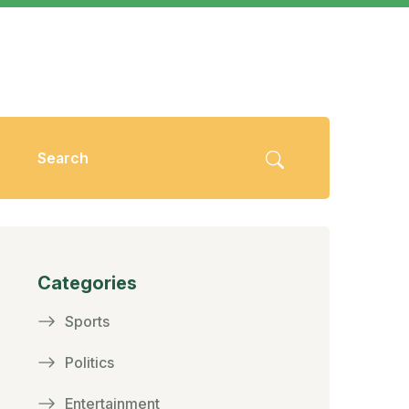
Categories
Sports
Politics
Entertainment