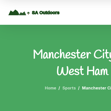
Manchester City
West Ham U
Home
Sports
Manchester Ci