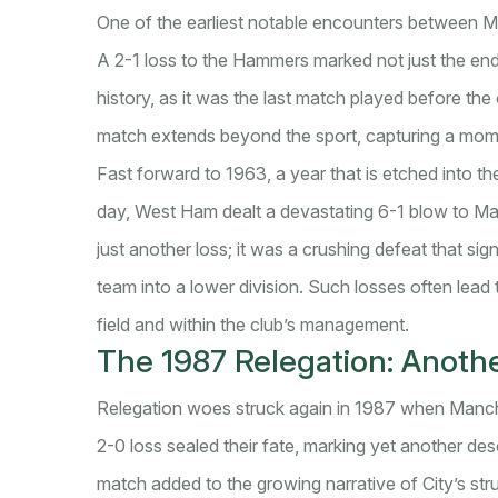
One of the earliest notable encounters between 
A 2-1 loss to the Hammers marked not just the end 
history, as it was the last match played before th
match extends beyond the sport, capturing a mome
Fast forward to 1963, a year that is etched into t
day, West Ham dealt a devastating 6-1 blow to Manch
just another loss; it was a crushing defeat that s
team into a lower division. Such losses often lead 
field and within the club’s management.
The 1987 Relegation: Anoth
Relegation woes struck again in 1987 when Manche
2-0 loss sealed their fate, marking yet another des
match added to the growing narrative of City’s str