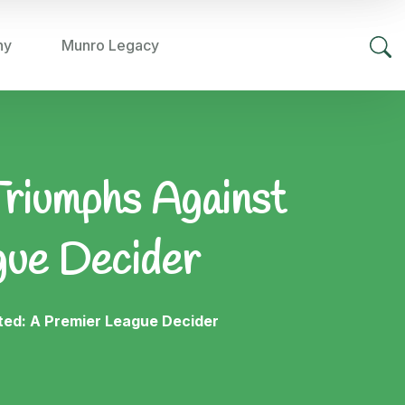
hy
Munro Legacy
Triumphs Against
gue Decider
ted: A Premier League Decider