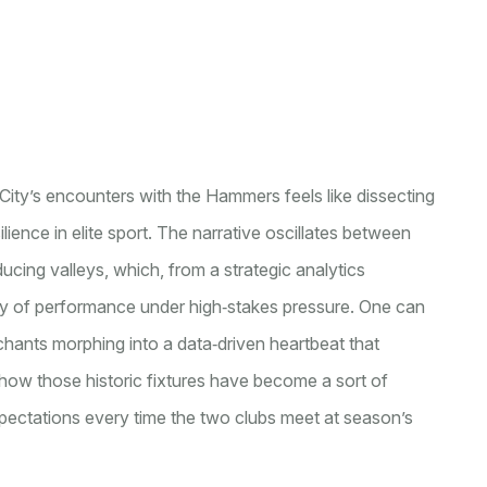
City’s encounters with the Hammers feels like dissecting
lience in elite sport. The narrative oscillates between
ucing valleys, which, from a strategic analytics
ility of performance under high‑stakes pressure. One can
hants morphing into a data‑driven heartbeat that
 how those historic fixtures have become a sort of
expectations every time the two clubs meet at season’s