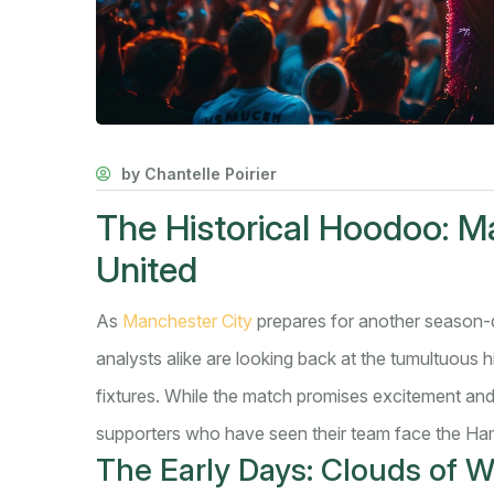
by Chantelle Poirier
The Historical Hoodoo: M
United
As
Manchester City
prepares for another season-
analysts alike are looking back at the tumultuous
fixtures. While the match promises excitement and 
supporters who have seen their team face the Ham
The Early Days: Clouds of W