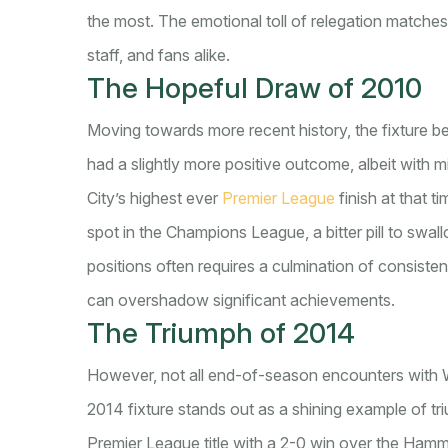
the most. The emotional toll of relegation matche
staff, and fans alike.
The Hopeful Draw of 2010
Moving towards more recent history, the fixture
had a slightly more positive outcome, albeit with 
City’s highest ever
Premier League
finish at that 
spot in the Champions League, a bitter pill to swal
positions often requires a culmination of consiste
can overshadow significant achievements.
The Triumph of 2014
However, not all end-of-season encounters with
2014 fixture stands out as a shining example of tr
Premier League title with a 2-0 win over the Hamm