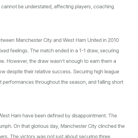
s cannot be understated, affecting players, coaching
 between Manchester City and West Ham United in 2010
mixed feelings. The match ended in a 1-1 draw, securing
time. However, the draw wasn’t enough to earn them a
low despite their relative success. Securing high league
nt performances throughout the season, and falling short
 West Ham have been defined by disappointment. The
iumph. On that glorious day, Manchester City clinched the
ers. The victory was not just about securing three