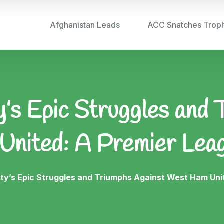
Afghanistan Leads
ACC Snatches Trop
’s Epic Struggles and 
nited: A Premier Lea
ty’s Epic Struggles and Triumphs Against West Ham Uni