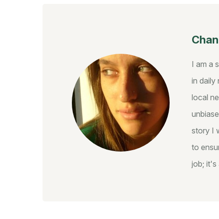
Chant
I am a 
in dail
local ne
unbiase
story I 
to ensur
job; it'