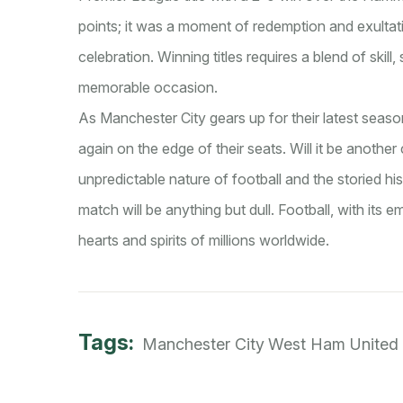
points; it was a moment of redemption and exultation
celebration. Winning titles requires a blend of skill,
memorable occasion.
As Manchester City gears up for their latest sea
again on the edge of their seats. Will it be anothe
unpredictable nature of football and the storied hi
match will be anything but dull. Football, with its 
hearts and spirits of millions worldwide.
Tags:
Manchester City
West Ham United