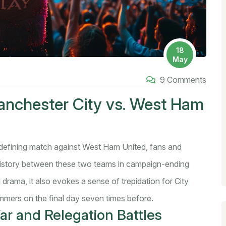
18
May
9 Comments
anchester City vs. West Ham
defining match against West Ham United, fans and
 history between these two teams in campaign-ending
drama, it also evokes a sense of trepidation for City
mers on the final day seven times before.
ar and Relegation Battles