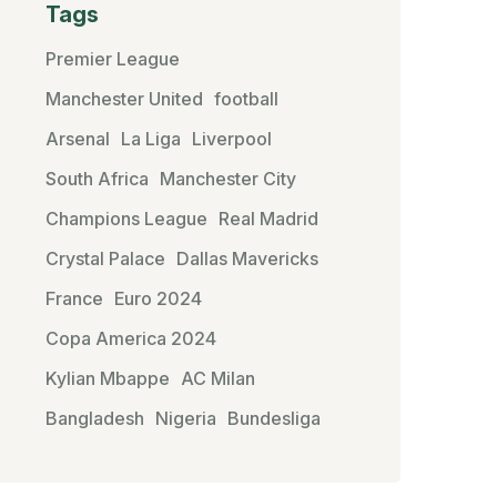
Tags
Premier League
Manchester United
football
Arsenal
La Liga
Liverpool
South Africa
Manchester City
Champions League
Real Madrid
Crystal Palace
Dallas Mavericks
France
Euro 2024
Copa America 2024
Kylian Mbappe
AC Milan
Bangladesh
Nigeria
Bundesliga