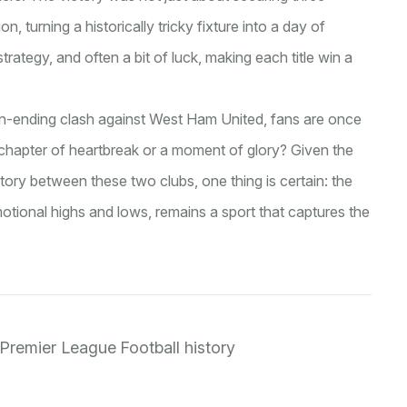
, turning a historically tricky fixture into a day of
 strategy, and often a bit of luck, making each title win a
son-ending clash against West Ham United, fans are once
r chapter of heartbreak or a moment of glory? Given the
story between these two clubs, one thing is certain: the
emotional highs and lows, remains a sport that captures the
Premier League
Football history