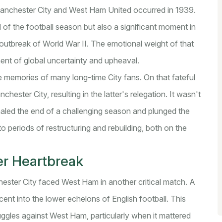
Manchester City and West Ham United occurred in 1939.
of the football season but also a significant moment in
e outbreak of World War II. The emotional weight of that
nt of global uncertainty and upheaval.
he memories of many long-time City fans. On that fateful
ester City, resulting in the latter's relegation. It wasn't
ignaled the end of a challenging season and plunged the
to periods of restructuring and rebuilding, both on the
er Heartbreak
ster City faced West Ham in another critical match. A
cent into the lower echelons of English football. This
uggles against West Ham, particularly when it mattered