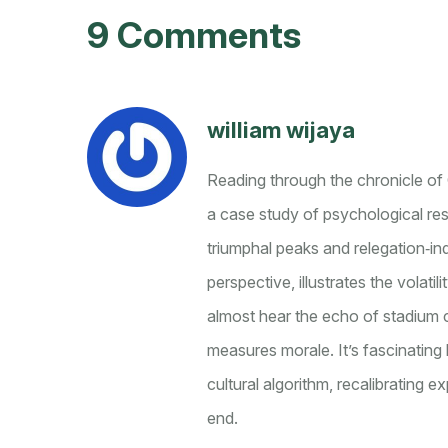
9 Comments
william wijaya
Reading through the chronicle of 
a case study of psychological resi
triumphal peaks and relegation‑ind
perspective, illustrates the volat
almost hear the echo of stadium c
measures morale. It’s fascinating
cultural algorithm, recalibrating 
end.