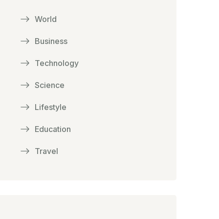
World
Business
Technology
Science
Lifestyle
Education
Travel