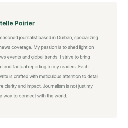
elle Poirier
seasoned journalist based in Durban, specializing
y news coverage. My passion is to shed light on
ws events and global trends. I strive to bring
d and factual reporting to my readers. Each
write is crafted with meticulous attention to detail
e clarity and impact. Journalism is not just my
s a way to connect with the world.