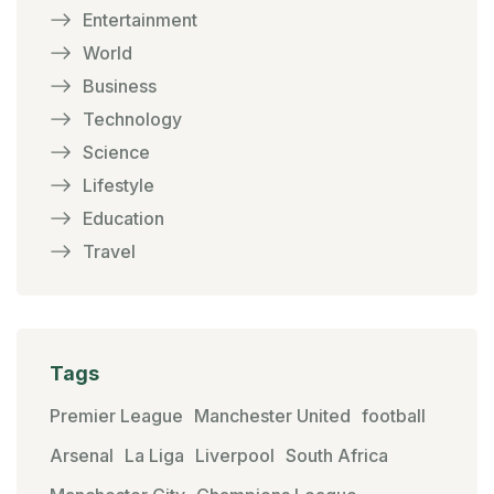
Entertainment
World
Business
Technology
Science
Lifestyle
Education
Travel
Tags
Premier League
Manchester United
football
Arsenal
La Liga
Liverpool
South Africa