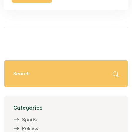
Categories
Sports
Politics