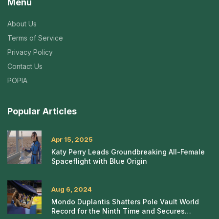
Menu
About Us
Terms of Service
Privacy Policy
Contact Us
POPIA
Popular Articles
Apr 15, 2025
Katy Perry Leads Groundbreaking All-Female
Spaceflight with Blue Origin
Aug 6, 2024
Mondo Duplantis Shatters Pole Vault World
Record for the Ninth Time and Secures