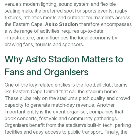
venue’s modern lighting, sound system and flexible
seating make it a preferred spot for
sports events
,
rugby
fixtures, athletics meets and outdoor tournaments
across
the Eastern Cape.
Asito Stadion
therefore encompasses
a wide range of activities, requires up‑to‑date
infrastructure, and influences the local economy by
drawing fans, tourists and sponsors.
Why Asito Stadion Matters to
Fans and Organisers
One of the key related entities is the
football club
,
teams
like Eastern Cape United that call the stadium home
.
These clubs rely on the stadium’s pitch quality and crowd
capacity to generate match‑day revenue. Another
important entity is the
event organiser
,
companies that
book concerts, festivals and community gatherings
.
Organisers benefit from the stadium’s built‑in tech, parking
facilities and easy access to public transport. Finally, the