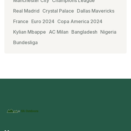
Manchester City
Champions League
Real Madrid
Crystal Palace
Dallas Mavericks
France
Euro 2024
Copa America 2024
Kylian Mbappe
AC Milan
Bangladesh
Nigeria
Bundesliga