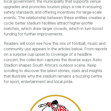
local government
,
the municipality that supports venue
upgrades and promotes tourism
plays a role in ensuring
safety standards and offering incentives for large‑scale
events. The relationship between these entities creates a
cycle: better stadium facilities attract higher‑profile
matches, which draw larger crowds, which in turn boost
funding for further improvements.
Readers will soon see how this mix of football, music and
community use appears in the articles below. From reports
on a surprise cup upset to coverage of a headline
concert, the collection captures the diverse ways Asito
Stadion shapes South Africa’s outdoor scene. Keep
scrolling to discover the latest stories, stats and insights
that illustrate why the stadium remains a buzzing centre
for sport, entertainment and local pride.