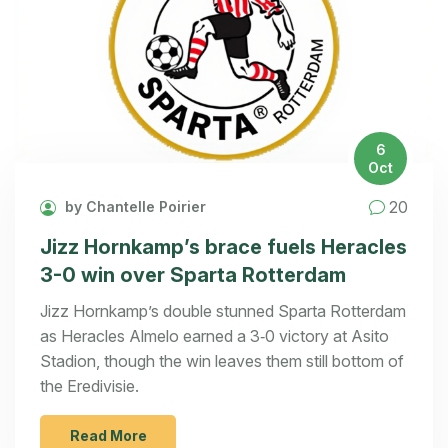
6
Oct
20
by Chantelle Poirier
Jizz Hornkamp’s brace fuels Heracles
3-0 win over Sparta Rotterdam
Jizz Hornkamp’s double stunned Sparta Rotterdam
as Heracles Almelo earned a 3‑0 victory at Asito
Stadion, though the win leaves them still bottom of
the Eredivisie.
Read More