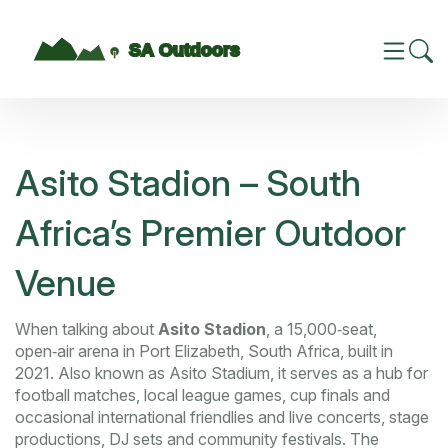
Asito Stadion – South
Africa’s Premier Outdoor
Venue
When talking about
Asito Stadion
,
a 15,000‑seat,
open‑air arena in Port Elizabeth, South Africa, built in
2021
. Also known as
Asito Stadium
, it serves as a hub for
football matches
,
local league games, cup finals and
occasional international friendlies
and
live concerts
,
stage
productions, DJ sets and community festivals
. The