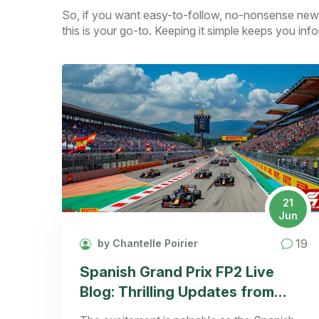
So, if you want easy-to-follow, no-nonsense new
this is your go-to. Keeping it simple keeps you in
21
Jun
19
by Chantelle Poirier
Spanish Grand Prix FP2 Live
Blog: Thrilling Updates from
Barcelona-Catalunya