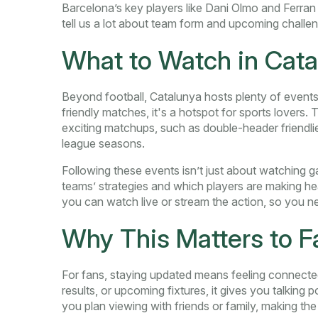
Barcelona’s key players like Dani Olmo and Ferra
tell us a lot about team form and upcoming challe
What to Watch in Cata
Beyond football, Catalunya hosts plenty of events
friendly matches, it's a hotspot for sports lovers.
exciting matchups, such as double-header friendlies
league seasons.
Following these events isn’t just about watching g
teams’ strategies and which players are making 
you can watch live or stream the action, so you 
Why This Matters to F
For fans, staying updated means feeling connected
results, or upcoming fixtures, it gives you talking 
you plan viewing with friends or family, making the