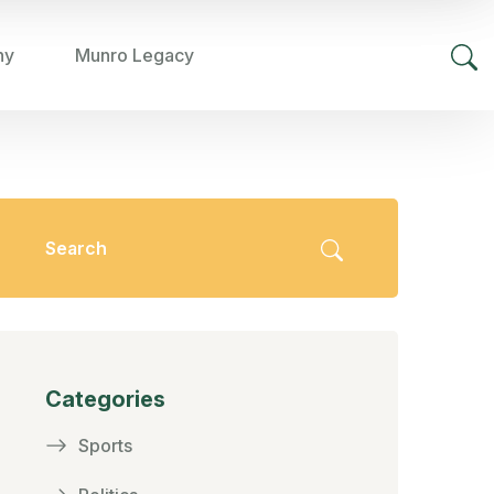
hy
Munro Legacy
Categories
Sports