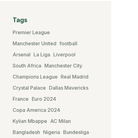
Tags
Premier League
Manchester United
football
Arsenal
La Liga
Liverpool
South Africa
Manchester City
Champions League
Real Madrid
Crystal Palace
Dallas Mavericks
France
Euro 2024
Copa America 2024
Kylian Mbappe
AC Milan
Bangladesh
Nigeria
Bundesliga