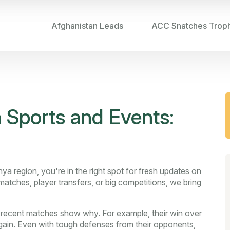
Afghanistan Leads
ACC Snatches Trop
 Sports and Events:
ya region, you're in the right spot for fresh updates on
 matches, player transfers, or big competitions, we bring
d recent matches show why. For example, their win over
gain. Even with tough defenses from their opponents,