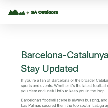
Barcelona-Catalunya
Stay Updated
If you're a fan of Barcelona or the broader Catalun
sports and events. Whether it's the latest football
you clear and useful info to keep you in the loop.
Barcelona’s football scene is always buzzing, an
Las Palmas secured them the top spot in LaLiga a