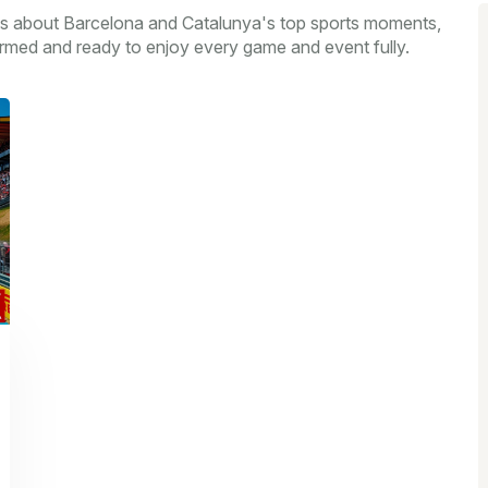
s about Barcelona and Catalunya's top sports moments,
formed and ready to enjoy every game and event fully.