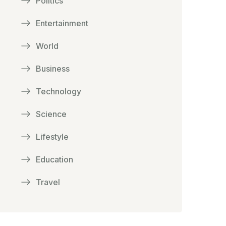
Politics
Entertainment
World
Business
Technology
Science
Lifestyle
Education
Travel