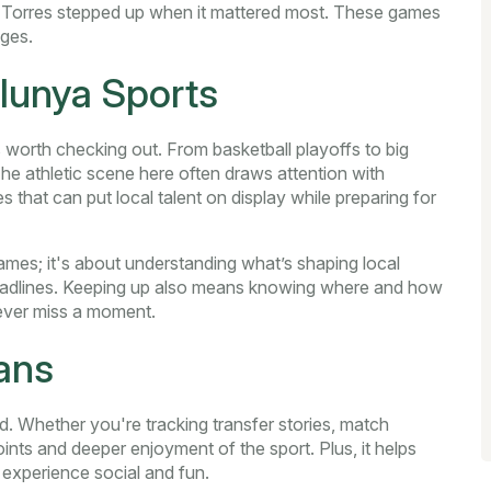
n Torres stepped up when it mattered most. These games
nges.
lunya Sports
 worth checking out. From basketball playoffs to big
 The athletic scene here often draws attention with
 that can put local talent on display while preparing for
ames; it's about understanding what’s shaping local
headlines. Keeping up also means knowing where and how
never miss a moment.
ans
. Whether you're tracking transfer stories, match
points and deeper enjoyment of the sport. Plus, it helps
 experience social and fun.