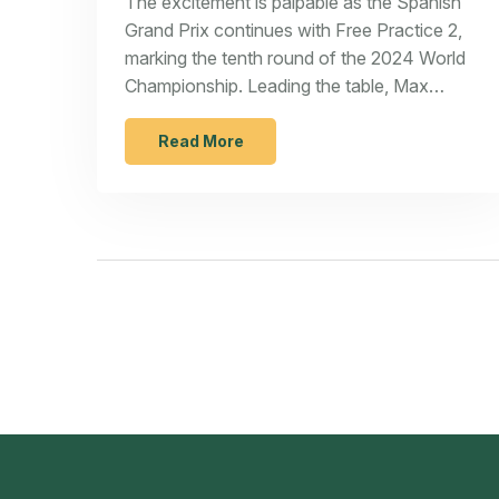
The excitement is palpable as the Spanish
Grand Prix continues with Free Practice 2,
marking the tenth round of the 2024 World
Championship. Leading the table, Max
Verstappen and Red Bull Racing face fierce
competition from Ferrari and McLaren. With
Read More
circuit changes and intense battles ahead,
the weekend at Circuit de Barcelona-
Catalunya promises electrifying action.