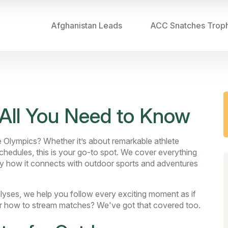
Afghanistan Leads
ACC Snatches Trop
All You Need to Know
e Olympics? Whether it’s about remarkable athlete
hedules, this is your go-to spot. We cover everything
lly how it connects with outdoor sports and adventures
alyses, we help you follow every exciting moment as if
or how to stream matches? We've got that covered too.