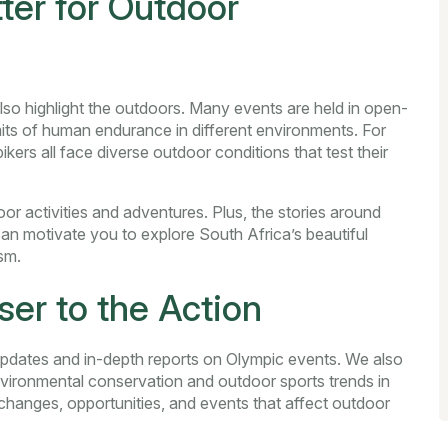
er for Outdoor
lso highlight the outdoors. Many events are held in open-
mits of human endurance in different environments. For
kers all face diverse outdoor conditions that test their
r activities and adventures. Plus, the stories around
can motivate you to explore South Africa’s beautiful
sm.
er to the Action
pdates and in-depth reports on Olympic events. We also
vironmental conservation and outdoor sports trends in
changes, opportunities, and events that affect outdoor