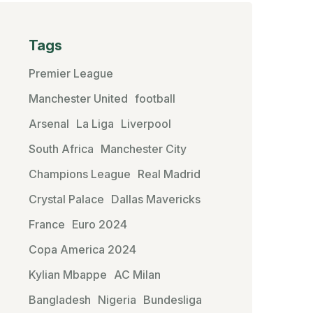
Tags
Premier League
Manchester United
football
Arsenal
La Liga
Liverpool
South Africa
Manchester City
Champions League
Real Madrid
Crystal Palace
Dallas Mavericks
France
Euro 2024
Copa America 2024
Kylian Mbappe
AC Milan
Bangladesh
Nigeria
Bundesliga