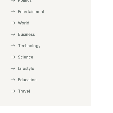
Politics
Entertainment
World
Business
Technology
Science
Lifestyle
Education
Travel