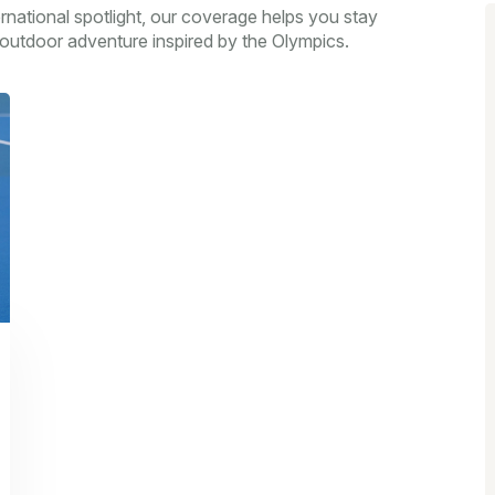
ernational spotlight, our coverage helps you stay
outdoor adventure inspired by the Olympics.