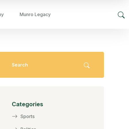
hy
Munro Legacy
Categories
Sports