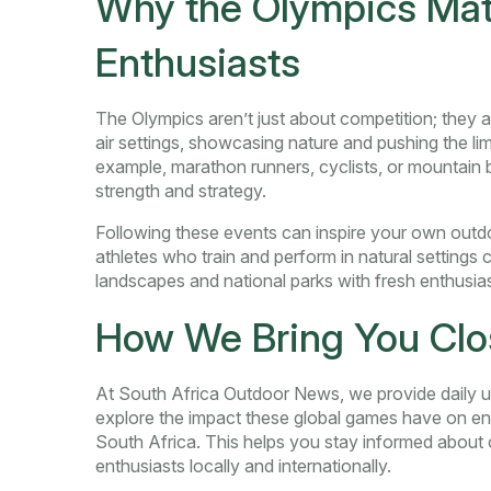
Why the Olympics Matt
Enthusiasts
The Olympics aren’t just about competition; they a
air settings, showcasing nature and pushing the li
example, marathon runners, cyclists, or mountain bi
strength and strategy.
Following these events can inspire your own outdoo
athletes who train and perform in natural settings 
landscapes and national parks with fresh enthusia
How We Bring You Clos
At South Africa Outdoor News, we provide daily u
explore the impact these global games have on en
South Africa. This helps you stay informed about 
enthusiasts locally and internationally.