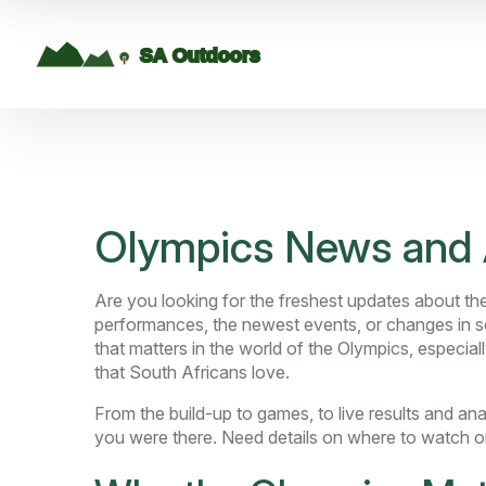
Olympics News and 
Are you looking for the freshest updates about th
performances, the newest events, or changes in sc
that matters in the world of the Olympics, especia
that South Africans love.
From the build-up to games, to live results and an
you were there. Need details on where to watch 