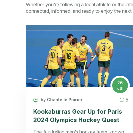
Whether you’re following a local athlete or the int
connected, informed, and ready to enjoy the next 
26
Jul
5
by Chantelle Poirier
Kookaburras Gear Up for Paris
2024 Olympics Hockey Quest
The Australian men’s hockey team, known