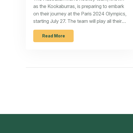
as the Kookaburras, is preparing to embark
on their journey at the Paris 2024 Olympics,
starting July 27. The team will play all their
matches at the Yves-du-Manoir Stadium in
Paris, with the goal of winning their second
Read More
Olympic gold medal.