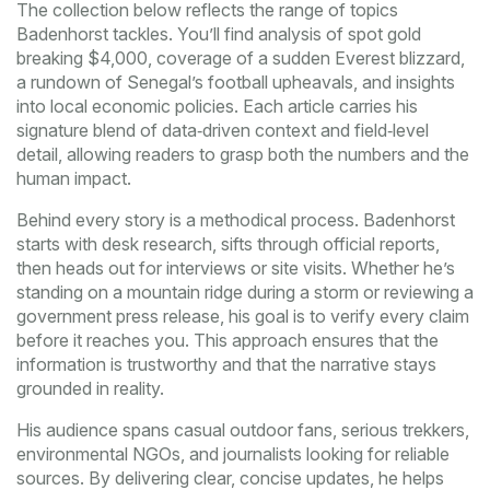
The collection below reflects the range of topics
Badenhorst tackles. You’ll find analysis of spot gold
breaking $4,000, coverage of a sudden Everest blizzard,
a rundown of Senegal’s football upheavals, and insights
into local economic policies. Each article carries his
signature blend of data‑driven context and field‑level
detail, allowing readers to grasp both the numbers and the
human impact.
Behind every story is a methodical process. Badenhorst
starts with desk research, sifts through official reports,
then heads out for interviews or site visits. Whether he’s
standing on a mountain ridge during a storm or reviewing a
government press release, his goal is to verify every claim
before it reaches you. This approach ensures that the
information is trustworthy and that the narrative stays
grounded in reality.
His audience spans casual outdoor fans, serious trekkers,
environmental NGOs, and journalists looking for reliable
sources. By delivering clear, concise updates, he helps