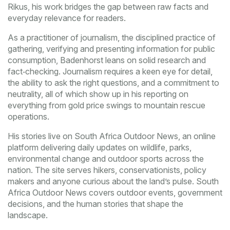
Rikus
, his work bridges the gap between raw facts and
everyday relevance for readers.
As a practitioner of
journalism
,
the disciplined practice of
gathering, verifying and presenting information for public
consumption
, Badenhorst leans on solid research and
fact‑checking. Journalism requires a keen eye for detail,
the ability to ask the right questions, and a commitment to
neutrality, all of which show up in his reporting on
everything from gold price swings to mountain rescue
operations.
His stories live on
South Africa Outdoor News
,
an online
platform delivering daily updates on wildlife, parks,
environmental change and outdoor sports across the
nation
. The site serves hikers, conservationists, policy
makers and anyone curious about the land’s pulse. South
Africa Outdoor News covers outdoor events, government
decisions, and the human stories that shape the
landscape.