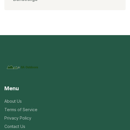
Menu
About Us
Terms of Service
Privacy Policy
Contact Us