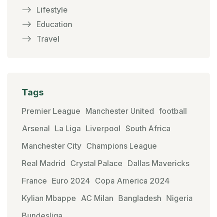
Lifestyle
Education
Travel
Tags
Premier League
Manchester United
football
Arsenal
La Liga
Liverpool
South Africa
Manchester City
Champions League
Real Madrid
Crystal Palace
Dallas Mavericks
France
Euro 2024
Copa America 2024
Kylian Mbappe
AC Milan
Bangladesh
Nigeria
Bundesliga