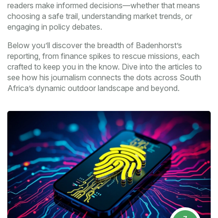
readers make informed decisions—whether that means
choosing a safe trail, understanding market trends, or
engaging in policy debates.
Below you’ll discover the breadth of Badenhorst’s
reporting, from finance spikes to rescue missions, each
crafted to keep you in the know. Dive into the articles to
see how his journalism connects the dots across South
Africa’s dynamic outdoor landscape and beyond.