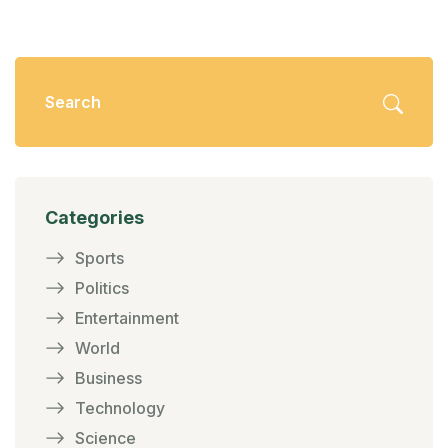
Categories
Sports
Politics
Entertainment
World
Business
Technology
Science