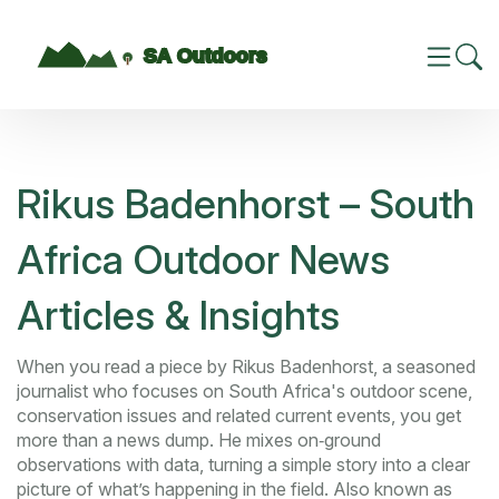
Rikus Badenhorst – South
Africa Outdoor News
Articles & Insights
When you read a piece by
Rikus Badenhorst
,
a seasoned
journalist who focuses on South Africa's outdoor scene,
conservation issues and related current events
, you get
more than a news dump. He mixes on‑ground
observations with data, turning a simple story into a clear
picture of what’s happening in the field. Also known as