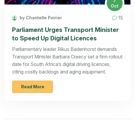
7
Oct
15
by Chantelle Poirier
Parliament Urges Transport Minister
to Speed Up Digital Licences
Parliamentary leader Rikus Badenhorst demands
Transport Minister Barbara Creecy set a firm rollout
date for South Africa’s digital driving licences,
citing costly backlogs and aging equipment.
Read More