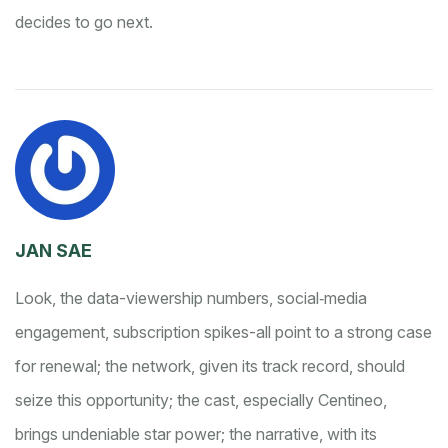
decides to go next.
JAN SAE
Look, the data-viewership numbers, social‑media
engagement, subscription spikes-all point to a strong case
for renewal; the network, given its track record, should
seize this opportunity; the cast, especially Centineo,
brings undeniable star power; the narrative, with its