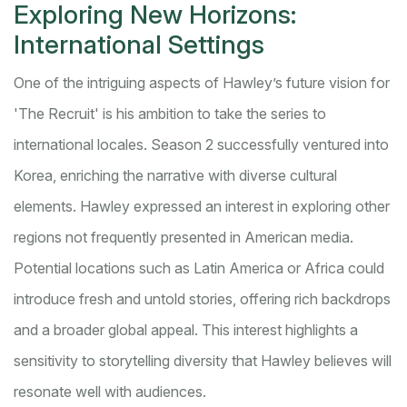
Exploring New Horizons:
International Settings
One of the intriguing aspects of Hawley’s future vision for
'The Recruit' is his ambition to take the series to
international locales. Season 2 successfully ventured into
Korea, enriching the narrative with diverse cultural
elements. Hawley expressed an interest in exploring other
regions not frequently presented in American media.
Potential locations such as Latin America or Africa could
introduce fresh and untold stories, offering rich backdrops
and a broader global appeal. This interest highlights a
sensitivity to storytelling diversity that Hawley believes will
resonate well with audiences.