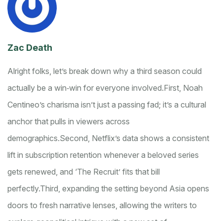
Zac Death
Alright folks, let’s break down why a third season could
actually be a win‑win for everyone involved.
First, Noah
Centineo’s charisma isn’t just a passing fad; it’s a cultural
anchor that pulls in viewers across
demographics.
Second, Netflix’s data shows a consistent
lift in subscription retention whenever a beloved series
gets renewed, and ‘The Recruit’ fits that bill
perfectly.
Third, expanding the setting beyond Asia opens
doors to fresh narrative lenses, allowing the writers to