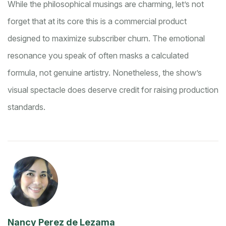
While the philosophical musings are charming, let’s not
forget that at its core this is a commercial product
designed to maximize subscriber churn. The emotional
resonance you speak of often masks a calculated
formula, not genuine artistry. Nonetheless, the show’s
visual spectacle does deserve credit for raising production
standards.
Nancy Perez de Lezama