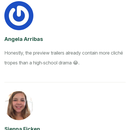
Angela Arribas
Honestly, the preview trailers already contain more cliché
tropes than a high‑school drama 😂.
Sienna Ficken