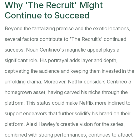
Why 'The Recruit' Might
Continue to Succeed
Beyond the tantalizing premise and the exotic locations,
several factors contribute to 'The Recruit’s' continued
success. Noah Centineo's magnetic appeal plays a
significant role. His portrayal adds layer and depth,
captivating the audience and keeping them invested in the
unfolding drama. Moreover, Netflix considers Centineo a
homegrown asset, having carved his niche through the
platform. This status could make Netflix more inclined to
support endeavors that further solidify his brand on their
platform. Alexi Hawley’s creative vision for the series,
combined with strong performances, continues to attract