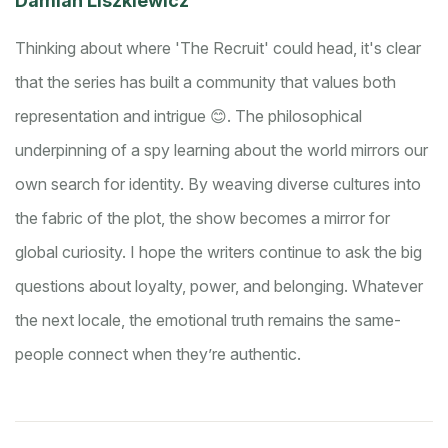
Damian Liszkiewicz
Thinking about where 'The Recruit' could head, it's clear
that the series has built a community that values both
representation and intrigue 😊. The philosophical
underpinning of a spy learning about the world mirrors our
own search for identity. By weaving diverse cultures into
the fabric of the plot, the show becomes a mirror for
global curiosity. I hope the writers continue to ask the big
questions about loyalty, power, and belonging. Whatever
the next locale, the emotional truth remains the same-
people connect when they’re authentic.