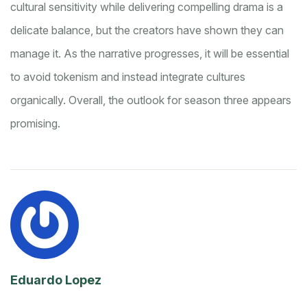
cultural sensitivity while delivering compelling drama is a
delicate balance, but the creators have shown they can
manage it. As the narrative progresses, it will be essential
to avoid tokenism and instead integrate cultures
organically. Overall, the outlook for season three appears
promising.
Eduardo Lopez