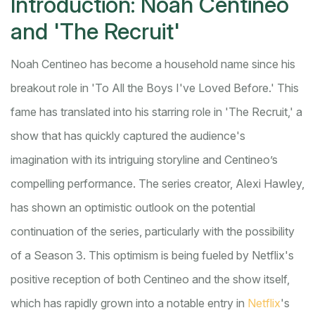
Introduction: Noah Centineo
and 'The Recruit'
Noah Centineo has become a household name since his
breakout role in 'To All the Boys I've Loved Before.' This
fame has translated into his starring role in 'The Recruit,' a
show that has quickly captured the audience's
imagination with its intriguing storyline and Centineo’s
compelling performance. The series creator, Alexi Hawley,
has shown an optimistic outlook on the potential
continuation of the series, particularly with the possibility
of a Season 3. This optimism is being fueled by Netflix's
positive reception of both Centineo and the show itself,
which has rapidly grown into a notable entry in
Netflix
's