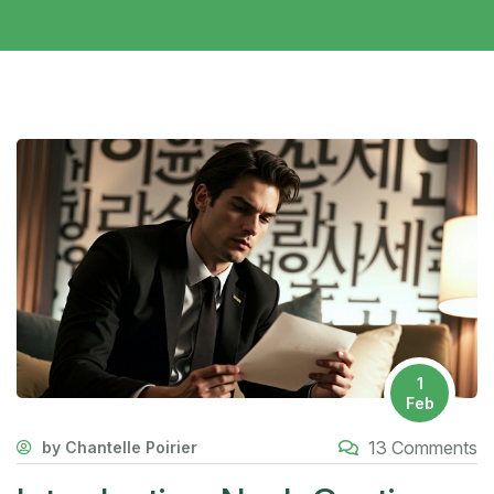
1
Feb
13 Comments
by Chantelle Poirier