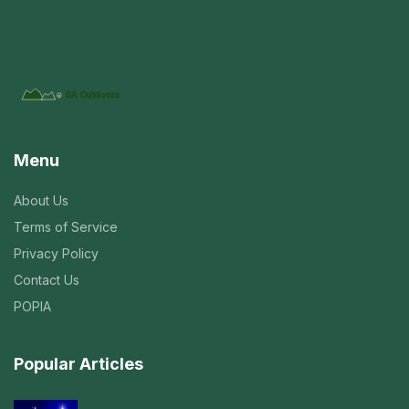
Menu
About Us
Terms of Service
Privacy Policy
Contact Us
POPIA
Popular Articles