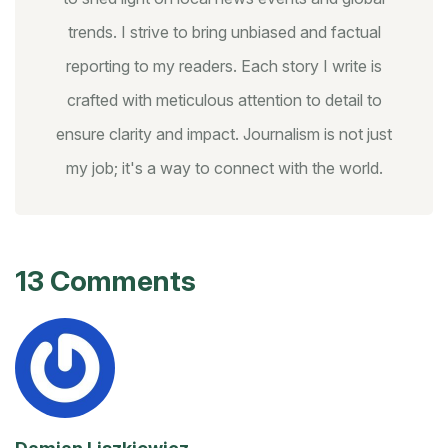
trends. I strive to bring unbiased and factual
reporting to my readers. Each story I write is
crafted with meticulous attention to detail to
ensure clarity and impact. Journalism is not just
my job; it's a way to connect with the world.
13 Comments