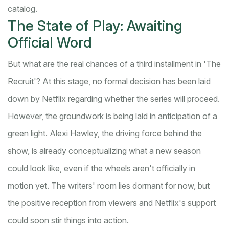
catalog.
The State of Play: Awaiting
Official Word
But what are the real chances of a third installment in 'The
Recruit'? At this stage, no formal decision has been laid
down by Netflix regarding whether the series will proceed.
However, the groundwork is being laid in anticipation of a
green light. Alexi Hawley, the driving force behind the
show, is already conceptualizing what a new season
could look like, even if the wheels aren't officially in
motion yet. The writers' room lies dormant for now, but
the positive reception from viewers and Netflix's support
could soon stir things into action.