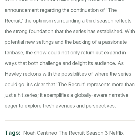
announcement regarding the continuation of 'The
Recruit,' the optimism surrounding a third season reflects
the strong foundation that the series has established. With
potential new settings and the backing of a passionate
fanbase, the show could not only return but expand in
ways that both challenge and delight its audience. As
Hawley reckons with the possibilities of where the series
could go, it’s clear that 'The Recruit' represents more than
just a hit series; it exemplifies a globally-aware narrative
eager to explore fresh avenues and perspectives.
Tags:
Noah Centineo
The Recruit
Season 3
Netflix