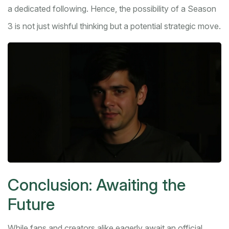
a dedicated following. Hence, the possibility of a Season
3 is not just wishful thinking but a potential strategic move.
Conclusion: Awaiting the
Future
While fans and creators alike eagerly await an official