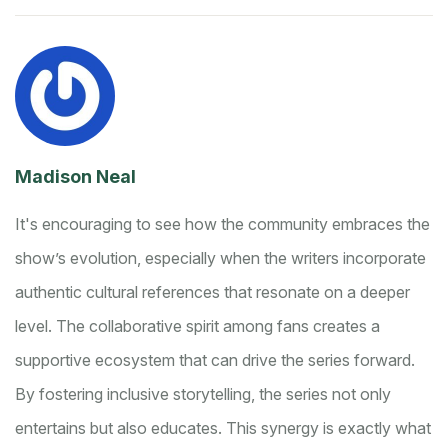
Madison Neal
It's encouraging to see how the community embraces the
show’s evolution, especially when the writers incorporate
authentic cultural references that resonate on a deeper
level. The collaborative spirit among fans creates a
supportive ecosystem that can drive the series forward.
By fostering inclusive storytelling, the series not only
entertains but also educates. This synergy is exactly what