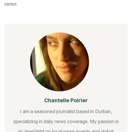
series
Chantelle Poirier
I am a seasoned journalist based in Durban,
specializing in daily news coverage. My passion is
to shed light on local news events and global