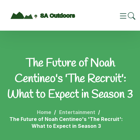
The Future of Noah
Centineo's 'The Recruit':
What to Expect in Season 3
Home
Entertainment
The Future of Noah Centineo's 'The Recruit':
What to Expect in Season 3