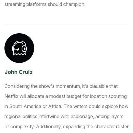
streaming platforms should champion.
John Crulz
Considering the show's momentum, it's plausible that
Netflix will allocate a modest budget for location scouting
in South America or Africa. The writers could explore how
regional politics intertwine with espionage, adding layers
of complexity. Additionally, expanding the character roster