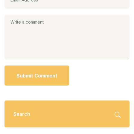
Submit Comment