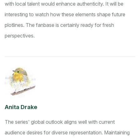
with local talent would enhance authenticity. It will be
interesting to watch how these elements shape future
plotlines. The fanbase is certainly ready for fresh
perspectives.
Anita Drake
The series' global outlook aligns well with current
audience desires for diverse representation. Maintaining