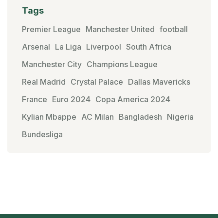
Tags
Premier League
Manchester United
football
Arsenal
La Liga
Liverpool
South Africa
Manchester City
Champions League
Real Madrid
Crystal Palace
Dallas Mavericks
France
Euro 2024
Copa America 2024
Kylian Mbappe
AC Milan
Bangladesh
Nigeria
Bundesliga