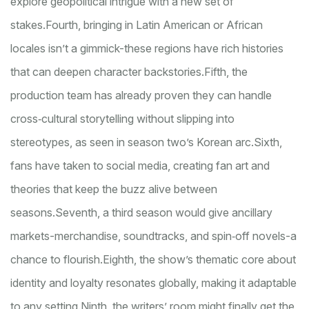
explore geopolitical intrigue with a new set of
stakes.
Fourth, bringing in Latin American or African
locales isn’t a gimmick-these regions have rich histories
that can deepen character backstories.
Fifth, the
production team has already proven they can handle
cross‑cultural storytelling without slipping into
stereotypes, as seen in season two’s Korean arc.
Sixth,
fans have taken to social media, creating fan art and
theories that keep the buzz alive between
seasons.
Seventh, a third season would give ancillary
markets-merchandise, soundtracks, and spin‑off novels-a
chance to flourish.
Eighth, the show’s thematic core about
identity and loyalty resonates globally, making it adaptable
to any setting.
Ninth, the writers’ room might finally get the