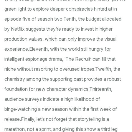
green light to explore deeper conspiracies hinted at in
episode five of season two.
Tenth, the budget allocated
by Netflix suggests they’re ready to invest in higher
production values, which can only improve the visual
experience.
Eleventh, with the world still hungry for
intelligent espionage drama, ‘The Recruit’ can fill that
niche without resorting to overused tropes.
Twelfth, the
chemistry among the supporting cast provides a robust
foundation for new character dynamics.
Thirteenth,
audience surveys indicate a high likelihood of
binge‑watching a new season within the first week of
release.
Finally, let’s not forget that storytelling is a
marathon, not a sprint, and giving this show a third leg