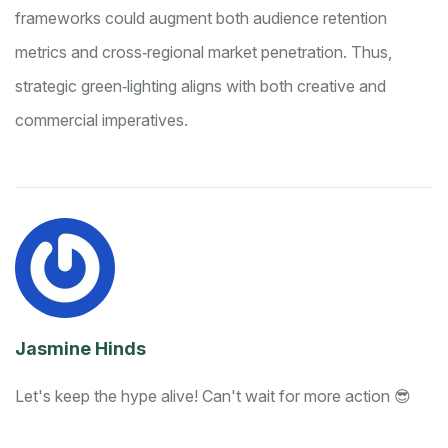
frameworks could augment both audience retention
metrics and cross‑regional market penetration. Thus,
strategic green‑lighting aligns with both creative and
commercial imperatives.
Jasmine Hinds
Let's keep the hype alive! Can't wait for more action 😎