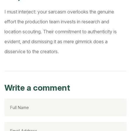
I must interject: your sarcasm overlooks the genuine
effort the production team invests in research and
location scouting. Their commitment to authenticity is
evident, and dismissing it as mere gimmick does a
disservice to the creators.
Write a comment