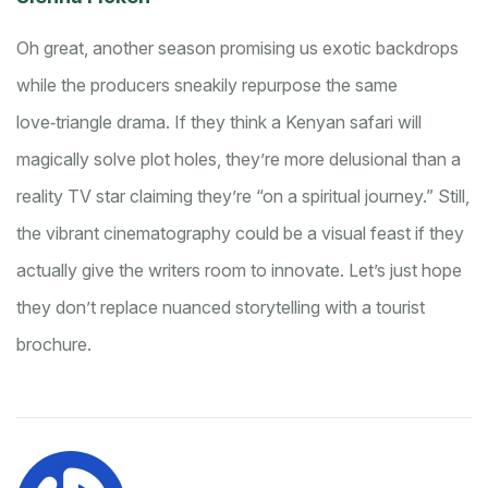
Oh great, another season promising us exotic backdrops
while the producers sneakily repurpose the same
love‑triangle drama. If they think a Kenyan safari will
magically solve plot holes, they’re more delusional than a
reality TV star claiming they’re “on a spiritual journey.” Still,
the vibrant cinematography could be a visual feast if they
actually give the writers room to innovate. Let’s just hope
they don’t replace nuanced storytelling with a tourist
brochure.