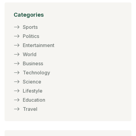
Categories
Sports
Politics
Entertainment
World
Business
Technology
Science
Lifestyle
Education
Travel