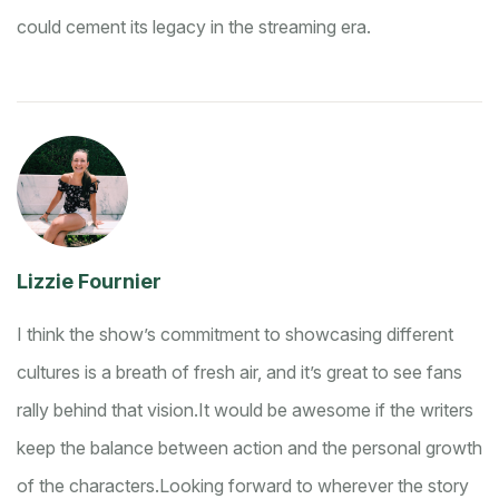
could cement its legacy in the streaming era.
Lizzie Fournier
I think the show’s commitment to showcasing different
cultures is a breath of fresh air, and it’s great to see fans
rally behind that vision.
It would be awesome if the writers
keep the balance between action and the personal growth
of the characters.
Looking forward to wherever the story