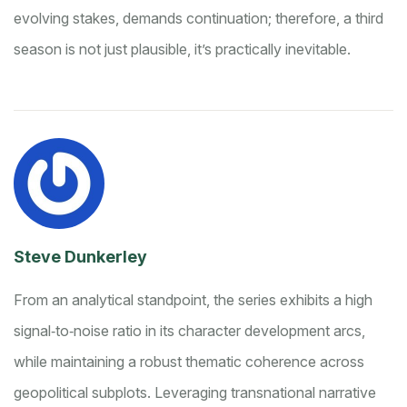
evolving stakes, demands continuation; therefore, a third
season is not just plausible, it’s practically inevitable.
Steve Dunkerley
From an analytical standpoint, the series exhibits a high
signal‑to‑noise ratio in its character development arcs,
while maintaining a robust thematic coherence across
geopolitical subplots. Leveraging transnational narrative